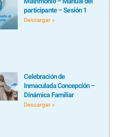
Matrimonio – Manual del
participante – Sesión 1
Descargar »
Celebración de
Inmaculada Concepción –
Dinámica Familiar
Descargar »