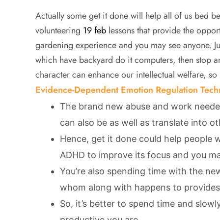
Actually some get it done will help all of us bed b
volunteering
19 feb
lessons that provide the opport
gardening experience and you may see anyone. Jus
which have backyard do it computers, then stop 
character can enhance our intellectual welfare, so
Evidence-Dependent Emotion Regulation Tech
The brand new abuse and work needed
can also be as well as translate into o
Hence, get it done could help people
ADHD to improve its focus and you ma
You’re also spending time with the n
whom along with happens to provides s
So, it’s better to spend time and slowl
productive you are.