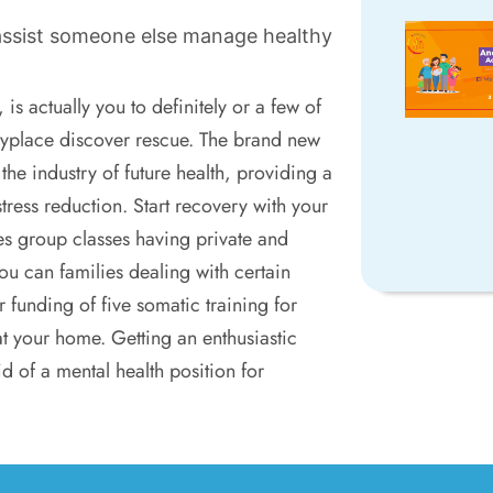
assist someone else manage healthy
is actually you to definitely or a few of
nyplace discover rescue. The brand new
 the industry of future health, providing a
ress reduction. Start recovery with your
es group classes having private and
ou can families dealing with certain
ur funding of five somatic training for
at your home. Getting an enthusiastic
id of a mental health position for