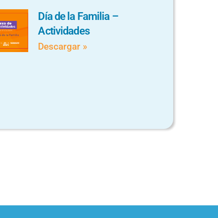
Día de la Familia –
Actividades
Descargar »