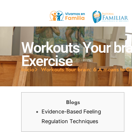
Workouts Your brai
Exercise
Inicio
Workouts Your brain: 6 A means to Gen
Blogs
Evidence-Based Feeling
Regulation Techniques