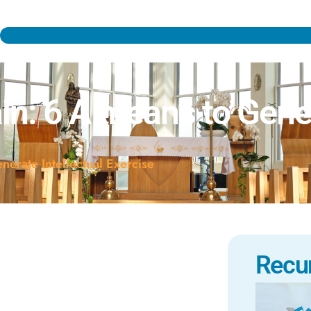
n: 6 A means to Gener
erate Intellectual Exercise
Recu