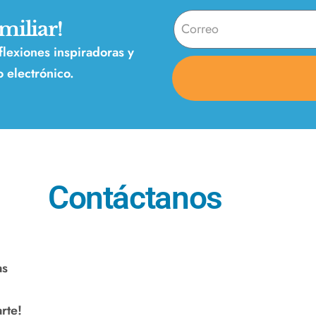
miliar!
eflexiones inspiradoras y
 electrónico.
Contáctanos
as
rte!