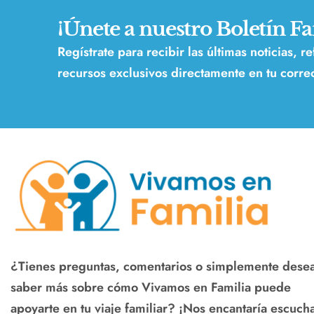
¡Únete a nuestro Boletín Fa
Regístrate para recibir las últimas noticias, r
recursos exclusivos directamente en tu correo
¿Tienes preguntas, comentarios o simplemente dese
saber más sobre cómo Vivamos en Familia puede
apoyarte en tu viaje familiar? ¡Nos encantaría escucha