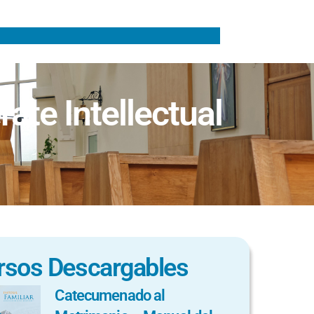
ate Intellectual
rsos Descargables
Catecumenado al