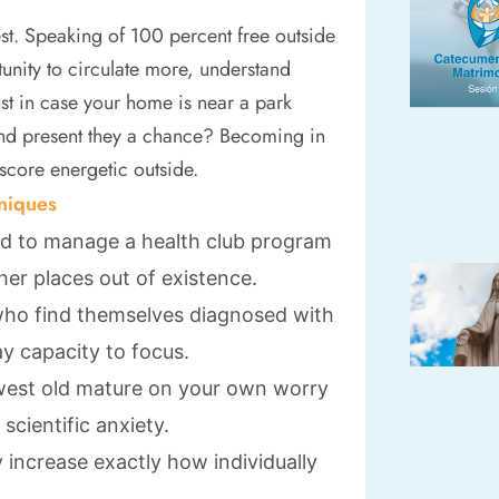
est. Speaking of 100 percent free outside
unity to circulate more, understand
t in case your home is near a park
and present they a chance? Becoming in
 score energetic outside.
niques
 to manage a health club program
ther places out of existence.
 who find themselves diagnosed with
y capacity to focus.
ewest old mature on your own worry
cientific anxiety.
y increase exactly how individually