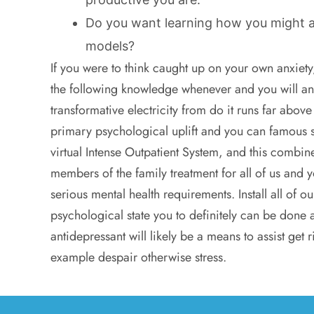
Do you want learning how you might 
models?
If you were to think caught up on your own anxiety, 
the following knowledge whenever and you will a
transformative electricity from do it runs far above
primary psychological uplift and you can famous st
virtual Intense Outpatient System, and this combin
members of the family treatment for all of us and y
serious mental health requirements. Install all of o
psychological state you to definitely can be done 
antidepressant will likely be a means to assist get r
example despair otherwise stress.