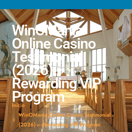
WinOMania
Online Casino
Testimonial
(2026) –
Rewarding VIP
Program
Inicio
WinOMania Online Casino Testimonial
(2026) – Rewarding VIP Program