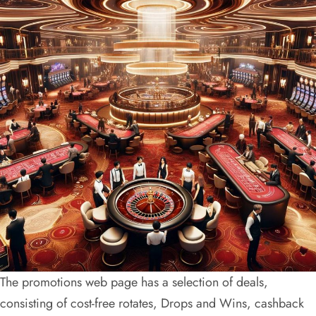
The promotions web page has a selection of deals,
consisting of cost-free rotates, Drops and Wins, cashback