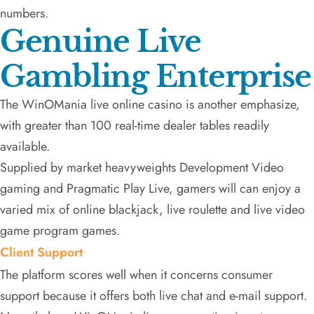
numbers.
Genuine Live
Gambling Enterprise
The WinOMania live online casino is another emphasize,
with greater than 100 real-time dealer tables readily
available.
Supplied by market heavyweights Development Video
gaming and Pragmatic Play Live, gamers will can enjoy a
varied mix of online blackjack, live roulette and live video
game program games.
Client Support
The platform scores well when it concerns consumer
support because it offers both live chat and e-mail support.