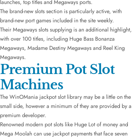
launches, top titles and Megaways ports.
The brand-new slots section is particularly active, with
brand-new port games included in the site weekly.
Their Megaways slots supplying is an additional highlight,
with over 100 titles, including Huge Bass Bonanza
Megaways, Madame Destiny Megaways and Reel King
Megaways.
Premium Pot Slot
Machines
The WinOMania jackpot slot library may be a little on the
small side, however a minimum of they are provided by a
premium developer.
Renowned modern pot slots like Huge Lot of money and
Mega Moolah can use jackpot payments that face seven