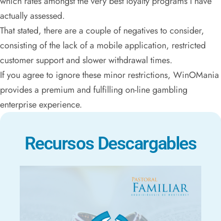
which rates amongst the very best loyalty programs I have
actually assessed.
That stated, there are a couple of negatives to consider,
consisting of the lack of a mobile application, restricted
customer support and slower withdrawal times.
If you agree to ignore these minor restrictions, WinOMania
provides a premium and fulfilling on-line gambling
enterprise experience.
Recursos Descargables