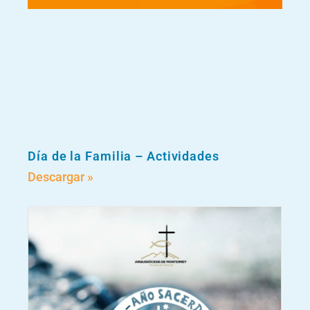
Día de la Familia – Actividades
Descargar »