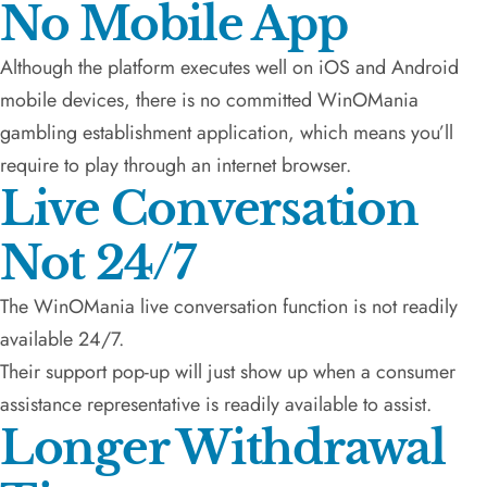
No Mobile App
Although the platform executes well on iOS and Android
mobile devices, there is no committed WinOMania
gambling establishment application, which means you’ll
require to play through an internet browser.
Live Conversation
Not 24/7
The WinOMania live conversation function is not readily
available 24/7.
Their support pop-up will just show up when a consumer
assistance representative is readily available to assist.
Longer Withdrawal