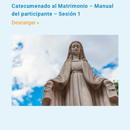
Catecumenado al Matrimonio – Manual
del participante – Sesión 1
Descargar »