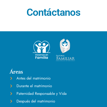
Contáctanos
Áreas
Antes del matrimonio
Durante el matrimonio
Paternidad Responsable y Vida
Después del matrimonio