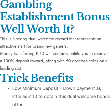
Gambling
Establishment Bonus
Well Worth It?
This is a strong dual welcome reward that represents an
attractive start for brand-new gamers.
Merely transferring ₤ 10 will certainly entitle you to recieve
a 100% deposit reward, along with 50 cost-free spins on a
leading slot.
Trick Benefits
Low Minimum Deposit – Down payment as
little as ₤ 10 to obtain this dual welcome bonus
offer