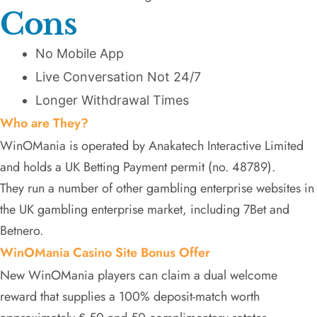
Cons
No Mobile App
Live Conversation Not 24/7
Longer Withdrawal Times
Who are They?
WinOMania is operated by Anakatech Interactive Limited
and holds a UK Betting Payment permit (no. 48789).
They run a number of other gambling enterprise websites in
the UK gambling enterprise market, including 7Bet and
Betnero.
WinOMania Casino Site Bonus Offer
New WinOMania players can claim a dual welcome
reward that supplies a 100% deposit-match worth