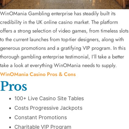
WinOMania Gambling enterprise has steadily built its
credibility in the UK online casino market. The platform
offers a strong selection of video games, from timeless slots
to the current launches from top-tier designers, along with
generous promotions and a gratifying VIP program. In this
thorough gambling enterprise testimonial, I’ll take a better
take a look at everything WinOMania needs to supply.
WinOMania Casino Pros & Cons
Pros
100+ Live Casino Site Tables
Costs Progressive Jackpots
Constant Promotions
Charitable VIP Program