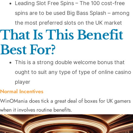
Leading Slot Free Spins – The 100 cost-free
spins are to be used Big Bass Splash – among
the most preferred slots on the UK market
That Is This Benefit
Best For?
This is a strong double welcome bonus that
ought to suit any type of type of online casino
player
Normal Incentives
WinOMania does tick a great deal of boxes for UK gamers
when it involves routine benefits.