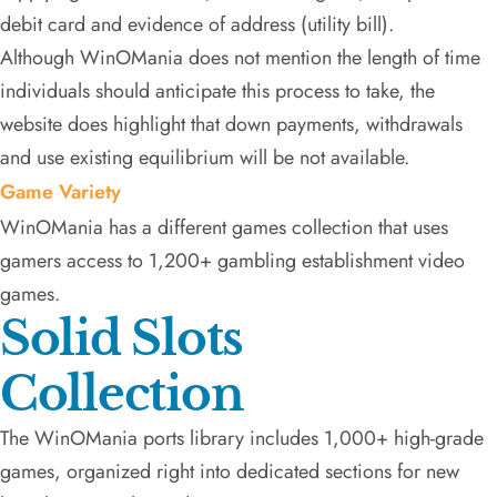
debit card and evidence of address (utility bill).
Although WinOMania does not mention the length of time
individuals should anticipate this process to take, the
website does highlight that down payments, withdrawals
and use existing equilibrium will be not available.
Game Variety
WinOMania has a different games collection that uses
gamers access to 1,200+ gambling establishment video
games.
Solid Slots
Collection
The WinOMania ports library includes 1,000+ high-grade
games, organized right into dedicated sections for new