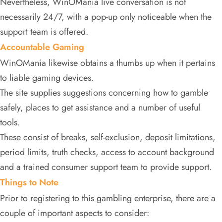
Nevertheless, WinOMania live conversation is not
necessarily 24/7, with a pop-up only noticeable when the
support team is offered.
Accountable Gaming
WinOMania likewise obtains a thumbs up when it pertains
to liable gaming devices.
The site supplies suggestions concerning how to gamble
safely, places to get assistance and a number of useful
tools.
These consist of breaks, self-exclusion, deposit limitations,
period limits, truth checks, access to account background
and a trained consumer support team to provide support.
Things to Note
Prior to registering to this gambling enterprise, there are a
couple of important aspects to consider: