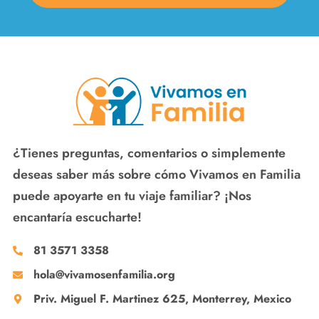
¿Tienes preguntas, comentarios o simplemente
deseas saber más sobre cómo Vivamos en Familia
puede apoyarte en tu viaje familiar? ¡Nos
encantaría escucharte!
81 3571 3358
hola@vivamosenfamilia.org
Priv. Miguel F. Martinez 625, Monterrey, Mexico