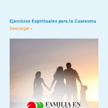
Ejercicios Espirituales para la Cuaresma
Descargar »