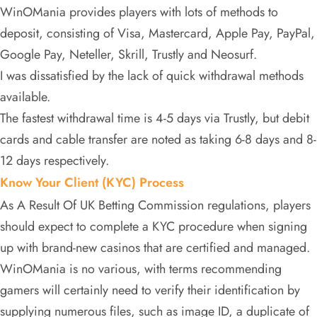
WinOMania provides players with lots of methods to
deposit, consisting of Visa, Mastercard, Apple Pay, PayPal,
Google Pay, Neteller, Skrill, Trustly and Neosurf.
I was dissatisfied by the lack of quick withdrawal methods
available.
The fastest withdrawal time is 4-5 days via Trustly, but debit
cards and cable transfer are noted as taking 6-8 days and 8-
12 days respectively.
Know Your Client (KYC) Process
As A Result Of UK Betting Commission regulations, players
should expect to complete a KYC procedure when signing
up with brand-new casinos that are certified and managed.
WinOMania is no various, with terms recommending
gamers will certainly need to verify their identification by
supplying numerous files, such as image ID, a duplicate of