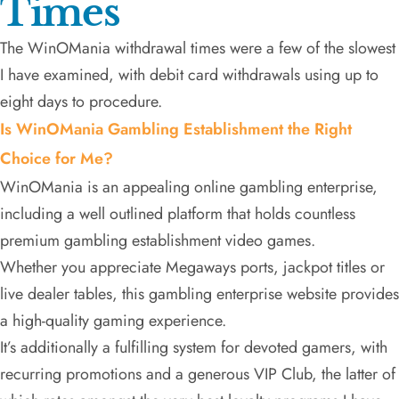
Times
The WinOMania withdrawal times were a few of the slowest
I have examined, with debit card withdrawals using up to
eight days to procedure.
Is WinOMania Gambling Establishment the Right
Choice for Me?
WinOMania is an appealing online gambling enterprise,
including a well outlined platform that holds countless
premium gambling establishment video games.
Whether you appreciate Megaways ports, jackpot titles or
live dealer tables, this gambling enterprise website provides
a high-quality gaming experience.
It’s additionally a fulfilling system for devoted gamers, with
recurring promotions and a generous VIP Club, the latter of