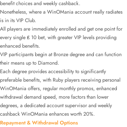
benefit choices and weekly cashback.
Nonetheless, where a WinOMania account really radiates
is in its VIP Club.
All players are immediately enrolled and get one point for
every single ₤ 10 bet, with greater VIP levels providing
enhanced benefits.
VIP participants begin at Bronze degree and can function
their means up to Diamond.
Each degree provides accessibility to significantly
preferable benefits, with Ruby players receiving personal
WinOMania offers, regular monthly promos, enhanced
withdrawal demand speed, more factors than lower
degrees, a dedicated account supervisor and weekly
cashback WinOMania enhances worth 20%.
Repayment & Withdrawal Options