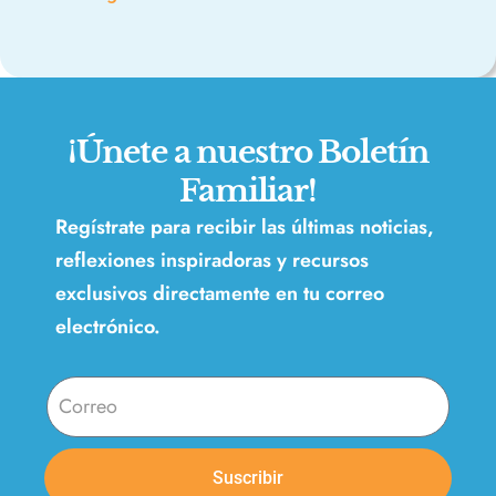
¡Únete a nuestro Boletín
Familiar!
Regístrate para recibir las últimas noticias,
reflexiones inspiradoras y recursos
exclusivos directamente en tu correo
electrónico.
Suscribir