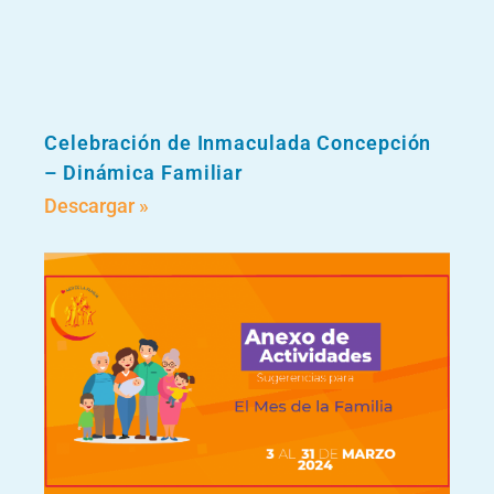
Celebración de Inmaculada Concepción
– Dinámica Familiar
Descargar »