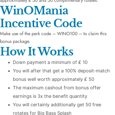
approximately ₤ 50 and 50 complimentary rotates.
WinOMania
Incentive Code
Make use of the perk code – WINO100 – to claim this
bonus package.
How It Works
Down payment a minimum of ₤ 10
You will after that get a 100% deposit-match
bonus well worth approximately ₤ 50
The maximum cashout from bonus offer
earnings is 3x the benefit quantity
You will certainly additionally get 50 free
rotates for Big Bass Splash