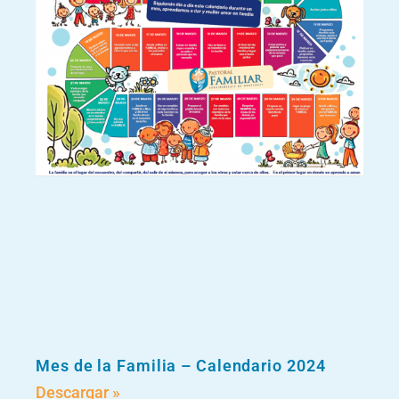
Mes de la Familia – Calendario 2024
Descargar »