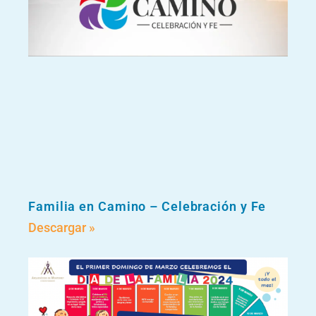
Familia en Camino – Celebración y Fe
Descargar »