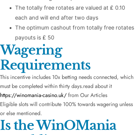
The totally free rotates are valued at ₤ 0.10
each and will end after two days
The optimum cashout from totally free rotates
payouts is ₤ 50
Wagering
Requirements
This incentive includes 10x betting needs connected, which
must be completed within thirty days.read about it
https://winomania-casino.uk/
from Our Articles
Eligible slots will contribute 100% towards wagering unless
or else mentioned.
Is the WinOMania