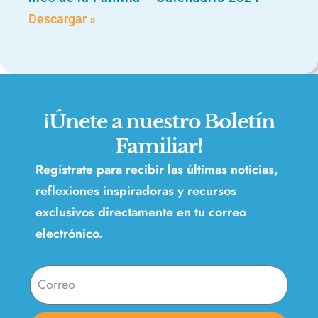
Descargar »
¡Únete a nuestro Boletín
Familiar!
Regístrate para recibir las últimas noticias,
reflexiones inspiradoras y recursos
exclusivos directamente en tu correo
electrónico.