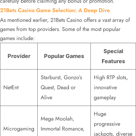
carefully before claiming any bonus or promotion.
21Bets Casino Game Selection: A Deep Dive
As mentioned earlier, 21Bets Casino offers a vast array of
games from top providers. Some of the most popular
games include:
Special
Provider
Popular Games
Features
Starburst, Gonzo’s
High RTP slots,
NetEnt
Quest, Dead or
innovative
Alive
gameplay
Huge
Mega Moolah,
progressive
Microgaming
Immortal Romance,
jackpots, diverse