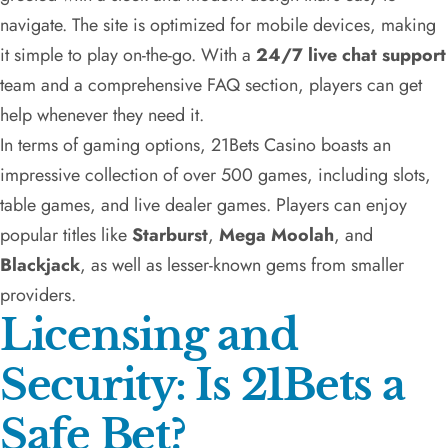
navigate. The site is optimized for mobile devices, making
it simple to play on-the-go. With a
24/7 live chat support
team and a comprehensive FAQ section, players can get
help whenever they need it.
In terms of gaming options, 21Bets Casino boasts an
impressive collection of over 500 games, including slots,
table games, and live dealer games. Players can enjoy
popular titles like
Starburst
,
Mega Moolah
, and
Blackjack
, as well as lesser-known gems from smaller
providers.
Licensing and
Security: Is 21Bets a
Safe Bet?