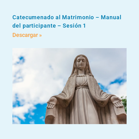
Catecumenado al Matrimonio – Manual
del participante – Sesión 1
Descargar »