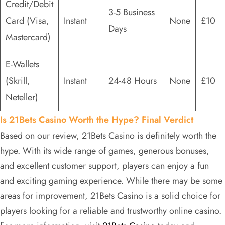
Credit/Debit
3-5 Business
Card (Visa,
Instant
None
£10
Days
Mastercard)
E-Wallets
(Skrill,
Instant
24-48 Hours
None
£10
Neteller)
Is 21Bets Casino Worth the Hype? Final Verdict
Based on our review, 21Bets Casino is definitely worth the
hype. With its wide range of games, generous bonuses,
and excellent customer support, players can enjoy a fun
and exciting gaming experience. While there may be some
areas for improvement, 21Bets Casino is a solid choice for
players looking for a reliable and trustworthy online casino.