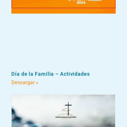
Día de la Familia – Actividades
Descargar »