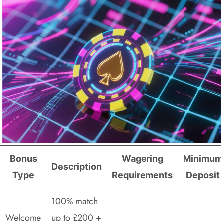
Bonus
Wagering
Minimu
Description
Type
Requirements
Deposit
100% match
Welcome
up to £200 +