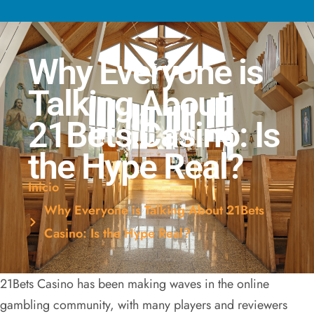
Why Everyone is
Talking About
21Bets Casino: Is
the Hype Real?
Inicio
Why Everyone is Talking About 21Bets
Casino: Is the Hype Real?
21Bets Casino has been making waves in the online
gambling community, with many players and reviewers