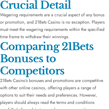
Crucial Detail
Wagering requirements are a crucial aspect of any bonus
or promotion, and 21Bets Casino is no exception. Players
must meet the wagering requirements within the specified
time frame to withdraw their winnings.
Comparing 21Bets
Bonuses to
Competitors
21Bets Casino’s bonuses and promotions are competitive
with other online casinos, offering players a range of
options to suit their needs and preferences. However,
players should always read the terms and conditions