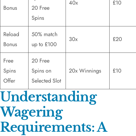
40x
£10
Bonus
20 Free
Spins
Reload
50% match
30x
£20
Bonus
up to £100
Free
20 Free
Spins
Spins on
20x Winnings
£10
Offer
Selected Slot
Understanding
Wagering
Requirements: A