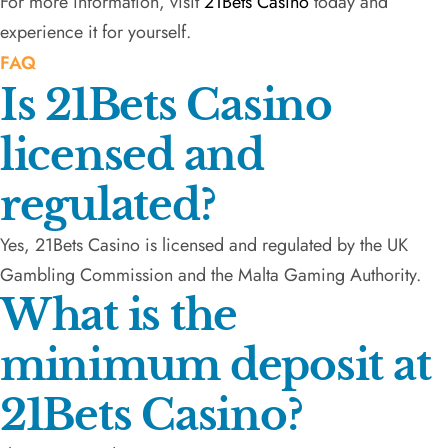
For more information, visit
21Bets Casino
today and
experience it for yourself.
FAQ
Is 21Bets Casino
licensed and
regulated?
Yes, 21Bets Casino is licensed and regulated by the UK
Gambling Commission and the Malta Gaming Authority.
What is the
minimum deposit at
21Bets Casino?