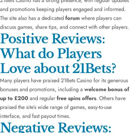
21Bets Casino has a strong presence, with regular updates
and promotions keeping players engaged and informed.
The site also has a dedicated
forum
where players can
discuss games, share tips, and connect with other players.
Positive Reviews:
What do Players
Love about 21Bets?
Many players have praised 21Bets Casino for its generous
bonuses and promotions, including a
welcome bonus of
up to £200
and regular
free spins offers
. Others have
praised the site’s wide range of games, easy-to-use
interface, and fast payout times.
Negative Reviews: