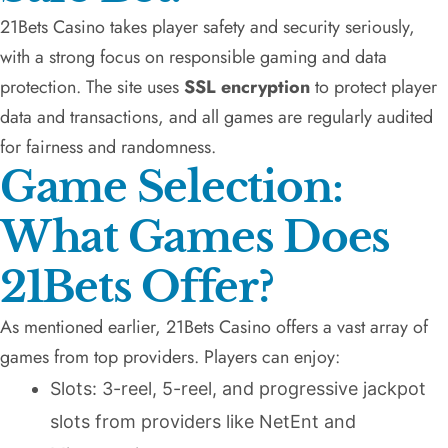
21Bets Casino takes player safety and security seriously,
with a strong focus on responsible gaming and data
protection. The site uses
SSL encryption
to protect player
data and transactions, and all games are regularly audited
for fairness and randomness.
Game Selection:
What Games Does
21Bets Offer?
As mentioned earlier, 21Bets Casino offers a vast array of
games from top providers. Players can enjoy:
Slots: 3-reel, 5-reel, and progressive jackpot
slots from providers like NetEnt and