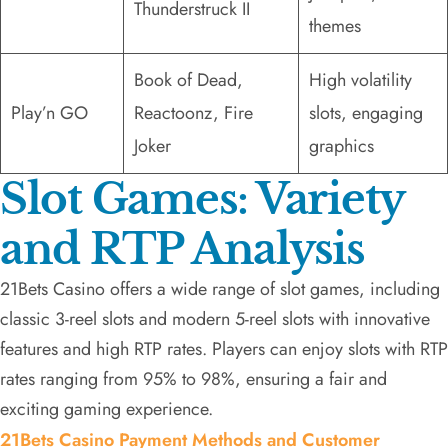
Thunderstruck II
themes
Book of Dead,
High volatility
Play’n GO
Reactoonz, Fire
slots, engaging
Joker
graphics
Slot Games: Variety
and RTP Analysis
21Bets Casino offers a wide range of slot games, including
classic 3-reel slots and modern 5-reel slots with innovative
features and high RTP rates. Players can enjoy slots with RTP
rates ranging from 95% to 98%, ensuring a fair and
exciting gaming experience.
21Bets Casino Payment Methods and Customer