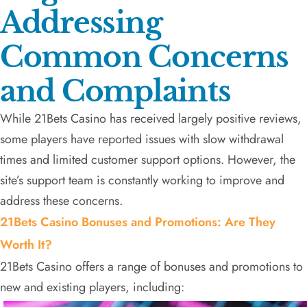
Addressing
Common Concerns
and Complaints
While 21Bets Casino has received largely positive reviews,
some players have reported issues with slow withdrawal
times and limited customer support options. However, the
site’s support team is constantly working to improve and
address these concerns.
21Bets Casino Bonuses and Promotions: Are They
Worth It?
21Bets Casino offers a range of bonuses and promotions to
new and existing players, including: