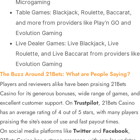
Microgaming
Table Games: Blackjack, Roulette, Baccarat,
and more from providers like Play’n GO and
Evolution Gaming
Live Dealer Games: Live Blackjack, Live
Roulette, and Live Baccarat from providers like
Evolution Gaming
The Buzz Around 21Bets: What are People Saying?
Players and reviewers alike have been praising 21Bets
Casino for its generous bonuses, wide range of games, and
excellent customer support. On
Trustpilot
, 21Bets Casino
has an average rating of 4 out of 5 stars, with many players
praising the site’s ease of use and fast payout times.
On social media platforms like
Twitter
and
Facebook
,