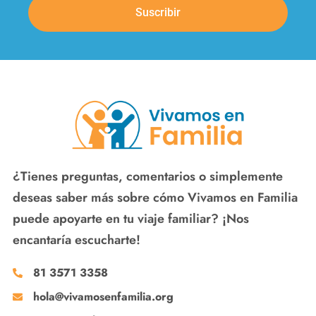
Suscribir
¿Tienes preguntas, comentarios o simplemente
deseas saber más sobre cómo Vivamos en Familia
puede apoyarte en tu viaje familiar? ¡Nos
encantaría escucharte!
81 3571 3358
hola@vivamosenfamilia.org