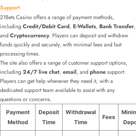
Support
21Bets Casino offers a range of payment methods,
including
Credit/Debit Card
,
E-Wallets
,
Bank Transfer
,
and
Cryptocurrency
. Players can deposit and withdraw
funds quickly and securely, with minimal fees and fast
processing times.
The site also offers a range of customer support options,
including
24/7 live chat
,
email
, and
phone
support.
Players can get help whenever they need it, with a
dedicated support team available to assist with any
questions or concerns.
Payment
Deposit
Withdrawal
Mini
Fees
Method
Time
Time
Depo