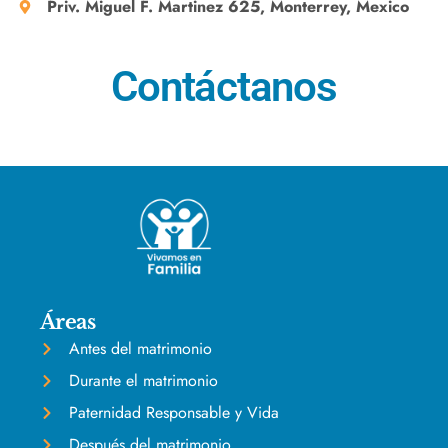
Priv. Miguel F. Martinez 625, Monterrey, Mexico
Contáctanos
Áreas
Antes del matrimonio
Durante el matrimonio
Paternidad Responsable y Vida
Después del matrimonio