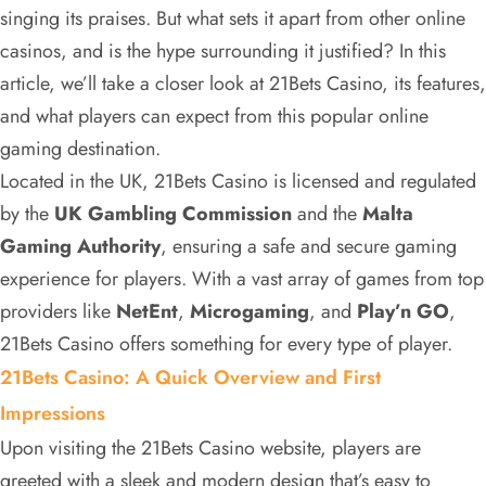
singing its praises. But what sets it apart from other online
casinos, and is the hype surrounding it justified? In this
article, we’ll take a closer look at 21Bets Casino, its features,
and what players can expect from this popular online
gaming destination.
Located in the UK, 21Bets Casino is licensed and regulated
by the
UK Gambling Commission
and the
Malta
Gaming Authority
, ensuring a safe and secure gaming
experience for players. With a vast array of games from top
providers like
NetEnt
,
Microgaming
, and
Play’n GO
,
21Bets Casino offers something for every type of player.
21Bets Casino: A Quick Overview and First
Impressions
Upon visiting the 21Bets Casino website, players are
greeted with a sleek and modern design that’s easy to