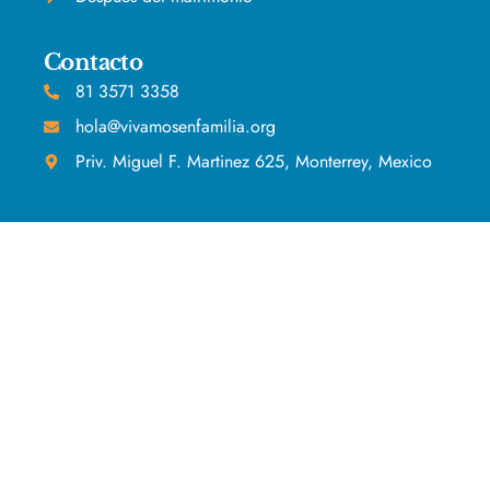
Contacto
81 3571 3358
hola@vivamosenfamilia.org
Priv. Miguel F. Martinez 625, Monterrey, Mexico