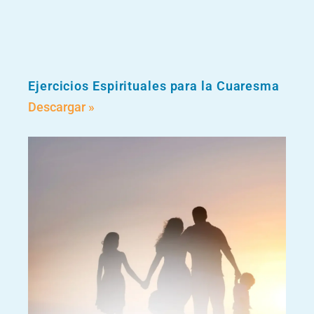
Ejercicios Espirituales para la Cuaresma
Descargar »