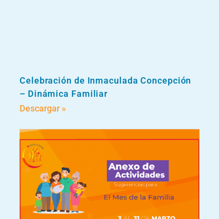
Celebración de Inmaculada Concepción
– Dinámica Familiar
Descargar »