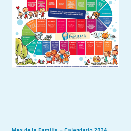
Mes de la Familia – Calendario 2024