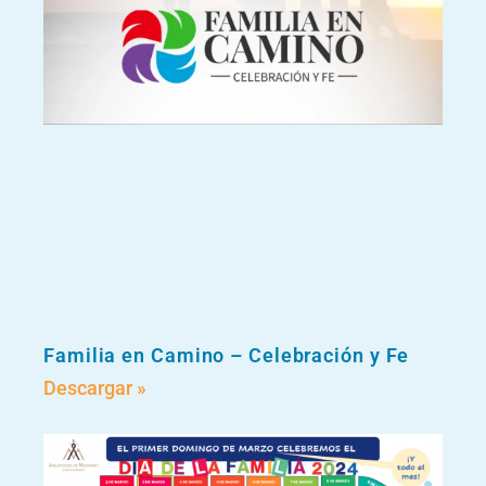
Familia en Camino – Celebración y Fe
Descargar »