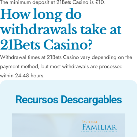
The minimum deposit at 21Bets Casino is £10.
How long do
withdrawals take at
21Bets Casino?
Withdrawal times at 21Bets Casino vary depending on the
payment method, but most withdrawals are processed
within 24-48 hours.
Recursos Descargables