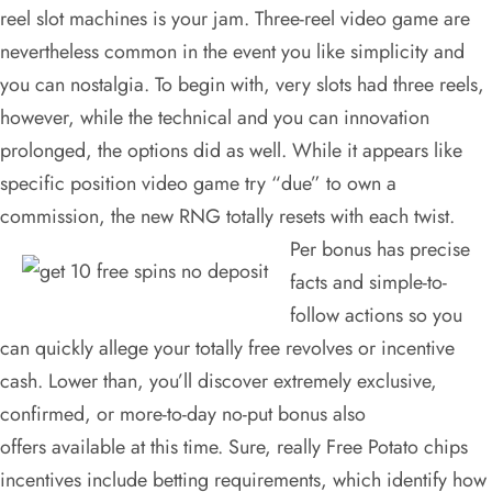
reel slot machines is your jam. Three-reel video game are
nevertheless common in the event you like simplicity and
you can nostalgia. To begin with, very slots had three reels,
however, while the technical and you can innovation
prolonged, the options did as well. While it appears like
specific position video game try “due” to own a
commission, the new RNG totally resets with each twist.
Per bonus has precise
facts and simple-to-
follow actions so you
can quickly allege your totally free revolves or incentive
cash. Lower than, you’ll discover extremely exclusive,
confirmed, or more-to-day no-put bonus also
offers available at this time. Sure, really Free Potato chips
incentives include betting requirements, which identify how