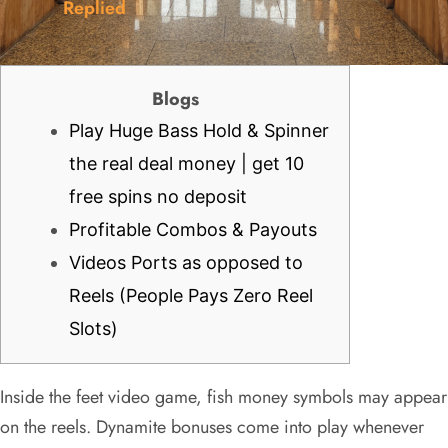
Replied
Blogs
Play Huge Bass Hold & Spinner
the real deal money | get 10
free spins no deposit
Profitable Combos & Payouts
Videos Ports as opposed to
Reels (People Pays Zero Reel
Slots)
Inside the feet video game, fish money symbols may appear
on the reels. Dynamite bonuses come into play whenever