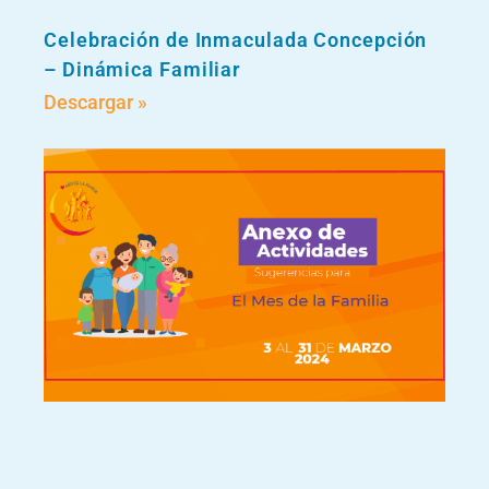
Celebración de Inmaculada Concepción
– Dinámica Familiar
Descargar »