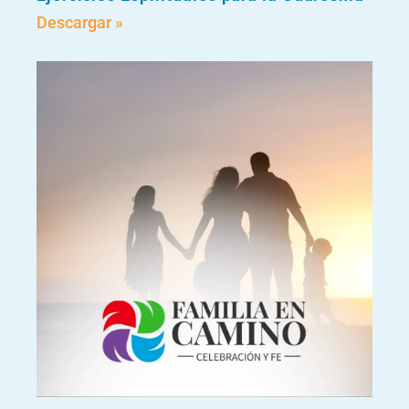
Descargar »