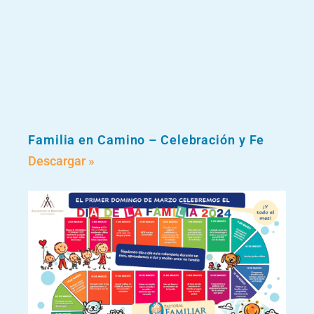
Familia en Camino – Celebración y Fe
Descargar »