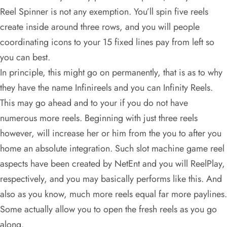
Reel Spinner is not any exemption. You’ll spin five reels
create inside around three rows, and you will people
coordinating icons to your 15 fixed lines pay from left so
you can best.
In principle, this might go on permanently, that is as to why
they have the name Infinireels and you can Infinity Reels.
This may go ahead and to your if you do not have
numerous more reels. Beginning with just three reels
however, will increase her or him from the you to after you
home an absolute integration. Such slot machine game reel
aspects have been created by NetEnt and you will ReelPlay,
respectively, and you may basically performs like this. And
also as you know, much more reels equal far more paylines.
Some actually allow you to open the fresh reels as you go
along.