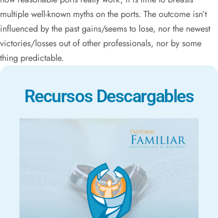
multiple well-known myths on the ports. The outcome isn’t
influenced by the past gains/seems to lose, nor the newest
victories/losses out of other professionals, nor by some
thing predictable.
Recursos Descargables