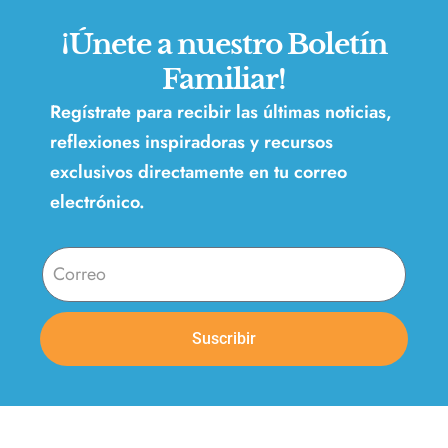
¡Únete a nuestro Boletín
Familiar!
Regístrate para recibir las últimas noticias,
reflexiones inspiradoras y recursos
exclusivos directamente en tu correo
electrónico.
Suscribir