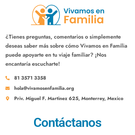
¿Tienes preguntas, comentarios o simplemente
deseas saber más sobre cómo Vivamos en Familia
puede apoyarte en tu viaje familiar? ¡Nos
encantaría escucharte!
81 3571 3358
hola@vivamosenfamilia.org
Priv. Miguel F. Martinez 625, Monterrey, Mexico
Contáctanos