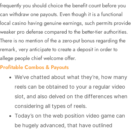
frequently you should choice the benefit count before you
can withdraw one payouts. Even though it is a functional
local casino having genuine earnings, such permits provide
weaker pro defense compared to the better-tier authorities.
There is no mention of the a zero-put bonus regarding the
remark, very anticipate to create a deposit in order to
allege people chief welcome offer.
Profitable Combos & Payouts
We’ve chatted about what they’re, how many
reels can be obtained to your a regular video
slot, and also delved on the differences when
considering all types of reels.
Today’s on the web position video game can
be hugely advanced, that have outlined