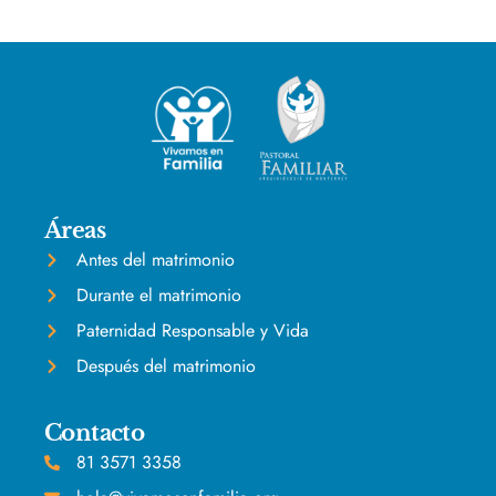
Áreas
Antes del matrimonio
Durante el matrimonio
Paternidad Responsable y Vida
Después del matrimonio
Contacto
81 3571 3358