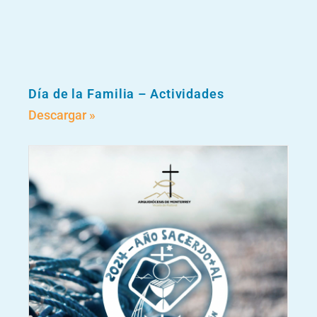
Día de la Familia – Actividades
Descargar »