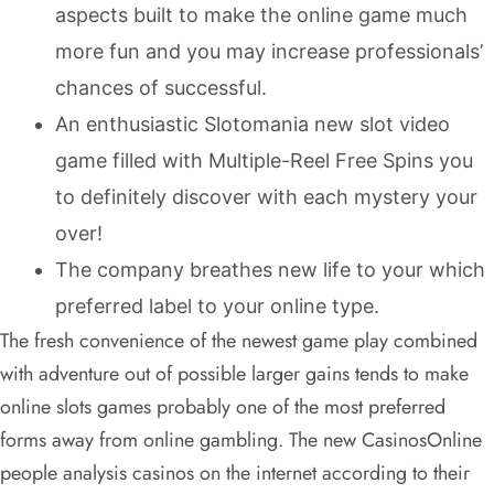
aspects built to make the online game much
more fun and you may increase professionals’
chances of successful.
An enthusiastic Slotomania new slot video
game filled with Multiple-Reel Free Spins you
to definitely discover with each mystery your
over!
The company breathes new life to your which
preferred label to your online type.
The fresh convenience of the newest game play combined
with adventure out of possible larger gains tends to make
online slots games probably one of the most preferred
forms away from online gambling. The new CasinosOnline
people analysis casinos on the internet according to their