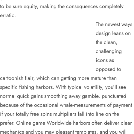
to be sure equity, making the consequences completely
erratic.
The newest ways
design leans on
the clean,
challenging
icons as
opposed to
cartoonish flair, which can getting more mature than
specific fishing harbors. With typical volatility, you’ll see
normal quick gains smoothing away gamble, punctuated
because of the occasional whale-measurements of payment
if your totally free spins multipliers fall into line on the
prefer. Online game Worldwide harbors often deliver clear
mechanics and you may pleasant templates, and you will