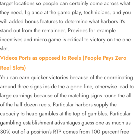
target locations so people can certainly come across what
they need. I glance at the game play, technicians, and you
will added bonus features to determine what harbors it’s
stand out from the remainder. Provides for example
incentives and micro-game is critical to victory on the one
slot.
Videos Ports as opposed to Reels (People Pays Zero
Reel Slots)
You can earn quicker victories because of the coordinating
around three signs inside the a good line, otherwise lead to
large earnings because of the matching signs round the all
of the half dozen reels. Particular harbors supply the
capacity to heap gambles at the top of gambles. Particular
gambling establishment advantages guess one as much as
30% out of a position’s RTP comes from 100 percent free