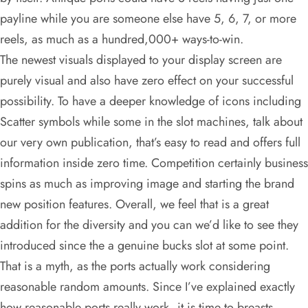
payline while you are someone else have 5, 6, 7, or more
reels, as much as a hundred,000+ ways-to-win.
The newest visuals displayed to your display screen are
purely visual and also have zero effect on your successful
possibility. To have a deeper knowledge of icons including
Scatter symbols while some in the slot machines, talk about
our very own publication, that’s easy to read and offers full
information inside zero time. Competition certainly business
spins as much as improving image and starting the brand
new position features. Overall, we feel that is a great
addition for the diversity and you can we’d like to see they
introduced since the a genuine bucks slot at some point.
That is a myth, as the ports actually work considering
reasonable random amounts. Since I’ve explained exactly
how reasonable ports really work, it is time to breasts