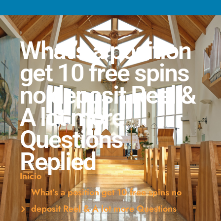
What’s a position
get 10 free spins
no deposit Reel &
A lot more
Questions
Replied
Inicio
What’s a position get 10 free spins no
deposit Reel & A lot more Questions