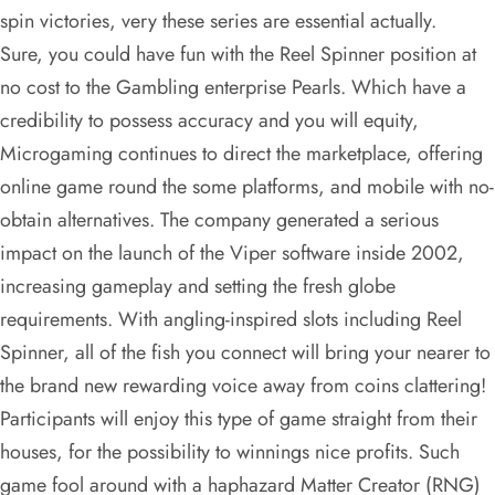
spin victories, very these series are essential actually.
Sure, you could have fun with the Reel Spinner position at
no cost to the Gambling enterprise Pearls. Which have a
credibility to possess accuracy and you will equity,
Microgaming continues to direct the marketplace, offering
online game round the some platforms, and mobile with no-
obtain alternatives. The company generated a serious
impact on the launch of the Viper software inside 2002,
increasing gameplay and setting the fresh globe
requirements. With angling-inspired slots including Reel
Spinner, all of the fish you connect will bring your nearer to
the brand new rewarding voice away from coins clattering!
Participants will enjoy this type of game straight from their
houses, for the possibility to winnings nice profits. Such
game fool around with a haphazard Matter Creator (RNG)