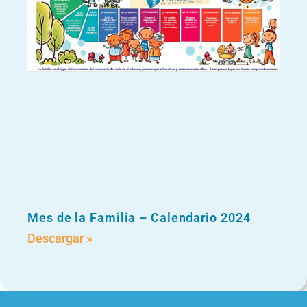
Mes de la Familia – Calendario 2024
Descargar »