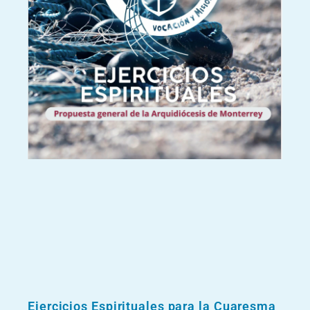
Ejercicios Espirituales para la Cuaresma