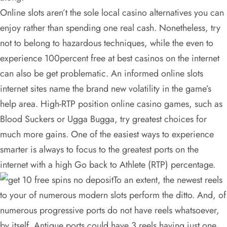
Online slots aren’t the sole local casino alternatives you can
enjoy rather than spending one real cash. Nonetheless, try
not to belong to hazardous techniques, while the even to
experience 100percent free at best casinos on the internet
can also be get problematic. An informed online slots
internet sites name the brand new volatility in the game’s
help area. High-RTP position online casino games, such as
Blood Suckers or Ugga Bugga, try greatest choices for
much more gains. One of the easiest ways to experience
smarter is always to focus to the greatest ports on the
internet with a high Go back to Athlete (RTP) percentage.
To an extent, the newest reels
to your of numerous modern slots perform the ditto. And, of
numerous progressive ports do not have reels whatsoever,
by itself. Antique ports could have 3 reels having just one