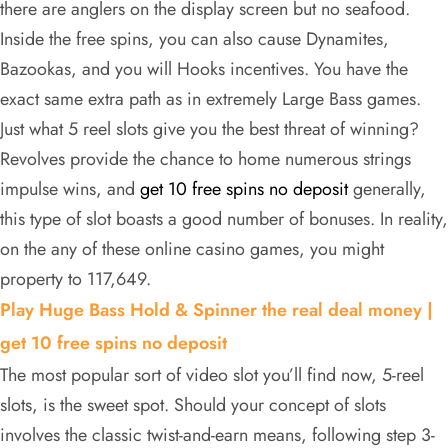
there are anglers on the display screen but no seafood.
Inside the free spins, you can also cause Dynamites,
Bazookas, and you will Hooks incentives. You have the
exact same extra path as in extremely Large Bass games.
Just what 5 reel slots give you the best threat of winning?
Revolves provide the chance to home numerous strings
impulse wins, and
get 10 free spins no deposit
generally,
this type of slot boasts a good number of bonuses. In reality,
on the any of these online casino games, you might
property to 117,649.
Play Huge Bass Hold & Spinner the real deal money |
get 10 free spins no deposit
The most popular sort of video slot you’ll find now, 5-reel
slots, is the sweet spot. Should your concept of slots
involves the classic twist-and-earn means, following step 3-