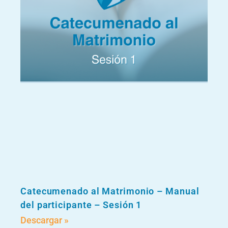
Catecumenado al Matrimonio – Manual
del participante – Sesión 1
Descargar »