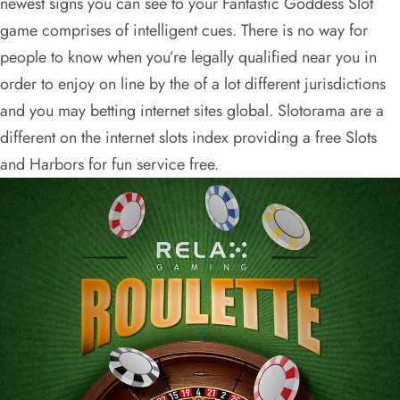
newest signs you can see to your Fantastic Goddess Slot
game comprises of intelligent cues. There is no way for
people to know when you’re legally qualified near you in
order to enjoy on line by the of a lot different jurisdictions
and you may betting internet sites global. Slotorama are a
different on the internet slots index providing a free Slots
and Harbors for fun service free.