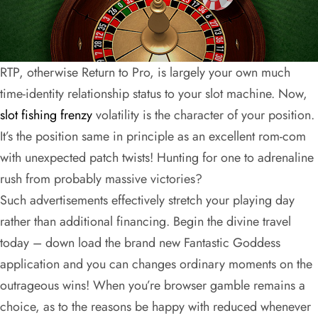
RTP, otherwise Return to Pro, is largely your own much
time-identity relationship status to your slot machine. Now,
slot fishing frenzy
volatility is the character of your position.
It’s the position same in principle as an excellent rom-com
with unexpected patch twists! Hunting for one to adrenaline
rush from probably massive victories?
Such advertisements effectively stretch your playing day
rather than additional financing. Begin the divine travel
today – down load the brand new Fantastic Goddess
application and you can changes ordinary moments on the
outrageous wins! When you’re browser gamble remains a
choice, as to the reasons be happy with reduced whenever