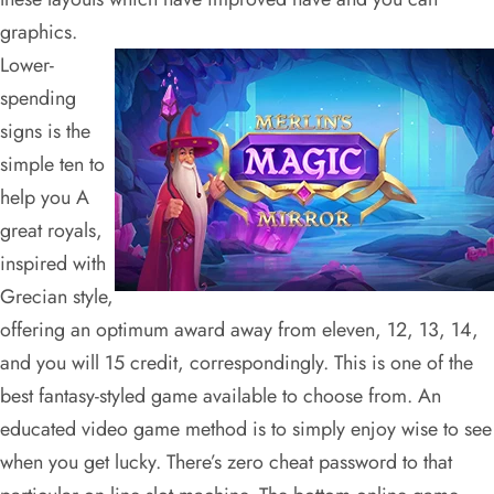
graphics.
Lower-
spending
signs is the
simple ten to
help you A
great royals,
inspired with
Grecian style,
offering an optimum award away from eleven, 12, 13, 14,
and you will 15 credit, correspondingly. This is one of the
best fantasy-styled game available to choose from. An
educated video game method is to simply enjoy wise to see
when you get lucky. There’s zero cheat password to that