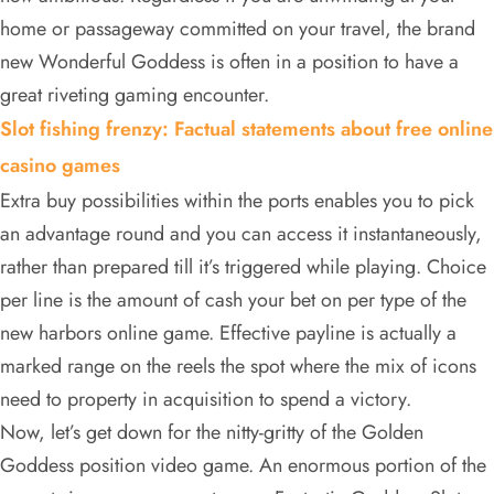
home or passageway committed on your travel, the brand
new Wonderful Goddess is often in a position to have a
great riveting gaming encounter.
Slot fishing frenzy: Factual statements about free online
casino games
Extra buy possibilities within the ports enables you to pick
an advantage round and you can access it instantaneously,
rather than prepared till it’s triggered while playing. Choice
per line is the amount of cash your bet on per type of the
new harbors online game. Effective payline is actually a
marked range on the reels the spot where the mix of icons
need to property in acquisition to spend a victory.
Now, let’s get down for the nitty-gritty of the Golden
Goddess position video game. An enormous portion of the