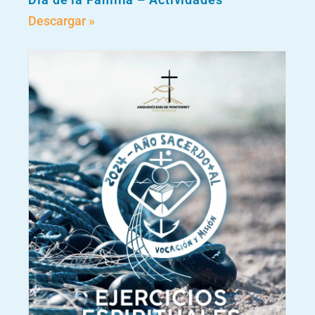
Descargar »