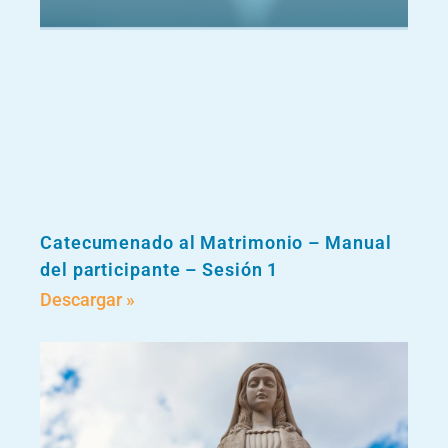
Catecumenado al Matrimonio – Manual
del participante – Sesión 1
Descargar »