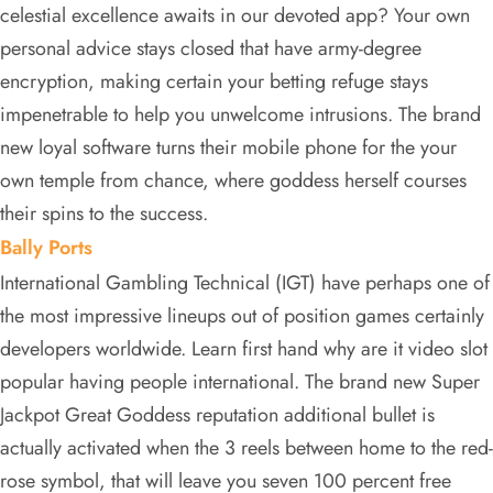
celestial excellence awaits in our devoted app? Your own
personal advice stays closed that have army-degree
encryption, making certain your betting refuge stays
impenetrable to help you unwelcome intrusions. The brand
new loyal software turns their mobile phone for the your
own temple from chance, where goddess herself courses
their spins to the success.
Bally Ports
International Gambling Technical (IGT) have perhaps one of
the most impressive lineups out of position games certainly
developers worldwide. Learn first hand why are it video slot
popular having people international. The brand new Super
Jackpot Great Goddess reputation additional bullet is
actually activated when the 3 reels between home to the red-
rose symbol, that will leave you seven 100 percent free