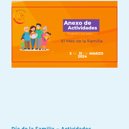
Día de la Familia – Actividades