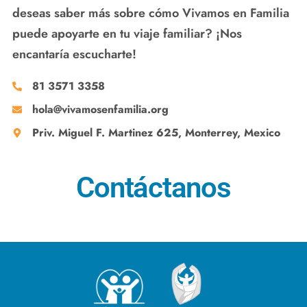
deseas saber más sobre cómo Vivamos en Familia
puede apoyarte en tu viaje familiar? ¡Nos
encantaría escucharte!
81 3571 3358
hola@vivamosenfamilia.org
Priv. Miguel F. Martinez 625, Monterrey, Mexico
Contáctanos