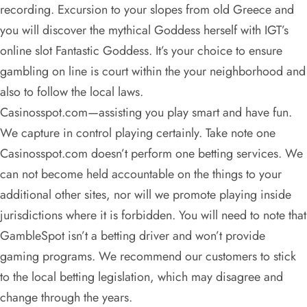
recording. Excursion to your slopes from old Greece and
you will discover the mythical Goddess herself with IGT’s
online slot Fantastic Goddess. It’s your choice to ensure
gambling on line is court within the your neighborhood and
also to follow the local laws.
Casinosspot.com—assisting you play smart and have fun.
We capture in control playing certainly. Take note one
Casinosspot.com doesn’t perform one betting services. We
can not become held accountable on the things to your
additional other sites, nor will we promote playing inside
jurisdictions where it is forbidden. You will need to note that
GambleSpot isn’t a betting driver and won’t provide
gaming programs. We recommend our customers to stick
to the local betting legislation, which may disagree and
change through the years.