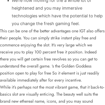
We’re now moving for the a whole lot of
heightened and you may immersive
technologies which have the potential to help
you change the fresh gaming feel.
This can be one of the better advantages one IGT also offers
their people. You can simply strike instant play free and
commence enjoying the slot. It’s very large which we
receive you to play 100 percent free it position. Indeed
there you will get certain free revolves so you can get to
understand the overall game. ‘s the Golden Goddess
position open to play for free So it element is just readily
available immediately after for every incentive.
While it’s perhaps not the most vibrant game, that it back-to-
basics slot are visually enticing. The beauty well suits the
brand new ethereal name, icons, and you may sound