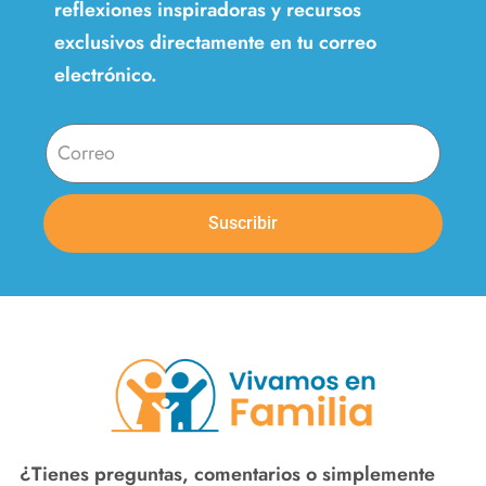
reflexiones inspiradoras y recursos
exclusivos directamente en tu correo
electrónico.
Suscribir
¿Tienes preguntas, comentarios o simplemente