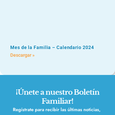
Mes de la Familia – Calendario 2024
Descargar »
¡Únete a nuestro Boletín
Familiar!
Regístrate para recibir las últimas noticias,