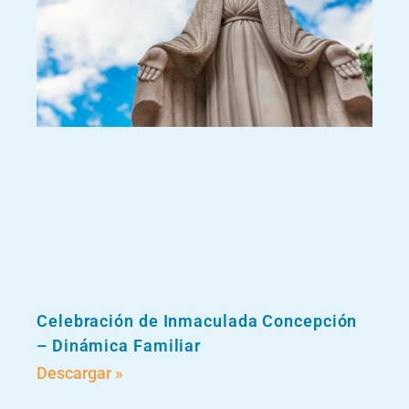
Celebración de Inmaculada Concepción
– Dinámica Familiar
Descargar »