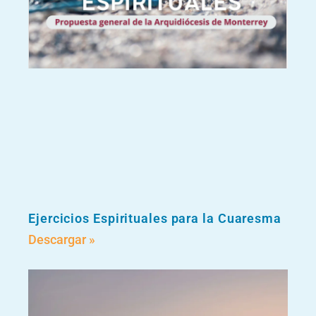
Ejercicios Espirituales para la Cuaresma
Descargar »