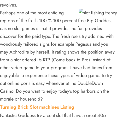
revolves.
Perhaps one of the most enticing
regions of the fresh 100 % 100 percent free Big Goddess
casino slot games is that it provides the fun provides
discover for the paid type. The fresh reels try adorned with
wondrously tailored signs for example Pegasus and you
may Aphrodite by herself. It rating shows the position away
from a slot offered its RTP (Come back to Pro) instead of
other video game to your program. I have had times from
enjoyable to experience these types of video game. To try
out online ports is easy whenever at the DoubleDown
Casino. Do you want to enjoy today’s top harbors on the
morale of household?
Turning Brick Slot machines Listing
Fantastic Goddess try a cent slot that have a great 40p