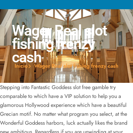
Wager Real slot
fishing frenzy
cash
Inicio
Wager Real slot fishing frenzy cash
Stepping into Fantastic Goddess slot free gamble try
comparable to which have a VIP solution to help you a
glamorous Hollywood experience which have a beautiful
Grecian motif. No matter what program you select, at the
Wonderful Goddess harbors, luck actually likes the brand
new ambitious.
Regardless if you are unwinding at your