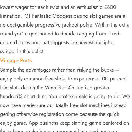
lowest wager for each twist and an enthusiastic £800
limitation. IGT Fantastic Goddess casino slot games are a
no cost-gamble progressive jackpot pokie. Within the extra
round you’re questioned to decide ranging from 9 red-
colored roses and that suggests the newest multiplier
symbol in this bullet.
Vintage Ports
Sample the advantages rather than risking the bucks –
enjoy only common free slots. To experience 100 percent
free slots during the VegasSlotsOnline is a great a
hundred% court thing You professionals is going to do. We
now have made sure our totally free slot machines instead
getting otherwise registration come because the quick
enjoy game. App business keep starting game centered on
these layouts which have improved have and you can