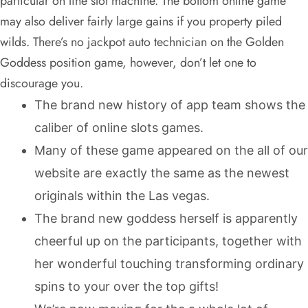
particular on line slot machine. The bottom online game
may also deliver fairly large gains if you property piled
wilds. There’s no jackpot auto technician on the Golden
Goddess position game, however, don’t let one to
discourage you.
The brand new history of app team shows the
caliber of online slots games.
Many of these game appeared on the all of our
website are exactly the same as the newest
originals within the Las vegas.
The brand new goddess herself is apparently
cheerful up on the participants, together with
her wonderful touching transforming ordinary
spins to your over the top gifts!