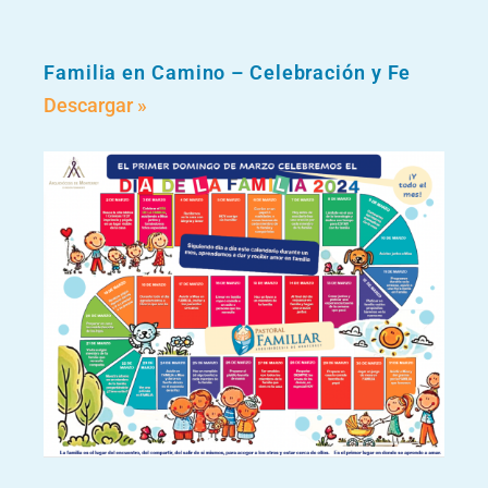
Familia en Camino – Celebración y Fe
Descargar »