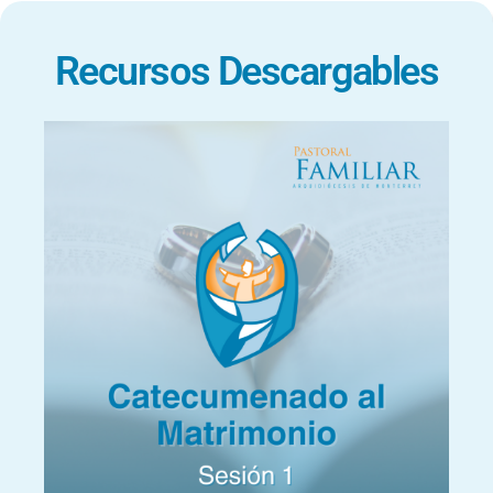
Recursos Descargables