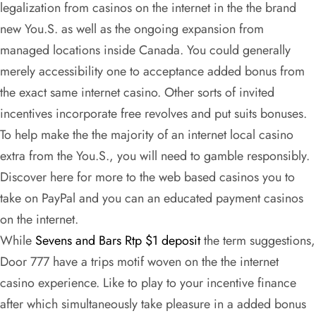
legalization from casinos on the internet in the the brand
new You.S. as well as the ongoing expansion from
managed locations inside Canada. You could generally
merely accessibility one to acceptance added bonus from
the exact same internet casino. Other sorts of invited
incentives incorporate free revolves and put suits bonuses.
To help make the the majority of an internet local casino
extra from the You.S., you will need to gamble responsibly.
Discover here for more to the web based casinos you to
take on PayPal and you can an educated payment casinos
on the internet.
While
Sevens and Bars Rtp $1 deposit
the term suggestions,
Door 777 have a trips motif woven on the the internet
casino experience. Like to play to your incentive finance
after which simultaneously take pleasure in a added bonus