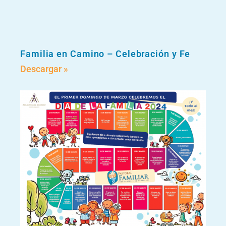
Familia en Camino – Celebración y Fe
Descargar »