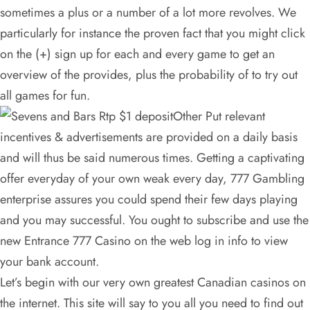
sometimes a plus or a number of a lot more revolves. We
particularly for instance the proven fact that you might click
on the (+) sign up for each and every game to get an
overview of the provides, plus the probability of to try out
all games for fun.
Other Put relevant
incentives & advertisements are provided on a daily basis
and will thus be said numerous times. Getting a captivating
offer everyday of your own weak every day, 777 Gambling
enterprise assures you could spend their few days playing
and you may successful. You ought to subscribe and use the
new Entrance 777 Casino on the web log in info to view
your bank account.
Let’s begin with our very own greatest Canadian casinos on
the internet. This site will say to you all you need to find out