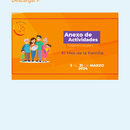
Descargar »