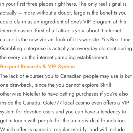
in your first three places right here. The only real signal is
actually – more without a doubt, large is the benefits you
could claim as an ingredient of one’s VIP program at this
internet casino. First of all attracts your about it internet
casino is the new vibrant look of it is website. Yes Real time
Gambling enterprise is actually an everyday element during
the every on the internet gambling establishment.
Respect Rewards & VIP System
The lack of e-purses you to Canadian people may use is but
one drawback, since the you cannot explore Skrill
otherwise Neteller to have betting purchases if you’re also
inside the Canada. Gate777 local casino even offers a VIP
system for devoted users and you can have a tendency to
get in touch with people for the an individual foundation.
Which offer is named a regular modify, and will include