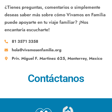
¿Tienes preguntas, comentarios o simplemente
deseas saber más sobre cómo Vivamos en Familia
puede apoyarte en tu viaje familiar? ¡Nos
encantaría escucharte!
81 3571 3358
hola@vivamosenfamilia.org
Priv. Miguel F. Martinez 625, Monterrey, Mexico
Contáctanos