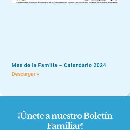
Mes de la Familia – Calendario 2024
Descargar »
¡Únete a nuestro Boletín
Familiar!