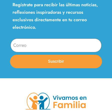
Regístrate para recibir las últimas noticias,
reflexiones inspiradoras y recursos
exclusivos directamente en tu correo
electrónico.
Suscribir