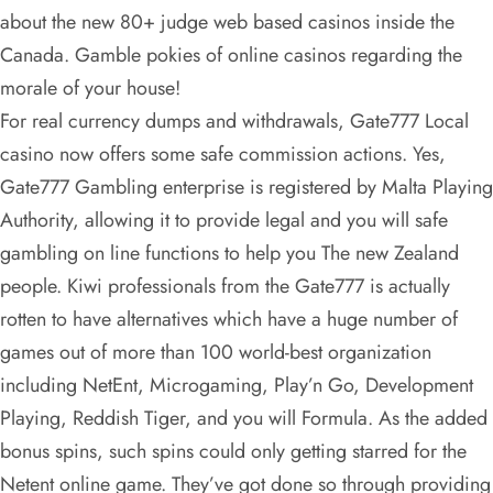
about the new 80+ judge web based casinos inside the
Canada. Gamble pokies of online casinos regarding the
morale of your house!
For real currency dumps and withdrawals, Gate777 Local
casino now offers some safe commission actions. Yes,
Gate777 Gambling enterprise is registered by Malta Playing
Authority, allowing it to provide legal and you will safe
gambling on line functions to help you The new Zealand
people. Kiwi professionals from the Gate777 is actually
rotten to have alternatives which have a huge number of
games out of more than 100 world-best organization
including NetEnt, Microgaming, Play’n Go, Development
Playing, Reddish Tiger, and you will Formula. As the added
bonus spins, such spins could only getting starred for the
Netent online game. They’ve got done so through providing