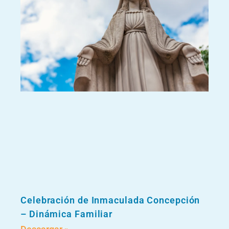
Celebración de Inmaculada Concepción
– Dinámica Familiar