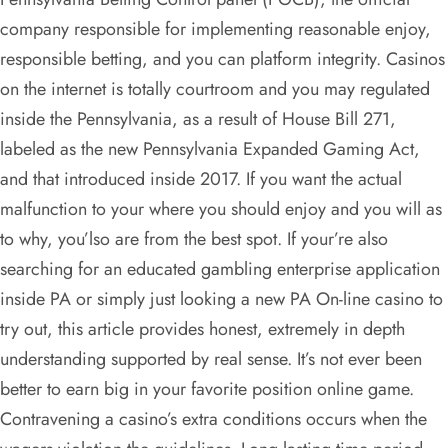
company responsible for implementing reasonable enjoy,
responsible betting, and you can platform integrity. Casinos
on the internet is totally courtroom and you may regulated
inside the Pennsylvania, as a result of House Bill 271,
labeled as the new Pennsylvania Expanded Gaming Act,
and that introduced inside 2017. If you want the actual
malfunction to your where you should enjoy and you will as
to why, you’lso are from the best spot. If your’re also
searching for an educated gambling enterprise application
inside PA or simply just looking a new PA On-line casino to
try out, this article provides honest, extremely in depth
understanding supported by real sense. It’s not ever been
better to earn big in your favorite position online game.
Contravening a casino’s extra conditions occurs when the