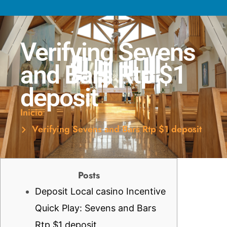
Verifying Sevens
and Bars Rtp $1
deposit
Inicio
Verifying Sevens and Bars Rtp $1 deposit
Posts
Deposit Local casino Incentive
Quick Play: Sevens and Bars
Rtp $1 deposit