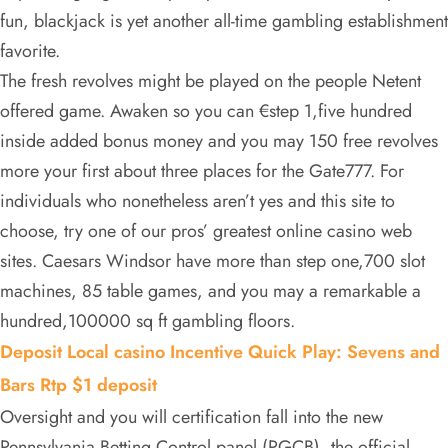
fun, blackjack is yet another all-time gambling establishment
favorite.
The fresh revolves might be played on the people Netent
offered game. Awaken so you can €step 1,five hundred
inside added bonus money and you may 150 free revolves
more your first about three places for the Gate777. For
individuals who nonetheless aren’t yes and this site to
choose, try one of our pros’ greatest online casino web
sites. Caesars Windsor have more than step one,700 slot
machines, 85 table games, and you may a remarkable a
hundred,100000 sq ft gambling floors.
Deposit Local casino Incentive Quick Play: Sevens and
Bars Rtp $1 deposit
Oversight and you will certification fall into the new
Pennsylvania Betting Control panel (PGCB), the official