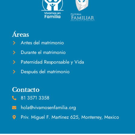
Áreas
Antes del matrimonio
Durante el matrimonio
Paternidad Responsable y Vida
Después del matrimonio
Contacto
81 3571 3358
hola@vivamosenfamilia.org
Priv. Miguel F. Martinez 625, Monterrey, Mexico