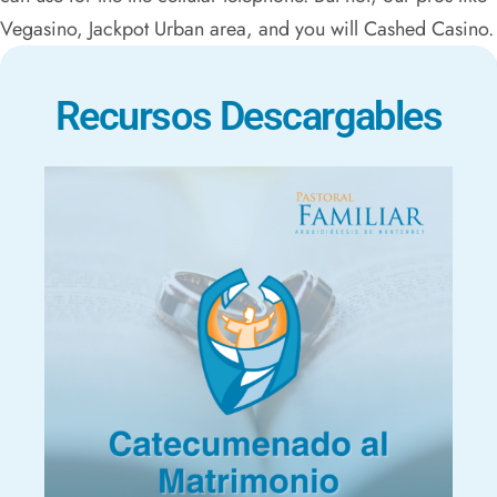
Vegasino, Jackpot Urban area, and you will Cashed Casino.
Recursos Descargables