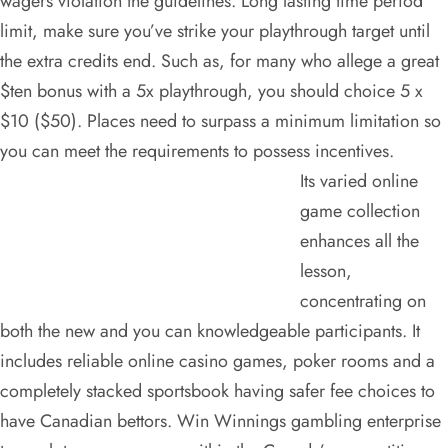
wagers violation the guidelines. Long lasting time period
limit, make sure you’ve strike your playthrough target until
the extra credits end. Such as, for many who allege a great
$ten bonus with a 5x playthrough, you should choice 5 x
$10 ($50). Places need to surpass a minimum limitation so
you can meet the requirements to possess incentives.
Its varied online
game collection
enhances all the
lesson,
concentrating on
both the new and you can knowledgeable participants. It
includes reliable online casino games, poker rooms and a
completely stacked sportsbook having safer fee choices to
have Canadian bettors. Win Winnings gambling enterprise