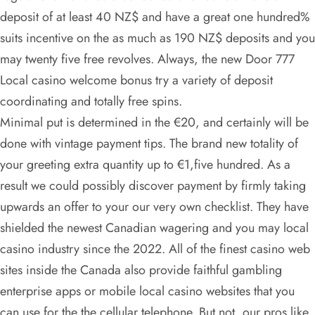
deposit of at least 40 NZ$ and have a great one hundred%
suits incentive on the as much as 190 NZ$ deposits and you
may twenty five free revolves. Always, the new Door 777
Local casino welcome bonus try a variety of deposit
coordinating and totally free spins.
Minimal put is determined in the €20, and certainly will be
done with vintage payment tips. The brand new totality of
your greeting extra quantity up to €1,five hundred. As a
result we could possibly discover payment by firmly taking
upwards an offer to your our very own checklist. They have
shielded the newest Canadian wagering and you may local
casino industry since the 2022. All of the finest casino web
sites inside the Canada also provide faithful gambling
enterprise apps or mobile local casino websites that you
can use for the the cellular telephone. But not, our pros like