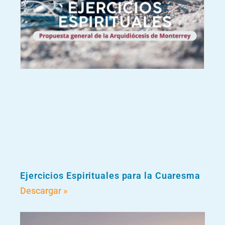
Ejercicios Espirituales para la Cuaresma
Descargar »