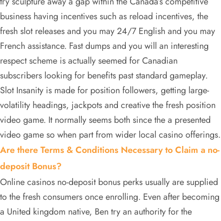
try sculpture away a gap within the Canada’s competitive
business having incentives such as reload incentives, the
fresh slot releases and you may 24/7 English and you may
French assistance. Fast dumps and you will an interesting
respect scheme is actually seemed for Canadian
subscribers looking for benefits past standard gameplay.
Slot Insanity is made for position followers, getting large-
volatility headings, jackpots and creative the fresh position
video game. It normally seems both since the a presented
video game so when part from wider local casino offerings.
Are there Terms & Conditions Necessary to Claim a no-
deposit Bonus?
Online casinos no-deposit bonus perks usually are supplied
to the fresh consumers once enrolling. Even after becoming
a United kingdom native, Ben try an authority for the