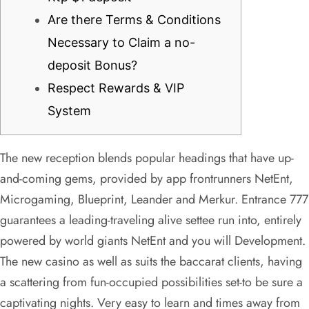
Are there Terms & Conditions
Necessary to Claim a no-
deposit Bonus?
Respect Rewards & VIP
System
The new reception blends popular headings that have up-
and-coming gems, provided by app frontrunners NetEnt,
Microgaming, Blueprint, Leander and Merkur. Entrance 777
guarantees a leading-traveling alive settee run into, entirely
powered by world giants NetEnt and you will Development.
The new casino as well as suits the baccarat clients, having
a scattering from fun-occupied possibilities set-to be sure a
captivating nights.
Very easy to learn and times away from