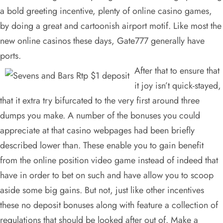
a bold greeting incentive, plenty of online casino games,
by doing a great and cartoonish airport motif. Like most the
new online casinos these days, Gate777 generally have
ports.
After that to ensure that
it joy isn’t quick-stayed,
that it extra try bifurcated to the very first around three
dumps you make. A number of the bonuses you could
appreciate at that casino webpages had been briefly
described lower than. These enable you to gain benefit
from the online position video game instead of indeed that
have in order to bet on such and have allow you to scoop
aside some big gains. But not, just like other incentives
these no deposit bonuses along with feature a collection of
regulations that should be looked after out of. Make a