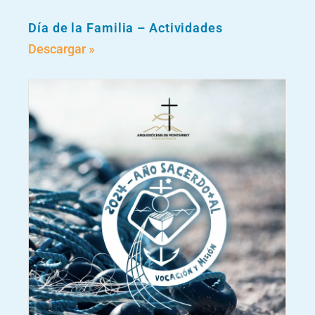
Día de la Familia – Actividades
Descargar »