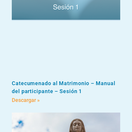
Catecumenado al Matrimonio – Manual
del participante – Sesión 1
Descargar »