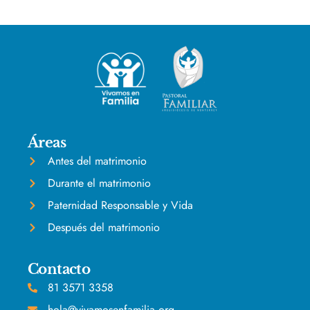
Áreas
Antes del matrimonio
Durante el matrimonio
Paternidad Responsable y Vida
Después del matrimonio
Contacto
81 3571 3358
hola@vivamosenfamilia.org