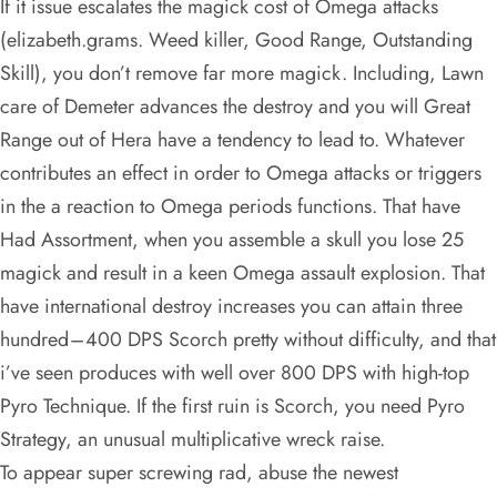
If it issue escalates the magick cost of Omega attacks
(elizabeth.grams. Weed killer, Good Range, Outstanding
Skill), you don’t remove far more magick. Including, Lawn
care of Demeter advances the destroy and you will Great
Range out of Hera have a tendency to lead to. Whatever
contributes an effect in order to Omega attacks or triggers
in the a reaction to Omega periods functions. That have
Had Assortment, when you assemble a skull you lose 25
magick and result in a keen Omega assault explosion. That
have international destroy increases you can attain three
hundred – 400 DPS Scorch pretty without difficulty, and that
i’ve seen produces with well over 800 DPS with high-top
Pyro Technique. If the first ruin is Scorch, you need Pyro
Strategy, an unusual multiplicative wreck raise.
To appear super screwing rad, abuse the newest