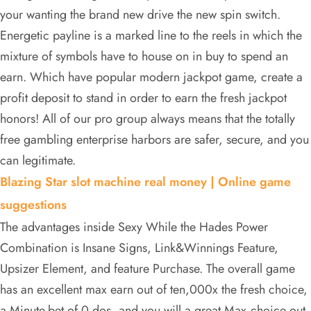
your wanting the brand new drive the new spin switch.
Energetic payline is a marked line to the reels in which the
mixture of symbols have to house on in buy to spend an
earn.
Which have popular modern jackpot game, create a
profit deposit to stand in order to earn the fresh jackpot
honors! All of our pro group always means that the totally
free gambling enterprise harbors are safer, secure, and you
can legitimate.
Blazing Star slot machine real money | Online game
suggestions
The advantages inside Sexy While the Hades Power
Combination is Insane Signs, Link&Winnings Feature,
Upsizer Element, and feature Purchase. The overall game
has an excellent max earn out of ten,000x the fresh choice,
a Minute.bet of 0.dos, and you will a great Max.choice out