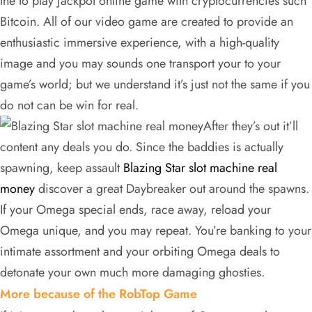
the to play jackpot online game with cryptocurrencies such
Bitcoin. All of our video game are created to provide an
enthusiastic immersive experience, with a high-quality
image and you may sounds one transport your to your
game’s world; but we understand it’s just not the same if you
do not can be win for real.
After they’s out it’ll
content any deals you do. Since the baddies is actually
spawning, keep assault
Blazing Star slot machine real
money
discover a great Daybreaker out around the spawns.
If your Omega special ends, race away, reload your
Omega unique, and you may repeat. You’re banking to your
intimate assortment and your orbiting Omega deals to
detonate your own much more damaging ghosties.
More because of the RobTop Game