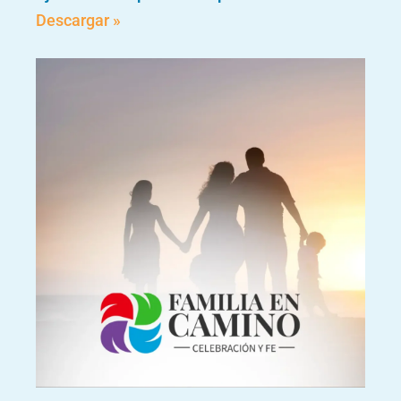
Descargar »