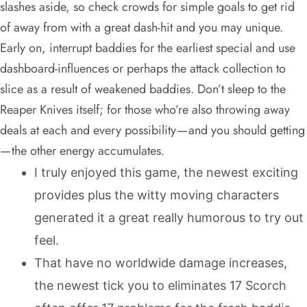
slashes aside, so check crowds for simple goals to get rid
of away from with a great dash-hit and you may unique.
Early on, interrupt baddies for the earliest special and use
dashboard-influences or perhaps the attack collection to
slice as a result of weakened baddies. Don’t sleep to the
Reaper Knives itself; for those who’re also throwing away
deals at each and every possibility — and you should getting
— the other energy accumulates.
I truly enjoyed this game, the newest exciting
provides plus the witty moving characters
generated it a great really humorous to try out
feel.
That have no worldwide damage increases,
the newest tick you to eliminates 17 Scorch