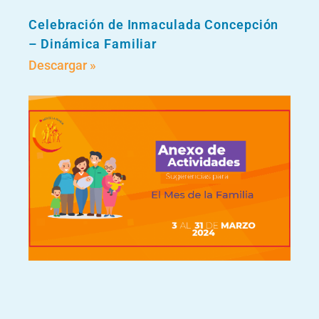
Celebración de Inmaculada Concepción
– Dinámica Familiar
Descargar »