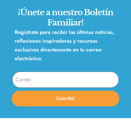
¡Únete a nuestro Boletín
Familiar!
Regístrate para recibir las últimas noticias,
reflexiones inspiradoras y recursos
exclusivos directamente en tu correo
electrónico.
Suscribir