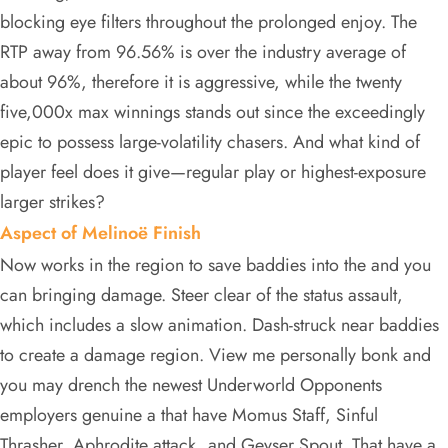
blocking eye filters throughout the prolonged enjoy. The
RTP away from 96.56% is over the industry average of
about 96%, therefore it is aggressive, while the twenty
five,000x max winnings stands out since the exceedingly
epic to possess large-volatility chasers. And what kind of
player feel does it give—regular play or highest-exposure
larger strikes?
Aspect of Melinoë Finish
Now works in the region to save baddies into the and you
can bringing damage. Steer clear of the status assault,
which includes a slow animation. Dash-struck near baddies
to create a damage region. View me personally bonk and
you may drench the newest Underworld Opponents
employers genuine a that have Momus Staff, Sinful
Thrasher, Aphrodite attack, and Geyser Spout. That have a