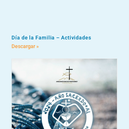
Día de la Familia – Actividades
Descargar »