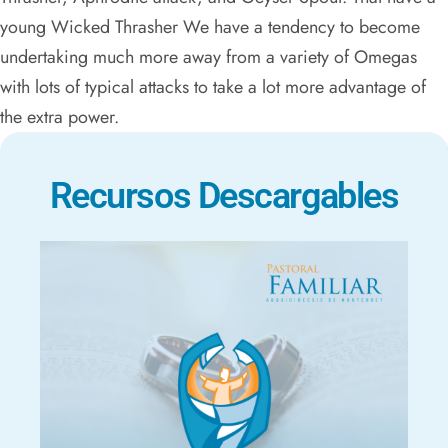
young Wicked Thrasher We have a tendency to become
undertaking much more away from a variety of Omegas
with lots of typical attacks to take a lot more advantage of
the extra power.
Recursos Descargables