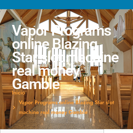
Vapor Programs
online Blazing
Star slot machine
real money
Gamble
Inicio
Vapor Programs online Blazing Star slot
machine real money Gamble