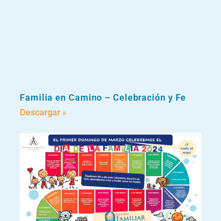
Familia en Camino – Celebración y Fe
Descargar »