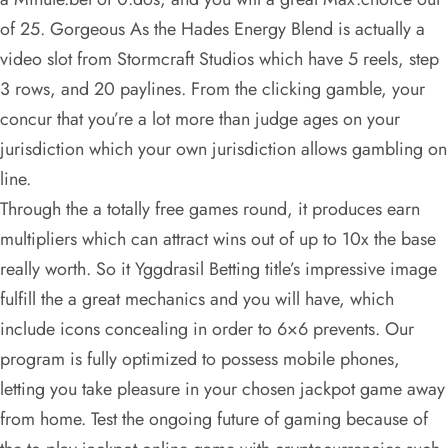
of 25. Gorgeous As the Hades Energy Blend is actually a
video slot from Stormcraft Studios which have 5 reels, step
3 rows, and 20 paylines. From the clicking gamble, your
concur that you’re a lot more than judge ages on your
jurisdiction which your own jurisdiction allows gambling on
line.
Through the a totally free games round, it produces earn
multipliers which can attract wins out of up to 10x the base
really worth. So it Yggdrasil Betting title’s impressive image
fulfill the a great mechanics and you will have, which
include icons concealing in order to 6×6 prevents. Our
program is fully optimized to possess mobile phones,
letting you take pleasure in your chosen jackpot game away
from home. Test the ongoing future of gaming because of