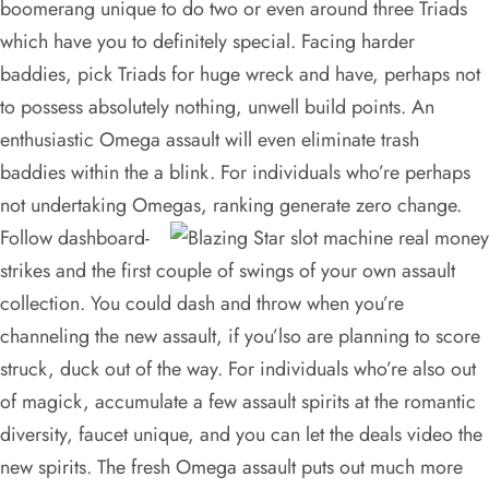
boomerang unique to do two or even around three Triads
which have you to definitely special. Facing harder
baddies, pick Triads for huge wreck and have, perhaps not
to possess absolutely nothing, unwell build points. An
enthusiastic Omega assault will even eliminate trash
baddies within the a blink. For individuals who’re perhaps
not undertaking Omegas, ranking generate zero change.
Follow dashboard-
strikes and the first couple of swings of your own assault
collection. You could dash and throw when you’re
channeling the new assault, if you’lso are planning to score
struck, duck out of the way. For individuals who’re also out
of magick, accumulate a few assault spirits at the romantic
diversity, faucet unique, and you can let the deals video the
new spirits. The fresh Omega assault puts out much more