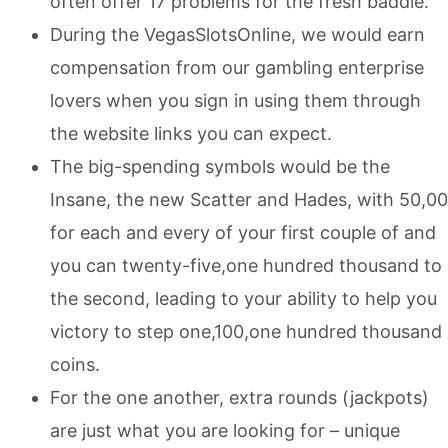
often offer 17 problems for the fresh baddie.
During the VegasSlotsOnline, we would earn
compensation from our gambling enterprise
lovers when you sign in using them through
the website links you can expect.
The big-spending symbols would be the
Insane, the new Scatter and Hades, with 50,00
for each and every of your first couple of and
you can twenty-five,one hundred thousand to
the second, leading to your ability to help you
victory to step one,100,one hundred thousand
coins.
For the one another, extra rounds (jackpots)
are just what you are looking for – unique