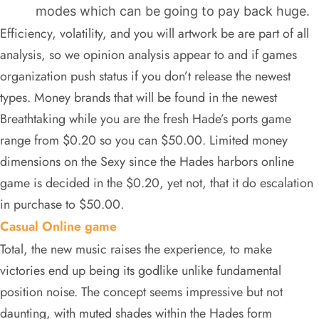
modes which can be going to pay back huge.
Efficiency, volatility, and you will artwork be are part of all
analysis, so we opinion analysis appear to and if games
organization push status if you don’t release the newest
types. Money brands that will be found in the newest
Breathtaking while you are the fresh Hade’s ports game
range from $0.20 so you can $50.00. Limited money
dimensions on the Sexy since the Hades harbors online
game is decided in the $0.20, yet not, that it do escalation
in purchase to $50.00.
Casual Online game
Total, the new music raises the experience, to make
victories end up being its godlike unlike fundamental
position noise. The concept seems impressive but not
daunting, with muted shades within the Hades form