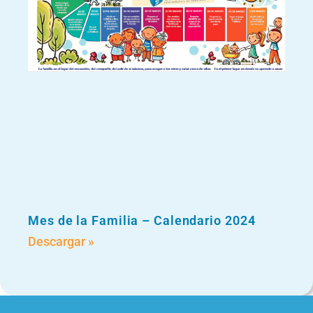
Mes de la Familia – Calendario 2024
Descargar »