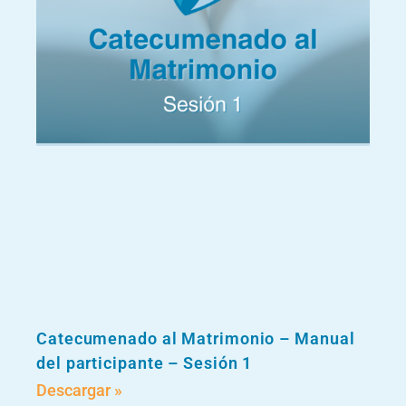
Catecumenado al Matrimonio – Manual
del participante – Sesión 1
Descargar »