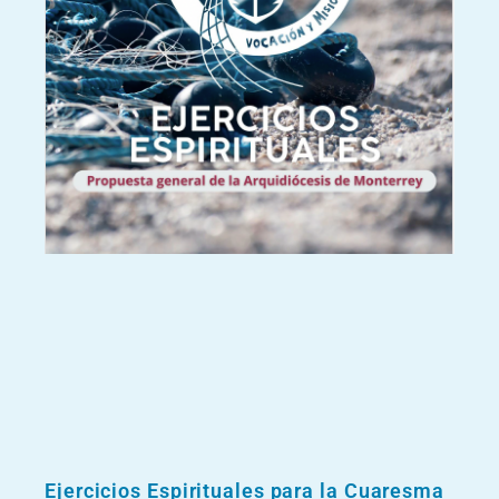
Ejercicios Espirituales para la Cuaresma