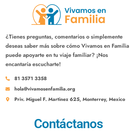
¿Tienes preguntas, comentarios o simplemente
deseas saber más sobre cómo Vivamos en Familia
puede apoyarte en tu viaje familiar? ¡Nos
encantaría escucharte!
81 3571 3358
hola@vivamosenfamilia.org
Priv. Miguel F. Martinez 625, Monterrey, Mexico
Contáctanos