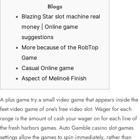
Blogs
Blazing Star slot machine real
money | Online game
suggestions
More because of the RobTop
Game
Casual Online game
Aspect of Melinoë Finish
A plus game try a small video game that appears inside the
feet video game of one’s free video slot. Wager for each
range is the amount of cash your wager on for each line of
the fresh harbors games. Auto Gamble casino slot games
settings allow the games to spin immediately, rather than