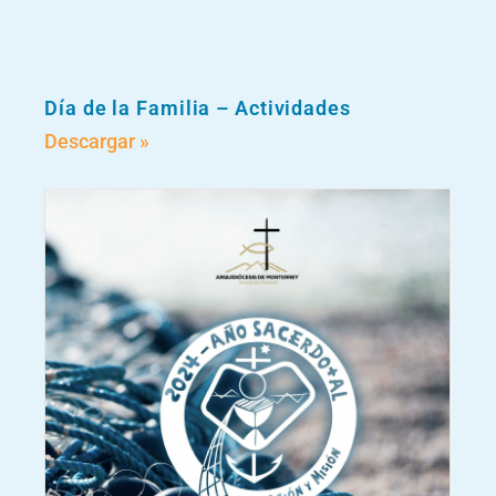
Día de la Familia – Actividades
Descargar »