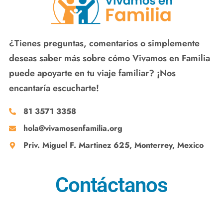
¿Tienes preguntas, comentarios o simplemente
deseas saber más sobre cómo Vivamos en Familia
puede apoyarte en tu viaje familiar? ¡Nos
encantaría escucharte!
81 3571 3358
hola@vivamosenfamilia.org
Priv. Miguel F. Martinez 625, Monterrey, Mexico
Contáctanos