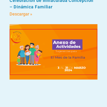
Celebración de Inmaculada Concepción
– Dinámica Familiar
Descargar »