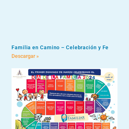
Familia en Camino – Celebración y Fe
Descargar »