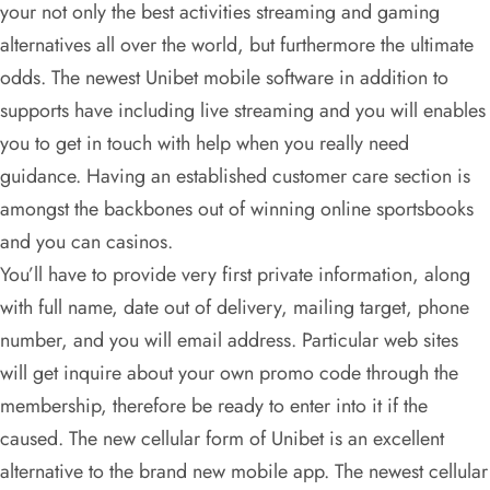
your not only the best activities streaming and gaming
alternatives all over the world, but furthermore the ultimate
odds. The newest Unibet mobile software in addition to
supports have including live streaming and you will enables
you to get in touch with help when you really need
guidance. Having an established customer care section is
amongst the backbones out of winning online sportsbooks
and you can casinos.
You’ll have to provide very first private information, along
with full name, date out of delivery, mailing target, phone
number, and you will email address. Particular web sites
will get inquire about your own promo code through the
membership, therefore be ready to enter into it if the
caused. The new cellular form of Unibet is an excellent
alternative to the brand new mobile app. The newest cellular