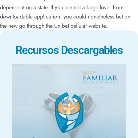
dependent on a state. If you are not a large lover from
downloadable application, you could nonetheless bet on
the new go through the Unibet cellular website.
Recursos Descargables