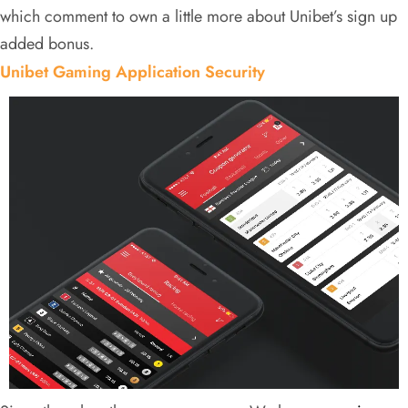
which comment to own a little more about Unibet’s sign up
added bonus.
Unibet Gaming Application Security