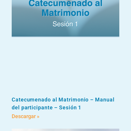
Catecumenado al Matrimonio – Manual
del participante – Sesión 1
Descargar »