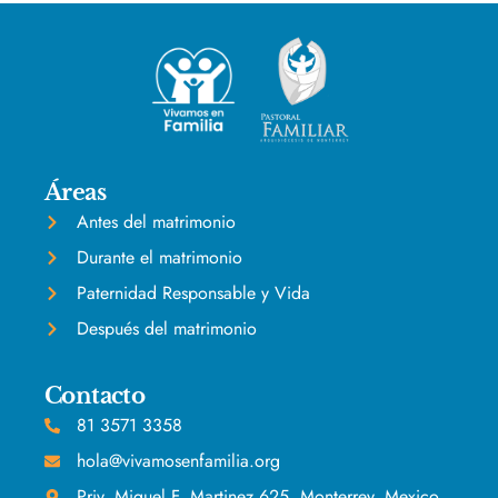
Áreas
Antes del matrimonio
Durante el matrimonio
Paternidad Responsable y Vida
Después del matrimonio
Contacto
81 3571 3358
hola@vivamosenfamilia.org
Priv. Miguel F. Martinez 625, Monterrey, Mexico