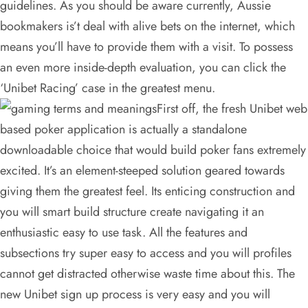
guidelines. As you should be aware currently, Aussie
bookmakers is’t deal with alive bets on the internet, which
means you’ll have to provide them with a visit. To possess
an even more inside-depth evaluation, you can click the
‘Unibet Racing’ case in the greatest menu.
First off, the fresh Unibet web
based poker application is actually a standalone
downloadable choice that would build poker fans extremely
excited. It’s an element-steeped solution geared towards
giving them the greatest feel. Its enticing construction and
you will smart build structure create navigating it an
enthusiastic easy to use task. All the features and
subsections try super easy to access and you will profiles
cannot get distracted otherwise waste time about this. The
new Unibet sign up process is very easy and you will