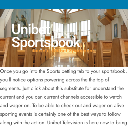
Unibet
Sportsbook
Inicio
Unibet Sportsbook
Once you go into the Sports betting tab to your sportsbook,
you’ll notice options powering across the the top of
segments. Just click about this substitute for understand the
current and you can current channels accessible to watch
and wager on. To be able to check out and wager on alive
sporting events is certainly one of the best ways to follow
along with the action.
Unibet Television is here now to bring