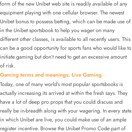
form of the new Unibet web site is readily available of any
equipment playing with one cellular browser. The newest
Unibet bonus to possess betting, which can be made use of
in the Unibet sportsbook to help you wager on many
different other classes, is available to all recently users. This
can be a good opportunity for sports fans who would like to
initiate gaming but don’t need to get an excessive amount
of risk.
Gaming terms and meanings: Live Gaming
Today, one of many world’s most popular sportsbooks is
actually increasing its arrived at within the fresh says. They
have a lot of deep pro props that you could discuss and
really be in-breadth along with your wagering. In every state
in which Unibet are live, you could make use of an ample
register incentive. Browse the Unibet Promo Code part of