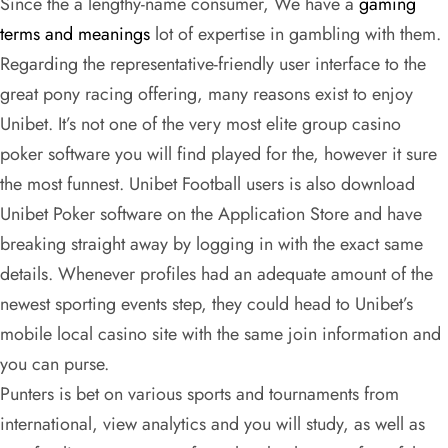
Since the a lengthy-name consumer, We have a
gaming
terms and meanings
lot of expertise in gambling with them.
Regarding the representative-friendly user interface to the
great pony racing offering, many reasons exist to enjoy
Unibet. It’s not one of the very most elite group casino
poker software you will find played for the, however it sure
the most funnest. Unibet Football users is also download
Unibet Poker software on the Application Store and have
breaking straight away by logging in with the exact same
details. Whenever profiles had an adequate amount of the
newest sporting events step, they could head to Unibet’s
mobile local casino site with the same join information and
you can purse.
Punters is bet on various sports and tournaments from
international, view analytics and you will study, as well as