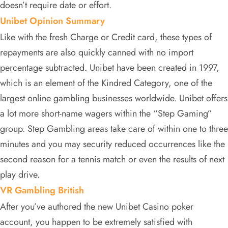
doesn’t require date or effort.
Unibet Opinion Summary
Like with the fresh Charge or Credit card, these types of
repayments are also quickly canned with no import
percentage subtracted. Unibet have been created in 1997,
which is an element of the Kindred Category, one of the
largest online gambling businesses worldwide. Unibet offers
a lot more short-name wagers within the “Step Gaming”
group. Step Gambling areas take care of within one to three
minutes and you may security reduced occurrences like the
second reason for a tennis match or even the results of next
play drive.
VR Gambling British
After you’ve authored the new Unibet Casino poker
account, you happen to be extremely satisfied with