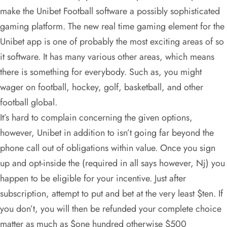
make the Unibet Football software a possibly sophisticated
gaming platform. The new real time gaming element for the
Unibet app is one of probably the most exciting areas of so
it software. It has many various other areas, which means
there is something for everybody. Such as, you might
wager on football, hockey, golf, basketball, and other
football global.
It’s hard to complain concerning the given options,
however, Unibet in addition to isn’t going far beyond the
phone call out of obligations within value. Once you sign
up and opt-inside the (required in all says however, Nj) you
happen to be eligible for your incentive. Just after
subscription, attempt to put and bet at the very least $ten. If
you don’t, you will then be refunded your complete choice
matter as much as $one hundred otherwise $500