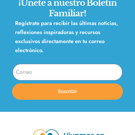
¡Únete a nuestro Boletín
Familiar!
Regístrate para recibir las últimas noticias,
reflexiones inspiradoras y recursos
exclusivos directamente en tu correo
electrónico.
Suscribir