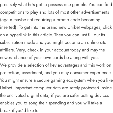
precisely what he’s got to possess one gamble. You can find
competitions to play and lots of most other advertisements
(again maybe not requiring a promo code becoming
inserted). To get into the brand new Unibet webpages, click
on a hyperlink in this article. Then you can just fill out its
subscription mode and you might become an online site
affiliate. Very, check in your account today and may the
newest chance of your own cards be along with you.
We provide a selection of key advantages and this work on
protection, assortment, and you may consumer experience.
You might ensure a secure gaming ecosystem when you like
Unibet. Important computer data are safely protected inside
the encrypted digital data, if you are safer betting devices
enables you to song their spending and you will take a
break if you’d like to.