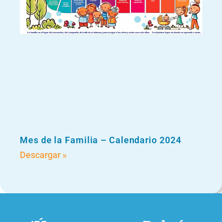
Mes de la Familia – Calendario 2024
Descargar »