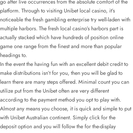
go after live occurrences from the absolute comfort of the
platform. Through to visiting Unibet local casino, it’s
noticeable the fresh gambling enterprise try well-laden with
multiple harbors. The fresh local casino’s harbors part is
actually stacked which have hundreds of position online
game one range from the finest and more than popular
headings to.
In the event the having fun with an excellent debit credit to
make distributions isn’t for you, then you will be glad to
learn there are many steps offered. Minimal count you can
utilize put from the Unibet often are very different
according to the payment method you opt to play with.
Almost any means you choose, it is quick and simple to put
with Unibet Australian continent. Simply click for the
deposit option and you will follow the for the-display