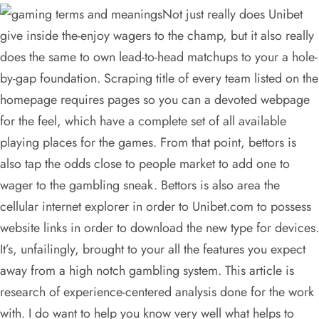
Not just really does Unibet
give inside the-enjoy wagers to the champ, but it also really
does the same to own lead-to-head matchups to your a hole-
by-gap foundation. Scraping title of every team listed on the
homepage requires pages so you can a devoted webpage
for the feel, which have a complete set of all available
playing places for the games. From that point, bettors is
also tap the odds close to people market to add one to
wager to the gambling sneak. Bettors is also area the
cellular internet explorer in order to Unibet.com to possess
website links in order to download the new type for devices.
It’s, unfailingly, brought to your all the features you expect
away from a high notch gambling system. This article is
research of experience-centered analysis done for the work
with. I do want to help you know very well what helps to