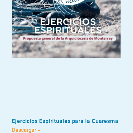
Ejercicios Espirituales para la Cuaresma
Descargar »