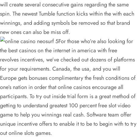
will create several consecutive gains regarding the same
spin. The newest Tumble function kicks within the with each
winnings, and adding symbols be removed so that brand
new ones can also be miss off.
For those who’re also looking for
the best casinos on the internet in america with free
revolves incentives, we’ve checked out dozens of platforms
for your requirements. Canada, the usa, and you will
Europe gets bonuses complimentary the fresh conditions of
one’s nation in order that online casinos encourage all
participants. To try out inside trial form is a great method of
getting to understand greatest 100 percent free slot video
game to help you winnings real cash. Software team offer
unique incentive offers to enable it to be to begin with to try
out online slots games.