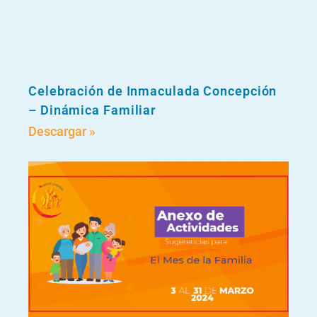
Celebración de Inmaculada Concepción
– Dinámica Familiar
Descargar »