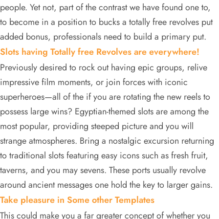
people. Yet not, part of the contrast we have found one to,
to become in a position to bucks a totally free revolves put
added bonus, professionals need to build a primary put.
Slots having Totally free Revolves are everywhere!
Previously desired to rock out having epic groups, relive
impressive film moments, or join forces with iconic
superheroes—all of the if you are rotating the new reels to
possess large wins? Egyptian-themed slots are among the
most popular, providing steeped picture and you will
strange atmospheres. Bring a nostalgic excursion returning
to traditional slots featuring easy icons such as fresh fruit,
taverns, and you may sevens. These ports usually revolve
around ancient messages one hold the key to larger gains.
Take pleasure in Some other Templates
This could make you a far greater concept of whether you