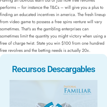
Having an obvious learn out of just how free revolves
performs – for instance the T&Cs – will give you a plus to
finding an educated incentives in america. The fresh lineup
from video game to possess a free spins venture will vary
sometimes. That’s as the gambling enterprises can
sometimes limit the quantity you might victory when using a
free of charge twist. State you win $100 from one hundred
free revolves and the betting needs is actually 20x.
Recursos Descargables