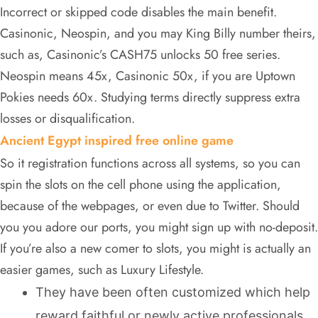
Incorrect or skipped code disables the main benefit.
Casinonic, Neospin, and you may King Billy number theirs,
such as, Casinonic’s CASH75 unlocks 50 free series.
Neospin means 45x, Casinonic 50x, if you are Uptown
Pokies needs 60x. Studying terms directly suppress extra
losses or disqualification.
Ancient Egypt inspired free online game
So it registration functions across all systems, so you can
spin the slots on the cell phone using the application,
because of the webpages, or even due to Twitter. Should
you you adore our ports, you might sign up with no-deposit.
If you’re also a new comer to slots, you might is actually an
easier games, such as Luxury Lifestyle.
They have been often customized which help
reward faithful or newly active professionals.