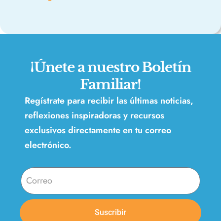
¡Únete a nuestro Boletín
Familiar!
Regístrate para recibir las últimas noticias,
reflexiones inspiradoras y recursos
exclusivos directamente en tu correo
electrónico.
Suscribir