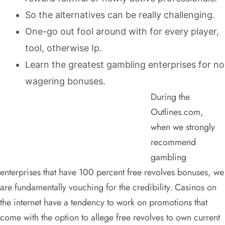
So the alternatives can be really challenging.
One-go out fool around with for every player,
tool, otherwise Ip.
Learn the greatest gambling enterprises for no
wagering bonuses.
During the
Outlines.com,
when we strongly
recommend
gambling
enterprises that have 100 percent free revolves bonuses, we
are fundamentally vouching for the credibility. Casinos on
the internet have a tendency to work on promotions that
come with the option to allege free revolves to own current