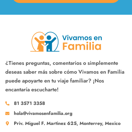
¿Tienes preguntas, comentarios o simplemente
deseas saber más sobre cómo Vivamos en Familia
puede apoyarte en tu viaje familiar? ¡Nos
encantaría escucharte!
81 3571 3358
hola@vivamosenfamilia.org
Priv. Miguel F. Martinez 625, Monterrey, Mexico