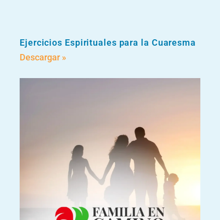
Ejercicios Espirituales para la Cuaresma
Descargar »