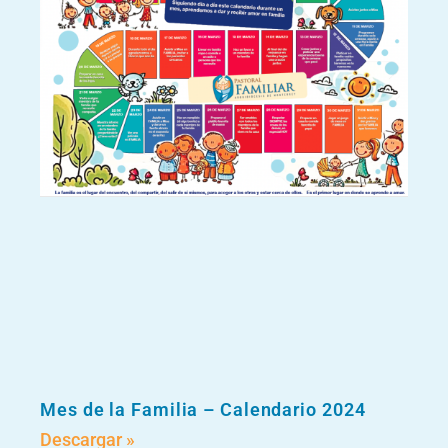
Mes de la Familia – Calendario 2024
Descargar »