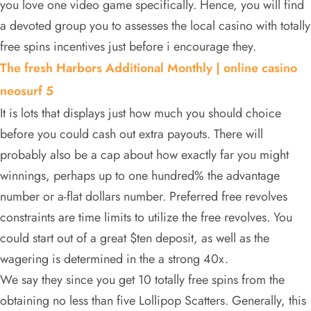
you love one video game specifically. Hence, you will find
a devoted group you to assesses the local casino with totally
free spins incentives just before i encourage they.
The fresh Harbors Additional Monthly | online casino
neosurf 5
It is lots that displays just how much you should choice
before you could cash out extra payouts. There will
probably also be a cap about how exactly far you might
winnings, perhaps up to one hundred% the advantage
number or a-flat dollars number. Preferred free revolves
constraints are time limits to utilize the free revolves. You
could start out of a great $ten deposit, as well as the
wagering is determined in the a strong 40x.
We say they since you get 10 totally free spins from the
obtaining no less than five Lollipop Scatters. Generally, this