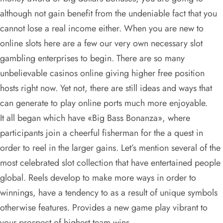
although not gain benefit from the undeniable fact that you
cannot lose a real income either. When you are new to
online slots here are a few our very own necessary slot
gambling enterprises to begin. There are so many
unbelievable casinos online giving higher free position
hosts right now. Yet not, there are still ideas and ways that
can generate to play online ports much more enjoyable.
It all began which have «Big Bass Bonanza», where
participants join a cheerful fisherman for the a quest in
order to reel in the larger gains. Let’s mention several of the
most celebrated slot collection that have entertained people
global. Reels develop to make more ways in order to
winnings, have a tendency to as a result of unique symbols
otherwise features. Provides a new game play vibrant to
your prospect of highest team wins.