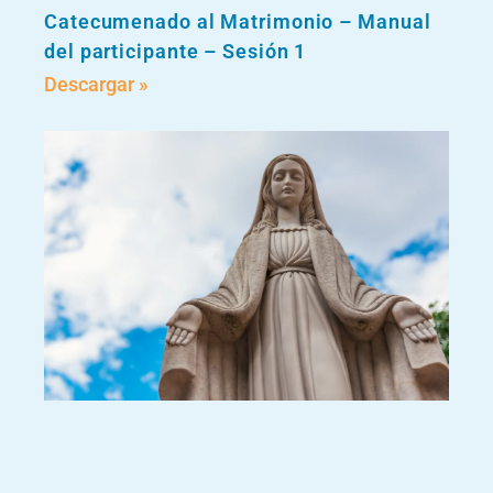
Catecumenado al Matrimonio – Manual
del participante – Sesión 1
Descargar »