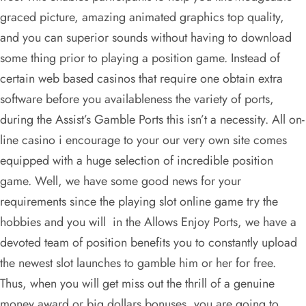
graced picture, amazing animated graphics top quality,
and you can superior sounds without having to download
some thing prior to playing a position game. Instead of
certain web based casinos that require one obtain extra
software before you availableness the variety of ports,
during the Assist’s Gamble Ports this isn’t a necessity. All on-
line casino i encourage to your our very own site comes
equipped with a huge selection of incredible position
game. Well, we have some good news for your
requirements since the playing slot online game try the
hobbies and you will in the Allows Enjoy Ports, we have a
devoted team of position benefits you to constantly upload
the newest slot launches to gamble him or her for free.
Thus, when you will get miss out the thrill of a genuine
money award or big dollars bonuses, you are going to