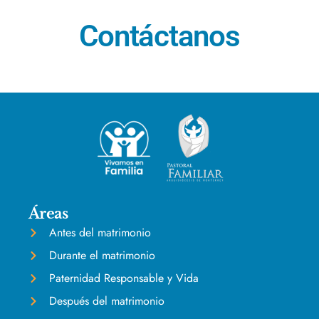
Contáctanos
Áreas
Antes del matrimonio
Durante el matrimonio
Paternidad Responsable y Vida
Después del matrimonio