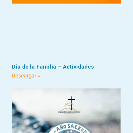
Día de la Familia – Actividades
Descargar »