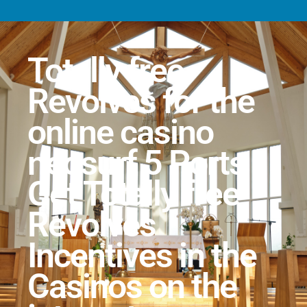
Totally free
Revolves for the
online casino
neosurf 5 Ports
Get Totally free
Revolves
Incentives in the
Casinos on the