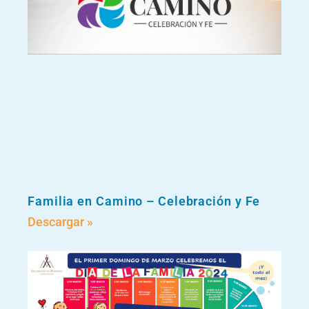
Familia en Camino – Celebración y Fe
Descargar »