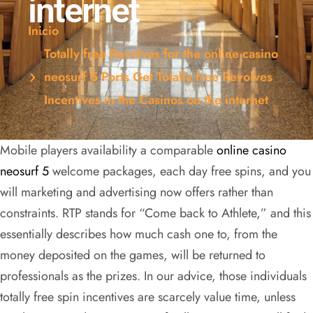
internet
Inicio
Totally free Revolves for the online casino
neosurf 5 Ports Get Totally free Revolves
Incentives in the Casinos on the internet
Mobile players availability a comparable
online casino
neosurf 5
welcome packages, each day free spins, and you
will marketing and advertising now offers rather than
constraints. RTP stands for “Come back to Athlete,” and this
essentially describes how much cash one to, from the
money deposited on the games, will be returned to
professionals as the prizes.
In our advice, those individuals
totally free spin incentives are scarcely value time, unless