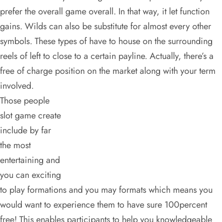
prefer the overall game overall. In that way, it let function
gains. Wilds can also be substitute for almost every other
symbols. These types of have to house on the surrounding
reels of left to close to a certain payline. Actually, there’s a
free of charge position on the market along with your term
involved.
Those people
slot game create
include by far
the most
entertaining and
you can exciting
to play formations and you may formats which means you
would want to experience them to have sure 100percent
free! This enables participants to help you knowledgeable