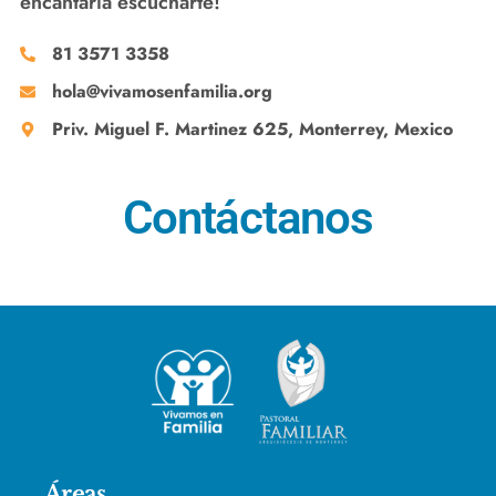
encantaría escucharte!
81 3571 3358
hola@vivamosenfamilia.org
Priv. Miguel F. Martinez 625, Monterrey, Mexico
Contáctanos
Áreas