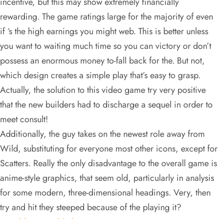
incentive, but this may show extremely financially
rewarding. The game ratings large for the majority of even
if ‘s the high earnings you might web. This is better unless
you want to waiting much time so you can victory or don’t
possess an enormous money to-fall back for the. But not,
which design creates a simple play that’s easy to grasp.
Actually, the solution to this video game try very positive
that the new builders had to discharge a sequel in order to
meet consult!
Additionally, the guy takes on the newest role away from
Wild, substituting for everyone most other icons, except for
Scatters. Really the only disadvantage to the overall game is
anime-style graphics, that seem old, particularly in analysis
for some modern, three-dimensional headings. Very, then
try and hit they steeped because of the playing it?