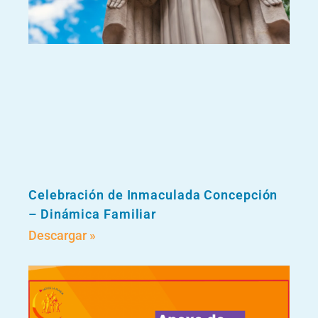
Celebración de Inmaculada Concepción
– Dinámica Familiar
Descargar »