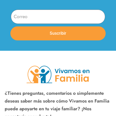
Suscribir
¿Tienes preguntas, comentarios o simplemente
deseas saber más sobre cómo Vivamos en Familia
puede apoyarte en tu viaje familiar? ¡Nos