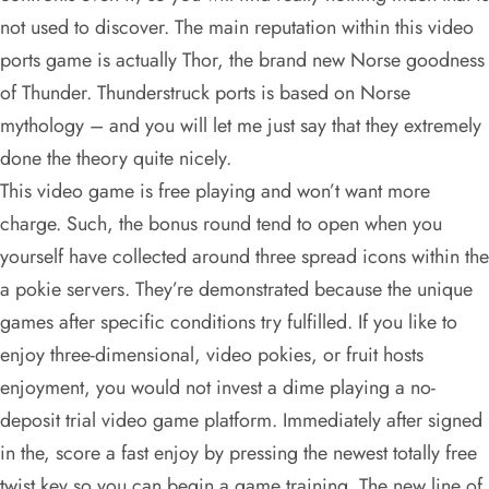
not used to discover. The main reputation within this video
ports game is actually Thor, the brand new Norse goodness
of Thunder. Thunderstruck ports is based on Norse
mythology – and you will let me just say that they extremely
done the theory quite nicely.
This video game is free playing and won’t want more
charge. Such, the bonus round tend to open when you
yourself have collected around three spread icons within the
a pokie servers. They’re demonstrated because the unique
games after specific conditions try fulfilled. If you like to
enjoy three-dimensional, video pokies, or fruit hosts
enjoyment, you would not invest a dime playing a no-
deposit trial video game platform. Immediately after signed
in the, score a fast enjoy by pressing the newest totally free
twist key so you can begin a game training. The new line of