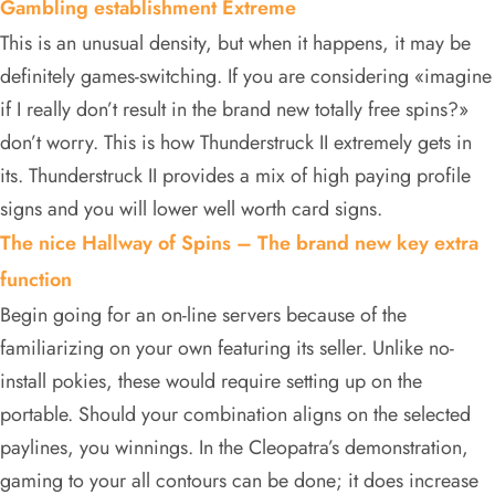
Gambling establishment Extreme
This is an unusual density, but when it happens, it may be
definitely games-switching. If you are considering «imagine
if I really don’t result in the brand new totally free spins?»
don’t worry. This is how Thunderstruck II extremely gets in
its. Thunderstruck II provides a mix of high paying profile
signs and you will lower well worth card signs.
The nice Hallway of Spins – The brand new key extra
function
Begin going for an on-line servers because of the
familiarizing on your own featuring its seller. Unlike no-
install pokies, these would require setting up on the
portable. Should your combination aligns on the selected
paylines, you winnings. In the Cleopatra’s demonstration,
gaming to your all contours can be done; it does increase