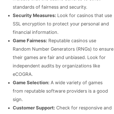
standards of fairness and security.
Security Measures:
Look for casinos that use
SSL encryption to protect your personal and
financial information.
Game Fairness:
Reputable casinos use
Random Number Generators (RNGs) to ensure
their games are fair and unbiased. Look for
independent audits by organizations like
eCOGRA.
Game Selection:
A wide variety of games
from reputable software providers is a good
sign.
Customer Support:
Check for responsive and