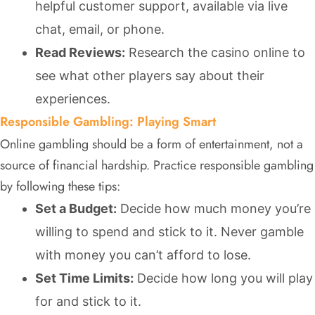
helpful customer support, available via live
chat, email, or phone.
Read Reviews:
Research the casino online to
see what other players say about their
experiences.
Responsible Gambling: Playing Smart
Online gambling should be a form of entertainment, not a
source of financial hardship. Practice responsible gambling
by following these tips:
Set a Budget:
Decide how much money you’re
willing to spend and stick to it. Never gamble
with money you can’t afford to lose.
Set Time Limits:
Decide how long you will play
for and stick to it.