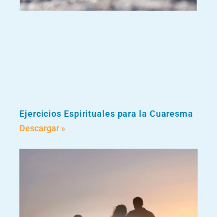
Ejercicios Espirituales para la Cuaresma
Descargar »