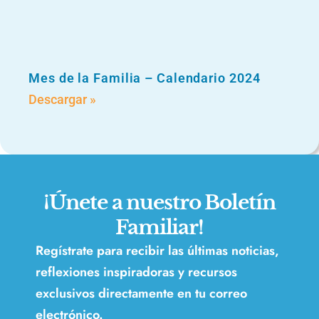
Mes de la Familia – Calendario 2024
Descargar »
¡Únete a nuestro Boletín
Familiar!
Regístrate para recibir las últimas noticias,
reflexiones inspiradoras y recursos
exclusivos directamente en tu correo
electrónico.