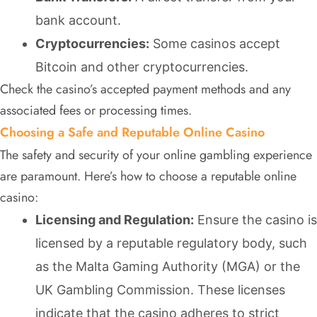
bank account.
Cryptocurrencies:
Some casinos accept
Bitcoin and other cryptocurrencies.
Check the casino’s accepted payment methods and any
associated fees or processing times.
Choosing a Safe and Reputable Online Casino
The safety and security of your online gambling experience
are paramount. Here’s how to choose a reputable online
casino:
Licensing and Regulation:
Ensure the casino is
licensed by a reputable regulatory body, such
as the Malta Gaming Authority (MGA) or the
UK Gambling Commission. These licenses
indicate that the casino adheres to strict