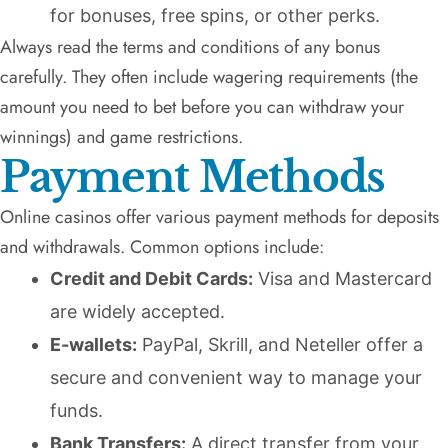
for bonuses, free spins, or other perks.
Always read the terms and conditions of any bonus
carefully. They often include wagering requirements (the
amount you need to bet before you can withdraw your
winnings) and game restrictions.
Payment Methods
Online casinos offer various payment methods for deposits
and withdrawals. Common options include:
Credit and Debit Cards:
Visa and Mastercard
are widely accepted.
E-wallets:
PayPal, Skrill, and Neteller offer a
secure and convenient way to manage your
funds.
Bank Transfers:
A direct transfer from your