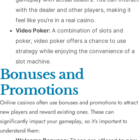
with the dealer and other players, making it
feel like you’re in a real casino.
Video Poker:
A combination of slots and
poker, video poker offers a chance to use
strategy while enjoying the convenience of a
slot machine.
Bonuses and
Promotions
Online casinos often use bonuses and promotions to attract
new players and reward existing ones. These can
significantly impact your gameplay, so it’s important to
understand them: