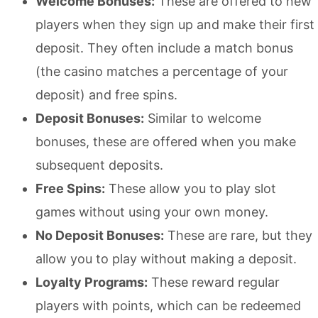
Welcome Bonuses:
These are offered to new
players when they sign up and make their first
deposit. They often include a match bonus
(the casino matches a percentage of your
deposit) and free spins.
Deposit Bonuses:
Similar to welcome
bonuses, these are offered when you make
subsequent deposits.
Free Spins:
These allow you to play slot
games without using your own money.
No Deposit Bonuses:
These are rare, but they
allow you to play without making a deposit.
Loyalty Programs:
These reward regular
players with points, which can be redeemed