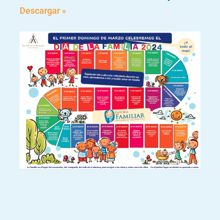
Descargar »