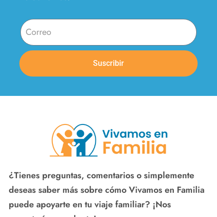
Suscribir
¿Tienes preguntas, comentarios o simplemente
deseas saber más sobre cómo Vivamos en Familia
puede apoyarte en tu viaje familiar? ¡Nos