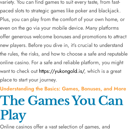
variety. You can find games to suit every taste, from fast-
paced slots to strategic games like poker and blackjack.
Plus, you can play from the comfort of your own home, or
even on the go via your mobile device. Many platforms
offer generous welcome bonuses and promotions to attract
new players. Before you dive in, it’s crucial to understand
the rules, the risks, and how to choose a safe and reputable
online casino. For a safe and reliable platform, you might
want to check out
https://yukongold.is/
, which is a great
place to start your journey.
Understanding the Basics: Games, Bonuses, and More
The Games You Can
Play
Online casinos offer a vast selection of games, and