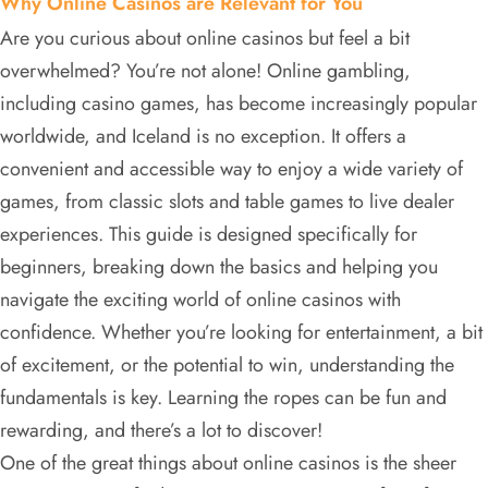
Why Online Casinos are Relevant for You
Are you curious about online casinos but feel a bit
overwhelmed? You’re not alone! Online gambling,
including casino games, has become increasingly popular
worldwide, and Iceland is no exception. It offers a
convenient and accessible way to enjoy a wide variety of
games, from classic slots and table games to live dealer
experiences. This guide is designed specifically for
beginners, breaking down the basics and helping you
navigate the exciting world of online casinos with
confidence. Whether you’re looking for entertainment, a bit
of excitement, or the potential to win, understanding the
fundamentals is key. Learning the ropes can be fun and
rewarding, and there’s a lot to discover!
One of the great things about online casinos is the sheer