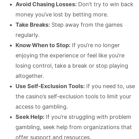
Avoid Chasing Losses:
Don’t try to win back
money you’ve lost by betting more.
Take Breaks:
Step away from the games
regularly.
Know When to Stop:
If you’re no longer
enjoying the experience or feel like you’re
losing control, take a break or stop playing
altogether.
Use Self-Exclusion Tools:
If you need to, use
the casino’s self-exclusion tools to limit your
access to gambling.
Seek Help:
If you’re struggling with problem
gambling, seek help from organizations that
offer support and resources.