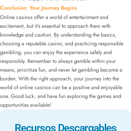
Conclusion: Your Journey Begins
Online casinos offer a world of entertainment and
excitement, but it’s essential to approach them with
knowledge and caution. By understanding the basics,
choosing a reputable casino, and practicing responsible
gambling, you can enjoy the experience safely and
responsibly. Remember to always gamble within your
means, prioritize fun, and never let gambling become a
burden. With the right approach, your journey into the
world of online casinos can be a positive and enjoyable
one. Good luck, and have fun exploring the games and
opportunities available!
Recursos Descargables