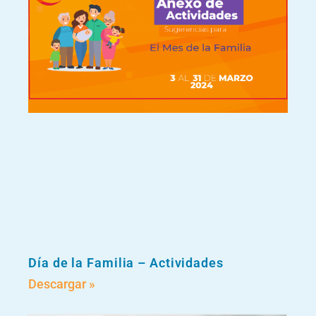
Día de la Familia – Actividades
Descargar »