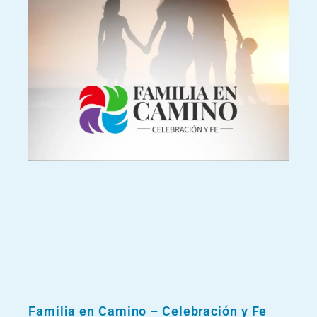
Familia en Camino – Celebración y Fe