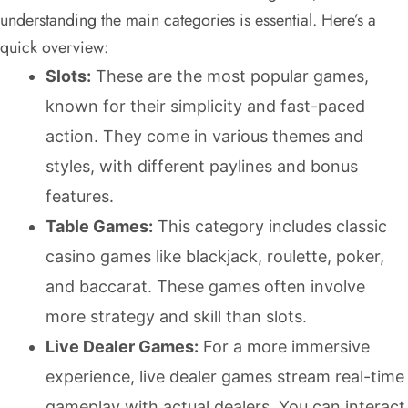
understanding the main categories is essential. Here’s a
quick overview:
Slots:
These are the most popular games,
known for their simplicity and fast-paced
action. They come in various themes and
styles, with different paylines and bonus
features.
Table Games:
This category includes classic
casino games like blackjack, roulette, poker,
and baccarat. These games often involve
more strategy and skill than slots.
Live Dealer Games:
For a more immersive
experience, live dealer games stream real-time
gameplay with actual dealers. You can interact