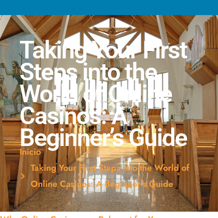
Taking Your First
Steps into the
World of Online
Casinos: A
Beginner’s Guide
Inicio
Taking Your First Steps into the World of
Online Casinos: A Beginner’s Guide