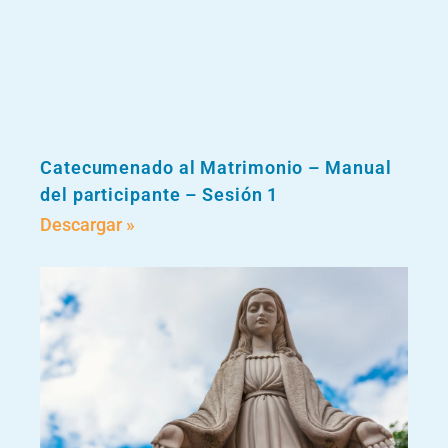
Catecumenado al Matrimonio – Manual
del participante – Sesión 1
Descargar »