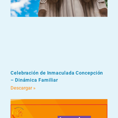
Celebración de Inmaculada Concepción
– Dinámica Familiar
Descargar »