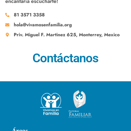
encantaría escucharte!
81 3571 3358
hola@vivamosenfamilia.org
Priv. Miguel F. Martinez 625, Monterrey, Mexico
Contáctanos