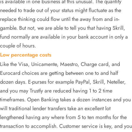
is available in one business at this unusual. The quantity
needed to trade out of your status might fluctuate as the
replace thinking could flow until the away from and in-
gamble. But not, we are able to tell you that having Skrill,
fund normally are available in your bank account in only a
couple of hours.
Low percentage costs
Like the Visa, Unicamente, Maestro, Charge card, and
Eurocard choices are getting between one to and half
dozen days. E-purses for example PayPal, Skrill, Neteller,
and you may Trustly are reduced having 1 to 2 time
timeframes. Open Banking takes a dozen instances and you
will traditional lender transfers take an excellent lot
lengthened having any where from 5 to ten months for the
transaction to accomplish. Customer service is key, and you