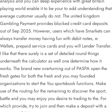
analysis and you can deep experience with great britain
playing world enable it to be your to add understanding that
average customer usually do not. The united kingdom
Gambling Payment provides blocked credit card deposits
out of Sep 2025. However, users which have Smarkets can
always transfer money having fun with debit notes, e-
Wallets, prepaid service cards and you will Lender Transfer.
I like that there surely is a set of detailed round things
underneath the calculator as well one determine how it
works. The brand new overturning out of PASPA open the
fresh gates for both the fresh and you may founded
organizations to start the You sportsbook functions. Make
use of the routing for the remaining to discover the sport,
battle and you may enjoy you desire to trading to the. For
which provide, try to join and then make a deposit with a