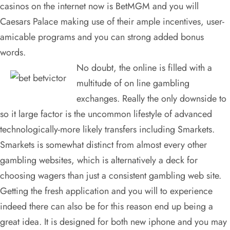
casinos on the internet now is BetMGM and you will
Caesars Palace making use of their ample incentives, user-
amicable programs and you can strong added bonus
words.
No doubt, the online is filled with a
multitude of on line gambling
exchanges. Really the only downside to
so it large factor is the uncommon lifestyle of advanced
technologically-more likely transfers including Smarkets.
Smarkets is somewhat distinct from almost every other
gambling websites, which is alternatively a deck for
choosing wagers than just a consistent gambling web site.
Getting the fresh application and you will to experience
indeed there can also be for this reason end up being a
great idea. It is designed for both new iphone and you may