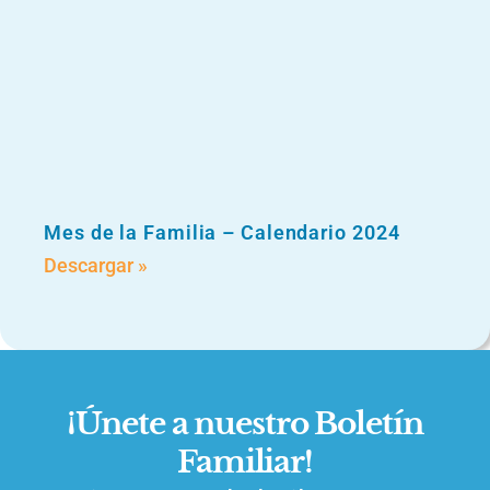
Mes de la Familia – Calendario 2024
Descargar »
¡Únete a nuestro Boletín
Familiar!