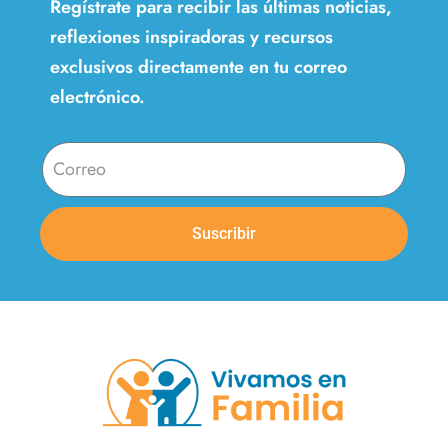
Regístrate para recibir las últimas noticias,
reflexiones inspiradoras y recursos
exclusivos directamente en tu correo
electrónico.
Suscribir