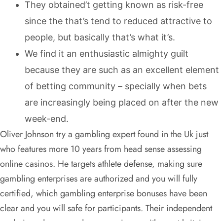
They obtained’t getting known as risk-free
since the that’s tend to reduced attractive to
people, but basically that’s what it’s.
We find it an enthusiastic almighty guilt
because they are such as an excellent element
of betting community – specially when bets
are increasingly being placed on after the new
week-end.
Oliver Johnson try a gambling expert found in the Uk just
who features more 10 years from head sense assessing
online casinos. He targets athlete defense, making sure
gambling enterprises are authorized and you will fully
certified, which gambling enterprise bonuses have been
clear and you will safe for participants. Their independent