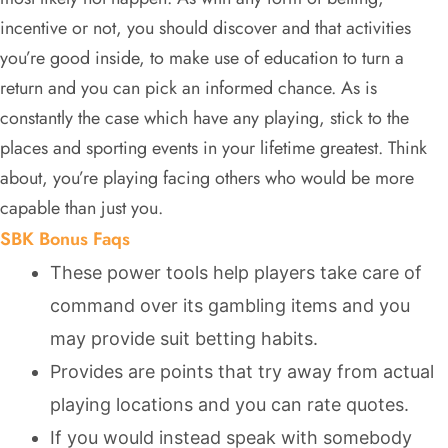
incentive or not, you should discover and that activities
you’re good inside, to make use of education to turn a
return and you can pick an informed chance. As is
constantly the case which have any playing, stick to the
places and sporting events in your lifetime greatest. Think
about, you’re playing facing others who would be more
capable than just you.
SBK Bonus Faqs
These power tools help players take care of
command over its gambling items and you
may provide suit betting habits.
Provides are points that try away from actual
playing locations and you can rate quotes.
If you would instead speak with somebody