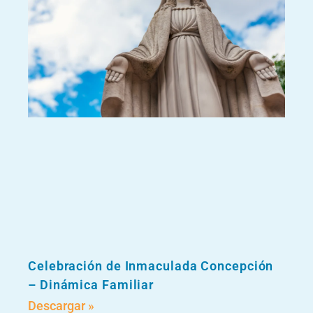
Celebración de Inmaculada Concepción
– Dinámica Familiar
Descargar »