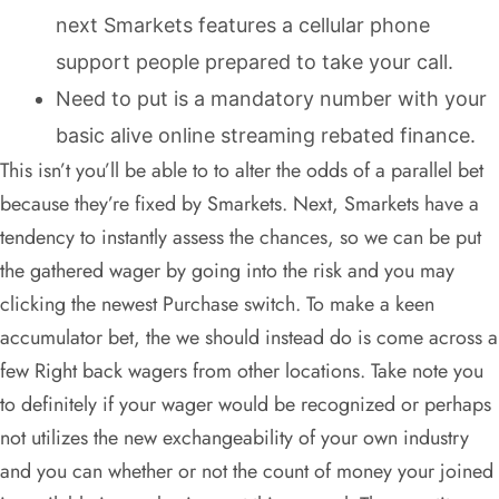
next Smarkets features a cellular phone
support people prepared to take your call.
Need to put is a mandatory number with your
basic alive online streaming rebated finance.
This isn’t you’ll be able to to alter the odds of a parallel bet
because they’re fixed by Smarkets. Next, Smarkets have a
tendency to instantly assess the chances, so we can be put
the gathered wager by going into the risk and you may
clicking the newest Purchase switch. To make a keen
accumulator bet, the we should instead do is come across a
few Right back wagers from other locations. Take note you
to definitely if your wager would be recognized or perhaps
not utilizes the new exchangeability of your own industry
and you can whether or not the count of money your joined