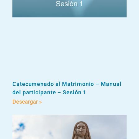
Catecumenado al Matrimonio – Manual
del participante – Sesión 1
Descargar »