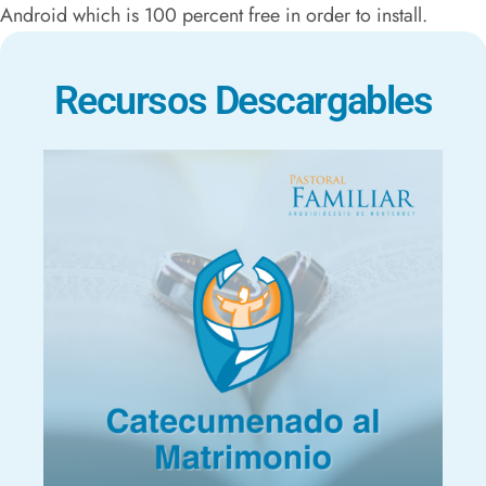
Android which is 100 percent free in order to install.
Recursos Descargables