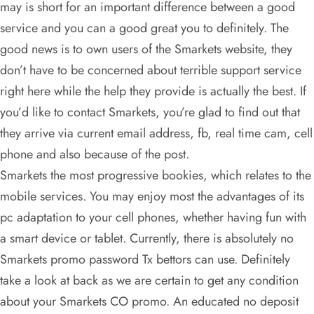
may is short for an important difference between a good
service and you can a good great you to definitely. The
good news is to own users of the Smarkets website, they
don’t have to be concerned about terrible support service
right here while the help they provide is actually the best. If
you’d like to contact Smarkets, you’re glad to find out that
they arrive via current email address, fb, real time cam, cell
phone and also because of the post.
Smarkets the most progressive bookies, which relates to the
mobile services. You may enjoy most the advantages of its
pc adaptation to your cell phones, whether having fun with
a smart device or tablet. Currently, there is absolutely no
Smarkets promo password Tx bettors can use. Definitely
take a look at back as we are certain to get any condition
about your Smarkets CO promo. An educated no deposit