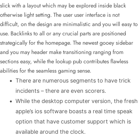
slick with a layout which may be explored inside black
otherwise light setting.
The user user interface is not
difficult, on the design are minimalistic and you will easy to
use. Backlinks to all or any crucial parts are positioned
strategically for the homepage. The newest gooey sidebar
and you may header make transitioning ranging from
sections easy, while the lookup pub contributes flawless
abilities for the seamless gaming sense.
There are numerous segments to have trick
incidents – there are even scorers.
While the desktop computer version, the fresh
apple’s ios software boasts a real time speak
option that have customer support which is
available around the clock.