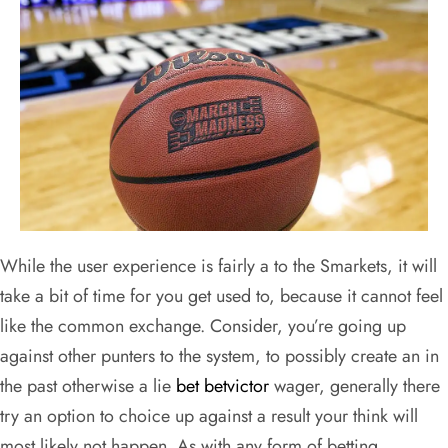
While the user experience is fairly a to the Smarkets, it will
take a bit of time for you get used to, because it cannot feel
like the common exchange. Consider, you’re going up
against other punters to the system, to possibly create an in
the past otherwise a lie
bet betvictor
wager, generally there
try an option to choice up against a result your think will
most likely not happen. As with any form of betting,