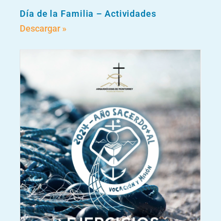
Día de la Familia – Actividades
Descargar »