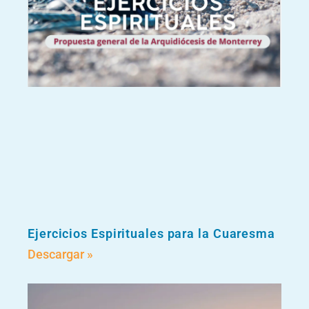
Ejercicios Espirituales para la Cuaresma
Descargar »