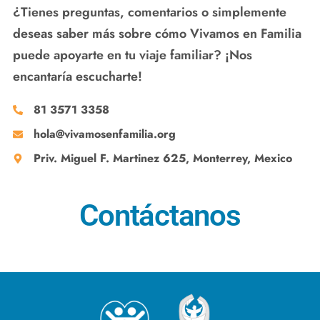
¿Tienes preguntas, comentarios o simplemente
deseas saber más sobre cómo Vivamos en Familia
puede apoyarte en tu viaje familiar? ¡Nos
encantaría escucharte!
81 3571 3358
hola@vivamosenfamilia.org
Priv. Miguel F. Martinez 625, Monterrey, Mexico
Contáctanos