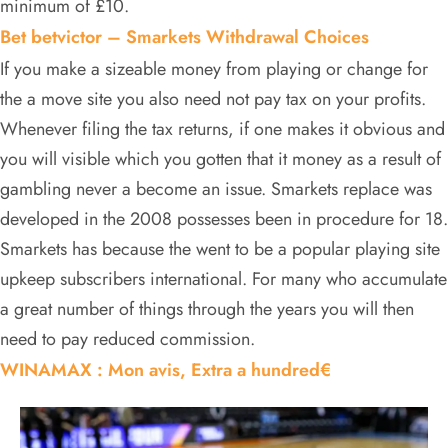
minimum of £10.
Bet betvictor – Smarkets Withdrawal Choices
If you make a sizeable money from playing or change for
the a move site you also need not pay tax on your profits.
Whenever filing the tax returns, if one makes it obvious and
you will visible which you gotten that it money as a result of
gambling never a become an issue. Smarkets replace was
developed in the 2008 possesses been in procedure for 18.
Smarkets has because the went to be a popular playing site
upkeep subscribers international. For many who accumulate
a great number of things through the years you will then
need to pay reduced commission.
WINAMAX : Mon avis, Extra a hundred€