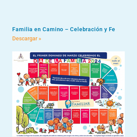
Familia en Camino – Celebración y Fe
Descargar »