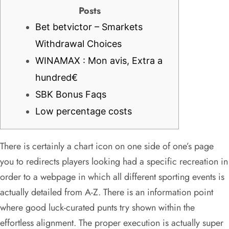
Posts
Bet betvictor – Smarkets
Withdrawal Choices
WINAMAX : Mon avis, Extra a
hundred€
SBK Bonus Faqs
Low percentage costs
There is certainly a chart icon on one side of one’s page
you to redirects players looking had a specific recreation in
order to a webpage in which all different sporting events is
actually detailed from A-Z. There is an information point
where good luck-curated punts try shown within the
effortless alignment. The proper execution is actually super