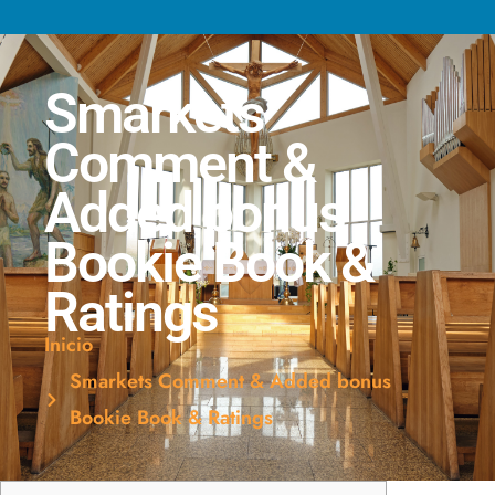
Smarkets
Comment &
Added bonus
Bookie Book &
Ratings
Inicio
Smarkets Comment & Added bonus
Bookie Book & Ratings