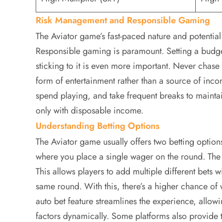
Risk Management and Responsible Gaming
The Aviator game’s fast-paced nature and potential
Responsible gaming is paramount. Setting a budget
sticking to it is even more important. Never chase
form of entertainment rather than a source of inc
spend playing, and take frequent breaks to maint
only with disposable income.
Understanding Betting Options
The Aviator game usually offers two betting options. 
where you place a single wager on the round. The s
This allows players to add multiple different bets wi
same round. With this, there’s a higher chance of 
auto bet feature streamlines the experience, allowin
factors dynamically. Some platforms also provide th