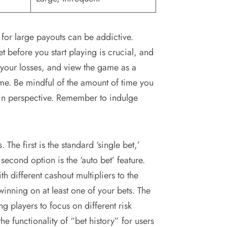
 for large payouts can be addictive.
 before you start playing is crucial, and
 your losses, and view the game as a
ome. Be mindful of the amount of time you
ain perspective. Remember to indulge
The first is the standard ‘single bet,’
econd option is the ‘auto bet’ feature.
th different cashout multipliers to the
winning on at least one of your bets. The
g players to focus on different risk
e functionality of “bet history” for users