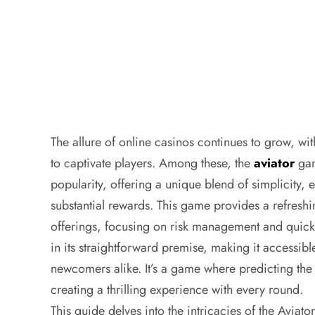
Game and Tim
Withdrawals.
The allure of online casinos continues to grow, w
to captivate players. Among these, the
aviator
gam
popularity, offering a unique blend of simplicity, 
substantial rewards. This game provides a refreshi
offerings, focusing on risk management and quick
in its straightforward premise, making it accessi
newcomers alike. It’s a game where predicting the
creating a thrilling experience with every round.
This guide delves into the intricacies of the Avia