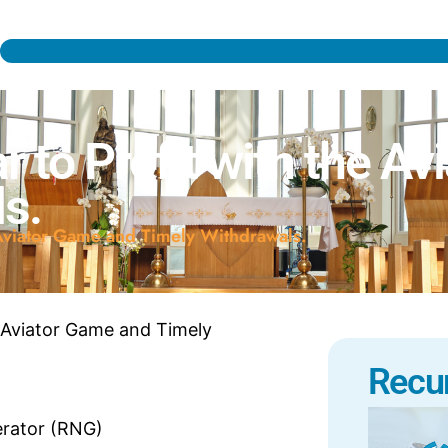
ar to Profit with the A
s.
e Aviator Game and Timely Withdrawals.
he Aviator Game and Timely
Recu
rator (RNG)