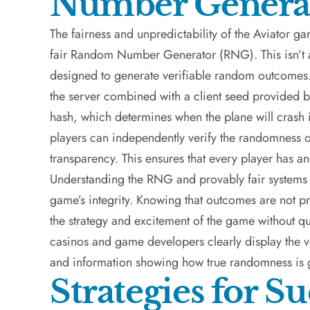
Number Genera
The fairness and unpredictability of the Aviator g
fair Random Number Generator (RNG). This isn’t a 
designed to generate verifiable random outcomes
the server combined with a client seed provided b
hash, which determines when the plane will crash i
players can independently verify the randomness of
transparency. This ensures that every player has a
Understanding the RNG and provably fair systems i
game’s integrity. Knowing that outcomes are not p
the strategy and excitement of the game without qu
casinos and game developers clearly display the ve
and information showing how true randomness is 
Strategies for Su