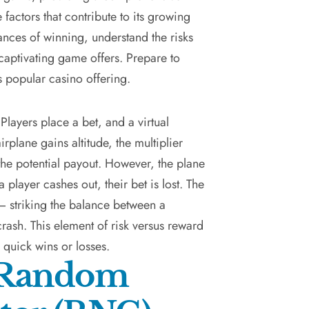
 factors that contribute to its growing
nces of winning, understand the risks
s captivating game offers. Prepare to
is popular casino offering.
 Players place a bet, and a virtual
rplane gains altitude, the multiplier
 the potential payout. However, the plane
player cashes out, their bet is lost. The
 – striking the balance between a
crash. This element of risk versus reward
quick wins or losses.
e Random