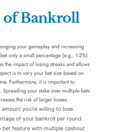
of Bankroll
rolonging your gameplay and increasing
bet only a small percentage (e.g., 1-2%)
es the impact of losing streaks and allows
pect is to vary your bet size based on
me. Furthermore, it is important to
 Spreading your stake over multiple bets
eases the risk of larger losses.
mount you’re willing to lose.
entage of your bankroll per round.
o bet feature with multiple cashout