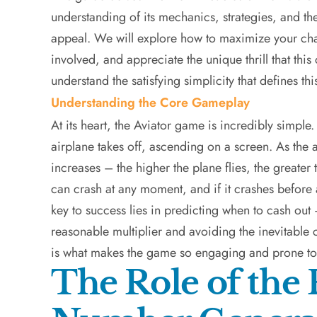
understanding of its mechanics, strategies, and the
appeal. We will explore how to maximize your cha
involved, and appreciate the unique thrill that thi
understand the satisfying simplicity that defines th
Understanding the Core Gameplay
At its heart, the Aviator game is incredibly simple.
airplane takes off, ascending on a screen. As the ai
increases – the higher the plane flies, the greater
can crash at any moment, and if it crashes before a 
key to success lies in predicting when to cash out
reasonable multiplier and avoiding the inevitable 
is what makes the game so engaging and prone to 
The Role of th