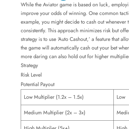
While the Aviator game is based on luck, employin
improve your odds of winning. One common tactic is
example, you might decide to cash out whenever th
consistently. This approach minimizes risk but off
strategy is to use ‘Auto Cashout,’ a feature that all
the game will automatically cash out your bet when
more daring can also hold out for higher multiplier
Strategy
Risk Level
Potential Payout
Low Multiplier (1.2x – 1.5x)
Low
Medium Multiplier (2x – 3x)
Medi
High Multiplier (5x+)
High