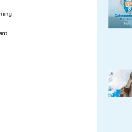
aming
ent
 Soar to
Aviator