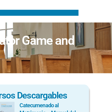
viator Game and
rsos Descargables
Catecumenado al