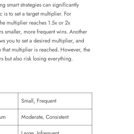
g smart strategies can significantly
 to set a target multiplier. For
e multiplier reaches 1.5x or 2x
ers smaller, more frequent wins. Another
ows you to set a desired multiplier, and
 that multiplier is reached. However, the
s but also risk losing everything.
Small, Frequent
um
Moderate, Consistent
Large, Infrequent