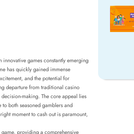
ely
ith innovative games constantly emerging
e has quickly gained immense
excitement, and the potential for
ng departure from traditional casino
 decision-making. The core appeal lies
ble to both seasoned gamblers and
 right moment to cash out is paramount,
tor game, providing a comprehensive