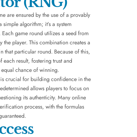
tor (RNG)
ame are ensured by the use of a provably
simple algorithm; it’s a system
. Each game round utilizes a seed from
y the player. This combination creates a
n that particular round. Because of this,
 each result, fostering trust and
n equal chance of winning.
s crucial for building confidence in the
redetermined allows players to focus on
estioning its authenticity. Many online
rification process, with the formulas
guaranteed.
ccess