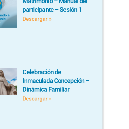
Matrimonio – Manual del
participante – Sesión 1
Descargar »
Celebración de
Inmaculada Concepción –
Dinámica Familiar
Descargar »