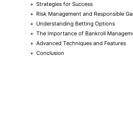
Strategies for Success
Risk Management and Responsible G
Understanding Betting Options
The Importance of Bankroll Managem
Advanced Techniques and Features
Conclusion
Sky’s the Limit:
Profit with the 