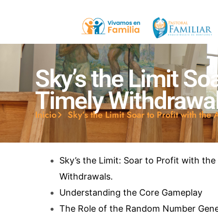
Sky’s the Limit So
Timely Withdrawal
Inicio
Sky’s the Limit Soar to Profit with th
Sky’s the Limit: Soar to Profit with t
Withdrawals.
Understanding the Core Gameplay
The Role of the Random Number Gene