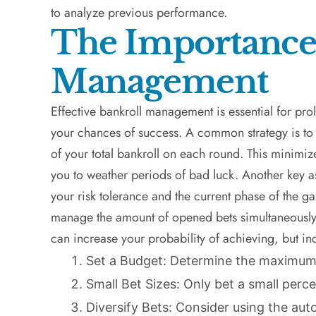
to analyze previous performance.
The Importance 
Management
Effective bankroll management is essential for p
your chances of success. A common strategy is to 
of your total bankroll on each round. This minimiz
you to weather periods of bad luck. Another key as
your risk tolerance and the current phase of the ga
manage the amount of opened bets simultaneously.
can increase your probability of achieving, but incr
Set a Budget: Determine the maximum a
Small Bet Sizes: Only bet a small perc
Diversify Bets: Consider using the aut