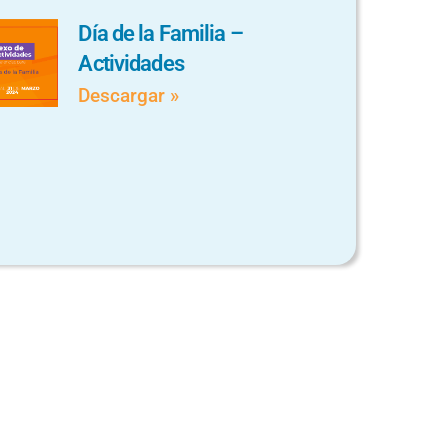
Día de la Familia –
Actividades
Descargar »