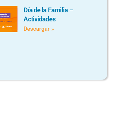
Día de la Familia –
Actividades
Descargar »