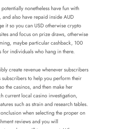
potentially nonetheless have fun with
s, and also have repaid inside AUD
nge it so you can USD otherwise crypto
sites and focus on prize draws, otherwise
ming, maybe particular cashback, 100
s for individuals who hang in there.
bly create revenue whenever subscribers
s subscribers to help you perform their
so the casinos, and then make her
h current local casino investigation,
eatures such as strain and research tables.
 conclusion when selecting the proper on
shment reviews and you will