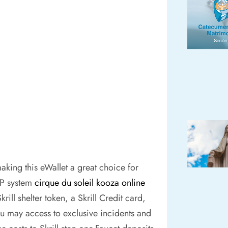
aking this eWallet a great choice for
VIP system
cirque du soleil kooza online
ill shelter token, a Skrill Credit card,
u may access to exclusive incidents and