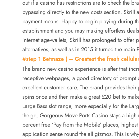
out if a casino has restrictions are to check the 
bypassing directly to the new costs section. Skri
payment means. Happy to begin playing during the
establishment and you may making effortless deals
internet age-wallets, Skrill has prolonged to offe
alternatives, as well as in 2015 it turned the main
#step 1 Betmaze ( – Greatest the fresh cellul
The brand new casino experience is after that inc
receptive webpages, a good directory of prompt 
excellent customer care. The brand provides their
spins once and then make a great £20 bet to make 
Large Bass slot range, more especially for the Larg
the-go, Gorgeous Move Ports Casino stays a high
percent free ‘Pay from the Mobile’ places, highes
application sense round the all gizmos. This is w