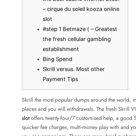
– cirque du soleil kooza online
slot
#step 1 Betmaze ( – Greatest
the fresh cellular gambling
establishment
Bing Spend
Skrill versus. Most other
Payment Tips
Skrill the most popular dumps around the world, m
places and you will withdrawals. The fresh Skrill 
slot
offers twenty-four/7 customised help, a good Skr
quicker fee charges, multi-money play with and yo