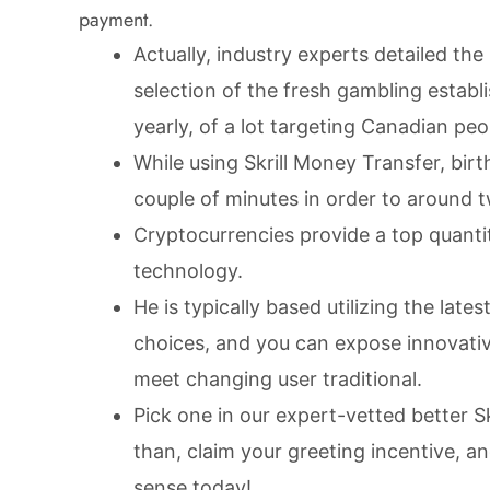
payment.
Actually, industry experts detailed th
selection of the fresh gambling estab
yearly, of a lot targeting Canadian peo
While using Skrill Money Transfer, b
couple of minutes in order to around 
Cryptocurrencies provide a top quanti
technology.
He is typically based utilizing the lat
choices, and you can expose innovati
meet changing user traditional.
Pick one in our expert-vetted better Skr
than, claim your greeting incentive, and
sense today!