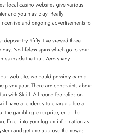
st local casino websites give various
ster and you may play. Really
 incentive and ongoing advertisements to
 deposit try $fifty. I’ve viewed three
e day. No lifeless spins which go to your
mes inside the trial. Zero shady
f our web site, we could possibly earn a
elp you your. There are constraints about
n with Skrill. All round fee relies on
ill have a tendency to charge a fee a
t the gambling enterprise, enter the
on. Enter into your log on information as
 system and get one approve the newest