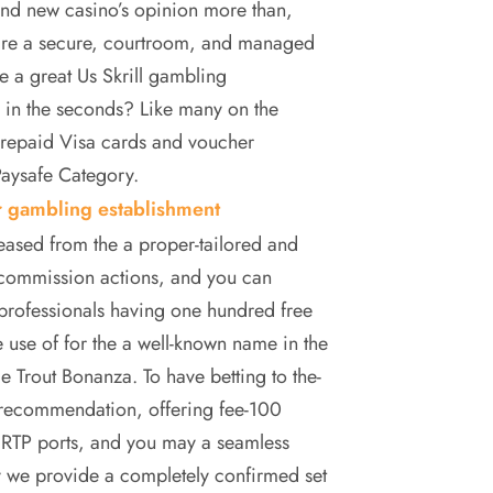
brand new casino’s opinion more than,
ll are a secure, courtroom, and managed
 a great Us Skrill gambling
 in the seconds? Like many on the
r prepaid Visa cards and voucher
 Paysafe Category.
ar gambling establishment
reased from the a proper-tailored and
commission actions, and you can
 professionals having one hundred free
use of for the a well-known name in the
e Trout Bonanza. To have betting to the-
 recommendation, offering fee-100
t RTP ports, and you may a seamless
hy we provide a completely confirmed set