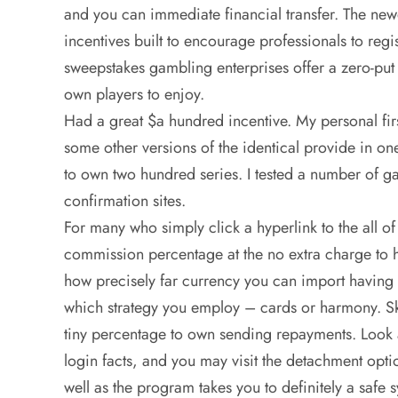
and you can immediate financial transfer. The newe
incentives built to encourage professionals to regi
sweepstakes gambling enterprises offer a zero-put
own players to enjoy.
Had a great $a hundred incentive. My personal first
some other versions of the identical provide in on
to own two hundred series. I tested a number of ga
confirmation sites.
For many who simply click a hyperlink to the all o
commission percentage at the no extra charge to h
how precisely far currency you can import having fu
which strategy you employ – cards or harmony. Skr
tiny percentage to own sending repayments. Look a
login facts, and you may visit the detachment opti
well as the program takes you to definitely a safe