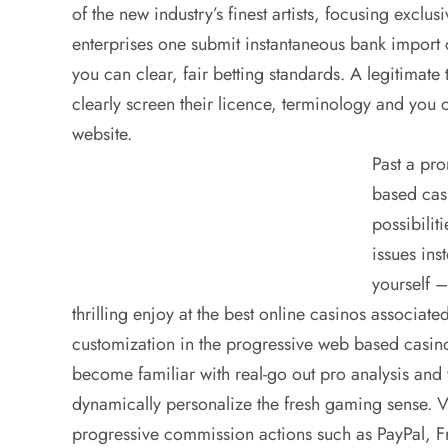
of the new industry’s finest artists, focusing exc
enterprises one submit instantaneous bank import c
you can clear, fair betting standards. A legitimate
clearly screen their licence, terminology and you 
website.
Past a pro
based cas
possibilit
issues ins
yourself –
thrilling enjoy at the best online casinos associate
customization in the progressive web based casi
become familiar with real-go out pro analysis and 
dynamically personalize the fresh gaming sense. V
progressive commission actions such as PayPal, Fru