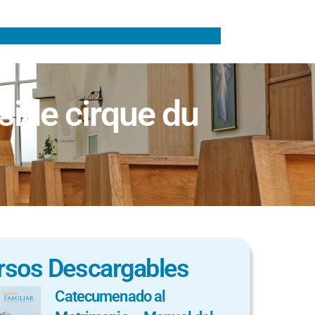
nside cirque du
rsos Descargables
Catecumenado al