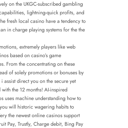
lusively on the UKGC-subscribed gambling
apabilities, lightning-quick profits, and
 the fresh local casino have a tendency to
can in charge playing systems for the the
motions, extremely players like web
inos based on casino’s game
ies. From the concentrating on these
tead of solely promotions or bonuses by
 i assist direct you on the secure yet
d with the 12 months! AI-inspired
nos uses machine understanding how to
you will historic wagering habits to
ery the newest online casinos support
it Pay, Trustly, Charge debit, Bing Pay