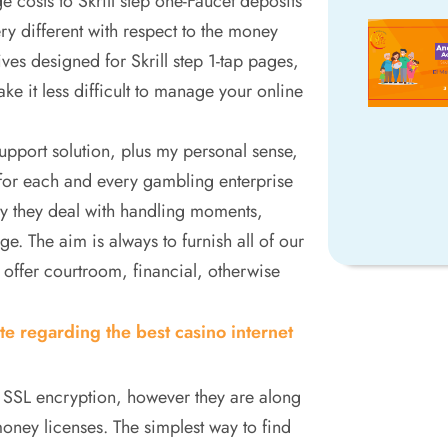
 costs to Skrill step one-Faucet deposits
y different with respect to the money
tives designed for Skrill step 1-tap pages,
make it less difficult to manage your online
 support solution, plus my personal sense,
, for each and every gambling enterprise
way they deal with handling moments,
e. The aim is always to furnish all of our
offer courtroom, financial, otherwise
e regarding the best casino internet
 SSL encryption, however they are along
ney licenses. The simplest way to find