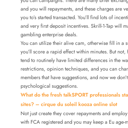
you can campaigns.
There are many brief exchange
and you will repayments, and these charges are ver
you to’s started transacted. You’ll find lots of incen
and very first deposit incentives. Skrill-1-Tap will 
gambling enterprise deals.
You can utilize their alive cam, otherwise fill in a
you’ll score a rapid effect within minutes. But not
tend to routinely have limited differences in the 
restrictions, opinion techniques, and you can charg
members that have suggestions, and now we don’t 
psychological suggestions.
What do the fresh talkSPORT professionals stat
sites? – cirque du soleil kooza online slot
Not just create they cover repayments and employ
with FCA registered and you may keep a Eu age-mo