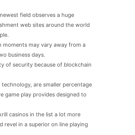
e newest field observes a huge
lishment web sites around the world
ple.
irth moments may vary away from a
two business days.
ty of security because of blockchain
est technology, are smaller percentage
ve game play provides designed to
ill casinos in the list a lot more
 revel in a superior on line playing