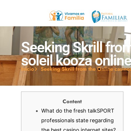
Seeking Skrill fro
soleil kooza onlin
Inicio
Seeking Skrill from the Online casinos
Content
What do the fresh talkSPORT
professionals state regarding
the best casino internet sites?