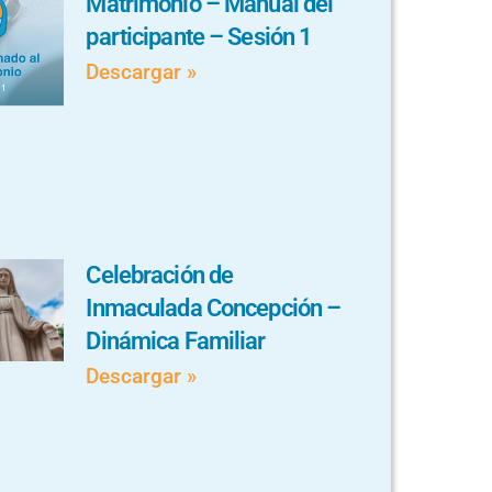
Matrimonio – Manual del
participante – Sesión 1
Descargar »
Celebración de
Inmaculada Concepción –
Dinámica Familiar
Descargar »