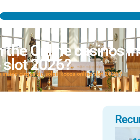
m the Online casinos i
e slot 2026?
 inside cirque du soleil kooza online slot 2026?
Recu