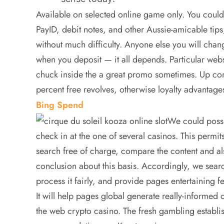
Available on selected online game only. You could 
PayID, debit notes, and other Aussie-amicable tip
without much difficulty. Anyone else you will cha
when you deposit — it all depends. Particular web
chuck inside the a great promo sometimes. Up co
percent free revolves, otherwise loyalty advantage
Bing Spend
We could possi
check in at the one of several casinos. This permit
search free of charge, compare the content and al
conclusion about this basis. Accordingly, we searc
process it fairly, and provide pages entertaining f
It will help pages global generate really-informed
the web crypto casino. The fresh gambling establi