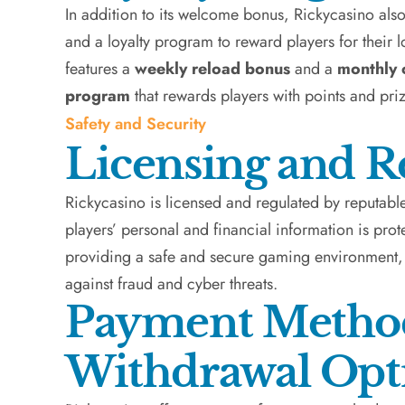
In addition to its welcome bonus, Rickycasino als
and a loyalty program to reward players for their 
features a
weekly reload bonus
and a
monthly 
program
that rewards players with points and priz
Safety and Security
Licensing and R
Rickycasino is licensed and regulated by reputable
players’ personal and financial information is pro
providing a safe and secure gaming environment, 
against fraud and cyber threats.
Payment Metho
Withdrawal Opt