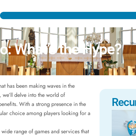
o: What’s the Hype?
?
that has been making waves in the
, we’ll delve into the world of
Recu
enefits. With a strong presence in the
ular choice among players looking for a
a wide range of games and services that