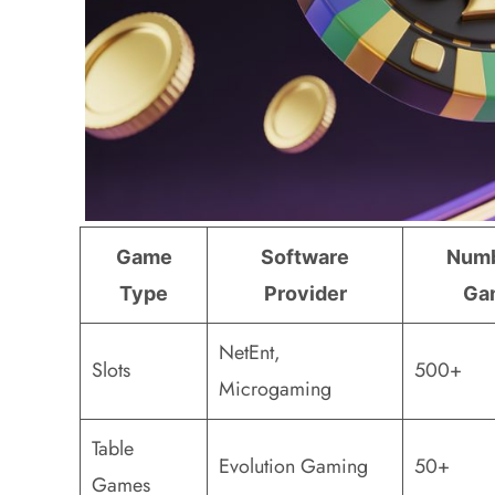
Game
Software
Numb
Type
Provider
Ga
NetEnt,
Slots
500+
Microgaming
Table
Evolution Gaming
50+
Games