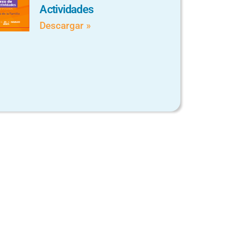
Actividades
Descargar »