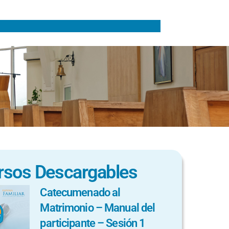
rsos Descargables
Catecumenado al
Matrimonio – Manual del
participante – Sesión 1