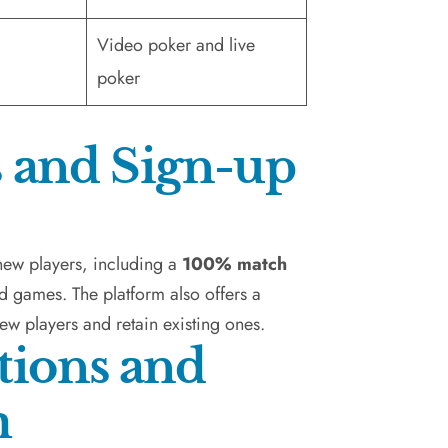
Video poker and live
poker
 and Sign-up
new players, including a
100% match
d games. The platform also offers a
ew players and retain existing ones.
ions and
m