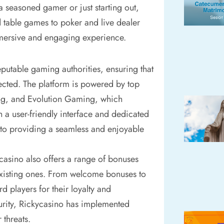
 a seasoned gamer or just starting out,
d table games to poker and live dealer
mmersive and engaging experience.
putable gaming authorities, ensuring that
tected. The platform is powered by top
ng, and Evolution Gaming, which
 a user-friendly interface and dedicated
to providing a seamless and enjoyable
ycasino also offers a range of bonuses
 existing ones. From welcome bonuses to
d players for their loyalty and
urity, Rickycasino has implemented
 threats.