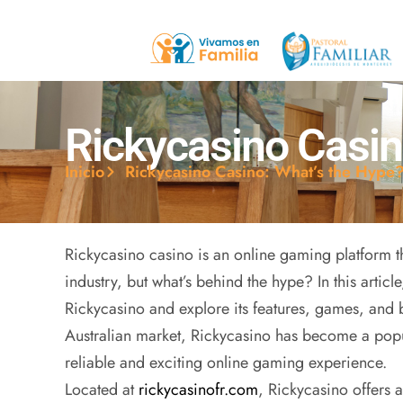
Rickycasino Casin
Inicio
Rickycasino Casino: What’s the Hype
Rickycasino casino is an online gaming platform 
industry, but what’s behind the hype? In this article
Rickycasino and explore its features, games, and b
Australian market, Rickycasino has become a pop
reliable and exciting online gaming experience.
Located at
rickycasinofr.com
, Rickycasino offers 