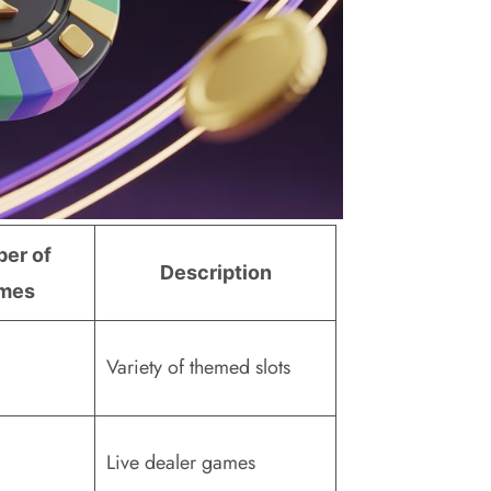
er of
Description
mes
Variety of themed slots
Live dealer games