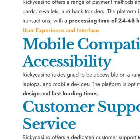
Rickycasino offers a range of payment methods an
cards, e-wallets, and bank transfers. The platform
transactions, with a
processing time of 24-48 h
User Experience and Interface
Mobile Compatib
Accessibility
Rickycasino is designed to be accessible on a ran
laptops, and mobile devices. The platform is opti
design
and
fast loading times
.
Customer Suppo
Service
Rickycasino offers a dedicated customer support t