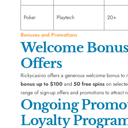
Poker
Playtech
20+
Bonuses and Promotions
Welcome Bonus
Offers
Rickycasino offers a generous welcome bonus to 
bonus up to $100
and
50 free spins
on selecte
range of sign-up offers and promotions to attract n
Ongoing Promot
Loyalty Progra