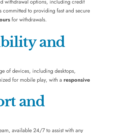
d withdrawal options, including credit
 is committed to providing fast and secure
ours
for withdrawals.
ility and
ge of devices, including desktops,
mized for mobile play, with a
responsive
rt and
eam, available 24/7 to assist with any