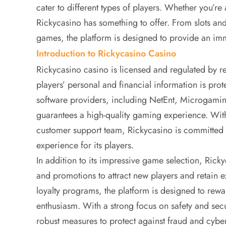
cater to different types of players. Whether you’re
Rickycasino has something to offer. From slots an
games, the platform is designed to provide an i
Introduction to Rickycasino Casino
Rickycasino casino is licensed and regulated by re
players’ personal and financial information is pro
software providers, including NetEnt, Microgami
guarantees a high-quality gaming experience. With
customer support team, Rickycasino is committed 
experience for its players.
In addition to its impressive game selection, Rick
and promotions to attract new players and retain
loyalty programs, the platform is designed to rewar
enthusiasm. With a strong focus on safety and sec
robust measures to protect against fraud and cyber