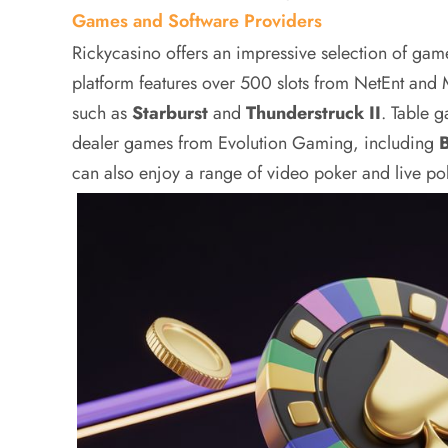
Games and Software Providers
Rickycasino offers an impressive selection of gam
platform features over 500 slots from NetEnt and 
such as
Starburst
and
Thunderstruck II
. Table 
dealer games from Evolution Gaming, including
B
can also enjoy a range of video poker and live p