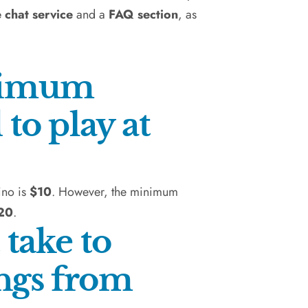
e chat service
and a
FAQ section
, as
inimum
to play at
ino is
$10
. However, the minimum
20
.
 take to
ngs from