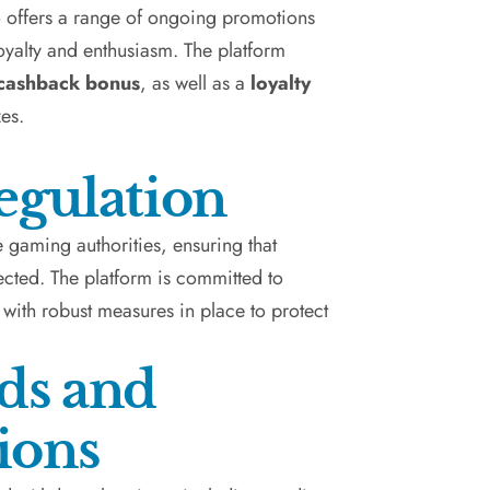
o offers a range of ongoing promotions
loyalty and enthusiasm. The platform
cashback bonus
, as well as a
loyalty
es.
egulation
 gaming authorities, ensuring that
tected. The platform is committed to
with robust measures in place to protect
ds and
ions