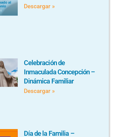
Descargar »
Celebración de
Inmaculada Concepción –
Dinámica Familiar
Descargar »
Día de la Familia –