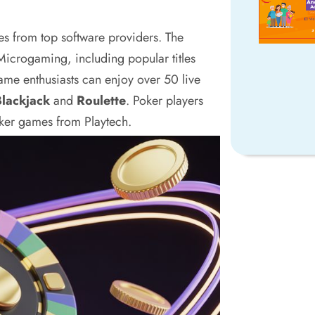
es from top software providers. The
Microgaming, including popular titles
game enthusiasts can enjoy over 50 live
lackjack
and
Roulette
. Poker players
oker games from Playtech.