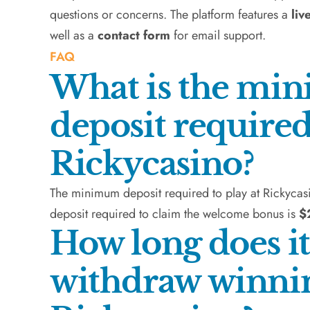
questions or concerns. The platform features a
liv
well as a
contact form
for email support.
FAQ
What is the m
deposit required 
Rickycasino?
The minimum deposit required to play at Rickycas
deposit required to claim the welcome bonus is
$
How long does it
withdraw winni