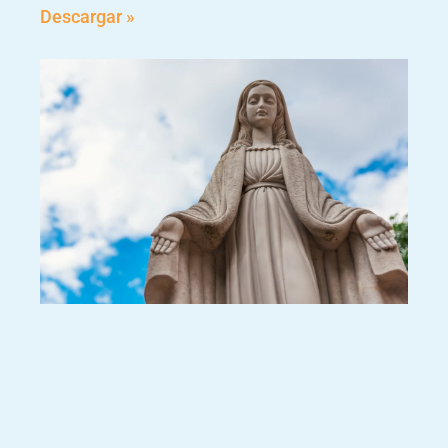
Descargar »