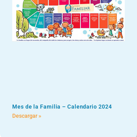
Mes de la Familia – Calendario 2024
Descargar »