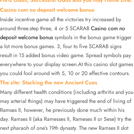
Ports Odds, Successful Odds and you may Home Line:
Casino com no deposit welcome bonus
Inside incentive game all the victories try increased by
around three.step three, 4 or 5 SCARAB
Casino com no
deposit welcome bonus
symbols in the bonus game trigger
a lot more bonus games. 3, four to five SCARAB signs
result in 15 added bonus video game. Spread symbols pay
everywhere to your display screen.At this casino slot games
you could fool around with 5, 10 or 20 effective contours.
The site: Stacking the new Ancient Cues
Many different health conditions (including arthritis and you
may arterial things) may have triggered the end of living of
Ramses II, however, he previously done much within his
day. Ramses II (aka Ramesses II, Rameses II or Sese) try the
next pharaoh of one’s 19th dynasty. The new Ramses II slot