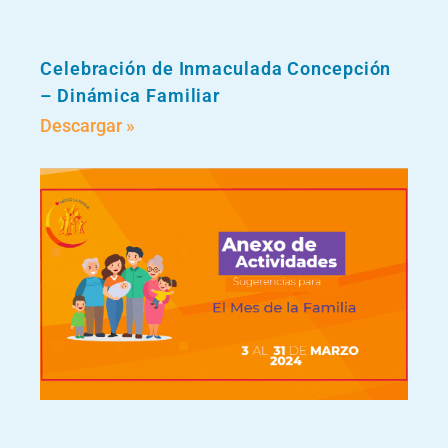
Celebración de Inmaculada Concepción
– Dinámica Familiar
Descargar »