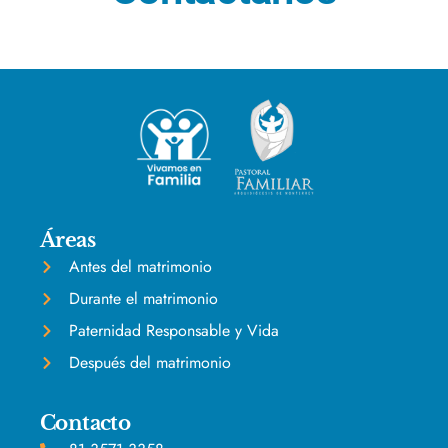
Áreas
Antes del matrimonio
Durante el matrimonio
Paternidad Responsable y Vida
Después del matrimonio
Contacto