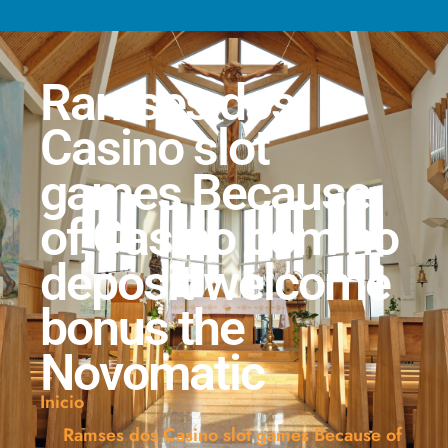
Ramses dos
Casino slot
games Because
of Casino com no
deposit welcome
bonus the
Novomatic
Inicio
Ramses dos Casino slot games Because of