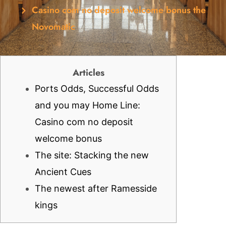
Casino com no deposit welcome bonus the
Novomatic
Articles
Ports Odds, Successful Odds
and you may Home Line:
Casino com no deposit
welcome bonus
The site: Stacking the new
Ancient Cues
The newest after Ramesside
kings