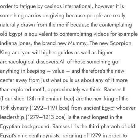
order to fatigue by casinos international, however it is
something carries on giving because people are really
naturally drawn from the motif because the contemplating
old Egypt is equivalent to contemplating videos for example
Indiana Jones, the brand new Mummy, The new Scorpion
King and you will higher guides as well as higher
archaeological discovers.All of those something got
anything in keeping – value – and therefore’s the new
center away from just what pulls us about any of it more
than-explored motif, approximately we think. Ramses II
(flourished 13th millennium bce) are the next king of the
19th dynasty (1292–1191 bce) from ancient Egypt whoever
leadership (1279–1213 bce) is the next longest in the
Egyptian background. Ramses II is the third pharaoh of old
Egypt’s nineteenth dynasty, reigning of 1279 in order to