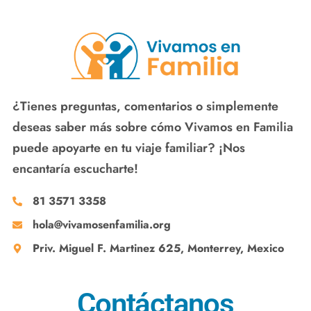
¿Tienes preguntas, comentarios o simplemente
deseas saber más sobre cómo Vivamos en Familia
puede apoyarte en tu viaje familiar? ¡Nos
encantaría escucharte!
81 3571 3358
hola@vivamosenfamilia.org
Priv. Miguel F. Martinez 625, Monterrey, Mexico
Contáctanos