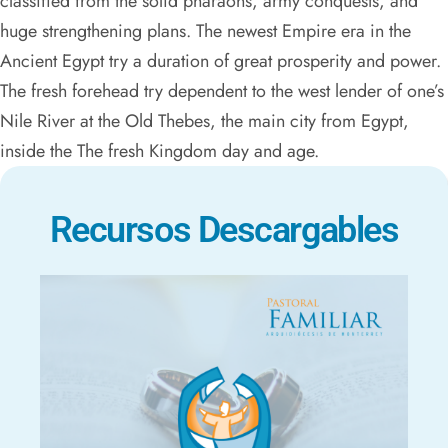
classified from the solid pharaohs, army conquests, and
huge strengthening plans. The newest Empire era in the
Ancient Egypt try a duration of great prosperity and power.
The fresh forehead try dependent to the west lender of one’s
Nile River at the Old Thebes, the main city from Egypt,
inside the The fresh Kingdom day and age.
Recursos Descargables