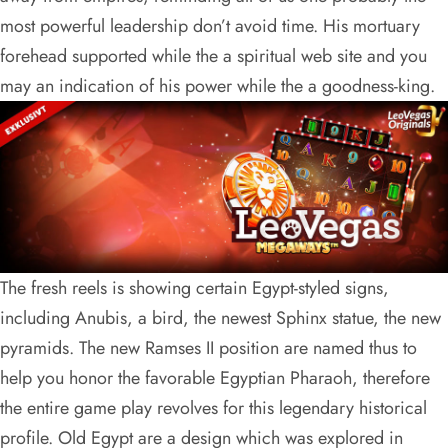
most powerful leadership don’t avoid time. His mortuary
forehead supported while the a spiritual web site and you
may an indication of his power while the a goodness-king.
The fresh reels is showing certain Egypt-styled signs,
including Anubis, a bird, the newest Sphinx statue, the new
pyramids. The new Ramses II position are named thus to
help you honor the favorable Egyptian Pharaoh, therefore
the entire game play revolves for this legendary historical
profile. Old Egypt are a design which was explored in