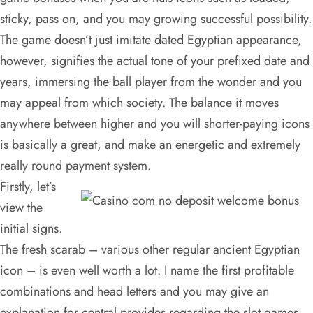
sticky, pass on, and you may growing successful possibility.
The game doesn’t just imitate dated Egyptian appearance,
however, signifies the actual tone of your prefixed date and
years, immersing the ball player from the wonder and you
may appeal from which society. The balance it moves
anywhere between higher and you will shorter-paying icons
is basically a great, and make an energetic and extremely
really round payment system.
Firstly, let’s
view the
initial signs.
The fresh scarab – various other regular ancient Egyptian
icon – is even well worth a lot. I name the first profitable
combinations and head letters and you may give an
explanation for central provides regarding the slot games.