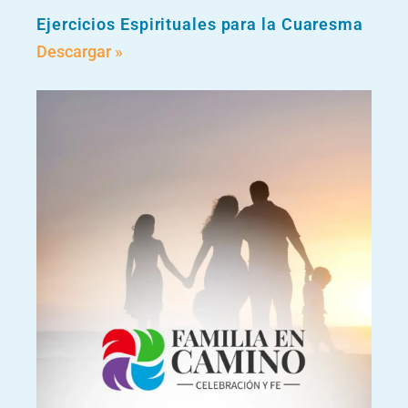
Ejercicios Espirituales para la Cuaresma
Descargar »