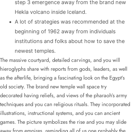
step 3 emergence away from the brand new
Hekla volcano inside Iceland.
A lot of strategies was recommended at the
beginning of 1962 away from individuals
institutions and folks about how to save the
newest temples.
The massive courtyard, detailed carvings, and you will
hieroglyphs share with reports from gods, leaders, as well
as the afterlife, bringing a fascinating look on the Egypt’s
old society. The brand new temple wall space try
decorated having reliefs, and views of the pharaoh’s army
techniques and you can religious rituals. They incorporated
illustrations, instructional systems, and you can ancient
games. The picture symbolizes the rise and you may slide
away from empires, reminding all of us one probably the