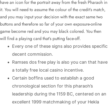
have an icon for the portrait away from the fresh Pharaoh in
it. You will need to assume the colour of the credit’s match,
and you may input your decision with the exact same two
buttons and therefore so far of your own exposure-online
game become red and you may black colored. You then
will find a playing card that’s putting face-off.
Every one of these signs also provides specific
decent commission.
Ramses dos free play is also you can that have
a totally free local casino incentive.
Certain boffins used to establish a good
chronological section for this pharaoh’s
leadership during the 1159 BC, centered on an
excellent 1999 matchmaking of your Hekla