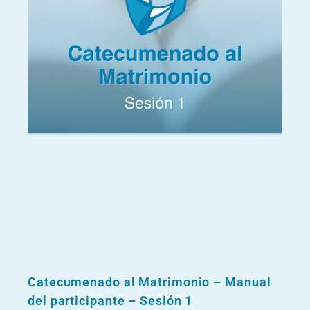
Catecumenado al Matrimonio – Manual
del participante – Sesión 1