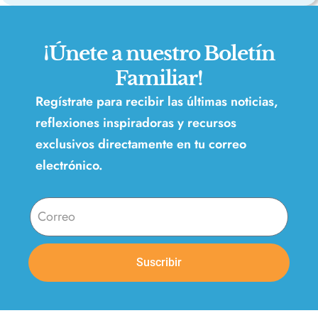
¡Únete a nuestro Boletín
Familiar!
Regístrate para recibir las últimas noticias,
reflexiones inspiradoras y recursos
exclusivos directamente en tu correo
electrónico.
Suscribir