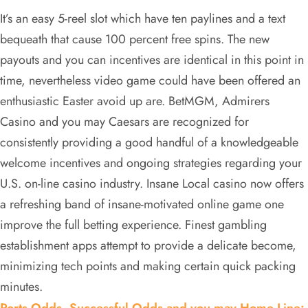
It’s an easy 5-reel slot which have ten paylines and a text
bequeath that cause 100 percent free spins. The new
payouts and you can incentives are identical in this point in
time, nevertheless video game could have been offered an
enthusiastic Easter avoid up are. BetMGM, Admirers
Casino and you may Caesars are recognized for
consistently providing a good handful of a knowledgeable
welcome incentives and ongoing strategies regarding your
U.S. on-line casino industry.
Insane Local casino now offers
a refreshing band of insane-motivated online game one
improve the full betting experience. Finest gambling
establishment apps attempt to provide a delicate become,
minimizing tech points and making certain quick packing
minutes.