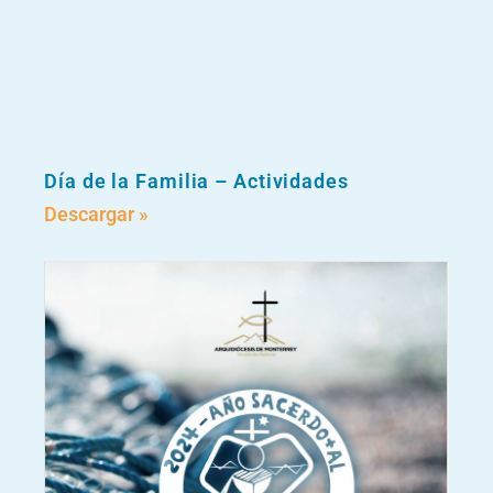
Día de la Familia – Actividades
Descargar »