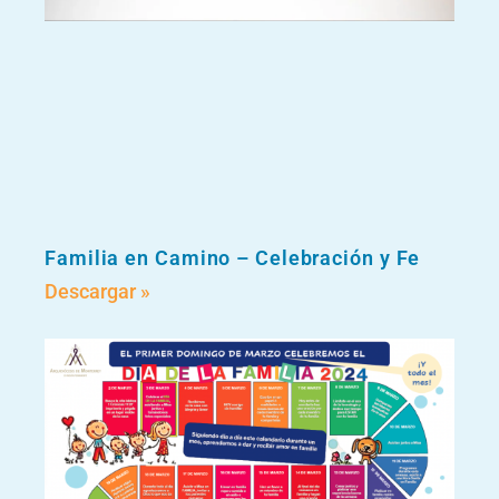
Familia en Camino – Celebración y Fe
Descargar »