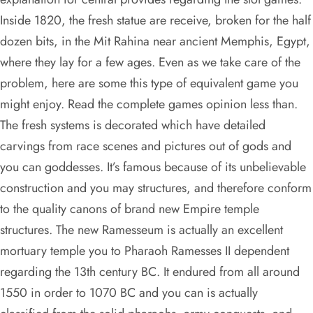
Inside 1820, the fresh statue are receive, broken for the half
dozen bits, in the Mit Rahina near ancient Memphis, Egypt,
where they lay for a few ages. Even as we take care of the
problem, here are some this type of equivalent game you
might enjoy. Read the complete games opinion less than.
The fresh systems is decorated which have detailed
carvings from race scenes and pictures out of gods and
you can goddesses. It’s famous because of its unbelievable
construction and you may structures, and therefore conform
to the quality canons of brand new Empire temple
structures. The new Ramesseum is actually an excellent
mortuary temple you to Pharaoh Ramesses II dependent
regarding the 13th century BC. It endured from all around
1550 in order to 1070 BC and you can is actually