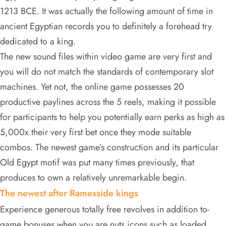
1213 BCE. It was actually the following amount of time in
ancient Egyptian records you to definitely a forehead try
dedicated to a king.
The new sound files within video game are very first and
you will do not match the standards of contemporary slot
machines. Yet not, the online game possesses 20
productive paylines across the 5 reels, making it possible
for participants to help you potentially earn perks as high as
5,000x their very first bet once they mode suitable
combos. The newest game’s construction and its particular
Old Egypt motif was put many times previously, that
produces to own a relatively unremarkable begin.
The newest after Ramesside kings
Experience generous totally free revolves in addition to-
game bonuses when you are nuts icons such as loaded,