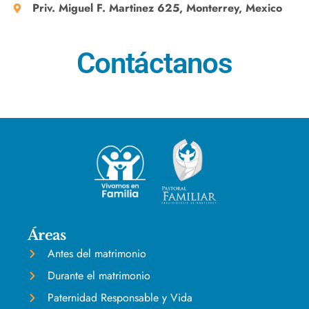
Priv. Miguel F. Martinez 625, Monterrey, Mexico
Contáctanos
Áreas
Antes del matrimonio
Durante el matrimonio
Paternidad Responsable y Vida