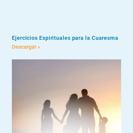
Ejercicios Espirituales para la Cuaresma
Descargar »