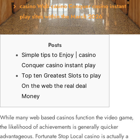
casino Web casino Conquer casino instant
play sites within the March 2026
Posts
Simple tips to Enjoy | casino
Conquer casino instant play
Top ten Greatest Slots to play
On the web the real deal
Money
While many web based casinos function the video game,
the likelihood of achievements is generally quicker
advantageous. Fortunate Stop Local casino is actually a