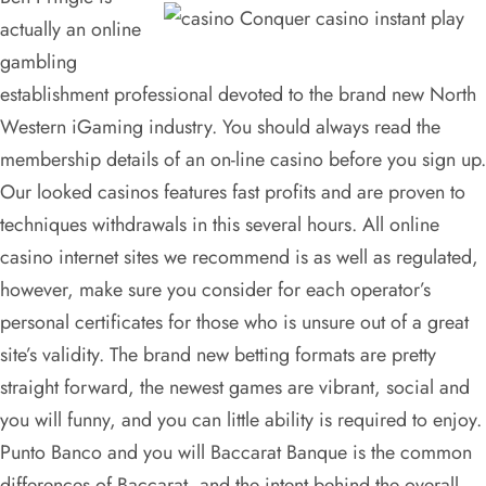
actually an online
gambling
establishment professional devoted to the brand new North
Western iGaming industry. You should always read the
membership details of an on-line casino before you sign up.
Our looked casinos features fast profits and are proven to
techniques withdrawals in this several hours. All online
casino internet sites we recommend is as well as regulated,
however, make sure you consider for each operator’s
personal certificates for those who is unsure out of a great
site’s validity. The brand new betting formats are pretty
straight forward, the newest games are vibrant, social and
you will funny, and you can little ability is required to enjoy.
Punto Banco and you will Baccarat Banque is the common
differences of Baccarat, and the intent behind the overall