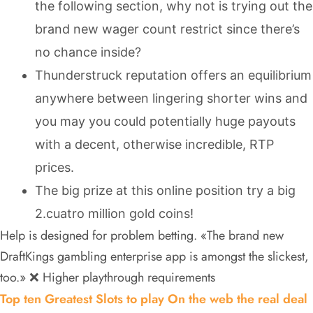
the following section, why not is trying out the
brand new wager count restrict since there’s
no chance inside?
Thunderstruck reputation offers an equilibrium
anywhere between lingering shorter wins and
you may you could potentially huge payouts
with a decent, otherwise incredible, RTP
prices.
The big prize at this online position try a big
2.cuatro million gold coins!
Help is designed for problem betting. «The brand new
DraftKings gambling enterprise app is amongst the slickest,
too.» ❌ Higher playthrough requirements
Top ten Greatest Slots to play On the web the real deal