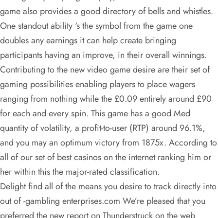
game also provides a good directory of bells and whistles.
One standout ability ‘s the symbol from the game one
doubles any earnings it can help create bringing
participants having an improve, in their overall winnings.
Contributing to the new video game desire are their set of
gaming possibilities enabling players to place wagers
ranging from nothing while the £0.09 entirely around £90
for each and every spin. This game has a good Med
quantity of volatility, a profit-to-user (RTP) around 96.1%,
and you may an optimum victory from 1875x. According to
all of our set of best casinos on the internet ranking him or
her within this the major-rated classification.
Delight find all of the means you desire to track directly into
out of -gambling enterprises.com We’re pleased that you
preferred the new report on Thunderstruck on the web