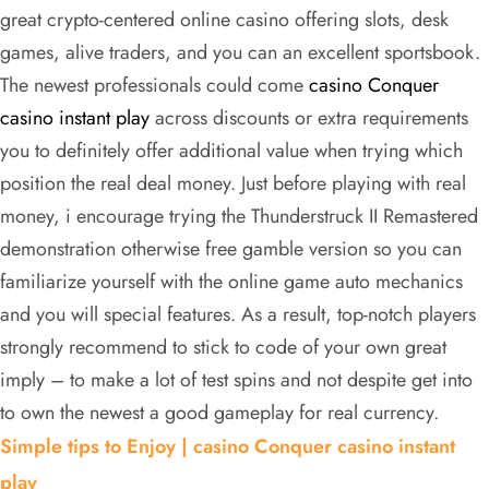
great crypto-centered online casino offering slots, desk
games, alive traders, and you can an excellent sportsbook.
The newest professionals could come
casino Conquer
casino instant play
across discounts or extra requirements
you to definitely offer additional value when trying which
position the real deal money. Just before playing with real
money, i encourage trying the Thunderstruck II Remastered
demonstration otherwise free gamble version so you can
familiarize yourself with the online game auto mechanics
and you will special features. As a result, top-notch players
strongly recommend to stick to code of your own great
imply – to make a lot of test spins and not despite get into
to own the newest a good gameplay for real currency.
Simple tips to Enjoy | casino Conquer casino instant
play