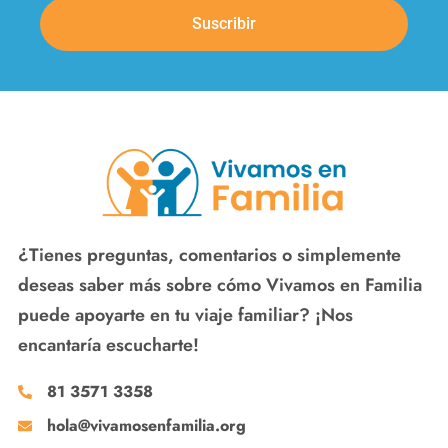
Suscribir
¿Tienes preguntas, comentarios o simplemente
deseas saber más sobre cómo Vivamos en Familia
puede apoyarte en tu viaje familiar? ¡Nos
encantaría escucharte!
81 3571 3358
hola@vivamosenfamilia.org