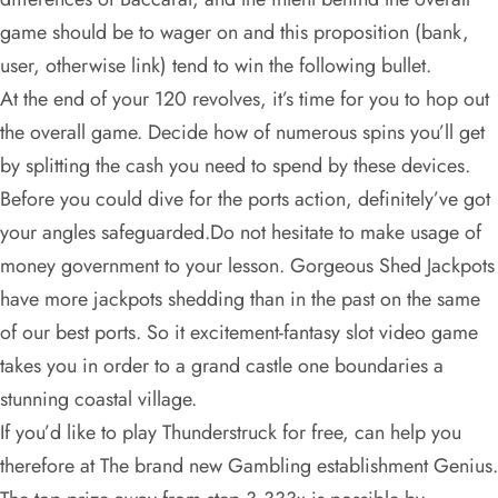
game should be to wager on and this proposition (bank,
user, otherwise link) tend to win the following bullet.
At the end of your 120 revolves, it’s time for you to hop out
the overall game. Decide how of numerous spins you’ll get
by splitting the cash you need to spend by these devices.
Before you could dive for the ports action, definitely’ve got
your angles safeguarded.Do not hesitate to make usage of
money government to your lesson. Gorgeous Shed Jackpots
have more jackpots shedding than in the past on the same
of our best ports. So it excitement-fantasy slot video game
takes you in order to a grand castle one boundaries a
stunning coastal village.
If you’d like to play Thunderstruck for free, can help you
therefore at The brand new Gambling establishment Genius.