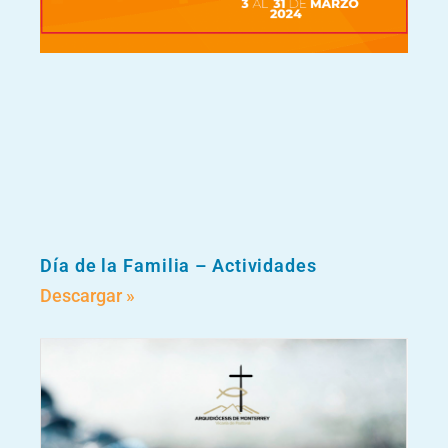
Día de la Familia – Actividades
Descargar »