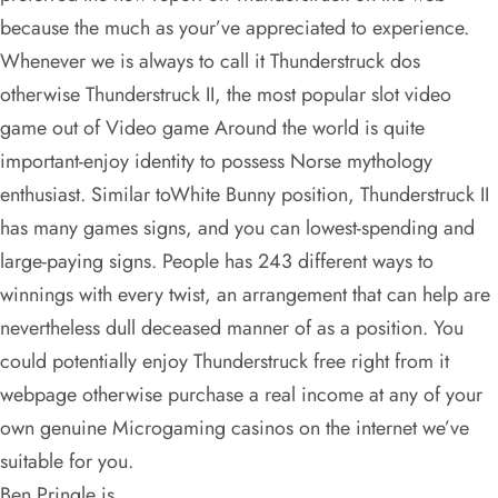
because the much as your’ve appreciated to experience.
Whenever we is always to call it Thunderstruck dos
otherwise Thunderstruck II, the most popular slot video
game out of Video game Around the world is quite
important-enjoy identity to possess Norse mythology
enthusiast. Similar toWhite Bunny position, Thunderstruck II
has many games signs, and you can lowest-spending and
large-paying signs. People has 243 different ways to
winnings with every twist, an arrangement that can help are
nevertheless dull deceased manner of as a position. You
could potentially enjoy Thunderstruck free right from it
webpage otherwise purchase a real income at any of your
own genuine Microgaming casinos on the internet we’ve
suitable for you.
Ben Pringle is