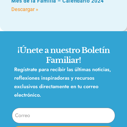
Mes de la Familia – Calendario 2024
Descargar »
¡Únete a nuestro Boletín
Familiar!
Regístrate para recibir las últimas noticias,
reflexiones inspiradoras y recursos
exclusivos directamente en tu correo
electrónico.