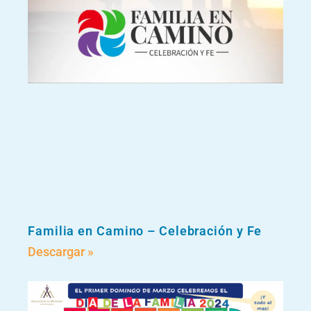
Familia en Camino – Celebración y Fe
Descargar »