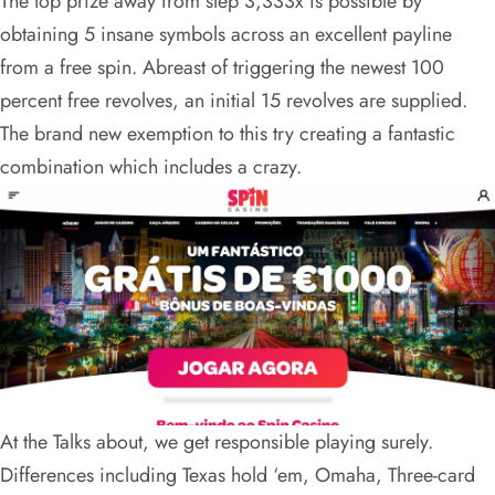
The top prize away from step 3,333x is possible by
obtaining 5 insane symbols across an excellent payline
from a free spin. Abreast of triggering the newest 100
percent free revolves, an initial 15 revolves are supplied.
The brand new exemption to this try creating a fantastic
combination which includes a crazy.
At the Talks about, we get responsible playing surely.
Differences including Texas hold ‘em, Omaha, Three-card