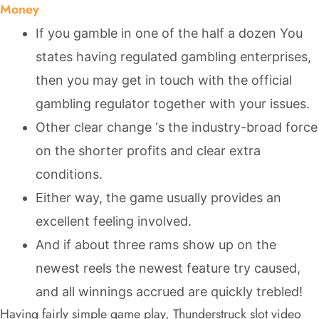
Money
If you gamble in one of the half a dozen You
states having regulated gambling enterprises,
then you may get in touch with the official
gambling regulator together with your issues.
Other clear change ‘s the industry-broad force
on the shorter profits and clear extra
conditions.
Either way, the game usually provides an
excellent feeling involved.
And if about three rams show up on the
newest reels the newest feature try caused,
and all winnings accrued are quickly trebled!
Having fairly simple game play, Thunderstruck slot video