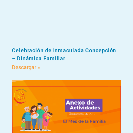
Celebración de Inmaculada Concepción
– Dinámica Familiar
Descargar »