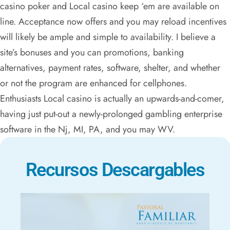
casino poker and Local casino keep ‘em are available on
line. Acceptance now offers and you may reload incentives
will likely be ample and simple to availability. I believe a
site’s bonuses and you can promotions, banking
alternatives, payment rates, software, shelter, and whether
or not the program are enhanced for cellphones.
Enthusiasts Local casino is actually an upwards-and-comer,
having just put-out a newly-prolonged gambling enterprise
software in the Nj, MI, PA, and you may WV.
Recursos Descargables