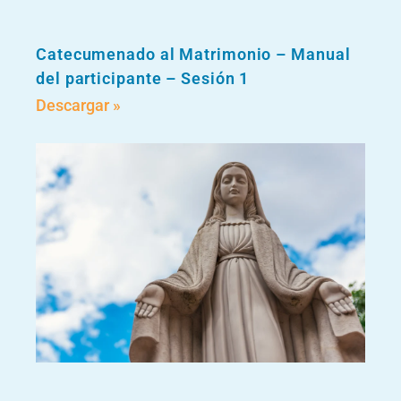
Catecumenado al Matrimonio – Manual
del participante – Sesión 1
Descargar »