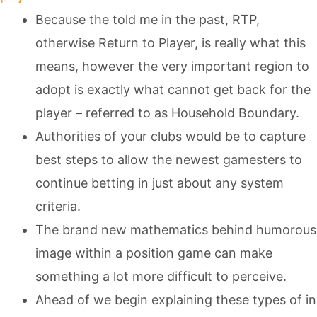
Because the told me in the past, RTP,
otherwise Return to Player, is really what this
means, however the very important region to
adopt is exactly what cannot get back for the
player – referred to as Household Boundary.
Authorities of your clubs would be to capture
best steps to allow the newest gamesters to
continue betting in just about any system
criteria.
The brand new mathematics behind humorous
image within a position game can make
something a lot more difficult to perceive.
Ahead of we begin explaining these types of in