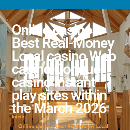
Online casinos:
Best Real-Money
Local casino Web
casino Conquer
casino instant
play sites within
the March 2026
Inicio
Online casinos: Best Real-Money Local