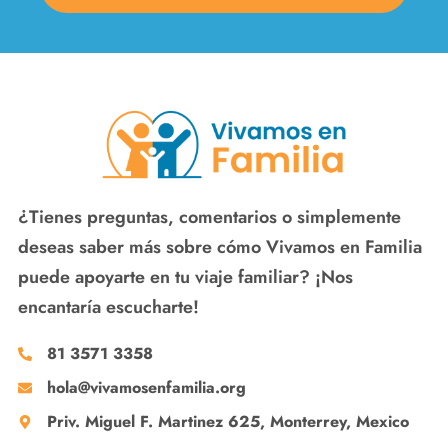
¿Tienes preguntas, comentarios o simplemente
deseas saber más sobre cómo Vivamos en Familia
puede apoyarte en tu viaje familiar? ¡Nos
encantaría escucharte!
81 3571 3358
hola@vivamosenfamilia.org
Priv. Miguel F. Martinez 625, Monterrey, Mexico