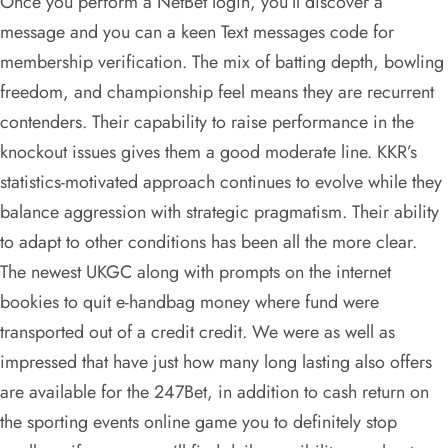
Once you perform a NetBet login, you’ll discover a
message and you can a keen Text messages code for
membership verification. The mix of batting depth, bowling
freedom, and championship feel means they are recurrent
contenders. Their capability to raise performance in the
knockout issues gives them a good moderate line. KKR’s
statistics-motivated approach continues to evolve while they
balance aggression with strategic pragmatism. Their ability
to adapt to other conditions has been all the more clear.
The newest UKGC along with prompts on the internet
bookies to quit e-handbag money where fund were
transported out of a credit credit. We were as well as
impressed that have just how many long lasting also offers
are available for the 247Bet, in addition to cash return on
the sporting events online game you to definitely stop