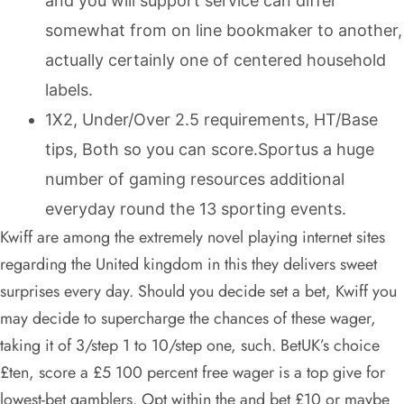
and you will support service can differ
somewhat from on line bookmaker to another,
actually certainly one of centered household
labels.
1X2, Under/Over 2.5 requirements, HT/Base
tips, Both so you can score.Sportus a huge
number of gaming resources additional
everyday round the 13 sporting events.
Kwiff are among the extremely novel playing internet sites
regarding the United kingdom in this they delivers sweet
surprises every day. Should you decide set a bet, Kwiff you
may decide to supercharge the chances of these wager,
taking it of 3/step 1 to 10/step one, such. BetUK’s choice
£ten, score a £5 100 percent free wager is a top give for
lowest-bet gamblers. Opt within the and bet £10 or maybe