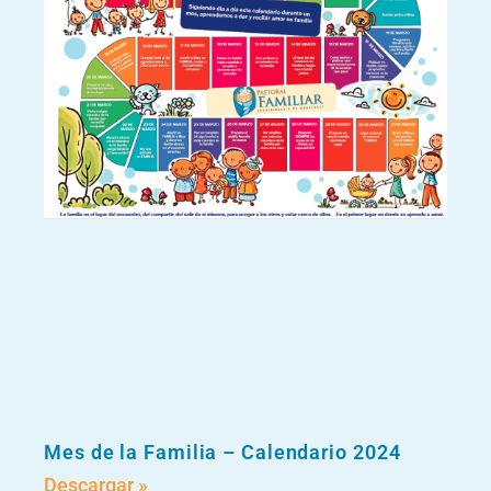
Mes de la Familia – Calendario 2024
Descargar »