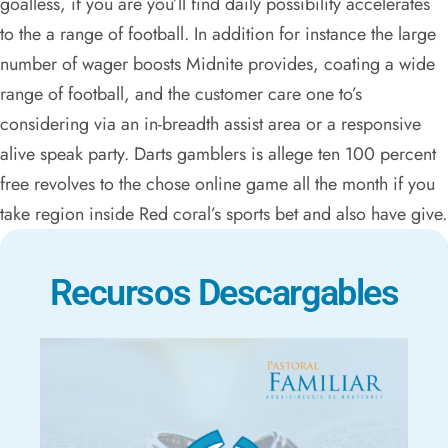
goalless, if you are you’ll find daily possibility accelerates
to the a range of football. In addition for instance the large
number of wager boosts Midnite provides, coating a wide
range of football, and the customer care one to’s
considering via an in-breadth assist area or a responsive
alive speak party. Darts gamblers is allege ten 100 percent
free revolves to the chose online game all the month if you
take region inside Red coral’s sports bet and also have give.
Recursos Descargables