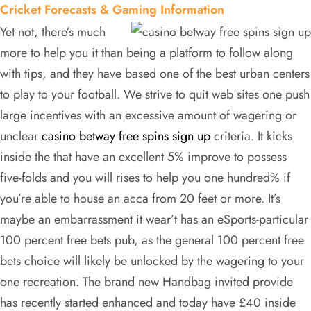
Cricket Forecasts & Gaming Information
Yet not, there’s much
more to help you it than being a platform to follow along
with tips, and they have based one of the best urban centers
to play to your football. We strive to quit web sites one push
large incentives with an excessive amount of wagering or
unclear
casino betway free spins sign up
criteria. It kicks
inside the that have an excellent 5% improve to possess
five-folds and you will rises to help you one hundred% if
you’re able to house an acca from 20 feet or more. It’s
maybe an embarrassment it wear’t has an eSports-particular
100 percent free bets pub, as the general 100 percent free
bets choice will likely be unlocked by the wagering to your
one recreation. The brand new Handbag invited provide
has recently started enhanced and today have £40 inside