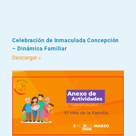
Celebración de Inmaculada Concepción
– Dinámica Familiar
Descargar »