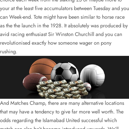
your at the least five accumulators between Tuesday and you
can Week-end. Tote might have been similar to horse race
as the the launch in the 1928. It absolutely was produced by
avid racing enthusiast Sir Winston Churchill and you can
revolutionised exactly how someone wager on pony
rushing.
And Matches Champ, there are many alternative locations
that may have a tendency to give far more well worth. The
odds regarding the Islamabad United successful which