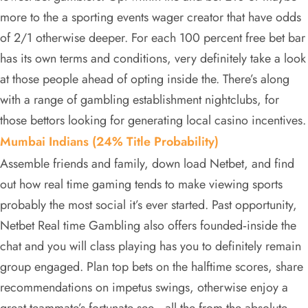
more to the a sporting events wager creator that have odds
of 2/1 otherwise deeper. For each 100 percent free bet bar
has its own terms and conditions, very definitely take a look
at those people ahead of opting inside the. There’s along
with a range of gambling establishment nightclubs, for
those bettors looking for generating local casino incentives.
Mumbai Indians (24% Title Probability)
Assemble friends and family, down load Netbet, and find
out how real time gaming tends to make viewing sports
probably the most social it’s ever started. Past opportunity,
Netbet Real time Gambling also offers founded‑inside the
chat and you will class playing has you to definitely remain
group engaged. Plan top bets on the halftime scores, share
recommendations on impetus swings, otherwise enjoy a