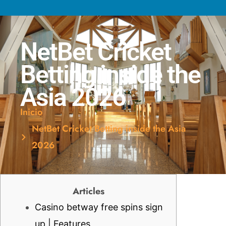
NetBet Cricket
Betting inside the
Asia 2026
Inicio
NetBet Cricket Betting inside the Asia
2026
Articles
Casino betway free spins sign
up | Features