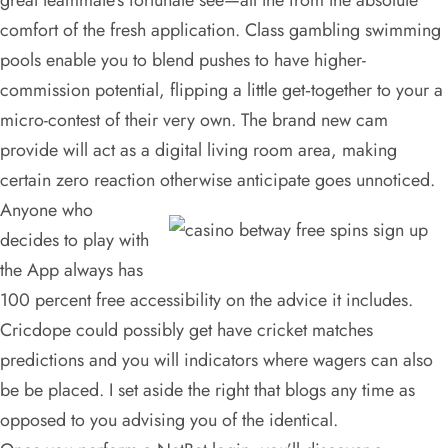
great teammate’s fortunate see—all the from the absolute
comfort of the fresh application. Class gambling swimming
pools enable you to blend pushes to have higher-
commission potential, flipping a little get‑together to your a
micro-contest of their very own. The brand new cam
provide will act as a digital living room area, making
certain zero reaction otherwise anticipate goes unnoticed.
Anyone who
decides to play with
the App always has
100 percent free accessibility on the advice it includes.
Cricdope could possibly get have cricket matches
predictions and you will indicators where wagers can also
be be placed. I set aside the right that blogs any time as
opposed to you advising you of the identical.