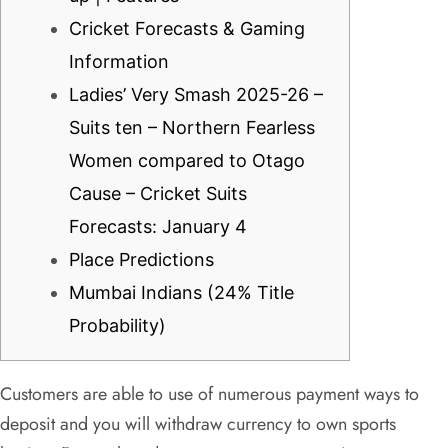
Cricket Forecasts & Gaming
Information
Ladies’ Very Smash 2025-26 –
Suits ten – Northern Fearless
Women compared to Otago
Cause – Cricket Suits
Forecasts: January 4
Place Predictions
Mumbai Indians (24% Title
Probability)
Customers are able to use of numerous payment ways to
deposit and you will withdraw currency to own sports