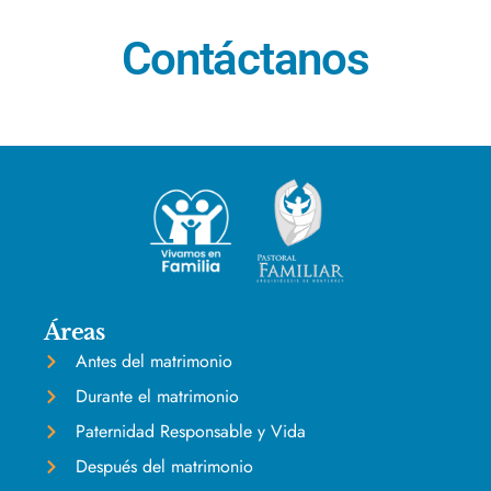
Contáctanos
Áreas
Antes del matrimonio
Durante el matrimonio
Paternidad Responsable y Vida
Después del matrimonio