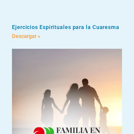
Ejercicios Espirituales para la Cuaresma
Descargar »