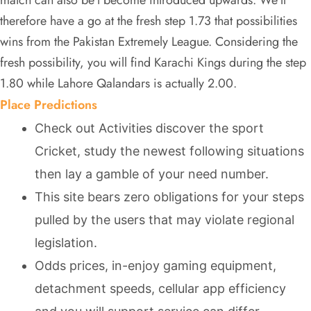
match can also be’t become introduced upwards. We’ll
therefore have a go at the fresh step 1.73 that possibilities
wins from the Pakistan Extremely League. Considering the
fresh possibility, you will find Karachi Kings during the step
1.80 while Lahore Qalandars is actually 2.00.
Place Predictions
Check out Activities discover the sport
Cricket, study the newest following situations
then lay a gamble of your need number.
This site bears zero obligations for your steps
pulled by the users that may violate regional
legislation.
Odds prices, in-enjoy gaming equipment,
detachment speeds, cellular app efficiency