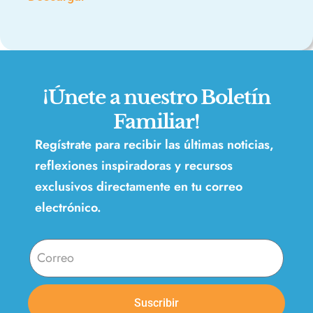
¡Únete a nuestro Boletín
Familiar!
Regístrate para recibir las últimas noticias,
reflexiones inspiradoras y recursos
exclusivos directamente en tu correo
electrónico.
Suscribir