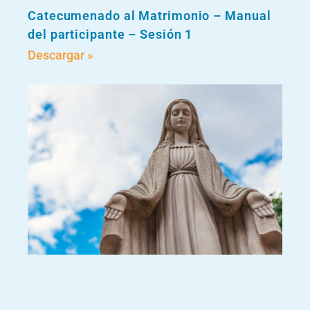
Catecumenado al Matrimonio – Manual
del participante – Sesión 1
Descargar »