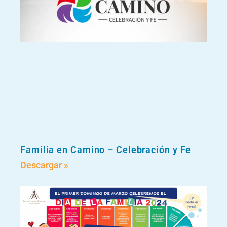
Familia en Camino – Celebración y Fe
Descargar »