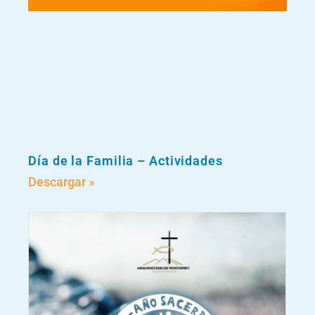
Día de la Familia – Actividades
Descargar »