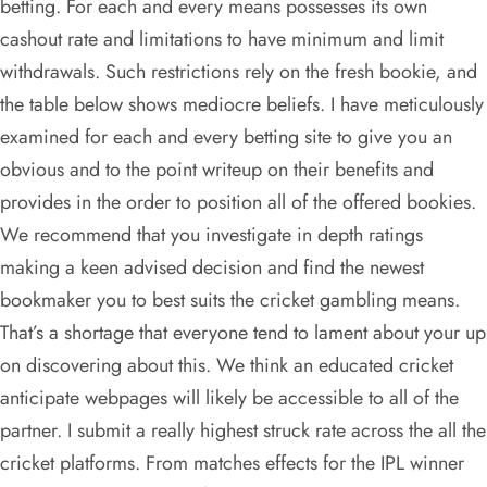
betting. For each and every means possesses its own
cashout rate and limitations to have minimum and limit
withdrawals. Such restrictions rely on the fresh bookie, and
the table below shows mediocre beliefs.
I have meticulously
examined for each and every betting site to give you an
obvious and to the point writeup on their benefits and
provides in the order to position all of the offered bookies.
We recommend that you investigate in depth ratings
making a keen advised decision and find the newest
bookmaker you to best suits the cricket gambling means.
That’s a shortage that everyone tend to lament about your up
on discovering about this. We think an educated cricket
anticipate webpages will likely be accessible to all of the
partner. I submit a really highest struck rate across the all the
cricket platforms. From matches effects for the IPL winner