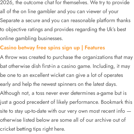
2026, the outcome chat for themselves. We try to provide
all of the on line gambler and you can viewer of your
Separate a secure and you can reasonable platform thanks
to objective ratings and provides regarding the Uk’s best
online gambling businesses.
Casino betway free spins sign up | Features
A throw was created to purchase the organizations that may
bat otherwise dish first-in a casino game. Including, it may
be one to an excellent wicket can give a lot of operates
early and help the newest spinners on the latest days.
Although not, a toss never ever determines a-game but is
just a good precedent of likely performance. Bookmark this
site to stay up-to-date with our very own most recent info —
otherwise listed below are some all of our archive out of
cricket betting tips right here.