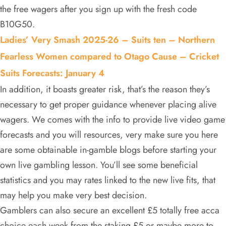
the free wagers after you sign up with the fresh code
B10G50.
Ladies’ Very Smash 2025-26 – Suits ten – Northern
Fearless Women compared to Otago Cause – Cricket
Suits Forecasts: January 4
In addition, it boasts greater risk, that’s the reason they’s
necessary to get proper guidance whenever placing alive
wagers. We comes with the info to provide live video game
forecasts and you will resources, very make sure you here
are some obtainable in-gamble blogs before starting your
own live gambling lesson. You’ll see some beneficial
statistics and you may rates linked to the new live fits, that
may help you make very best decision.
Gamblers can also secure an excellent £5 totally free acca
choice each week from the staking £5 or maybe more to