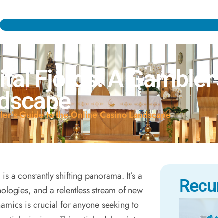
ital Fjords: A Gambler’
ndscape
ler’s Guide to the Online Casino Landscape
s a constantly shifting panorama. It’s a
Recu
ologies, and a relentless stream of new
amics is crucial for anyone seeking to