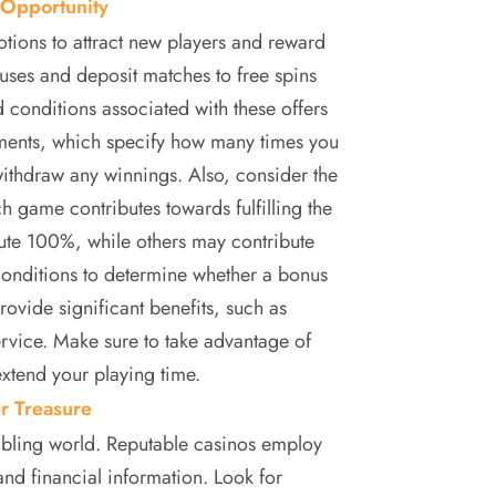
 Opportunity
tions to attract new players and reward
ses and deposit matches to free spins
 conditions associated with these offers
rements, which specify how many times you
thdraw any winnings. Also, consider the
 game contributes towards fulfilling the
te 100%, while others may contribute
d conditions to determine whether a bonus
rovide significant benefits, such as
rvice. Make sure to take advantage of
extend your playing time.
r Treasure
mbling world. Reputable casinos employ
and financial information. Look for