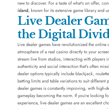
new to discover. For a taste of what’s on offer, co
ísland
, known for its extensive game library and use
Live Dealer Gam
the Digital Divi
Live dealer games have revolutionized the online 
atmosphere of a real casino directly to your scree
stream live from studios, interacting with players in
authenticity and social interaction that’s often mis
dealer options typically include blackjack, roulett
betting limits and table variations to suit differen
dealer games is constantly improving, with high-d
gameplay becoming the norm. If you’re looking fo
experience, live dealer games are an excellent ch