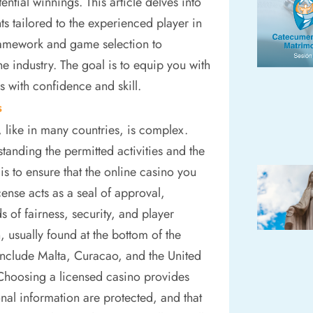
ntial winnings. This article delves into
ts tailored to the experienced player in
framework and game selection to
e industry. The goal is to equip you with
s with confidence and skill.
s
 like in many countries, is complex.
tanding the permitted activities and the
s to ensure that the online casino you
cense acts as a seal of approval,
ds of fairness, security, and player
, usually found at the bottom of the
include Malta, Curacao, and the United
. Choosing a licensed casino provides
al information are protected, and that