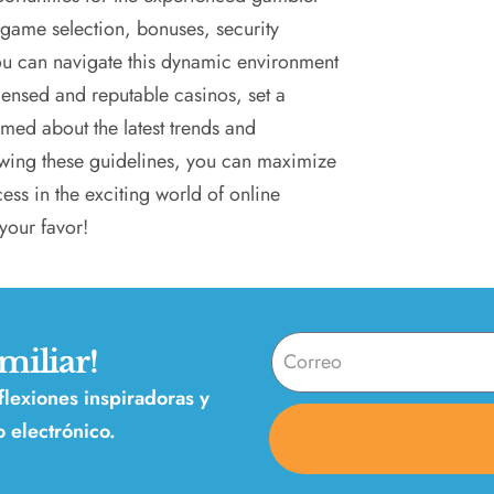
 game selection, bonuses, security
ou can navigate this dynamic environment
ensed and reputable casinos, set a
med about the latest trends and
owing these guidelines, you can maximize
ss in the exciting world of online
your favor!
miliar!
eflexiones inspiradoras y
 electrónico.