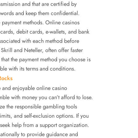
smission and that are certified by
swords and keep them confidential.
ble payment methods. Online casinos
t cards, debit cards, e-wallets, and bank
 associated with each method before
krill and Neteller, often offer faster
 that the payment method you choose is
le with its terms and conditions.
Rocks
e and enjoyable online casino
mble with money you can’t afford to lose.
ize the responsible gambling tools
imits, and self-exclusion options. If you
seek help from a support organization.
nationally to provide guidance and