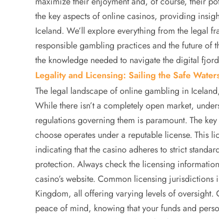
maximize their enjoyment and, of course, their pote
the key aspects of online casinos, providing insigh
Iceland. We’ll explore everything from the legal 
responsible gambling practices and the future of th
the knowledge needed to navigate the digital fjord
Legality and Licensing: Sailing the Safe Water
The legal landscape of online gambling in Iceland,
While there isn’t a completely open market, unders
regulations governing them is paramount. The key i
choose operates under a reputable license. This li
indicating that the casino adheres to strict standar
protection. Always check the licensing information
casino’s website. Common licensing jurisdictions 
Kingdom, all offering varying levels of oversight
peace of mind, knowing that your funds and person