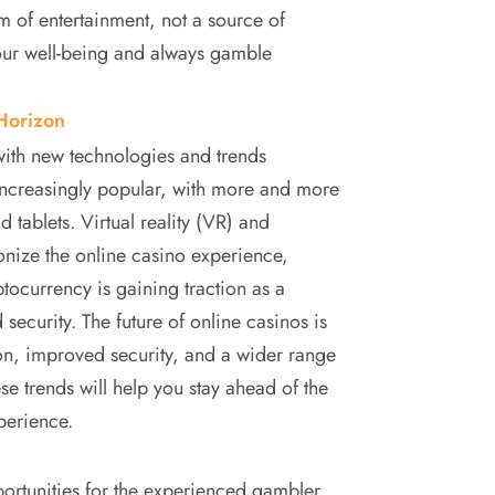
 of entertainment, not a source of
our well-being and always gamble
 Horizon
 with new technologies and trends
ncreasingly popular, with more and more
 tablets. Virtual reality (VR) and
onize the online casino experience,
tocurrency is gaining traction as a
curity. The future of online casinos is
ion, improved security, and a wider range
e trends will help you stay ahead of the
perience.
portunities for the experienced gambler