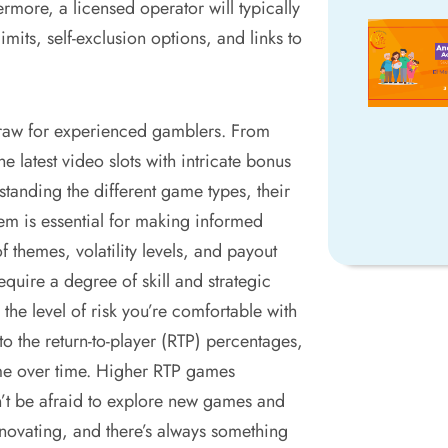
ermore, a licensed operator will typically
mits, self-exclusion options, and links to
 draw for experienced gamblers. From
he latest video slots with intricate bonus
standing the different game types, their
em is essential for making informed
f themes, volatility levels, and payout
equire a degree of skill and strategic
 the level of risk you’re comfortable with
o the return-to-player (RTP) percentages,
ame over time. Higher RTP games
on’t be afraid to explore new games and
innovating, and there’s always something