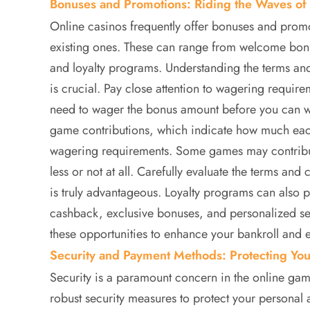
Bonuses and Promotions: Riding the Waves of
Online casinos frequently offer bonuses and promo
existing ones. These can range from welcome bonu
and loyalty programs. Understanding the terms and
is crucial. Pay close attention to wagering requi
need to wager the bonus amount before you can wi
game contributions, which indicate how much each
wagering requirements. Some games may contribu
less or not at all. Carefully evaluate the terms an
is truly advantageous. Loyalty programs can also p
cashback, exclusive bonuses, and personalized se
these opportunities to enhance your bankroll and 
Security and Payment Methods: Protecting You
Security is a paramount concern in the online ga
robust security measures to protect your personal 