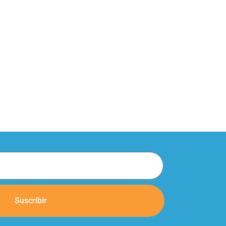
Suscribir