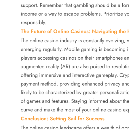
support. Remember that gambling should be a form
income or a way to escape problems. Prioritize y
responsibly.
The Future of Online Casinos: Navigating the
The online casino industry is constantly evolving,
emerging regularly. Mobile gaming is becoming i
players accessing casinos on their smartphones and
augmented reality (AR) are also poised to revoluti
offering immersive and interactive gameplay. Cryp
payment method, providing enhanced privacy and se
likely to be characterized by greater personalizat
of games and features. Staying informed about thes
curve and make the most of your online casino ex
Conclusion: Setting Sail for Success
The online casino landscape offers a wealth of op