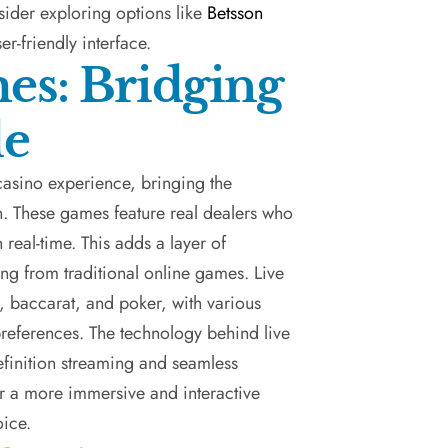
nsider exploring options like
Betsson
r-friendly interface.
es: Bridging
de
casino experience, bringing the
n. These games feature real dealers who
 real-time. This adds a layer of
sing from traditional online games. Live
e, baccarat, and poker, with various
t preferences. The technology behind live
efinition streaming and seamless
r a more immersive and interactive
oice.