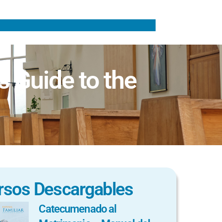
s Guide to the
rsos Descargables
Catecumenado al