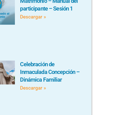
Matrimonio – Manual del
participante – Sesión 1
Descargar »
Celebración de
Inmaculada Concepción –
Dinámica Familiar
Descargar »