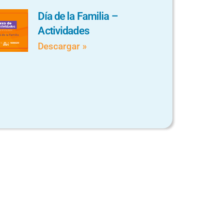
Día de la Familia –
Actividades
Descargar »