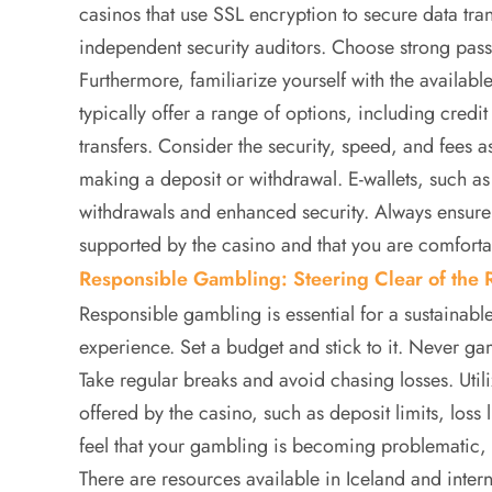
casinos that use SSL encryption to secure data tran
independent security auditors. Choose strong pas
Furthermore, familiarize yourself with the availa
typically offer a range of options, including credi
transfers. Consider the security, speed, and fees
making a deposit or withdrawal. E-wallets, such as S
withdrawals and enhanced security. Always ensure
supported by the casino and that you are comfortab
Responsible Gambling: Steering Clear of the 
Responsible gambling is essential for a sustainabl
experience. Set a budget and stick to it. Never ga
Take regular breaks and avoid chasing losses. Util
offered by the casino, such as deposit limits, loss l
feel that your gambling is becoming problematic, 
There are resources available in Iceland and inter