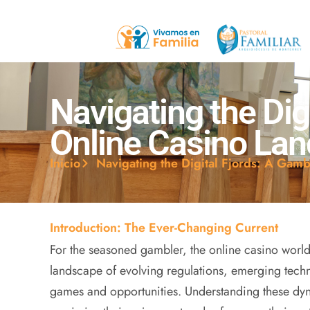
Navigating the Dig
Online Casino La
Inicio
Navigating the Digital Fjords: A Gamb
Introduction: The Ever-Changing Current
For the seasoned gambler, the online casino world i
landscape of evolving regulations, emerging techn
games and opportunities. Understanding these dyn