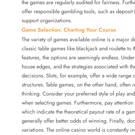
the games are regularly audited for fairness. Furth
offer responsible gambling tools, such as deposit li
support organizations.
Game Selection: Charting Your Course
The variety of games available online is a major
classic table games like blackjack and roulette to t
features, the options are seemingly endless. Under
house edges, and the strategies associated with th
decisions. Slots, for example, offer a wide range o
structures. Table games, on the other hand, often r
thinking. Consider your preferred style of play and
when selecting games. Furthermore, pay attention t
which indicate the theoretical payout rate of a g
generally offer better odds of winning. Finally, d
variations. The online casino world is constantly 