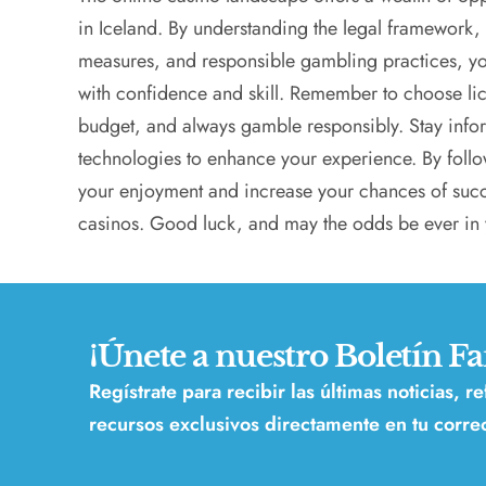
in Iceland. By understanding the legal framework,
measures, and responsible gambling practices, y
with confidence and skill. Remember to choose lic
budget, and always gamble responsibly. Stay infor
technologies to enhance your experience. By foll
your enjoyment and increase your chances of succe
casinos. Good luck, and may the odds be ever in 
¡Únete a nuestro Boletín Fa
Regístrate para recibir las últimas noticias, r
recursos exclusivos directamente en tu correo