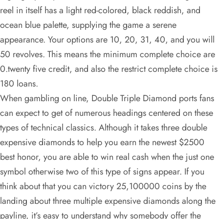
reel in itself has a light red-colored, black reddish, and
ocean blue palette, supplying the game a serene
appearance. Your options are 10, 20, 31, 40, and you will
50 revolves. This means the minimum complete choice are
0.twenty five credit, and also the restrict complete choice is
180 loans.
When gambling on line, Double Triple Diamond ports fans
can expect to get of numerous headings centered on these
types of technical classics. Although it takes three double
expensive diamonds to help you earn the newest $2500
best honor, you are able to win real cash when the just one
symbol otherwise two of this type of signs appear. If you
think about that you can victory 25,100000 coins by the
landing about three multiple expensive diamonds along the
payline, it’s easy to understand why somebody offer the