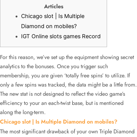
Articles
Chicago slot | Is Multiple
Diamond on mobiles?
IGT Online slots games Record
For this reason, we’ve set up the equipment showing secret
analytics to the bonuses. Once you trigger such
membership, you are given ‘totally free spins’ to utilize. If
only a few spins was tracked, the data might be a little from.
The new stat is not designed to reflect the video game’s
efficiency to your an each-twist base, but is mentioned
along the long-term.
Chicago slot | Is Multiple Diamond on mobiles?
The most significant drawback of your own Triple Diamond