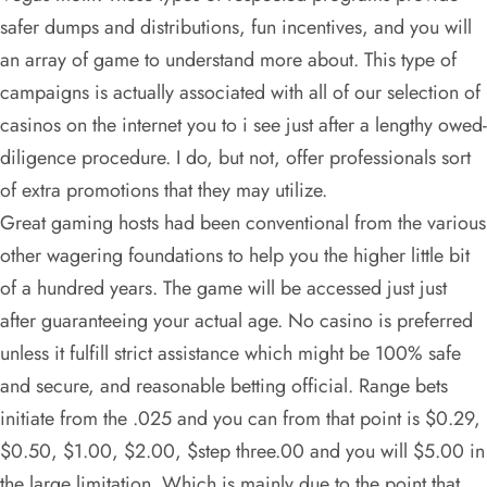
safer dumps and distributions, fun incentives, and you will
an array of game to understand more about. This type of
campaigns is actually associated with all of our selection of
casinos on the internet you to i see just after a lengthy owed-
diligence procedure. I do, but not, offer professionals sort
of extra promotions that they may utilize.
Great gaming hosts had been conventional from the various
other wagering foundations to help you the higher little bit
of a hundred years. The game will be accessed just just
after guaranteeing your actual age. No casino is preferred
unless it fulfill strict assistance which might be 100% safe
and secure, and reasonable betting official. Range bets
initiate from the .025 and you can from that point is $0.29,
$0.50, $1.00, $2.00, $step three.00 and you will $5.00 in
the large limitation. Which is mainly due to the point that