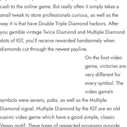
cash to the online game. But really often it simply takes a
small tweak to store professionals curious, as well as the
way it is that have Double Triple Diamond harbors. After
you gamble vintage Twice Diamond and Multiple Diamond
slots of IGT, you’ll receive rewarded handsomely when
diamonds cut through the newest payline.
On the foot video
game, victories are
very different for
every symbol. The
video game’s
symbols were sevens, pubs, as well as the Multiple
Diamond signal. Multiple Diamond by the IGT are an old
casino video game which have a good simple, classic
Vegas motif. These types of respected programs provide