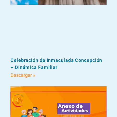
Celebración de Inmaculada Concepción
– Dinámica Familiar
Descargar »