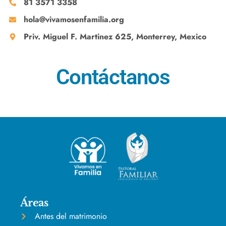
81 3571 3358
hola@vivamosenfamilia.org
Priv. Miguel F. Martinez 625, Monterrey, Mexico
Contáctanos
Áreas
Antes del matrimonio