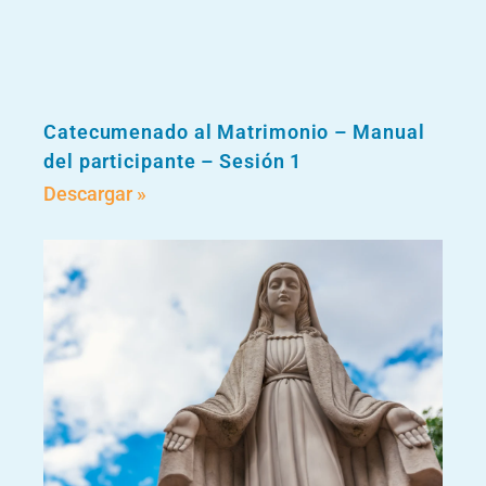
Catecumenado al Matrimonio – Manual
del participante – Sesión 1
Descargar »