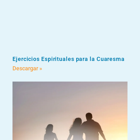
Ejercicios Espirituales para la Cuaresma
Descargar »