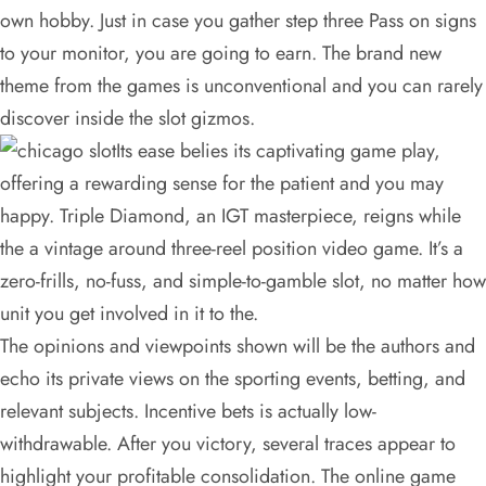
own hobby. Just in case you gather step three Pass on signs
to your monitor, you are going to earn. The brand new
theme from the games is unconventional and you can rarely
discover inside the slot gizmos.
Its ease belies its captivating game play,
offering a rewarding sense for the patient and you may
happy. Triple Diamond, an IGT masterpiece, reigns while
the a vintage around three-reel position video game. It’s a
zero-frills, no-fuss, and simple-to-gamble slot, no matter how
unit you get involved in it to the.
The opinions and viewpoints shown will be the authors and
echo its private views on the sporting events, betting, and
relevant subjects. Incentive bets is actually low-
withdrawable. After you victory, several traces appear to
highlight your profitable consolidation. The online game