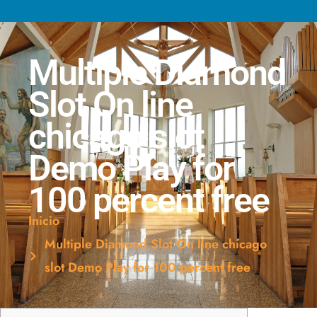
Multiple Diamond
Slot On line
chicago slot
Demo Play for
100 percent free
Inicio
Multiple Diamond Slot On line chicago
slot Demo Play for 100 percent free