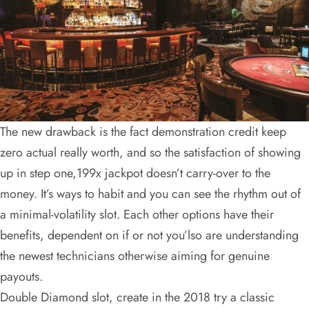
The new drawback is the fact demonstration credit keep
zero actual really worth, and so the satisfaction of showing
up in step one,199x jackpot doesn’t carry-over to the
money. It’s ways to habit and you can see the rhythm out of
a minimal-volatility slot. Each other options have their
benefits, dependent on if or not you’lso are understanding
the newest technicians otherwise aiming for genuine
payouts.
Double Diamond slot, create in the 2018 try a classic