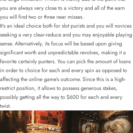
you are always very close to a victory and all of the earn
you will find two or three near misses.
It’s an ideal choice both for slot purists and you will novices
seeking a very clear-reduce and you may enjoyable playing
sense. Alternatively, its focus will be based upon giving
significant worth and unpredictable revolves, making it a
favorite certainly punters. You can pick the amount of loans
in order to choice for each and every spin as opposed to
affecting the online game’s outcome. Since this is a high-
restrict position, it allows to possess generous stakes,
possibly getting all the way to $600 for each and every
twist.