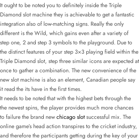
It ought to be noted you to definitely inside the Triple
Diamond slot machine they is achievable to get a fantastic
integration also of low-matching signs. Really the only
different is the Wild, which gains even after a variety of
step one, 2 and step 3 symbols to the playground. Due to
the distinct features of your step 3×3 playing field within the
Triple Diamond slot, step three similar icons are expected at
once to gather a combination. The new convenience of the
new slot machine is also an element, Canadian people say
it read the its have in the first times.
It needs to be noted that with the highest bets through the
the newest spins, the player provides much more chances
to failure the brand new
chicago slot
successful mix. The
online game’s head action transpires to the cricket industry,
and therefore the participants getting during the key of your