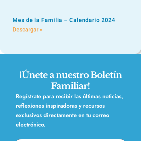
Mes de la Familia – Calendario 2024
Descargar »
¡Únete a nuestro Boletín
Familiar!
Regístrate para recibir las últimas noticias,
reflexiones inspiradoras y recursos
exclusivos directamente en tu correo
electrónico.