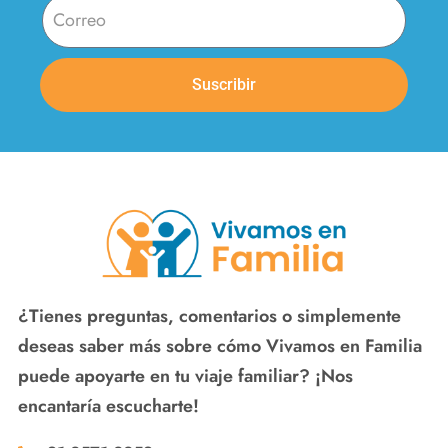
Suscribir
¿Tienes preguntas, comentarios o simplemente
deseas saber más sobre cómo Vivamos en Familia
puede apoyarte en tu viaje familiar? ¡Nos
encantaría escucharte!