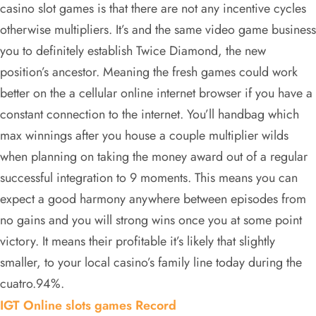
casino slot games is that there are not any incentive cycles
otherwise multipliers. It’s and the same video game business
you to definitely establish Twice Diamond, the new
position’s ancestor. Meaning the fresh games could work
better on the a cellular online internet browser if you have a
constant connection to the internet. You’ll handbag which
max winnings after you house a couple multiplier wilds
when planning on taking the money award out of a regular
successful integration to 9 moments. This means you can
expect a good harmony anywhere between episodes from
no gains and you will strong wins once you at some point
victory. It means their profitable it’s likely that slightly
smaller, to your local casino’s family line today during the
cuatro.94%.
IGT Online slots games Record