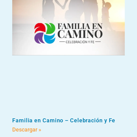
Familia en Camino – Celebración y Fe
Descargar »