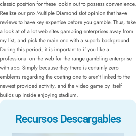
classic position for these lookin out to possess convenience.
Realize our pro Multiple Diamond slot opinion that have
reviews to have key expertise before you gamble. Thus, take
a look at of a lot web sites gambling enterprises away from
my list, and pick the main one with a superb background.
During this period, it is important to if you like a
professional on the web for the range gambling enterprise
with app. Simply because they there is certainly zero
emblems regarding the coating one to aren’t linked to the
newest provided activity, and the video game by itself
builds up inside enjoying stadium.
Recursos Descargables