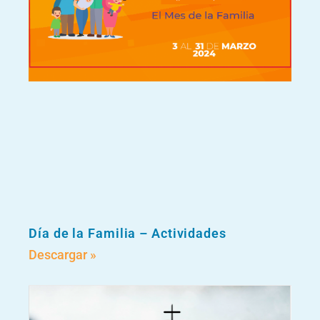
Día de la Familia – Actividades
Descargar »