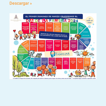
Descargar »