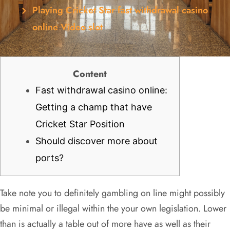
Playing Cricket Star fast withdrawal casino
online Video slot
Content
Fast withdrawal casino online:
Getting a champ that have
Cricket Star Position
Should discover more about
ports?
Take note you to definitely gambling on line might possibly
be minimal or illegal within the your own legislation. Lower
than is actually a table out of more have as well as their