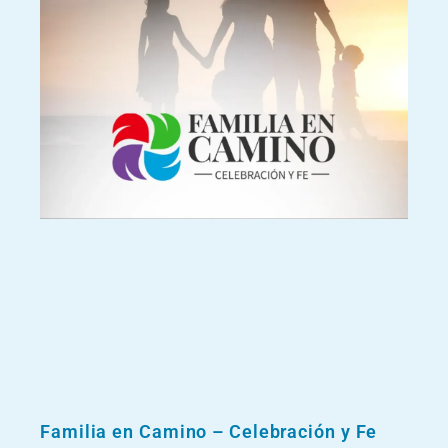
Familia en Camino – Celebración y Fe