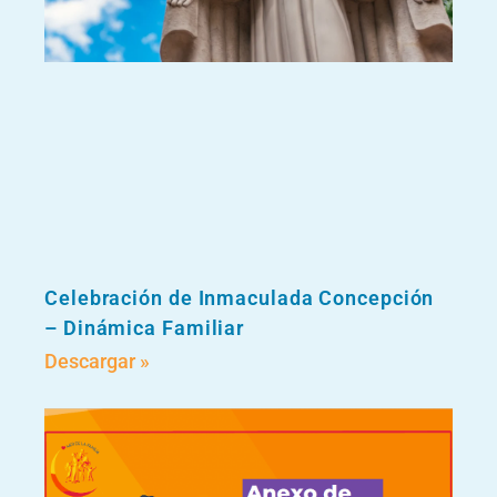
Celebración de Inmaculada Concepción
– Dinámica Familiar
Descargar »