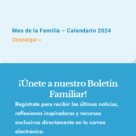
Mes de la Familia – Calendario 2024
Descargar »
¡Únete a nuestro Boletín
Familiar!
Regístrate para recibir las últimas noticias,
reflexiones inspiradoras y recursos
exclusivos directamente en tu correo
electrónico.