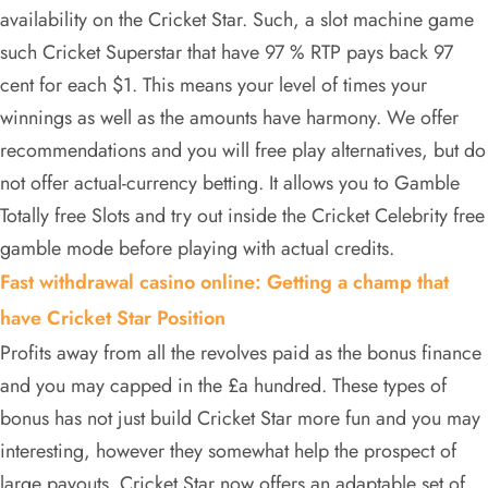
availability on the Cricket Star. Such, a slot machine game
such Cricket Superstar that have 97 % RTP pays back 97
cent for each $1. This means your level of times your
winnings as well as the amounts have harmony. We offer
recommendations and you will free play alternatives, but do
not offer actual-currency betting.
It allows you to Gamble
Totally free Slots and try out inside the Cricket Celebrity free
gamble mode before playing with actual credits.
Fast withdrawal casino online: Getting a champ that
have Cricket Star Position
Profits away from all the revolves paid as the bonus finance
and you may capped in the £a hundred. These types of
bonus has not just build Cricket Star more fun and you may
interesting, however they somewhat help the prospect of
large payouts. Cricket Star now offers an adaptable set of