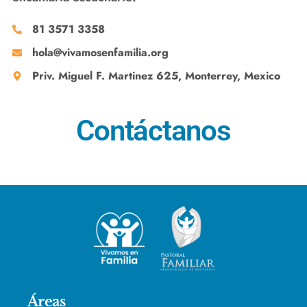
81 3571 3358
hola@vivamosenfamilia.org
Priv. Miguel F. Martinez 625, Monterrey, Mexico
Contáctanos
Áreas