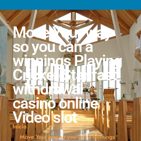
Move Your way
so you can a
winnings Playing
Cricket Star fast
withdrawal
casino online
Video slot
Inicio
Move Your way so you can a winnings