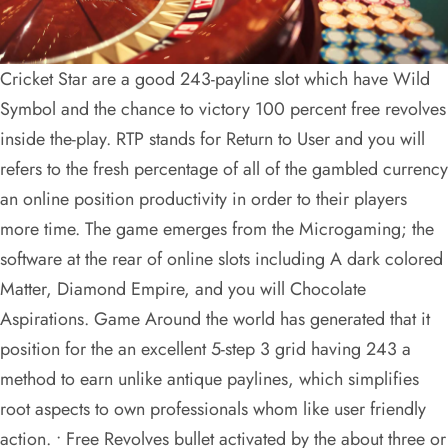
Cricket Star are a good 243-payline slot which have Wild
Symbol and the chance to victory 100 percent free revolves
inside the-play. RTP stands for Return to User and you will
refers to the fresh percentage of all of the gambled currency
an online position productivity in order to their players
more time. The game emerges from the Microgaming; the
software at the rear of online slots including A dark colored
Matter, Diamond Empire, and you will Chocolate
Aspirations. Game Around the world has generated that it
position for the an excellent 5-step 3 grid having 243 a
method to earn unlike antique paylines, which simplifies
root aspects to own professionals whom like user friendly
action. • Free Revolves bullet activated by the about three or