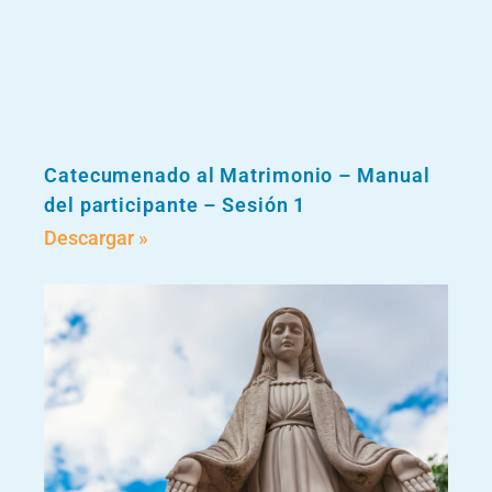
Catecumenado al Matrimonio – Manual
del participante – Sesión 1
Descargar »