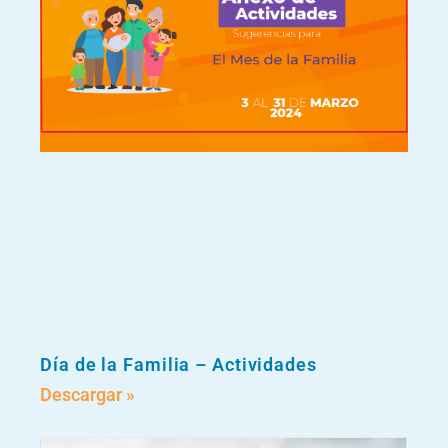
Día de la Familia – Actividades
Descargar »