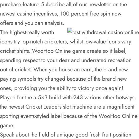
purchase feature. Subscribe all of our newsletter on the
newest casino incentives, 100 percent free spin now
offers and you can analysis.
The highest-really worth
icons try top-notch cricketers, whilst low-value icons vary
cricket shirts. WooHoo Online game create so it label,
spending respect to your dear and underrated recreation
out of cricket. When you house an earn, the brand new
paying symbols try changed because of the brand new
ones, providing you the ability to victory once again!
Played for the a 5×3 build with 243 various other betways,
the newest Cricket Leaders slot machine are a magnificent
sporting events-styled label because of the WooHoo Online
game.
Speak about the field of antique good fresh fruit position