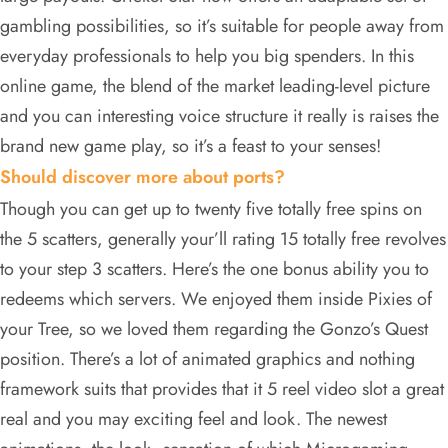
gambling possibilities, so it’s suitable for people away from
everyday professionals to help you big spenders. In this
online game, the blend of the market leading-level picture
and you can interesting voice structure it really is raises the
brand new game play, so it’s a feast to your senses!
Should discover more about ports?
Though you can get up to twenty five totally free spins on
the 5 scatters, generally your’ll rating 15 totally free revolves
to your step 3 scatters. Here’s the one bonus ability you to
redeems which servers. We enjoyed them inside Pixies of
your Tree, so we loved them regarding the Gonzo’s Quest
position. There’s a lot of animated graphics and nothing
framework suits that provides that it 5 reel video slot a great
real and you may exciting feel and look. The newest