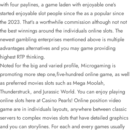
with four paylines, a game laden with enjoyable one’s
started enjoyable slot people since the as a popular since
the 2023. That’s a worthwhile commission although not not
the best winnings around the individuals online slots. The
newest gambling enterprises mentioned above is multiple
advantages alternatives and you may game providing
highest RTP thinking.
Noted for the big and varied profile, Microgaming is
promoting more step one,five-hundred online game, as well
as preferred movies slots such as Mega Moolah,
Thunderstruck, and Jurassic World. You can enjoy playing
online slots here at Casino Pearls! Online position video
game are in individuals layouts, anywhere between classic
servers to complex movies slots that have detailed graphics
and you can storylines. For each and every games usually