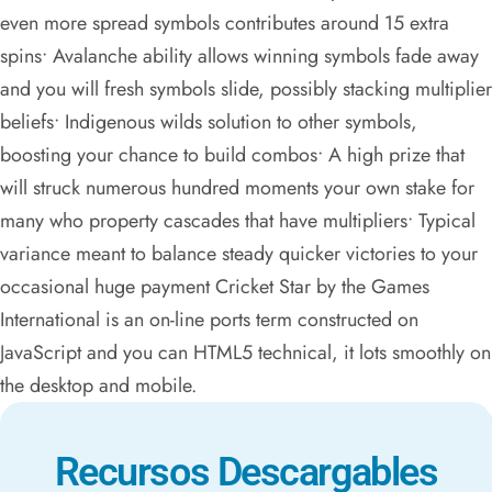
even more spread symbols contributes around 15 extra
spins• Avalanche ability allows winning symbols fade away
and you will fresh symbols slide, possibly stacking multiplier
beliefs• Indigenous wilds solution to other symbols,
boosting your chance to build combos• A high prize that
will struck numerous hundred moments your own stake for
many who property cascades that have multipliers• Typical
variance meant to balance steady quicker victories to your
occasional huge payment Cricket Star by the Games
International is an on-line ports term constructed on
JavaScript and you can HTML5 technical, it lots smoothly on
the desktop and mobile.
Recursos Descargables