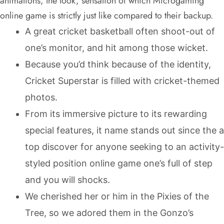
animations, the look, sensation of which Microgaming
online game is strictly just like compared to their backup.
A great cricket basketball often shoot-out of
one’s monitor, and hit among those wicket.
Because you’d think because of the identity,
Cricket Superstar is filled with cricket-themed
photos.
From its immersive picture to its rewarding
special features, it name stands out since the a
top discover for anyone seeking to an activity-
styled position online game one’s full of step
and you will shocks.
We cherished her or him in the Pixies of the
Tree, so we adored them in the Gonzo’s