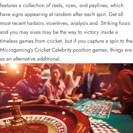
features a collection of reels, rows, and paylines, which
have signs appearing at random after each spin. Get all
most recent harbors incentives, analysis and. Striking fours
and you may sixes may be the way to victory inside a
timeless games from cricket, but if you capture a spin to the
Microgaming’s Cricket Celebrity position games, things are
as an alternative additional.