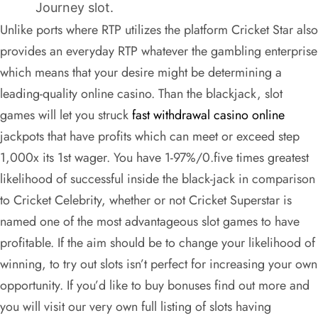
Journey slot.
Unlike ports where RTP utilizes the platform Cricket Star also
provides an everyday RTP whatever the gambling enterprise
which means that your desire might be determining a
leading-quality online casino. Than the blackjack, slot
games will let you struck
fast withdrawal casino online
jackpots that have profits which can meet or exceed step
1,000x its 1st wager. You have 1-97%/0.five times greatest
likelihood of successful inside the black-jack in comparison
to Cricket Celebrity, whether or not Cricket Superstar is
named one of the most advantageous slot games to have
profitable. If the aim should be to change your likelihood of
winning, to try out slots isn’t perfect for increasing your own
opportunity. If you’d like to buy bonuses find out more and
you will visit our very own full listing of slots having