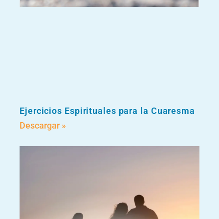
Ejercicios Espirituales para la Cuaresma
Descargar »