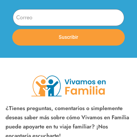
Suscribir
¿Tienes preguntas, comentarios o simplemente
deseas saber más sobre cómo Vivamos en Familia
puede apoyarte en tu viaje familiar? ¡Nos
encantaría escucharte!