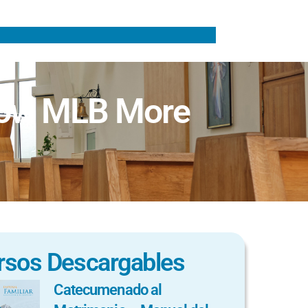
now MLB More
rsos Descargables
Catecumenado al