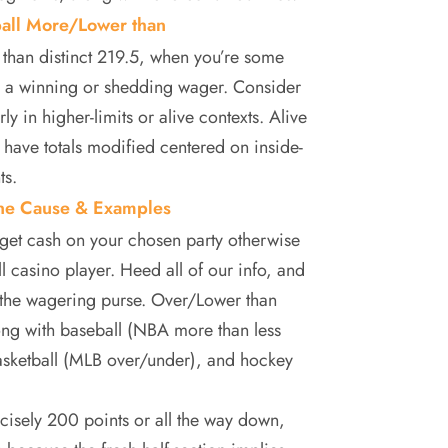
ball More/Lower than
s than distinct 219.5, when you’re some
te a winning or shedding wager. Consider
y in higher-limits or alive contexts. Alive
 have totals modified centered on inside-
ts.
ine Cause & Examples
 get cash on your chosen party otherwise
l casino player. Heed all of our info, and
n the wagering purse. Over/Lower than
long with baseball (NBA more than less
asketball (MLB over/under), and hockey
cisely 200 points or all the way down,