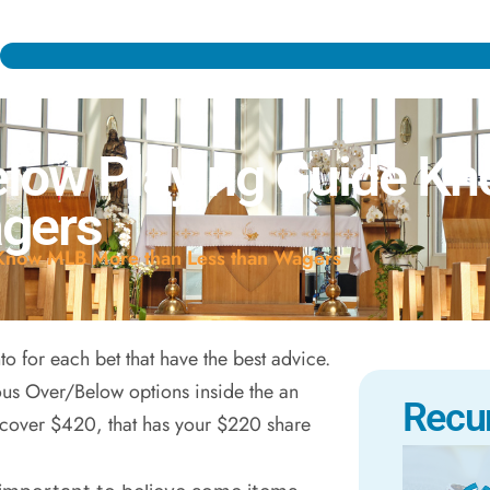
low Playing Guide K
agers
Know MLB More than Less than Wagers
into for each bet that have the best advice.
ous Over/Below options inside the an
Recu
scover $420, that has your $220 share