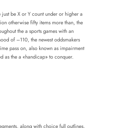
e just be X or Y count under or higher a
tion otherwise fifty items more than, the
oughout the a sports games with an
lihood of –110, the newest oddsmakers
time pass on, also known as impairment
d as the a «handicap» to conquer.
segments, along with choice full outlines.