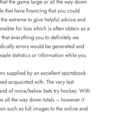
that the game large or all the way down
e that have financing that you could
 the extreme to give helpful advice and
sible for loss which is often obtain as a
 that everything you to definitely we
odically errors would be generated and
ople statistics or information while you
s supplied by an excellent sportsbook
need acquainted with. The very last
t band of more/below bets try hockey. With
es all the way down totals – however it
n such as full images to the online and