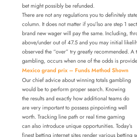
bet might possibly be refunded.
There are not any regulations you to definitely stat
column. It does not matter if you’lso are step 1 sec
brand new wager will pay the same. Including, thr
above/under out of 47.5 and you may initial like
observed the “over” try greatly recommended. A 
gambling, occurs when one of the odds is provide
Mexico grand prix – Funds Method Shown
Our chief advice about winning totals gambling
would be to perform proper search. Knowing
the results and exactly how additional teams do
are very important to possess pinpointing well
worth. Tracking line path or real time gaming
can also introduce unique opportunities. Today’s
finest betting internet sites render various betting 