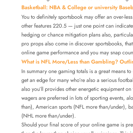
Basketball: NBA & College or university Base
You to definitely sportsbook may offer an over-les
other features 220.5 — just one point can indica
hedging or chance mitigation plans also, particularl
pro props also come in discover sportsbooks, that
online game performance and you may snap coun
What is NFL More/Less than Gambling? Outl
In summary one gaming totals is a great means to
get an edge for many who’re also a serious footbal
also you’ll provides other energetic equipment o
wagers are preferred in lots of sporting events, a
than), American sports (NFL more than/under), b
(NHL more than/under).
Should your final score of your online game is pre