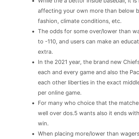
While the a bettor inside baseball, it 
affecting your own more than below be
fashion, climate conditions, etc.
The odds for some over/lower than wag
to -110, and users can make an educa
extra.
In the 2021 year, the brand new Chief
each and every game and also the Pac
each other liberties in the exact midd
per online game.
For many who choice that the matches
well over dos.5 wants also it ends wit
win.
When placing more/lower than wagers, 