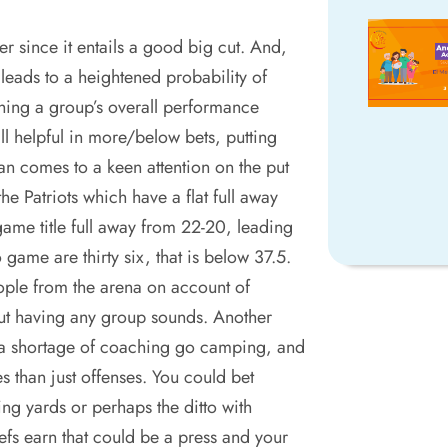
her since it entails a good big cut. And,
 leads to a heightened probability of
hing a group’s overall performance
ll helpful in more/below bets, putting
n comes to a keen attention on the put
he Patriots which have a flat full away
ame title full away from 22-20, leading
o game are thirty six, that is below 37.5.
ple from the arena on account of
ut having any group sounds. Another
 a shortage of coaching go camping, and
 than just offenses. You could bet
 yards or perhaps the ditto with
fs earn that could be a press and your