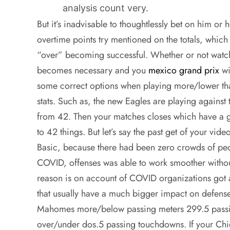
analysis count very.
But it’s inadvisable to thoughtlessly bet on him or 
overtime points try mentioned on the totals, which
“over” becoming successful. Whether or not watc
becomes necessary and you
mexico grand prix
wi
some correct options when playing more/lower tha
stats. Such as, the new Eagles are playing against t
from 42. Then your matches closes which have a g
to 42 things. But let’s say the past get of your vide
Basic, because there had been zero crowds of peo
COVID, offenses was able to work smoother witho
reason is on account of COVID organizations got
that usually have a much bigger impact on defenses
Mahomes more/below passing meters 299.5 passing
over/under dos.5 passing touchdowns. If your Chie