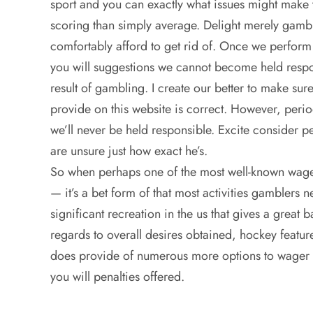
sport and you can exactly what issues might make 
scoring than simply average. Delight merely gambl
comfortably afford to get rid of. Once we perform
you will suggestions we cannot become held respon
result of gambling. I create our better to make sure
provide on this website is correct. However, peri
we’ll never be held responsible. Excite consider pe
are unsure just how exact he’s.
So when perhaps one of the most well-known wager
— it’s a bet form of that most activities gamblers 
significant recreation in the us that gives a grea
regards to overall desires obtained, hockey featur
does provide of numerous more options to wager o
you will penalties offered.