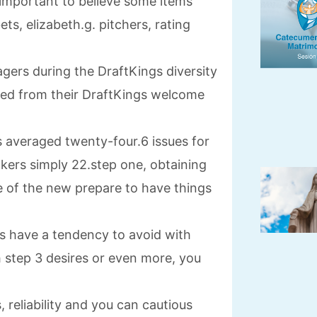
is important to believe some items
ts, elizabeth.g.
pitchers, rating
ers during the DraftKings diversity
ted from their DraftKings welcome
s averaged twenty-four.6 issues for
kers simply 22.step one, obtaining
le of the new prepare to have things
 have a tendency to avoid with
h step 3 desires or even more, you
reliability and you can cautious