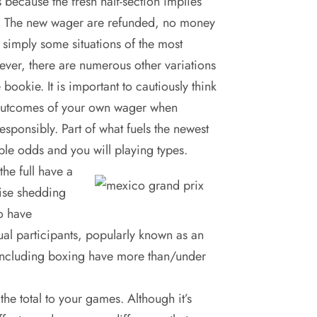
s because the fresh half-section implies
cts. The new wager are refunded, no money
 simply some situations of the most
ver, there are numerous other variations
 bookie. It is important to cautiously think
e outcomes of your own wager when
esponsibly. Part of what fuels the newest
tiple odds and you will playing types.
the full have a
wise shedding
o have
ual participants, popularly known as an
s including boxing have more than/under
he total to your games. Although it’s