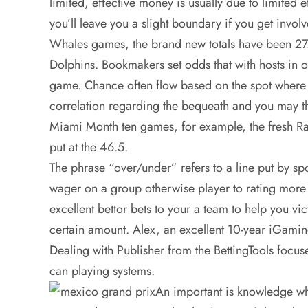
limited, effective money is usually due to limited 
you’ll leave you a slight boundary if you get involve
Whales games, the brand new totals have been 27.5
Dolphins. Bookmakers set odds that with hosts in o
game. Chance often flow based on the spot where 
correlation regarding the bequeath and you may t
Miami Month ten games, for example, the fresh Rav
put at the 46.5.
The phrase “over/under” refers to a line put by sp
wager on a group otherwise player to rating more 
excellent bettor bets to your a team to help you vi
certain amount. Alex, an excellent 10-year iGam
Dealing with Publisher from the BettingTools focus
can playing systems.
An important is knowledge wha