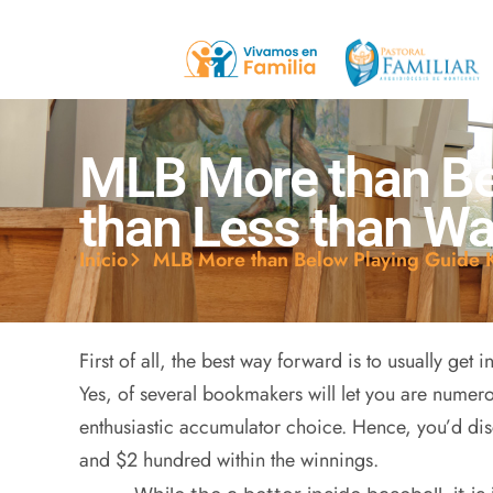
MLB More than Be
than Less than W
Inicio
MLB More than Below Playing Guide 
First of all, the best way forward is to usually get 
Yes, of several bookmakers will let you are numer
enthusiastic accumulator choice. Hence, you’d di
and $2 hundred within the winnings.