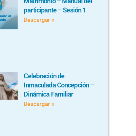
Matrimonio – Manual del
participante – Sesión 1
Descargar »
Celebración de
Inmaculada Concepción –
Dinámica Familiar
Descargar »