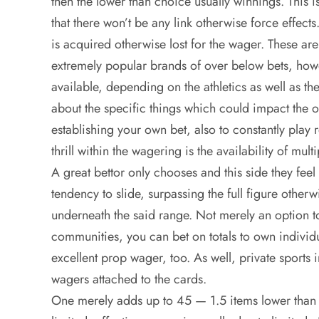
then the lower than choice usually winnings. This i
that there won’t be any link otherwise force effe
is acquired otherwise lost for the wager. These are
extremely popular brands of over below bets, howe
available, depending on the athletics as well as the
about the specific things which could impact th
establishing your own bet, also to constantly play r
thrill within the wagering is the availability of mul
A great bettor only chooses and this side they feel 
tendency to slide, surpassing the full figure other
underneath the said range. Not merely an option t
communities, you can bet on totals to own individ
excellent prop wager, too. As well, private sport
wagers attached to the cards.
One merely adds up to 45 — 1.5 items lower than t