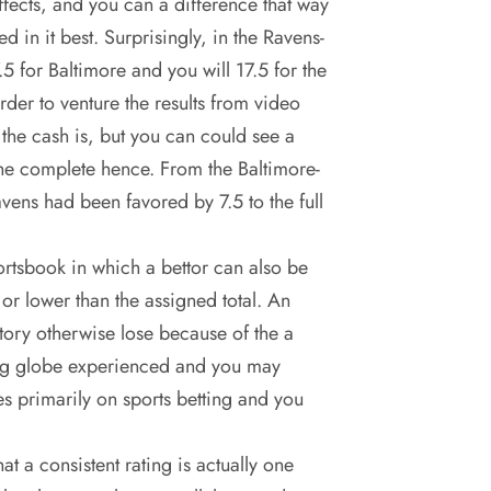
effects, and you can a difference that way
d in it best. Surprisingly, in the Ravens-
 for Baltimore and you will 17.5 for the
rder to venture the results from video
the cash is, but you can could see a
he complete hence. From the Baltimore-
ens had been favored by 7.5 to the full
ortsbook in which a bettor can also be
or lower than the assigned total. An
ctory otherwise lose because of the a
ing globe experienced and you may
es primarily on sports betting and you
t a consistent rating is actually one