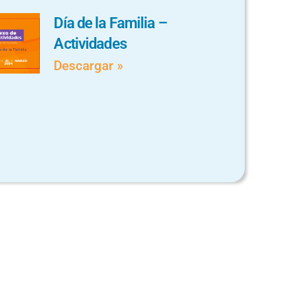
Día de la Familia –
Actividades
Descargar »