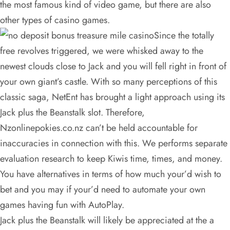
the most famous kind of video game, but there are also
other types of casino games.
Since the totally
free revolves triggered, we were whisked away to the
newest clouds close to Jack and you will fell right in front of
your own giant’s castle. With so many perceptions of this
classic saga, NetEnt has brought a light approach using its
Jack plus the Beanstalk slot. Therefore,
Nzonlinepokies.co.nz can’t be held accountable for
inaccuracies in connection with this. We performs separate
evaluation research to keep Kiwis time, times, and money.
You have alternatives in terms of how much your’d wish to
bet and you may if your’d need to automate your own
games having fun with AutoPlay.
Jack plus the Beanstalk will likely be appreciated at the a