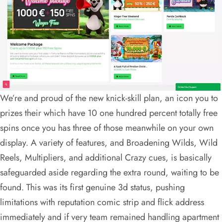
We’re and proud of the new knick-skill plan, an icon you to
prizes their which have 10 one hundred percent totally free
spins once you has three of those meanwhile on your own
display. A variety of features, and Broadening Wilds, Wild
Reels, Multipliers, and additional Crazy cues, is basically
safeguarded aside regarding the extra round, waiting to be
found. This was its first genuine 3d status, pushing
limitations with reputation comic strip and flick address
immediately and if very team remained handling apartment