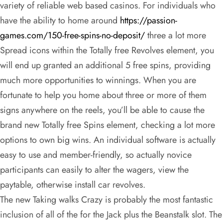
variety of reliable web based casinos. For individuals who
have the ability to home around
https://passion-
games.com/150-free-spins-no-deposit/
three a lot more
Spread icons within the Totally free Revolves element, you
will end up granted an additional 5 free spins, providing
much more opportunities to winnings. When you are
fortunate to help you home about three or more of them
signs anywhere on the reels, you’ll be able to cause the
brand new Totally free Spins element, checking a lot more
options to own big wins. An individual software is actually
easy to use and member-friendly, so actually novice
participants can easily to alter the wagers, view the
paytable, otherwise install car revolves.
The new Taking walks Crazy is probably the most fantastic
inclusion of all of the for the Jack plus the Beanstalk slot. The