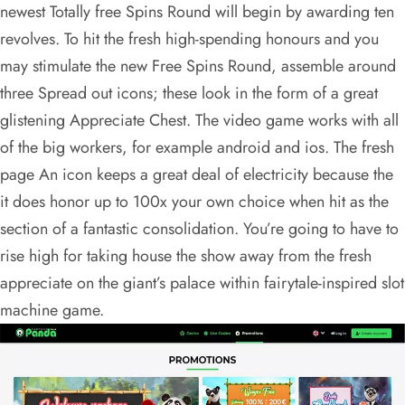
newest Totally free Spins Round will begin by awarding ten
revolves. To hit the fresh high-spending honours and you
may stimulate the new Free Spins Round, assemble around
three Spread out icons; these look in the form of a great
glistening Appreciate Chest. The video game works with all
of the big workers, for example android and ios. The fresh
page An icon keeps a great deal of electricity because the
it does honor up to 100x your own choice when hit as the
section of a fantastic consolidation. You’re going to have to
rise high for taking house the show away from the fresh
appreciate on the giant’s palace within fairytale-inspired slot
machine game.