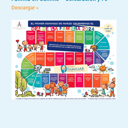
Descargar »