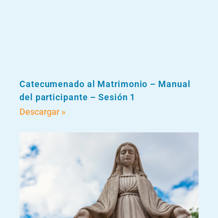
Catecumenado al Matrimonio – Manual
del participante – Sesión 1
Descargar »