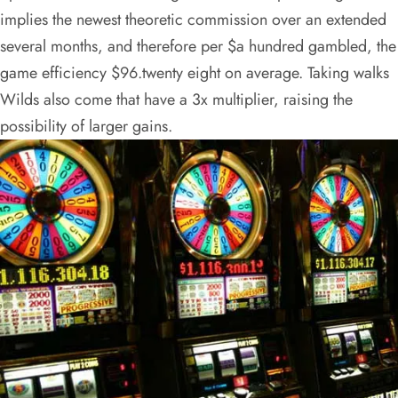
implies the newest theoretic commission over an extended
several months, and therefore per $a hundred gambled, the
game efficiency $96.twenty eight on average. Taking walks
Wilds also come that have a 3x multiplier, raising the
possibility of larger gains.