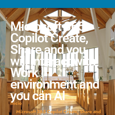
Microsoft 365
Copilot Create,
Share and you
will Interact with
Work
environment and
you can AI
Inicio
Microsoft 365 Copilot Create, Share and