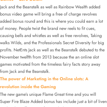
Jack and the Beanstalk as well as Rainbow Wealth added
bonus video game will bring a free of charge revolves
added bonus round and this is where you could earn a lot
of money. People twist the brand new reels to fit cues,
causing bells and whistles as well as free revolves, Taking
walks Wilds, and the Professionals Secret Diversity for big
profits. NetEnts Jack as well as the Beanstalk debuted to the
November twelfth from 2013 because the an online slot
games motivated from the timeless fairy facts story away
from Jack and the Beanstalk.
The power of Marketing in the Online slots: A
revolution inside the Gaming
The new game’s unique Flame Great time and you will
Super Fire Blaze Added bonus has include just a bit of liven