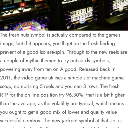
The fresh nuts symbol is actually compared to the game’s
image, but if it appears, you’ll get on the fresh finding
prevent of a good lso are-spin. Through to the new reels are
a couple of mythic-themed to try out cards symbols,
powering away from ten on A good. Released back in
2011, the video game utilises a simple slot machine game
setup, comprising 5 reels and you can 3 rows. The fresh
RTP for the on line position try 96.30%, that is a bit higher
than the average, as the volatility are typical, which means
you ought to get a good mix of lower and quality value
successful combos. The new jackpot symbol at that slot is