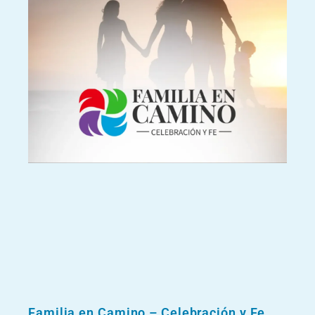
Familia en Camino – Celebración y Fe