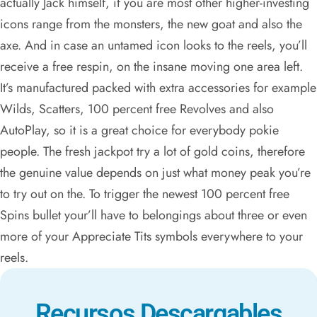
actually Jack himself, if you are most other higher-investing
icons range from the monsters, the new goat and also the
axe. And in case an untamed icon looks to the reels, you’ll
receive a free respin, on the insane moving one area left.
It’s manufactured packed with extra accessories for example
Wilds, Scatters, 100 percent free Revolves and also
AutoPlay, so it is a great choice for everybody pokie
people. The fresh jackpot try a lot of gold coins, therefore
the genuine value depends on just what money peak you’re
to try out on the. To trigger the newest 100 percent free
Spins bullet your’ll have to belongings about three or even
more of your Appreciate Tits symbols everywhere to your
reels.
Recursos Descargables