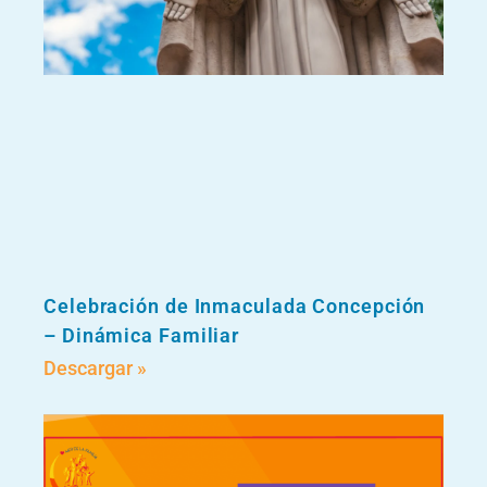
Celebración de Inmaculada Concepción
– Dinámica Familiar
Descargar »