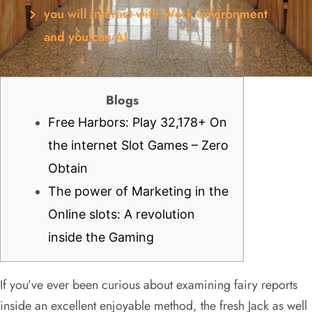
you will Interact with Work environment
and you can AI
Blogs
Free Harbors: Play 32,178+ On
the internet Slot Games – Zero
Obtain
The power of Marketing in the
Online slots: A revolution
inside the Gaming
If you’ve ever been curious about examining fairy reports
inside an excellent enjoyable method, the fresh Jack as well