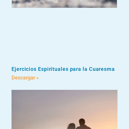
Ejercicios Espirituales para la Cuaresma
Descargar »