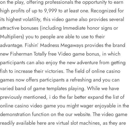
on the play, offering professionals the opportunity to earn
high profits of up to 9,999 to at least one. Recognized for
its highest volatility, this video game also provides several
attractive bonuses (including Immediate honor signs or
Multipliers) you to people are able to use to their
advantage. Fishin’ Madness Megaways provides the brand
new Fisherman Totally free Video game bonus, in which
participants can also enjoy the new adventure from getting
fish to increase their victories. The field of online casino
games now offers participants a refreshing and you can
varied band of game templates playing. While we have
previously mentioned, i do the far better expand the list of
online casino video game you might wager enjoyable in the
demonstration function on the our website. The video game
readily available here are virtual slot machines, as they are