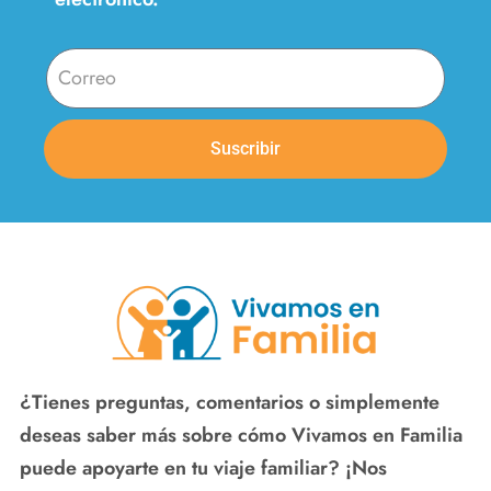
Suscribir
¿Tienes preguntas, comentarios o simplemente
deseas saber más sobre cómo Vivamos en Familia
puede apoyarte en tu viaje familiar? ¡Nos