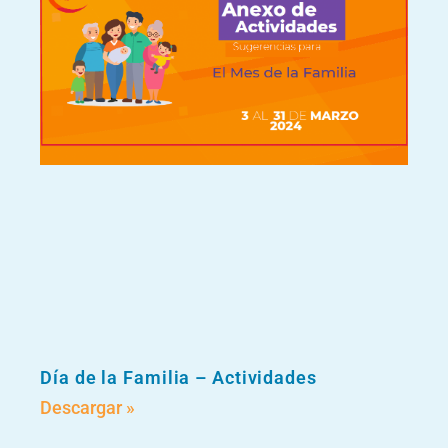
Día de la Familia – Actividades
Descargar »