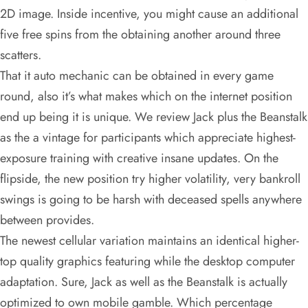
2D image. Inside incentive, you might cause an additional
five free spins from the obtaining another around three
scatters.
That it auto mechanic can be obtained in every game
round, also it’s what makes which on the internet position
end up being it is unique. We review Jack plus the Beanstalk
as the a vintage for participants which appreciate highest-
exposure training with creative insane updates. On the
flipside, the new position try higher volatility, very bankroll
swings is going to be harsh with deceased spells anywhere
between provides.
The newest cellular variation maintains an identical higher-
top quality graphics featuring while the desktop computer
adaptation. Sure, Jack as well as the Beanstalk is actually
optimized to own mobile gamble. Which percentage