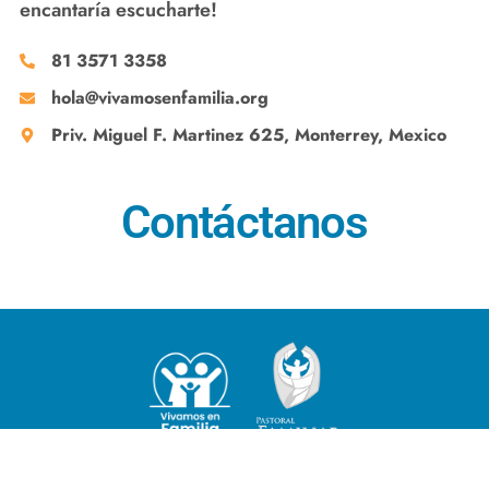
encantaría escucharte!
81 3571 3358
hola@vivamosenfamilia.org
Priv. Miguel F. Martinez 625, Monterrey, Mexico
Contáctanos