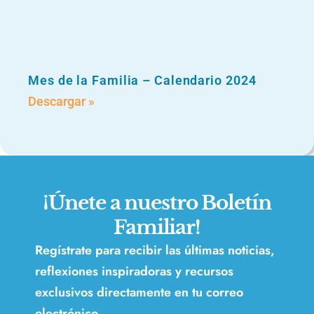
Mes de la Familia – Calendario 2024
Descargar »
¡Únete a nuestro Boletín
Familiar!
Regístrate para recibir las últimas noticias,
reflexiones inspiradoras y recursos
exclusivos directamente en tu correo
electrónico.