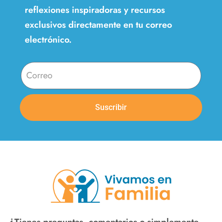
reflexiones inspiradoras y recursos
exclusivos directamente en tu correo
electrónico.
Suscribir