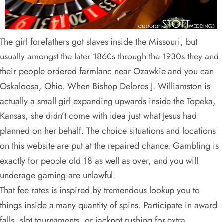
The girl forefathers got slaves inside the Missouri, but
usually amongst the later 1860s through the 1930s they and
their people ordered farmland near Ozawkie and you can
Oskaloosa, Ohio. When Bishop Delores J. Williamston is
actually a small girl expanding upwards inside the Topeka,
Kansas, she didn’t come with idea just what Jesus had
planned on her behalf. The choice situations and locations
on this website are put at the repaired chance. Gambling is
exactly for people old 18 as well as over, and you will
underage gaming are unlawful.
That fee rates is inspired by tremendous lookup you to
things inside a many quantity of spins. Participate in award
falls, slot tournaments, or jackpot rushing for extra