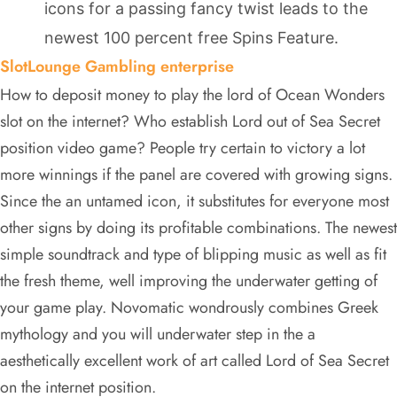
icons for a passing fancy twist leads to the
newest 100 percent free Spins Feature.
SlotLounge Gambling enterprise
How to deposit money to play the lord of Ocean Wonders
slot on the internet? Who establish Lord out of Sea Secret
position video game? People try certain to victory a lot
more winnings if the panel are covered with growing signs.
Since the an untamed icon, it substitutes for everyone most
other signs by doing its profitable combinations. The newest
simple soundtrack and type of blipping music as well as fit
the fresh theme, well improving the underwater getting of
your game play. Novomatic wondrously combines Greek
mythology and you will underwater step in the a
aesthetically excellent work of art called Lord of Sea Secret
on the internet position.