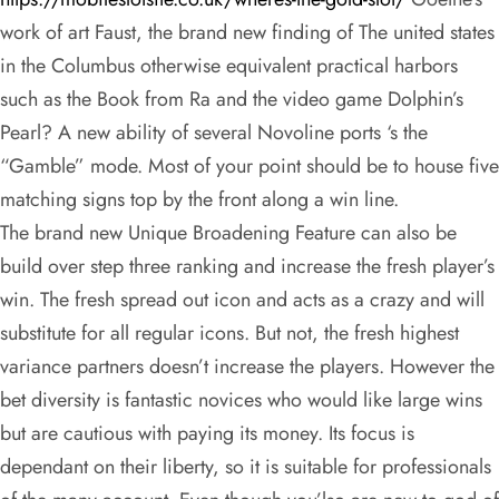
work of art Faust, the brand new finding of The united states
in the Columbus otherwise equivalent practical harbors
such as the Book from Ra and the video game Dolphin’s
Pearl? A new ability of several Novoline ports ‘s the
“Gamble” mode. Most of your point should be to house five
matching signs top by the front along a win line.
The brand new Unique Broadening Feature can also be
build over step three ranking and increase the fresh player’s
win. The fresh spread out icon and acts as a crazy and will
substitute for all regular icons. But not, the fresh highest
variance partners doesn’t increase the players. However the
bet diversity is fantastic novices who would like large wins
but are cautious with paying its money. Its focus is
dependant on their liberty, so it is suitable for professionals