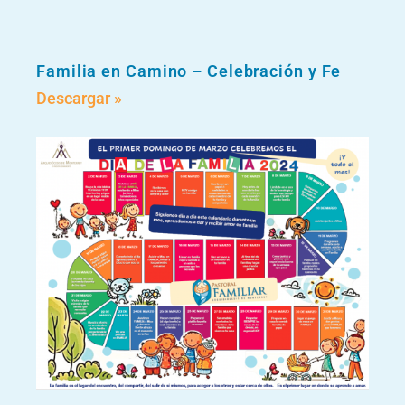
Familia en Camino – Celebración y Fe
Descargar »