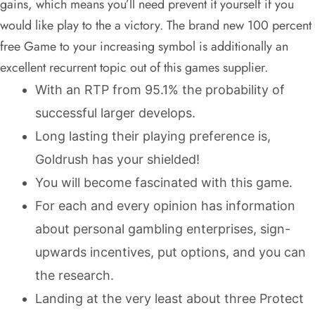
gains, which means you’ll need prevent it yourself if you
would like play to the a victory. The brand new 100 percent
free Game to your increasing symbol is additionally an
excellent recurrent topic out of this games supplier.
With an RTP from 95.1% the probability of
successful larger develops.
Long lasting their playing preference is,
Goldrush has your shielded!
You will become fascinated with this game.
For each and every opinion has information
about personal gambling enterprises, sign-
upwards incentives, put options, and you can
the research.
Landing at the very least about three Protect