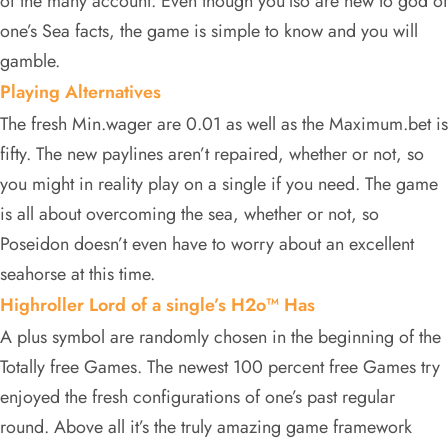
of the many account. Even though you’lso are new to god of
one’s Sea facts, the game is simple to know and you will
gamble.
Playing Alternatives
The fresh Min.wager are 0.01 as well as the Maximum.bet is
fifty. The new paylines aren’t repaired, whether or not, so
you might in reality play on a single if you need. The game
is all about overcoming the sea, whether or not, so
Poseidon doesn’t even have to worry about an excellent
seahorse at this time.
Highroller Lord of a single’s H2o™ Has
A plus symbol are randomly chosen in the beginning of the
Totally free Games. The newest 100 percent free Games try
enjoyed the fresh configurations of one’s past regular
round. Above all it’s the truly amazing game framework