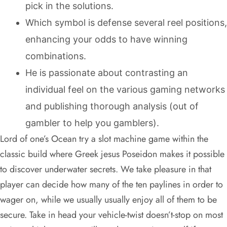
pick in the solutions.
Which symbol is defense several reel positions,
enhancing your odds to have winning
combinations.
He is passionate about contrasting an
individual feel on the various gaming networks
and publishing thorough analysis (out of
gambler to help you gamblers).
Lord of one’s Ocean try a slot machine game within the
classic build where Greek jesus Poseidon makes it possible
to discover underwater secrets. We take pleasure in that
player can decide how many of the ten paylines in order to
wager on, while we usually usually enjoy all of them to be
secure. Take in head your vehicle-twist doesn’t-stop on most