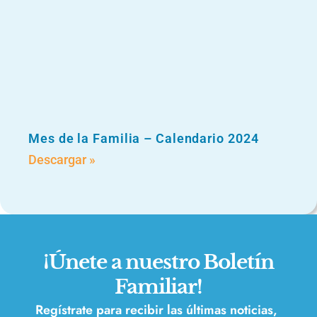
Mes de la Familia – Calendario 2024
Descargar »
¡Únete a nuestro Boletín
Familiar!
Regístrate para recibir las últimas noticias,