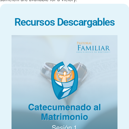
Recursos Descargables