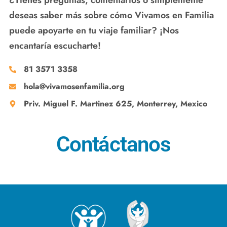
¿Tienes preguntas, comentarios o simplemente
deseas saber más sobre cómo Vivamos en Familia
puede apoyarte en tu viaje familiar? ¡Nos
encantaría escucharte!
81 3571 3358
hola@vivamosenfamilia.org
Priv. Miguel F. Martinez 625, Monterrey, Mexico
Contáctanos