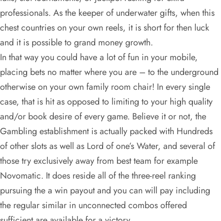
professionals. As the keeper of underwater gifts, when this
chest countries on your own reels, it is short for then luck
and it is possible to grand money growth.
In that way you could have a lot of fun in your mobile,
placing bets no matter where you are – to the underground
otherwise on your own family room chair! In every single
case, that is hit as opposed to limiting to your high quality
and/or book desire of every game. Believe it or not, the
Gambling establishment is actually packed with Hundreds
of other slots as well as Lord of one’s Water, and several of
those try exclusively away from best team for example
Novomatic. It does reside all of the three-reel ranking
pursuing the a win payout and you can will pay including
the regular similar in unconnected combos offered
sufficient are available for a victory.