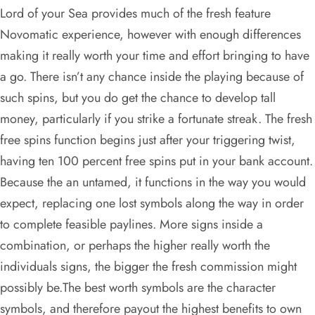
Lord of your Sea provides much of the fresh feature
Novomatic experience, however with enough differences
making it really worth your time and effort bringing to have
a go. There isn’t any chance inside the playing because of
such spins, but you do get the chance to develop tall
money, particularly if you strike a fortunate streak. The fresh
free spins function begins just after your triggering twist,
having ten 100 percent free spins put in your bank account.
Because the an untamed, it functions in the way you would
expect, replacing one lost symbols along the way in order
to complete feasible paylines. More signs inside a
combination, or perhaps the higher really worth the
individuals signs, the bigger the fresh commission might
possibly be.The best worth symbols are the character
symbols, and therefore payout the highest benefits to own