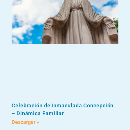
Celebración de Inmaculada Concepción
– Dinámica Familiar
Descargar »