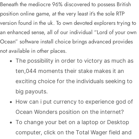
Beneath the mediocre 96% discovered to possess British
position online game, at the very least it’s the sole RTP
version found in the uk. To own devoted explorers trying to
an enhanced sense, all of our individual “Lord of your own
Ocean” software install choice brings advanced provides
not available in other places.
The possibility in order to victory as much as
ten,044 moments their stake makes it an
exciting choice for the individuals seeking to
big payouts.
How can i put currency to experience god of
Ocean Wonders position on the internet?
To change your bet on a laptop or Desktop
computer, click on the Total Wager field and