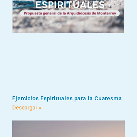
Ejercicios Espirituales para la Cuaresma
Descargar »