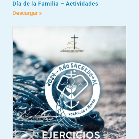
Día de la Familia – Actividades
Descargar »