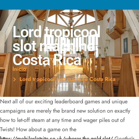
Lord tropicool
slot machine
Costa Rica
Inicio
Lord tropicool slot machine Costa Rica
Next all of our exciting leaderboard games and unique
campaigns are merely the brand new solution on exactly
how to let-off steam at any time and wager piles out of
Twists!
How about a game on the
https://mobileslotsite.co.uk/wheres-the-gold-slot/
Goethe’s