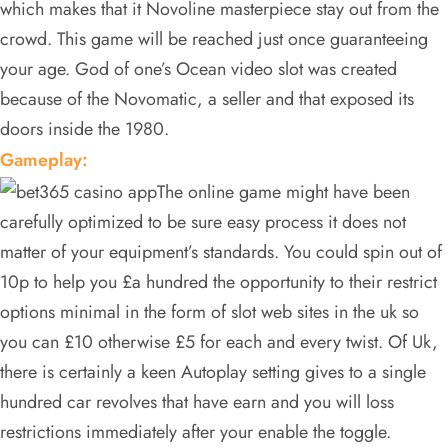
which makes that it Novoline masterpiece stay out from the
crowd. This game will be reached just once guaranteeing
your age. God of one’s Ocean video slot was created
because of the Novomatic, a seller and that exposed its
doors inside the 1980.
Gameplay:
The online game might have been
carefully optimized to be sure easy process it does not
matter of your equipment’s standards. You could spin out of
10p to help you £a hundred the opportunity to their restrict
options minimal in the form of slot web sites in the uk so
you can £10 otherwise £5 for each and every twist. Of Uk,
there is certainly a keen Autoplay setting gives to a single
hundred car revolves that have earn and you will loss
restrictions immediately after your enable the toggle.