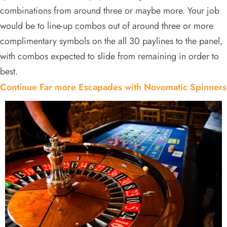
combinations from around three or maybe more. Your job
would be to line-up combos out of around three or more
complimentary symbols on the all 30 paylines to the panel,
with combos expected to slide from remaining in order to
best.
Continue Far more Escapades with Novomatic Spinners