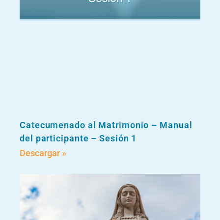
Catecumenado al Matrimonio – Manual
del participante – Sesión 1
Descargar »