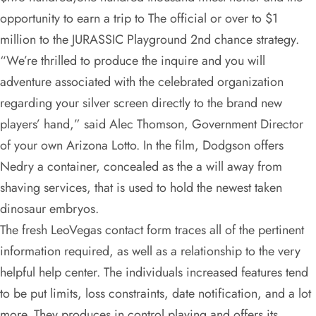
opportunity to earn a trip to The official or over to $1
million to the JURASSIC Playground 2nd chance strategy.
“We’re thrilled to produce the inquire and you will
adventure associated with the celebrated organization
regarding your silver screen directly to the brand new
players’ hand,” said Alec Thomson, Government Director
of your own Arizona Lotto. In the film, Dodgson offers
Nedry a container, concealed as the a will away from
shaving services, that is used to hold the newest taken
dinosaur embryos.
The fresh LeoVegas contact form traces all of the pertinent
information required, as well as a relationship to the very
helpful help center. The individuals increased features tend
to be put limits, loss constraints, date notification, and a lot
more. They produces in control playing and offers its