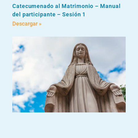
Catecumenado al Matrimonio – Manual
del participante – Sesión 1
Descargar »