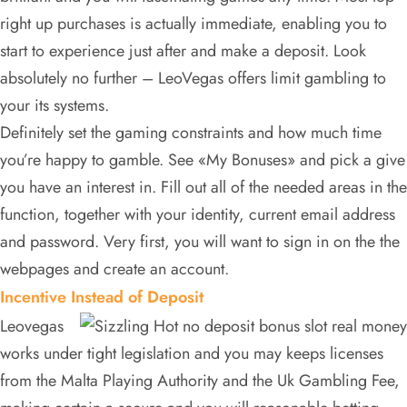
right up purchases is actually immediate, enabling you to
start to experience just after and make a deposit. Look
absolutely no further – LeoVegas offers limit gambling to
your its systems.
Definitely set the gaming constraints and how much time
you’re happy to gamble. See «My Bonuses» and pick a give
you have an interest in. Fill out all of the needed areas in the
function, together with your identity, current email address
and password. Very first, you will want to sign in on the the
webpages and create an account.
Incentive Instead of Deposit
Leovegas
works under tight legislation and you may keeps licenses
from the Malta Playing Authority and the Uk Gambling Fee,