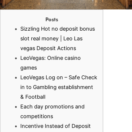
Posts
Sizzling Hot no deposit bonus
slot real money | Leo Las
vegas Deposit Actions
LeoVegas: Online casino
games
LeoVegas Log on – Safe Check
in to Gambling establishment
& Football
Each day promotions and
competitions
Incentive Instead of Deposit