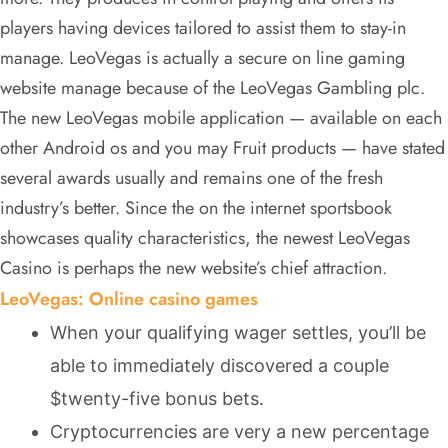
players having devices tailored to assist them to stay-in
manage. LeoVegas is actually a secure on line gaming
website manage because of the LeoVegas Gambling plc.
The new LeoVegas mobile application — available on each
other Android os and you may Fruit products — have stated
several awards usually and remains one of the fresh
industry’s better. Since the on the internet sportsbook
showcases quality characteristics, the newest LeoVegas
Casino is perhaps the new website’s chief attraction.
LeoVegas: Online casino games
When your qualifying wager settles, you’ll be
able to immediately discovered a couple
$twenty-five bonus bets.
Cryptocurrencies are very a new percentage