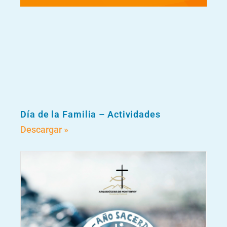
Día de la Familia – Actividades
Descargar »