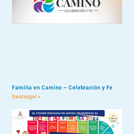
Familia en Camino – Celebración y Fe
Descargar »