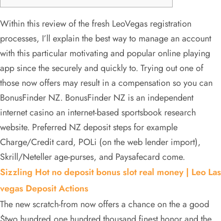
Within this review of the fresh LeoVegas registration
processes, I’ll explain the best way to manage an account
with this particular motivating and popular online playing
app since the securely and quickly to. Trying out one of
those now offers may result in a compensation so you can
BonusFinder NZ. BonusFinder NZ is an independent
internet casino an internet-based sportsbook research
website.
Preferred NZ deposit steps for example
Charge/Credit card, POLi (on the web lender import),
Skrill/Neteller age-purses, and Paysafecard come.
Sizzling Hot no deposit bonus slot real money | Leo Las
vegas Deposit Actions
The new scratch-from now offers a chance on the a good
$two hundred,one hundred thousand finest honor and the