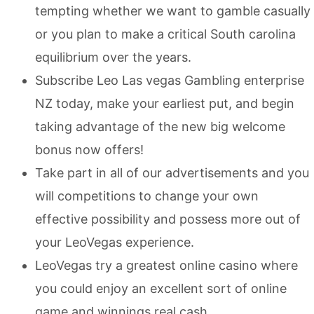
tempting whether we want to gamble casually
or you plan to make a critical South carolina
equilibrium over the years.
Subscribe Leo Las vegas Gambling enterprise
NZ today, make your earliest put, and begin
taking advantage of the new big welcome
bonus now offers!
Take part in all of our advertisements and you
will competitions to change your own
effective possibility and possess more out of
your LeoVegas experience.
LeoVegas try a greatest online casino where
you could enjoy an excellent sort of online
game and winnings real cash.