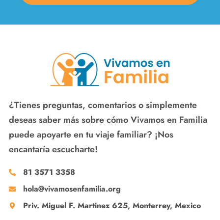
¿Tienes preguntas, comentarios o simplemente
deseas saber más sobre cómo Vivamos en Familia
puede apoyarte en tu viaje familiar? ¡Nos
encantaría escucharte!
81 3571 3358
hola@vivamosenfamilia.org
Priv. Miguel F. Martinez 625, Monterrey, Mexico