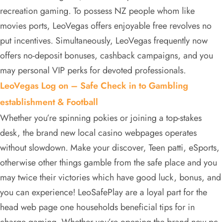
recreation gaming. To possess NZ people whom like
movies ports, LeoVegas offers enjoyable free revolves no
put incentives. Simultaneously, LeoVegas frequently now
offers no-deposit bonuses, cashback campaigns, and you
may personal VIP perks for devoted professionals.
LeoVegas Log on – Safe Check in to Gambling
establishment & Football
Whether you’re spinning pokies or joining a top-stakes
desk, the brand new local casino webpages operates
without slowdown. Make your discover, Teen patti, eSports,
otherwise other things gamble from the safe place and you
may twice their victories which have good luck, bonus, and
you can experience! LeoSafePlay are a loyal part for the
head web page one households beneficial tips for in