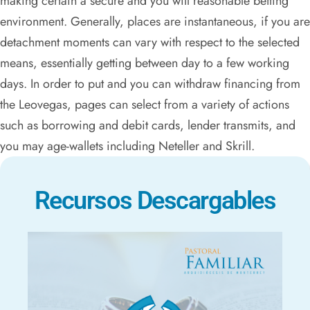
making certain a secure and you will reasonable betting
environment. Generally, places are instantaneous, if you are
detachment moments can vary with respect to the selected
means, essentially getting between day to a few working
days. In order to put and you can withdraw financing from
the Leovegas, pages can select from a variety of actions
such as borrowing and debit cards, lender transmits, and
you may age-wallets including Neteller and Skrill.
Recursos Descargables