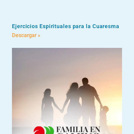
Ejercicios Espirituales para la Cuaresma
Descargar »