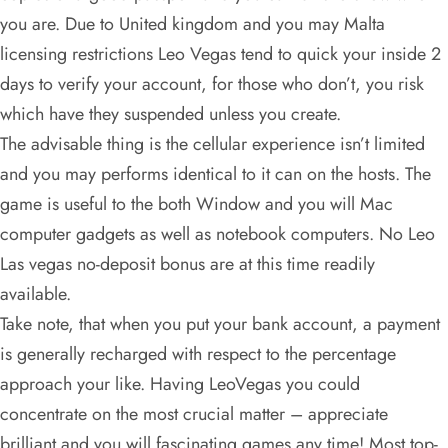
you are. Due to United kingdom and you may Malta
licensing restrictions Leo Vegas tend to quick your inside 2
days to verify your account, for those who don’t, you risk
which have they suspended unless you create.
The advisable thing is the cellular experience isn’t limited
and you may performs identical to it can on the hosts. The
game is useful to the both Window and you will Mac
computer gadgets as well as notebook computers. No Leo
Las vegas no-deposit bonus are at this time readily
available.
Take note, that when you put your bank account, a payment
is generally recharged with respect to the percentage
approach your like. Having LeoVegas you could
concentrate on the most crucial matter – appreciate
brilliant and you will fascinating games any time! Most top-