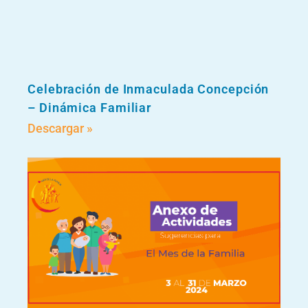
Celebración de Inmaculada Concepción
– Dinámica Familiar
Descargar »