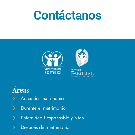
Contáctanos
Áreas
Antes del matrimonio
Durante el matrimonio
Paternidad Responsable y Vida
Después del matrimonio