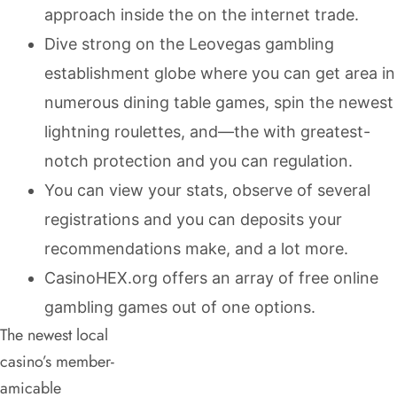
approach inside the on the internet trade.
Dive strong on the Leovegas gambling
establishment globe where you can get area in
numerous dining table games, spin the newest
lightning roulettes, and—the with greatest-
notch protection and you can regulation.
You can view your stats, observe of several
registrations and you can deposits your
recommendations make, and a lot more.
CasinoHEX.org offers an array of free online
gambling games out of one options.
The newest local
casino’s member-
amicable