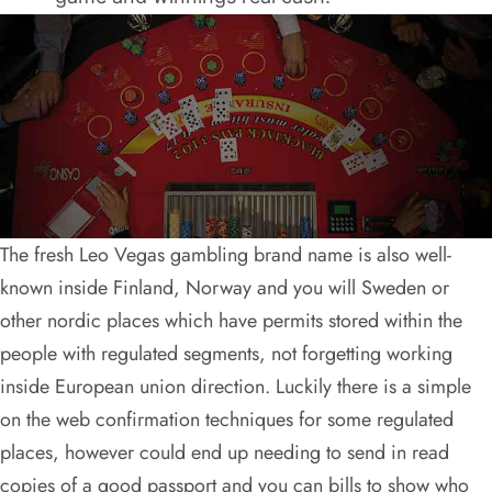
The fresh Leo Vegas gambling brand name is also well-
known inside Finland, Norway and you will Sweden or
other nordic places which have permits stored within the
people with regulated segments, not forgetting working
inside European union direction. Luckily there is a simple
on the web confirmation techniques for some regulated
places, however could end up needing to send in read
copies of a good passport and you can bills to show who