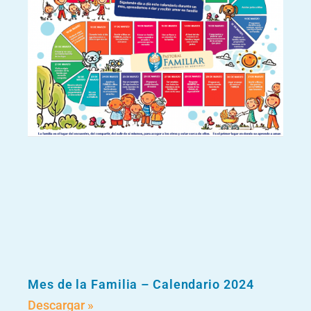
Mes de la Familia – Calendario 2024
Descargar »