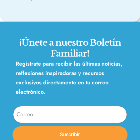
¡Únete a nuestro Boletín
Familiar!
Regístrate para recibir las últimas noticias,
reflexiones inspiradoras y recursos
exclusivos directamente en tu correo
electrónico.
Suscribir