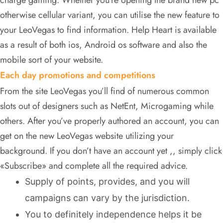
charge gaming. Whether you’re opening the brand new pc
otherwise cellular variant, you can utilise the new feature to
your LeoVegas to find information. Help Heart is available
as a result of both ios, Android os software and also the
mobile sort of your website.
Each day promotions and competitions
From the site LeoVegas you’ll find of numerous common
slots out of designers such as NetEnt, Microgaming while
others. After you’ve properly authored an account, you can
get on the new LeoVegas website utilizing your
background. If you don’t have an account yet ,, simply click
«Subscribe» and complete all the required advice.
Supply of points, provides, and you will
campaigns can vary by the jurisdiction.
You to definitely independence helps it be