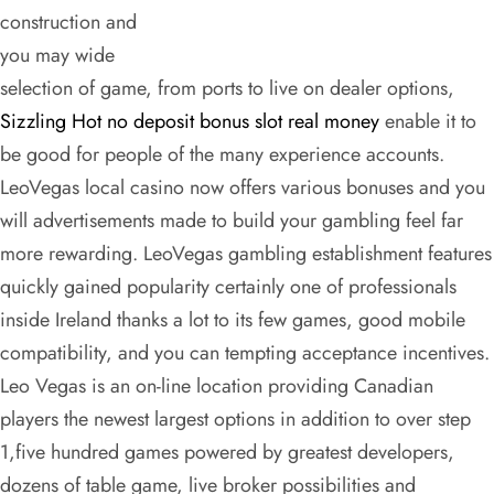
construction and
you may wide
selection of game, from ports to live on dealer options,
Sizzling Hot no deposit bonus slot real money
enable it to
be good for people of the many experience accounts.
LeoVegas local casino now offers various bonuses and you
will advertisements made to build your gambling feel far
more rewarding. LeoVegas gambling establishment features
quickly gained popularity certainly one of professionals
inside Ireland thanks a lot to its few games, good mobile
compatibility, and you can tempting acceptance incentives.
Leo Vegas is an on-line location providing Canadian
players the newest largest options in addition to over step
1,five hundred games powered by greatest developers,
dozens of table game, live broker possibilities and