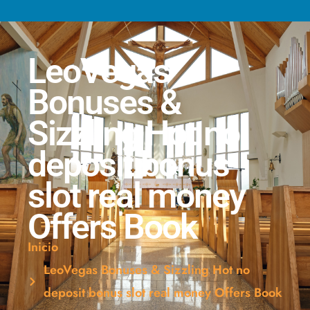
LeoVegas
Bonuses &
Sizzling Hot no
deposit bonus
slot real money
Offers Book
Inicio
LeoVegas Bonuses & Sizzling Hot no
deposit bonus slot real money Offers Book