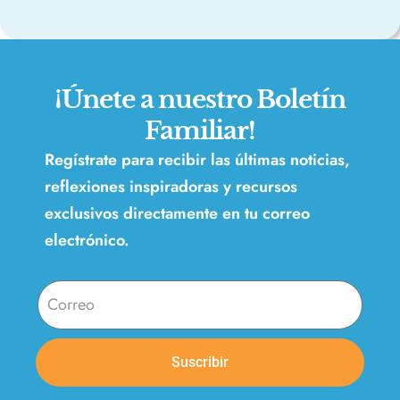
¡Únete a nuestro Boletín
Familiar!
Regístrate para recibir las últimas noticias,
reflexiones inspiradoras y recursos
exclusivos directamente en tu correo
electrónico.
Suscribir