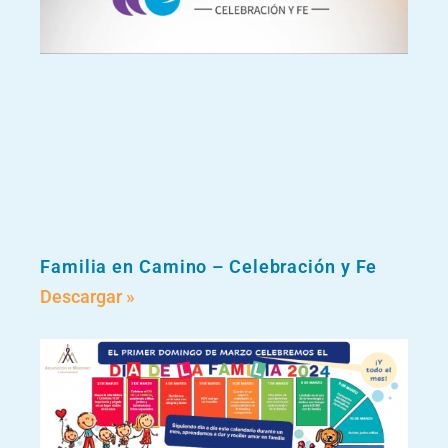
Familia en Camino – Celebración y Fe
Descargar »