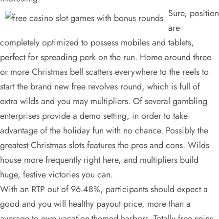
Sure, position
are
completely optimized to possess mobiles and tablets,
perfect for spreading perk on the run. Home around three
or more Christmas bell scatters everywhere to the reels to
start the brand new free revolves round, which is full of
extra wilds and you may multipliers. Of several gambling
enterprises provide a demo setting, in order to take
advantage of the holiday fun with no chance. Possibly the
greatest Christmas slots features the pros and cons. Wilds
house more frequently right here, and multipliers build
huge, festive victories you can.
With an RTP out of 96.48%, participants should expect a
good and you will healthy payout price, more than a
average to own vacation-themed harbors. Totally free spins