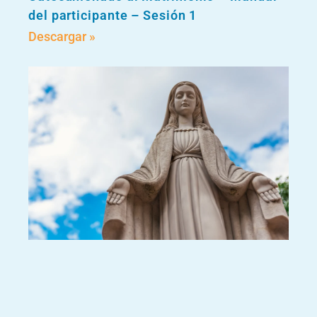
del participante – Sesión 1
Descargar »