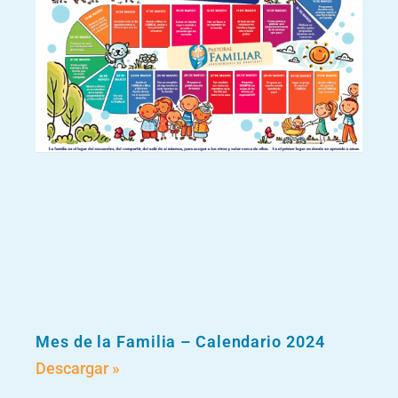
Mes de la Familia – Calendario 2024
Descargar »