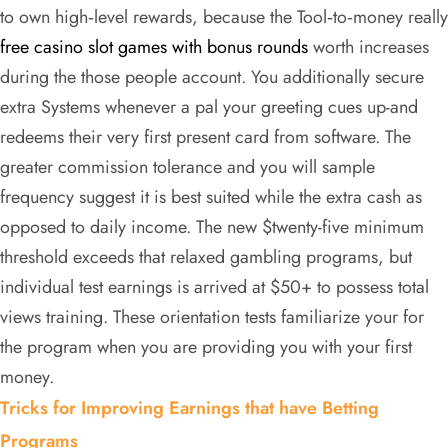
to own high‑level rewards, because the Tool‑to‑money really
free casino slot games with bonus rounds
worth increases
during the those people account. You additionally secure
extra Systems whenever a pal your greeting cues up-and
redeems their very first present card from software. The
greater commission tolerance and you will sample
frequency suggest it is best suited while the extra cash as
opposed to daily income. The new $twenty-five minimum
threshold exceeds that relaxed gambling programs, but
individual test earnings is arrived at $50+ to possess total
views training. These orientation tests familiarize your for
the program when you are providing you with your first
money.
Tricks for Improving Earnings that have Betting
Programs