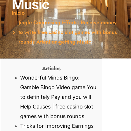
Music
Inicio
Jingle Composing Efforts: Receive money
to write free casino slot games with bonus
rounds Attention-getting Music
Articles
Wonderful Minds Bingo:
Gamble Bingo Video game You
to definitely Pay and you will
Help Causes | free casino slot
games with bonus rounds
Tricks for Improving Earnings