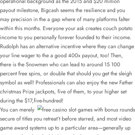
operational background as the 2015 and $20 million
payout milestone, Bigcash seems the resilience and you
may precision in the a gap where of many platforms falter
within this months. Everyone your ask creates couch potato
income to you personally forever founded to their income.
Rudolph has an alternative incentive where they can change
your line wager to the a good 400x payout, too! Then,
there is the Snowmen who can lead to around 15 100
percent free spins, or double that should you get the sleigh
symbol as well! Professionals can also enjoy the new Father
christmas Prize jackpots, five of them, to your higher set
during the $17,five-hundred!
You can merely
secure of titles you retreat’t before starred, and most video
game award systems up to a particular area—generally up