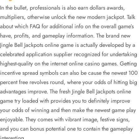
In the bullet, professionals is also earn dollars awards,
multipliers, otherwise unlock the new modern jackpot. Talk
about which FAQ for additional info on the overall game’s
have, profits, and gameplay information. The brand new
Jingle Bell Jackpots online game is actually developed by a
celebrated application supplier recognized for undertaking
highest-quality on the internet online casino games. Getting
incentive spread symbols can also be cause the newest 100
percent free revolves round, where your odds of hitting big
advantages improve. The fresh Jingle Bell Jackpots online
game try loaded with provides you to definitely improve
your odds of winning and then make the newest game play
enjoyable. They comes with vibrant image, festive signs,
and you can bonus potential one to contain the gameplay
interesting.