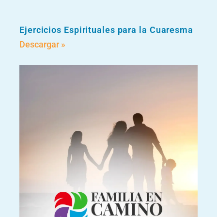
Ejercicios Espirituales para la Cuaresma
Descargar »