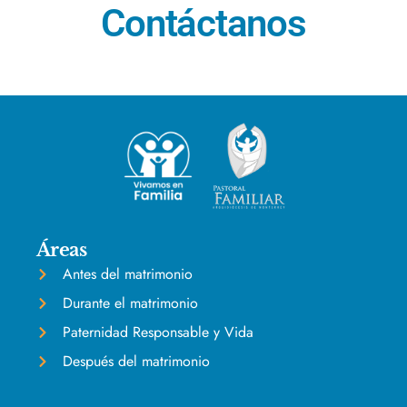
Contáctanos
Áreas
Antes del matrimonio
Durante el matrimonio
Paternidad Responsable y Vida
Después del matrimonio