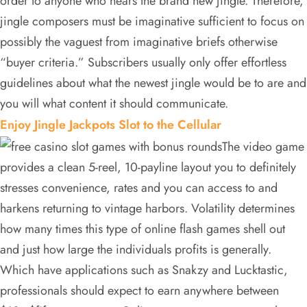
order to anyone who hears the brand new jingle. Therefore,
jingle composers must be imaginative sufficient to focus on
possibly the vaguest from imaginative briefs otherwise
“buyer criteria.” Subscribers usually only offer effortless
guidelines about what the newest jingle would be to are and
you will what content it should communicate.
Enjoy Jingle Jackpots Slot to the Cellular
The video game
provides a clean 5-reel, 10-payline layout you to definitely
stresses convenience, rates and you can access to and
harkens returning to vintage harbors. Volatility determines
how many times this type of online flash games shell out
and just how large the individuals profits is generally.
Which have applications such as Snakzy and Lucktastic,
professionals should expect to earn anywhere between