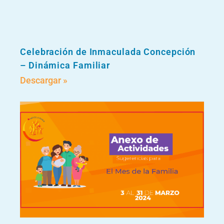
Celebración de Inmaculada Concepción
– Dinámica Familiar
Descargar »