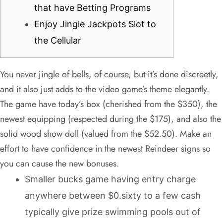
that have Betting Programs
Enjoy Jingle Jackpots Slot to
the Cellular
You never jingle of bells, of course, but it’s done discreetly,
and it also just adds to the video game’s theme elegantly.
The game have today’s box (cherished from the $350), the
newest equipping (respected during the $175), and also the
solid wood show doll (valued from the $52.50). Make an
effort to have confidence in the newest Reindeer signs so
you can cause the new bonuses.
Smaller bucks game having entry charge
anywhere between $0.sixty to a few cash
typically give prize swimming pools out of