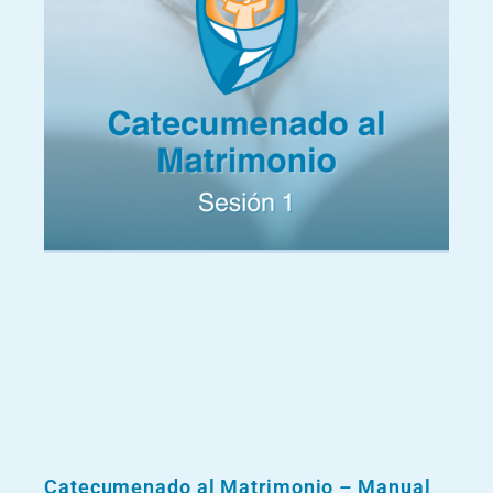
Catecumenado al Matrimonio – Manual