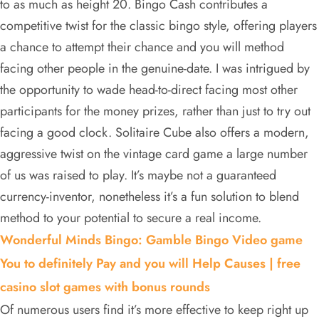
to as much as height 20. Bingo Cash contributes a
competitive twist for the classic bingo style, offering players
a chance to attempt their chance and you will method
facing other people in the genuine-date. I was intrigued by
the opportunity to wade head-to-direct facing most other
participants for the money prizes, rather than just to try out
facing a good clock. Solitaire Cube also offers a modern,
aggressive twist on the vintage card game a large number
of us was raised to play. It’s maybe not a guaranteed
currency-inventor, nonetheless it’s a fun solution to blend
method to your potential to secure a real income.
Wonderful Minds Bingo: Gamble Bingo Video game
You to definitely Pay and you will Help Causes | free
casino slot games with bonus rounds
Of numerous users find it’s more effective to keep right up