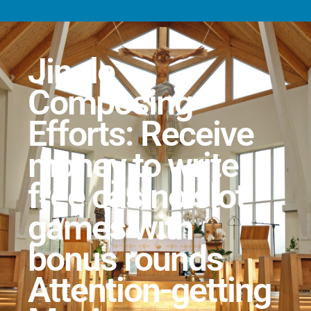
Jingle
Composing
Efforts: Receive
money to write
free casino slot
games with
bonus rounds
Attention-getting