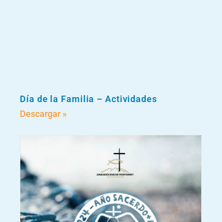
Día de la Familia – Actividades
Descargar »