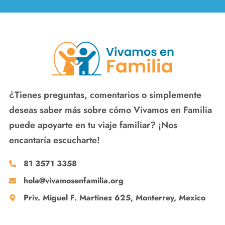
¿Tienes preguntas, comentarios o simplemente
deseas saber más sobre cómo Vivamos en Familia
puede apoyarte en tu viaje familiar? ¡Nos
encantaría escucharte!
81 3571 3358
hola@vivamosenfamilia.org
Priv. Miguel F. Martinez 625, Monterrey, Mexico