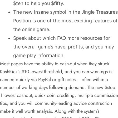
$ten to help you $fifty.
The new Insane symbol in the Jingle Treasures
Position is one of the most exciting features of
the online game.
Speak about which FAQ more resources for
the overall game’s have, profits, and you may
game play information.
Most pages have the ability to cash-out when they struck
KashKick’s $10 lowest threshold, and you can winnings is
canned quickly via PayPal or gift notes – often within a
number of working days following demand. The new $step
1 lowest cashout, quick coin crediting, multiple commission
tips, and you will community-leading advice construction
make it well worth analysis. Along with the system’s