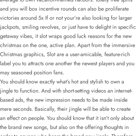
and you will box incentive rounds can also be proliferate
victories around 5x If or not your’re also looking for larger
jackpots, smiling revolves, or just have to delight in specific
getaway vibes, it slot wraps good luck reasons for the new
christmas on the one, active plan. Apart from the immersive
Christmas graphics, Slot are a user-amicable, feature-rich
label you to attracts one another the newest players and you
may seasoned position fans.
You should know exactly what’s hot and stylish to own a
jingle to function. And with short-setting videos an internet-
based ads, the new impression needs to be made inside
mere seconds. Basically, their jingle will be able to create
an effect on people. You should know that it isn’t only about
the brand new songs, but also on the offering thoughts in