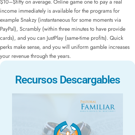
$10–$fifty on average. Online game one to pay a real
income immediately is available for the programs for
example Snakzy (instantaneous for some moments via
PayPal), Scrambly (within three minutes to have provide
cards), and you can JustPlay (same-time profits). Quick
perks make sense, and you will uniform gamble increases
your revenue through the years.
Recursos Descargables