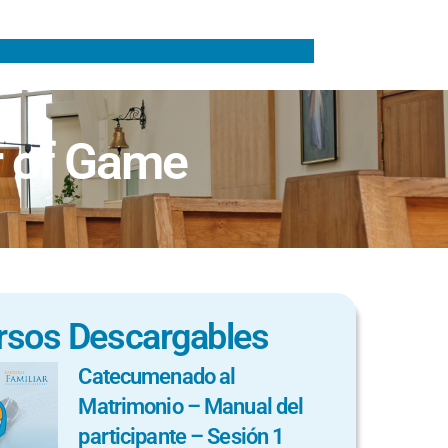
r of Game
rsos Descargables
Catecumenado al
Matrimonio – Manual del
participante – Sesión 1