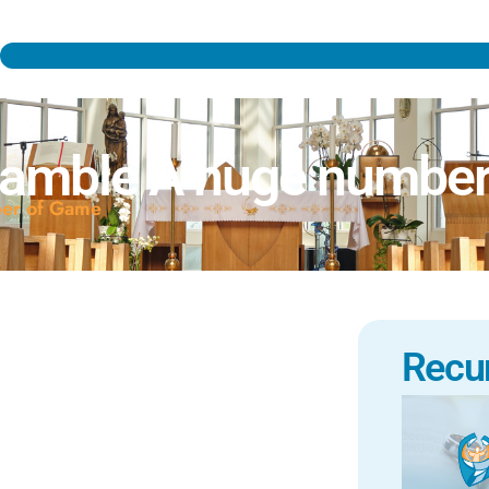
 Gamble A huge numbe
ber of Game
Recu