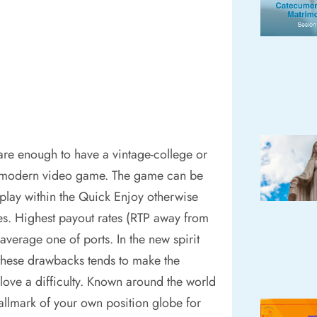
are enough to have a vintage-college or
ving modern video game. The game can be
play within the Quick Enjoy otherwise
es.
Highest payout rates (RTP away from
verage one of ports. In the new spirit
, these drawbacks tends to make the
love a difficulty. Known around the world
allmark of your own position globe for