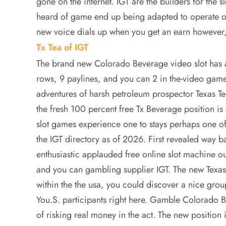
gone on the internet. IGT are the builders for the 
heard of game end up being adapted to operate on
new voice dials up when you get an earn however, it i
Tx Tea of IGT
The brand new Colorado Beverage video slot has a
rows, 9 paylines, and you can 2 in the-video gam
adventures of harsh petroleum prospector Texas Ted 
the fresh 100 percent free Tx Beverage position is
slot games experience one to stays perhaps one of
the IGT directory as of 2026. First revealed way 
enthusiastic applauded free online slot machine ou
and you can gambling supplier IGT. The new Texas T
within the the usa, you could discover a nice gro
You.S. participants right here. Gamble Colorado B
of risking real money in the act. The new position 