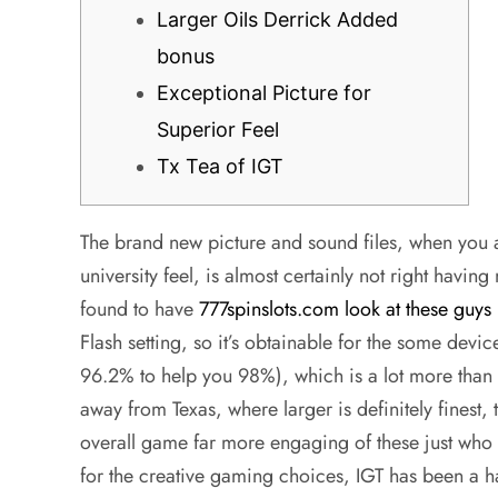
Larger Oils Derrick Added
bonus
Exceptional Picture for
Superior Feel
Tx Tea of IGT
The brand new picture and sound files, when you 
university feel, is almost certainly not right ha
found to have
777spinslots.com look at these guys
Flash setting, so it’s obtainable for the some devic
96.2% to help you 98%), which is a lot more than a
away from Texas, where larger is definitely finest
overall game far more engaging of these just who 
for the creative gaming choices, IGT has been a h