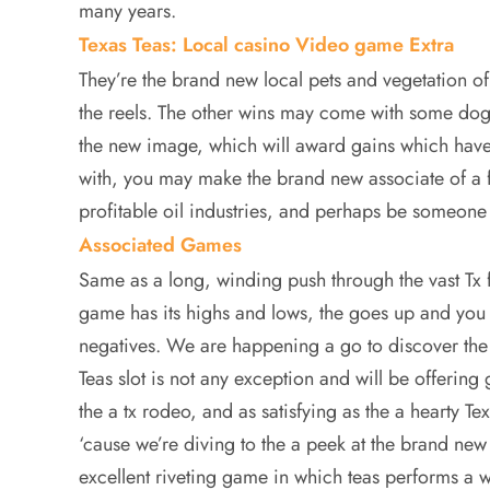
many years.
Texas Teas: Local casino Video game Extra
They’re the brand new local pets and vegetation of
the reels. The other wins may come with some dogs 
the new image, which will award gains which have
with, you may make the brand new associate of a 
profitable oil industries, and perhaps be someone 
Associated Games
Same as a long, winding push through the vast Tx f
game has its highs and lows, the goes up and you c
negatives. We are happening a go to discover the 
Teas slot is not any exception and will be offerin
the a tx rodeo, and as satisfying as the a hearty T
‘cause we’re diving to the a peek at the brand new 
excellent riveting game in which teas performs a