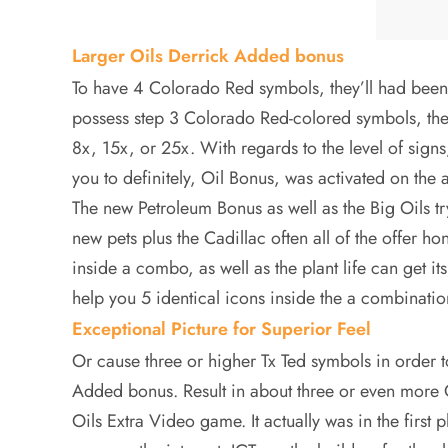
Larger Oils Derrick Added bonus
To have 4 Colorado Red symbols, they’ll had been
possess step 3 Colorado Red-colored symbols, the
8x, 15x, or 25x. With regards to the level of signs
you to definitely, Oil Bonus, was activated on the
The new Petroleum Bonus as well as the Big Oils tr
new pets plus the Cadillac often all of the offer ho
inside a combo, as well as the plant life can get it
help you 5 identical icons inside the a combinatio
Exceptional Picture for Superior Feel
Or cause three or higher Tx Ted symbols in order t
Added bonus. Result in about three or even more O
Oils Extra Video game. It actually was in the fir