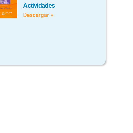
Actividades
Descargar »