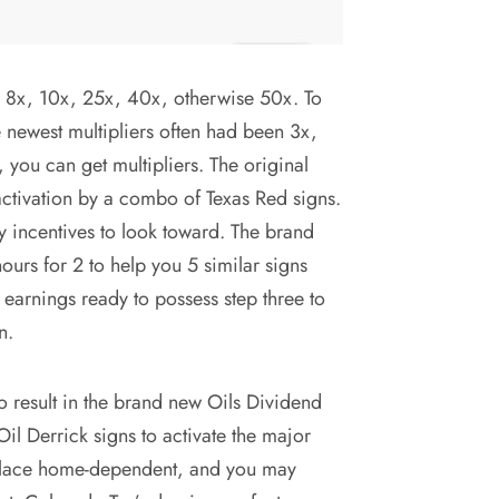
 8x, 10x, 25x, 40x, otherwise 50x. To
 newest multipliers often had been 3x,
, you can get multipliers. The original
 activation by a combo of Texas Red signs.
y incentives to look toward. The brand
nours for 2 to help you 5 similar signs
s earnings ready to possess step three to
n.
o result in the brand new Oils Dividend
il Derrick signs to activate the major
st place home-dependent, and you may