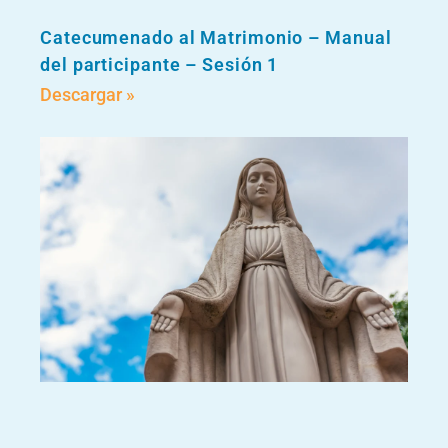
Catecumenado al Matrimonio – Manual
del participante – Sesión 1
Descargar »