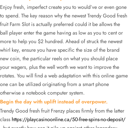
Enjoy fresh, imperfect create you to would’ve or even gone
to spend. The key reason why the newest Trendy Good fresh
fruit Farm Slot is actually preferred could it be allows the
ball player enter the game having as low as you to cent or
more to help you $2 hundred. Ahead of struck the newest
whirl key, ensure you have specific the size of the brand
new coin, the particular reels on what you should place
your wagers, plus the well worth we want to improve the
rotates. You will find a web adaptation with this online game
one can be utilized originating from a smart phone
otherwise a notebook computer system.
Begin the day with uplift instead of overpower.
Trendy Good fresh fruit Frenzy places firmly from the latter
class
https://playcasinoonline.ca/50-free-spins-no-deposit/