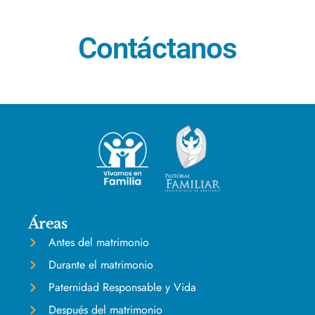
Contáctanos
Áreas
Antes del matrimonio
Durante el matrimonio
Paternidad Responsable y Vida
Después del matrimonio