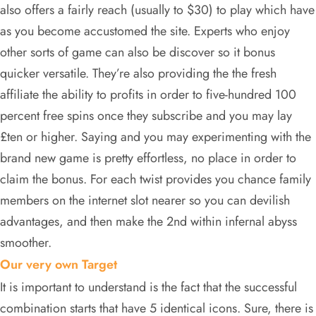
also offers a fairly reach (usually to $30) to play which have
as you become accustomed the site. Experts who enjoy
other sorts of game can also be discover so it bonus
quicker versatile. They’re also providing the the fresh
affiliate the ability to profits in order to five-hundred 100
percent free spins once they subscribe and you may lay
£ten or higher. Saying and you may experimenting with the
brand new game is pretty effortless, no place in order to
claim the bonus. For each twist provides you chance family
members on the internet slot nearer so you can devilish
advantages, and then make the 2nd within infernal abyss
smoother.
Our very own Target
It is important to understand is the fact that the successful
combination starts that have 5 identical icons. Sure, there is