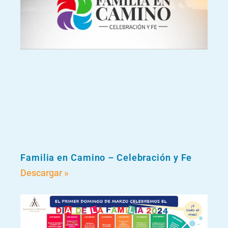
Familia en Camino – Celebración y Fe
Descargar »