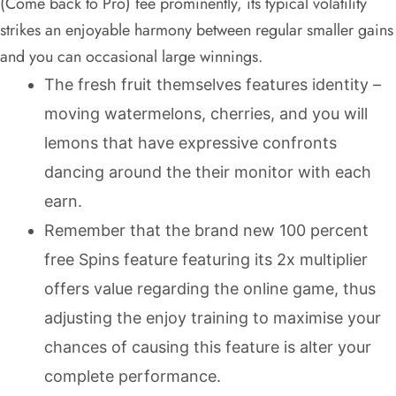
(Come back to Pro) fee prominently, its typical volatility
strikes an enjoyable harmony between regular smaller gains
and you can occasional large winnings.
The fresh fruit themselves features identity –
moving watermelons, cherries, and you will
lemons that have expressive confronts
dancing around the their monitor with each
earn.
Remember that the brand new 100 percent
free Spins feature featuring its 2x multiplier
offers value regarding the online game, thus
adjusting the enjoy training to maximise your
chances of causing this feature is alter your
complete performance.