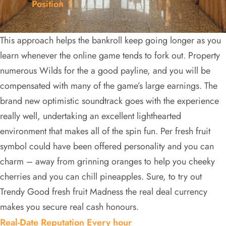
Position
This approach helps the bankroll keep going longer as you
learn whenever the online game tends to fork out. Property
numerous Wilds for the a good payline, and you will be
compensated with many of the game’s large earnings. The
brand new optimistic soundtrack goes with the experience
really well, undertaking an excellent lighthearted
environment that makes all of the spin fun.
Per fresh fruit
symbol could have been offered personality and you can
charm – away from grinning oranges to help you cheeky
cherries and you can chill pineapples. Sure, to try out
Trendy Good fresh fruit Madness the real deal currency
makes you secure real cash honours.
Real-Date Reputation Every hour