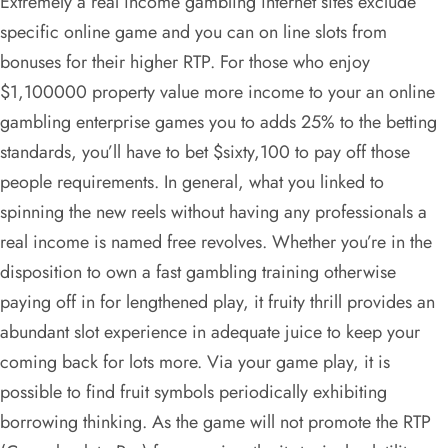
Extremely a real income gambling internet sites exclude
specific online game and you can on line slots from
bonuses for their higher RTP. For those who enjoy
$1,100000 property value more income to your an online
gambling enterprise games you to adds 25% to the betting
standards, you’ll have to bet $sixty,100 to pay off those
people requirements. In general, what you linked to
spinning the new reels without having any professionals a
real income is named free revolves. Whether you’re in the
disposition to own a fast gambling training otherwise
paying off in for lengthened play, it fruity thrill provides an
abundant slot experience in adequate juice to keep your
coming back for lots more. Via your game play, it is
possible to find fruit symbols periodically exhibiting
borrowing thinking. As the game will not promote the RTP