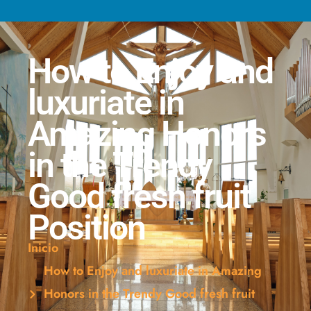
How to Enjoy and
luxuriate in
Amazing Honors
in the Trendy
Good fresh fruit
Position
Inicio
How to Enjoy and luxuriate in Amazing
Honors in the Trendy Good fresh fruit