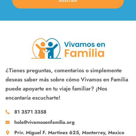
Suscribir
¿Tienes preguntas, comentarios o simplemente
deseas saber más sobre cómo Vivamos en Familia
puede apoyarte en tu viaje familiar? ¡Nos
encantaría escucharte!
81 3571 3358
hola@vivamosenfamilia.org
Priv. Miguel F. Martinez 625, Monterrey, Mexico