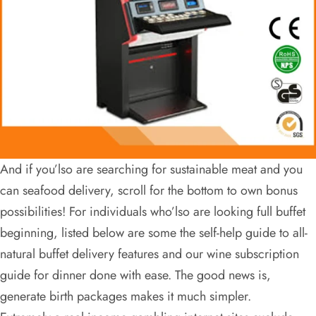
And if you’lso are searching for sustainable meat and you
can seafood delivery, scroll for the bottom to own bonus
possibilities! For individuals who’lso are looking full buffet
beginning, listed below are some the self-help guide to all-
natural buffet delivery features and our wine subscription
guide for dinner done with ease. The good news is,
generate birth packages makes it much simpler.