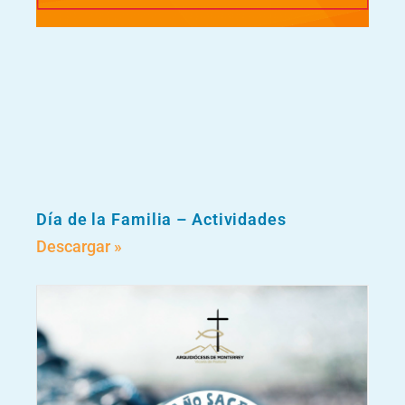
Día de la Familia – Actividades
Descargar »