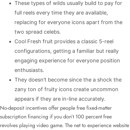
These types of wilds usually build to pay for
full reels every time they are available,
replacing for everyone icons apart from the
two spread celebs.
Cool Fresh fruit provides a classic 5-reel
configurations, getting a familiar but really
engaging experience for everyone position
enthusiasts.
They doesn’t become since the a shock the
zany ton of fruity icons create uncommon
appears if they are in-line accurately.
No-deposit incentives offer people free fixed-matter
subscription financing if you don’t 100 percent free
revolves playing video game. The net to experience website