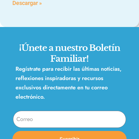
Descargar »
¡Únete a nuestro Boletín
Familiar!
Regístrate para recibir las últimas noticias,
reflexiones inspiradoras y recursos
exclusivos directamente en tu correo
electrónico.