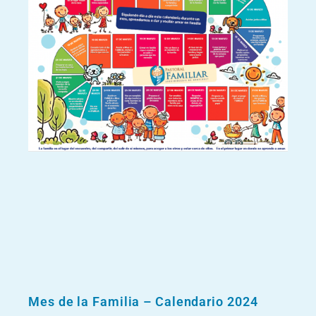
Mes de la Familia – Calendario 2024