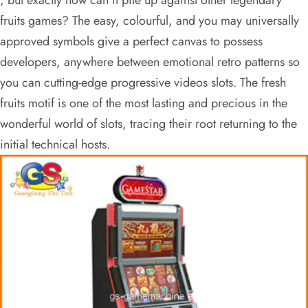
, but exactly how can it pile up against other legendary
fruits games? The easy, colourful, and you may universally
approved symbols give a perfect canvas to possess
developers, anywhere between emotional retro patterns so
you can cutting-edge progressive videos slots. The fresh
fruits motif is one of the most lasting and precious in the
wonderful world of slots, tracing their root returning to the
initial technical hosts.