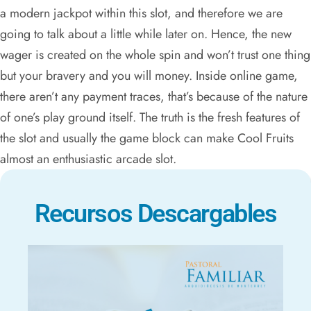
a modern jackpot within this slot, and therefore we are
going to talk about a little while later on. Hence, the new
wager is created on the whole spin and won’t trust one thing
but your bravery and you will money. Inside online game,
there aren’t any payment traces, that’s because of the nature
of one’s play ground itself. The truth is the fresh features of
the slot and usually the game block can make Cool Fruits
almost an enthusiastic arcade slot.
Recursos Descargables