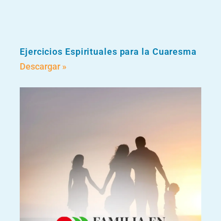
Ejercicios Espirituales para la Cuaresma
Descargar »