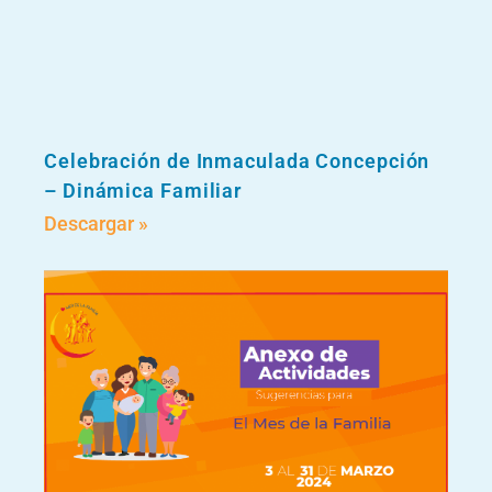
Celebración de Inmaculada Concepción
– Dinámica Familiar
Descargar »