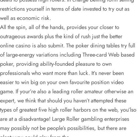
restrictions yourself in terms of date invested to try out as
well as economic risk.
All the spin, all of the hands, provides your closer to
outrageous awards plus the kind of rush just the better
online casino is also submit. The poker dining tables try full
of large-energy variations including Three-card Web based
poker, providing ability-founded pleasure to own
professionals who want more than luck. It’s never been
easier to win big on your own favourite position video
game. If your’re also a leading roller amateur otherwise an
expert, we think that should you haven’t attempted these
types of greatest five high roller harbors on the web, you’lso
are at a disadvantage! Large Roller gambling enterprises
may possibly not be people’s possibilities, but there are