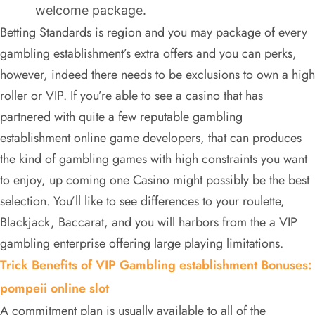
welcome package.
Betting Standards is region and you may package of every
gambling establishment’s extra offers and you can perks,
however, indeed there needs to be exclusions to own a high
roller or VIP. If you’re able to see a casino that has
partnered with quite a few reputable gambling
establishment online game developers, that can produces
the kind of gambling games with high constraints you want
to enjoy, up coming one Casino might possibly be the best
selection. You’ll like to see differences to your roulette,
Blackjack, Baccarat, and you will harbors from the a VIP
gambling enterprise offering large playing limitations.
Trick Benefits of VIP Gambling establishment Bonuses:
pompeii online slot
A commitment plan is usually available to all of the