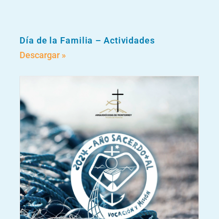
Día de la Familia – Actividades
Descargar »