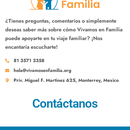
¿Tienes preguntas, comentarios o simplemente
deseas saber más sobre cómo Vivamos en Familia
puede apoyarte en tu viaje familiar? ¡Nos
encantaría escucharte!
81 3571 3358
hola@vivamosenfamilia.org
Priv. Miguel F. Martinez 625, Monterrey, Mexico
Contáctanos