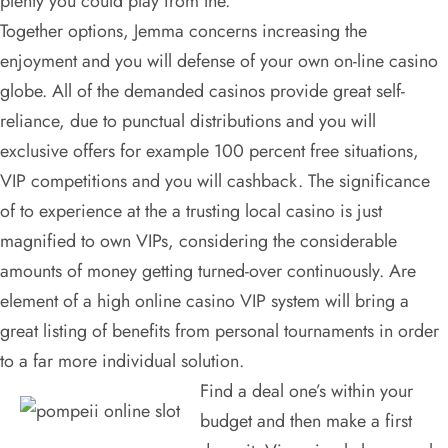
plenty you could play from the.
Together options, Jemma concerns increasing the
enjoyment and you will defense of your own on-line casino
globe. All of the demanded casinos provide great self-
reliance, due to punctual distributions and you will
exclusive offers for example 100 percent free situations,
VIP competitions and you will cashback. The significance
of to experience at the a trusting local casino is just
magnified to own VIPs, considering the considerable
amounts of money getting turned-over continuously. Are
element of a high online casino VIP system will bring a
great listing of benefits from personal tournaments in order
to a far more individual solution.
Find a deal one’s within your
budget and then make a first