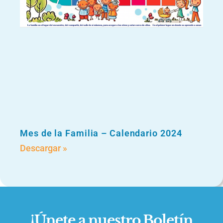
Mes de la Familia – Calendario 2024
Descargar »
¡Únete a nuestro Boletín