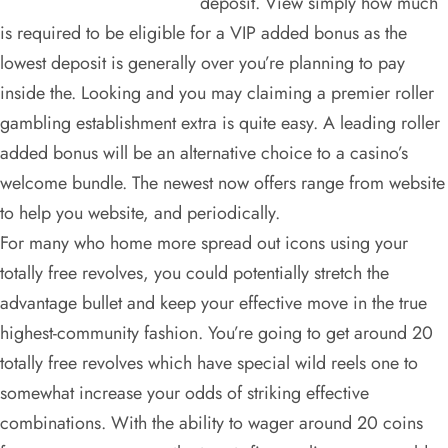
deposit. View simply how much
is required to be eligible for a VIP added bonus as the
lowest deposit is generally over you’re planning to pay
inside the. Looking and you may claiming a premier roller
gambling establishment extra is quite easy. A leading roller
added bonus will be an alternative choice to a casino’s
welcome bundle. The newest now offers range from website
to help you website, and periodically.
For many who home more spread out icons using your
totally free revolves, you could potentially stretch the
advantage bullet and keep your effective move in the true
highest-community fashion. You’re going to get around 20
totally free revolves which have special wild reels one to
somewhat increase your odds of striking effective
combinations. With the ability to wager around 20 coins