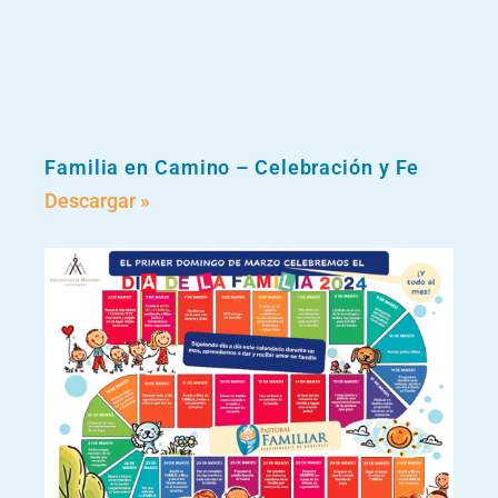
Familia en Camino – Celebración y Fe
Descargar »