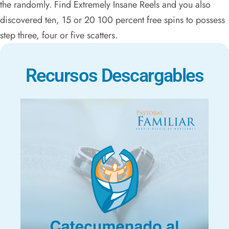
the randomly. Find Extremely Insane Reels and you also
discovered ten, 15 or 20 100 percent free spins to possess
step three, four or five scatters.
Recursos Descargables