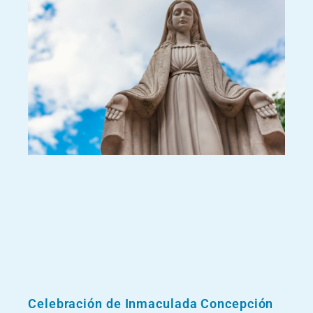
Celebración de Inmaculada Concepción