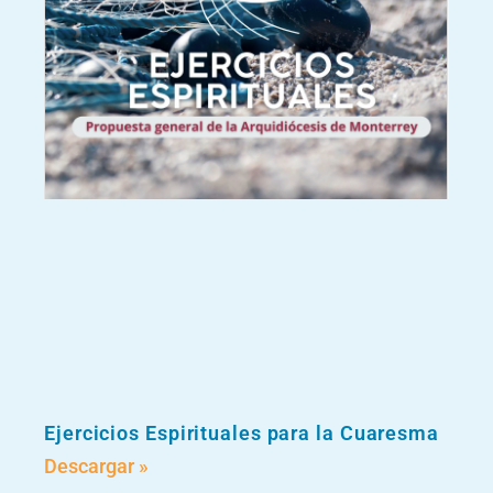
Ejercicios Espirituales para la Cuaresma
Descargar »