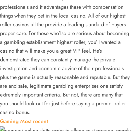
professionals and it advantages these with compensation
things when they bet in the local casino. All of our highest
roller casinos all the provide a leading standard of buyers
proper care. For those who’lso are serious about becoming
a gambling establishment highest roller, you’ll wanted a
casino that will make you a great VIP feel. He’s
demonstrated they can constantly manage the private
investigation and economic advice of their professionals
plus the game is actually reasonable and reputable. But they
are and safe, legitimate gambling enterprises one satisfy
extremely important criteria. But not, there are many that
you should look out for just before saying a premier roller
casino bonus.
Gaming Most recent
In order to allege so it provide, merely