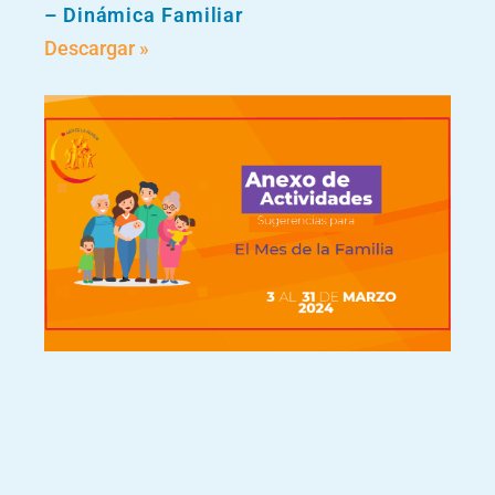
– Dinámica Familiar
Descargar »