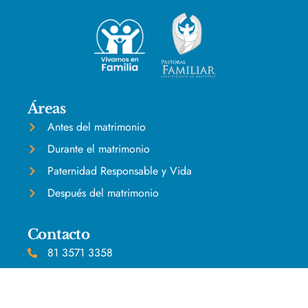
Áreas
Antes del matrimonio
Durante el matrimonio
Paternidad Responsable y Vida
Después del matrimonio
Contacto
81 3571 3358
hola@vivamosenfamilia.org
Priv. Miguel F. Martinez 625, Monterrey, Mexico