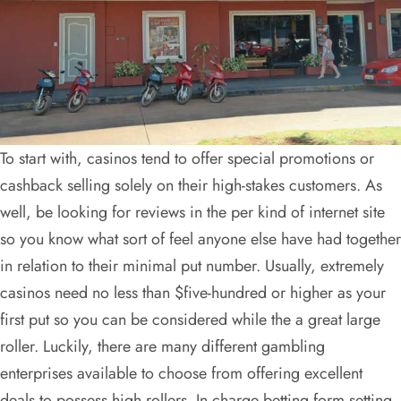
To start with, casinos tend to offer special promotions or
cashback selling solely on their high-stakes customers. As
well, be looking for reviews in the per kind of internet site
so you know what sort of feel anyone else have had together
in relation to their minimal put number. Usually, extremely
casinos need no less than $five-hundred or higher as your
first put so you can be considered while the a great large
roller. Luckily, there are many different gambling
enterprises available to choose from offering excellent
deals to possess high rollers. In charge betting form setting