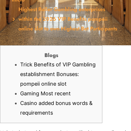
Highest Roller Gambling enterprises
within the 2026 VIP Benefits pompeii
online slot to own Highest Bet Participants
Blogs
Trick Benefits of VIP Gambling
establishment Bonuses:
pompeii online slot
Gaming Most recent
Casino added bonus words &
requirements