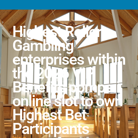
Highest Roller
Gambling
enterprises within
the 2026 VIP
Benefits pompeii
online slot to own
Highest Bet
Participants
Inicio