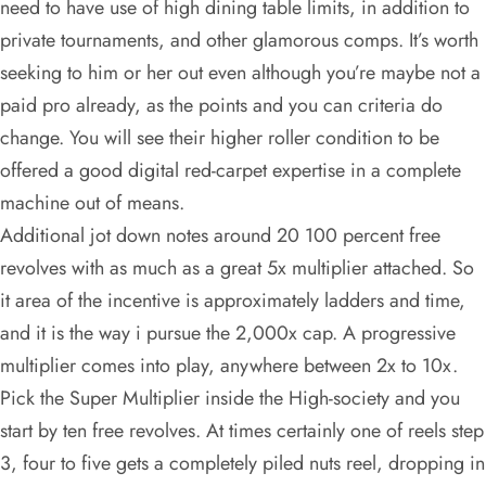
need to have use of high dining table limits, in addition to
private tournaments, and other glamorous comps. It’s worth
seeking to him or her out even although you’re maybe not a
paid pro already, as the points and you can criteria do
change. You will see their higher roller condition to be
offered a good digital red-carpet expertise in a complete
machine out of means.
Additional jot down notes around 20 100 percent free
revolves with as much as a great 5x multiplier attached. So
it area of the incentive is approximately ladders and time,
and it is the way i pursue the 2,000x cap. A progressive
multiplier comes into play, anywhere between 2x to 10x.
Pick the Super Multiplier inside the High-society and you
start by ten free revolves. At times certainly one of reels step
3, four to five gets a completely piled nuts reel, dropping in