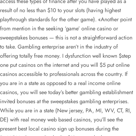
access these types of finance after you have played as a
result of no less than $10 to your slots (having highest
playthrough standards for the other game). «Another point
from mention in the seeking ‘game’ online casino or
sweepstakes bonuses — this is not a straightforward action
to take. Gambling enterprise aren’t in the industry of
offering totally free money. I dysfunction well known $step
one put casinos on the internet and you will $5 put online
casinos accessible to professionals across the country. If
you are in a state as opposed to a real income online
casinos, you will see today’s better gambling establishment
invited bonuses at the sweepstakes gambling enterprises.
While you are in a state (New jersey, PA, MI, WV, CT, RI,
DE) with real money web based casinos, you’ll see the
present best local casino sign up bonuses during the