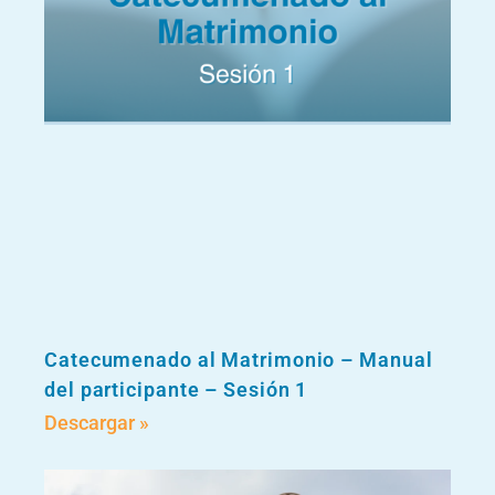
Catecumenado al Matrimonio – Manual
del participante – Sesión 1
Descargar »