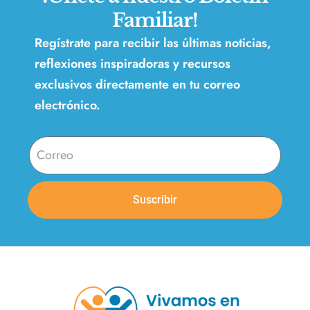
Familiar!
Regístrate para recibir las últimas noticias,
reflexiones inspiradoras y recursos
exclusivos directamente en tu correo
electrónico.
Suscribir