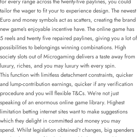
for every range across the twenty-five paylines, you could
tailor the wager to fit your to experience design. The newest
Euro and money symbols act as scatters, creating the brand
new game’s enjoyable incentive have. The online game has
5 reels and twenty five repaired paylines, giving you a lot of
possibilities to belongings winning combinations. High
society slots out of Microgaming delivers a taste away from
luxury, riches, and you may luxury with every spin.
This function with limitless detachment constraints, quicker
and lump-contribution earnings, quicker if any verification
procedure and you will flexible T&Cs. We’re not just
speaking of an enormous online game library. Highest
limitation betting internet sites want to make suggestions
which they delight in committed and money you may
spend. Whilst legislation obtained’t changes, big spenders