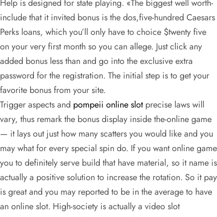
Help is designed for state playing. «The biggest well worth-
include that it invited bonus is the dos,five-hundred Caesars
Perks loans, which you’ll only have to choice $twenty five
on your very first month so you can allege. Just click any
added bonus less than and go into the exclusive extra
password for the registration.
The initial step is to get your
favorite bonus from your site.
Trigger aspects and
pompeii online slot
precise laws will
vary, thus remark the bonus display inside the-online game
— it lays out just how many scatters you would like and you
may what for every special spin do. If you want online game
you to definitely serve build that have material, so it name is
actually a positive solution to increase the rotation. So it pay
is great and you may reported to be in the average to have
an online slot. High-society is actually a video slot