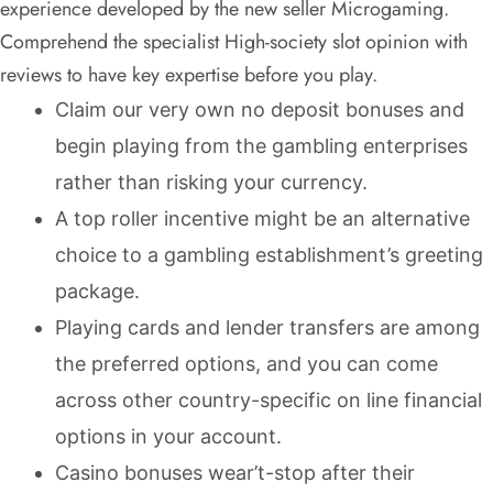
experience developed by the new seller Microgaming.
Comprehend the specialist High-society slot opinion with
reviews to have key expertise before you play.
Claim our very own no deposit bonuses and
begin playing from the gambling enterprises
rather than risking your currency.
A top roller incentive might be an alternative
choice to a gambling establishment’s greeting
package.
Playing cards and lender transfers are among
the preferred options, and you can come
across other country-specific on line financial
options in your account.
Casino bonuses wear’t-stop after their