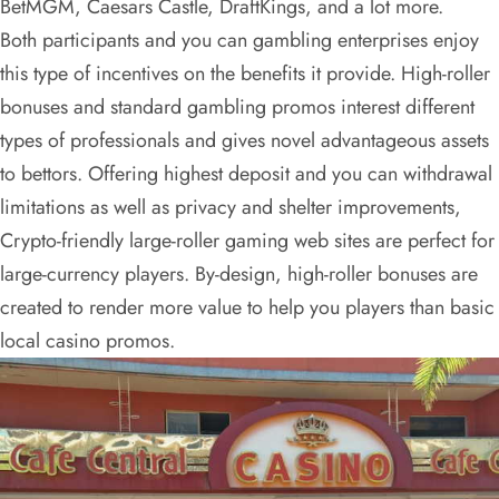
BetMGM, Caesars Castle, DraftKings, and a lot more.
Both participants and you can gambling enterprises enjoy
this type of incentives on the benefits it provide. High-roller
bonuses and standard gambling promos interest different
types of professionals and gives novel advantageous assets
to bettors. Offering highest deposit and you can withdrawal
limitations as well as privacy and shelter improvements,
Crypto-friendly large-roller gaming web sites are perfect for
large-currency players. By-design, high-roller bonuses are
created to render more value to help you players than basic
local casino promos.