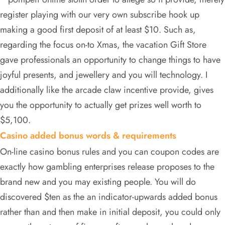
register playing with our very own subscribe hook up
making a good first deposit of at least $10. Such as,
regarding the focus on-to Xmas, the vacation Gift Store
gave professionals an opportunity to change things to have
joyful presents, and jewellery and you will technology. I
additionally like the arcade claw incentive provide, gives
you the opportunity to actually get prizes well worth to
$5,100.
Casino added bonus words & requirements
On-line casino bonus rules and you can coupon codes are
exactly how gambling enterprises release proposes to the
brand new and you may existing people. You will do
discovered $ten as the an indicator-upwards added bonus
rather than and then make in initial deposit, you could only