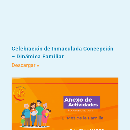
Celebración de Inmaculada Concepción
– Dinámica Familiar
Descargar »