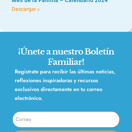
Mes de la Familia – Calendario 2024
Descargar »
¡Únete a nuestro Boletín
Familiar!
Regístrate para recibir las últimas noticias,
reflexiones inspiradoras y recursos
exclusivos directamente en tu correo
electrónico.