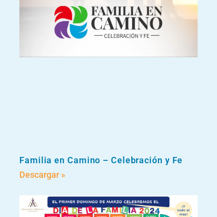
Familia en Camino – Celebración y Fe
Descargar »