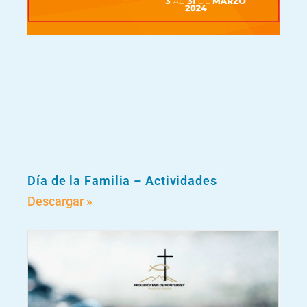
Día de la Familia – Actividades
Descargar »