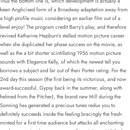
Thus the bottom line is, which development is actually a
keen Anglicised form of a Broadway adaptation away from
a high profile music considering an earlier film out of a
level enjoy! The program credit Barry’s play, and therefore
revived Katharine Hepburn’s stalled motion picture career
when she duplicated her phase success on the movie, as
well as the a bit shorter scintillating 1956 motion picture
sounds with Elegance Kelly, of which the newest tell you
borrows a subject and far out of their Porter rating. For the
2nd day this season (the first being its victorious, and now
award-successful, Gypsy back in the summer, along with
helmed from the Pitcher), the brand new Mill during the
Sonning has generated a precious tunes redux you to
definitely succeeds inside the feeling bracingly the fresh-
minted for a first time audience but attacks all enchanting