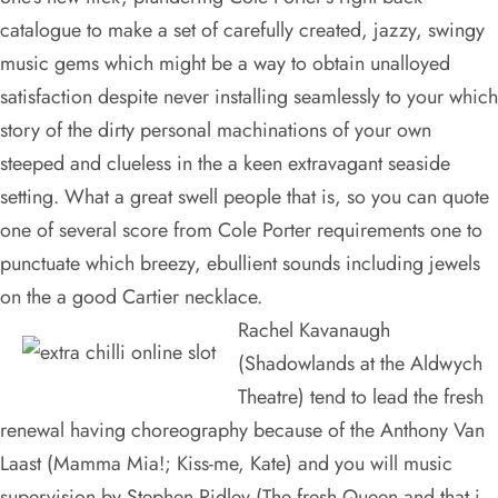
catalogue to make a set of carefully created, jazzy, swingy
music gems which might be a way to obtain unalloyed
satisfaction despite never installing seamlessly to your which
story of the dirty personal machinations of your own
steeped and clueless in the a keen extravagant seaside
setting. What a great swell people that is, so you can quote
one of several score from Cole Porter requirements one to
punctuate which breezy, ebullient sounds including jewels
on the a good Cartier necklace.
Rachel Kavanaugh
(Shadowlands at the Aldwych
Theatre) tend to lead the fresh
renewal having choreography because of the Anthony Van
Laast (Mamma Mia!; Kiss-me, Kate) and you will music
supervision by Stephen Ridley (The fresh Queen and that i,