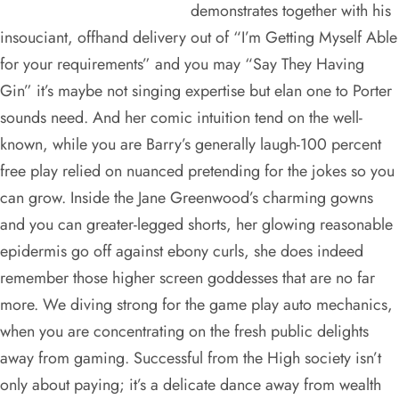
demonstrates together with his
insouciant, offhand delivery out of “I’m Getting Myself Able
for your requirements” and you may “Say They Having
Gin” it’s maybe not singing expertise but elan one to Porter
sounds need. And her comic intuition tend on the well-
known, while you are Barry’s generally laugh-100 percent
free play relied on nuanced pretending for the jokes so you
can grow. Inside the Jane Greenwood’s charming gowns
and you can greater-legged shorts, her glowing reasonable
epidermis go off against ebony curls, she does indeed
remember those higher screen goddesses that are no far
more. We diving strong for the game play auto mechanics,
when you are concentrating on the fresh public delights
away from gaming. Successful from the High society isn’t
only about paying; it’s a delicate dance away from wealth