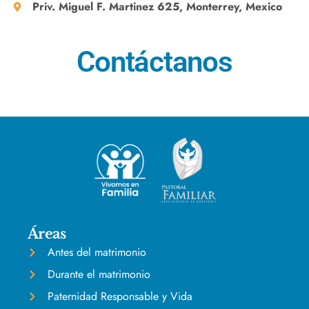
Priv. Miguel F. Martinez 625, Monterrey, Mexico
Contáctanos
Áreas
Antes del matrimonio
Durante el matrimonio
Paternidad Responsable y Vida