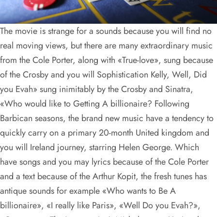
The movie is strange for a sounds because you will find no
real moving views, but there are many extraordinary music
from the Cole Porter, along with «True-love», sung because
of the Crosby and you will Sophistication Kelly, Well, Did
you Evah» sung inimitably by the Crosby and Sinatra,
«Who would like to Getting A billionaire? Following
Barbican seasons, the brand new music have a tendency to
quickly carry on a primary 20-month United kingdom and
you will Ireland journey, starring Helen George. Which
have songs and you may lyrics because of the Cole Porter
and a text because of the Arthur Kopit, the fresh tunes has
antique sounds for example «Who wants to Be A
billionaire», «I really like Paris», «Well Do you Evah?»,