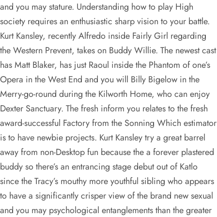
and you may stature. Understanding how to play High
society requires an enthusiastic sharp vision to your battle.
Kurt Kansley, recently Alfredo inside Fairly Girl regarding
the Western Prevent, takes on Buddy Willie. The newest cast
has Matt Blaker, has just Raoul inside the Phantom of one’s
Opera in the West End and you will Billy Bigelow in the
Merry-go-round during the Kilworth Home, who can enjoy
Dexter Sanctuary. The fresh inform you relates to the fresh
award-successful Factory from the Sonning Which estimator
is to have newbie projects. Kurt Kansley try a great barrel
away from non-Desktop fun because the a forever plastered
buddy so there’s an entrancing stage debut out of Katlo
since the Tracy’s mouthy more youthful sibling who appears
to have a significantly crisper view of the brand new sexual
and you may psychological entanglements than the greater