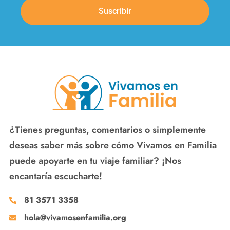
Suscribir
¿Tienes preguntas, comentarios o simplemente
deseas saber más sobre cómo Vivamos en Familia
puede apoyarte en tu viaje familiar? ¡Nos
encantaría escucharte!
81 3571 3358
hola@vivamosenfamilia.org