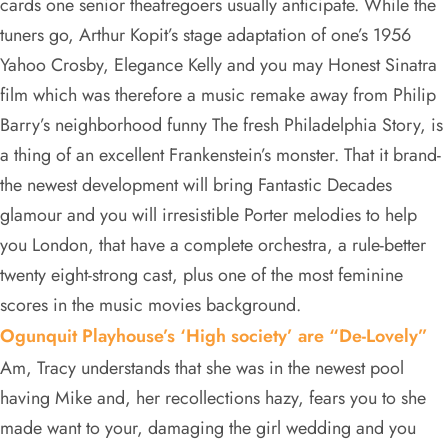
cards one senior theatregoers usually anticipate. While the
tuners go, Arthur Kopit’s stage adaptation of one’s 1956
Yahoo Crosby, Elegance Kelly and you may Honest Sinatra
film which was therefore a music remake away from Philip
Barry’s neighborhood funny The fresh Philadelphia Story, is
a thing of an excellent Frankenstein’s monster. That it brand-
the newest development will bring Fantastic Decades
glamour and you will irresistible Porter melodies to help
you London, that have a complete orchestra, a rule-better
twenty eight-strong cast, plus one of the most feminine
scores in the music movies background.
Ogunquit Playhouse’s ‘High society’ are “De-Lovely”
Am, Tracy understands that she was in the newest pool
having Mike and, her recollections hazy, fears you to she
made want to your, damaging the girl wedding and you