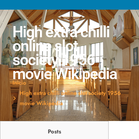
High extra chilli
online slot
society 1956
movie Wikipedia
Inicio
High extra chilli online slot society 1956
movie Wikipedia
Posts