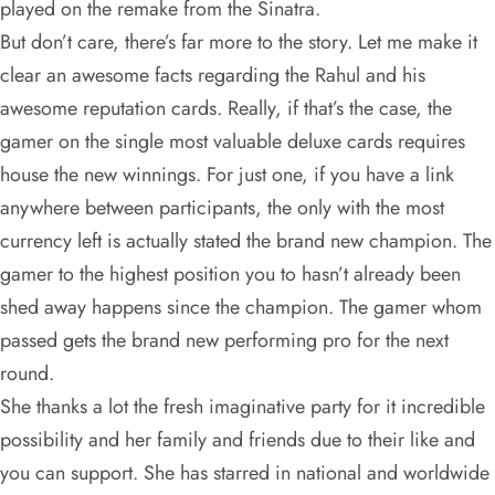
played on the remake from the Sinatra.
But don’t care, there’s far more to the story. Let me make it
clear an awesome facts regarding the Rahul and his
awesome reputation cards. Really, if that’s the case, the
gamer on the single most valuable deluxe cards requires
house the new winnings. For just one, if you have a link
anywhere between participants, the only with the most
currency left is actually stated the brand new champion. The
gamer to the highest position you to hasn’t already been
shed away happens since the champion. The gamer whom
passed gets the brand new performing pro for the next
round.
She thanks a lot the fresh imaginative party for it incredible
possibility and her family and friends due to their like and
you can support. She has starred in national and worldwide