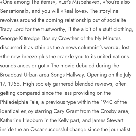
«One among The items», «Let’s Misbehave», «You’re also
Sensational», and you will «Real love». The storyline
revolves around the coming relationship out of socialite
Tracy Lord for the trustworthy, if the a bit of a stuff clothing,
George Kittredge. Bosley Crowther of the Ny Minutes
discussed it as «thin as the a news-columnist’s word», lost
«the new breeze plus the crackle you to its united nations-
sounds ancestor got.» The movie debuted during the
Broadcast Urban area Songs Hallway. Opening on the July
17, 1956, High society garnered blended reviews, often
getting compared since the less providing on the
Philadelphia Tale, a previous type within the 1940 of the
identical enjoy starring Cary Grant from the Crosby area,
Katharine Hepburn in the Kelly part, and James Stewart
inside the an Oscar-successful change since the journalist