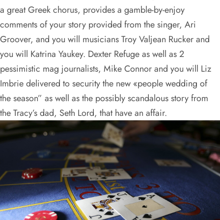
a great Greek chorus, provides a gamble-by-enjoy
comments of your story provided from the singer, Ari
Groover, and you will musicians Troy Valjean Rucker and
you will Katrina Yaukey. Dexter Refuge as well as 2
pessimistic mag journalists, Mike Connor and you will Liz
Imbrie delivered to security the new «people wedding of
the season” as well as the possibly scandalous story from
the Tracy’s dad, Seth Lord, that have an affair.