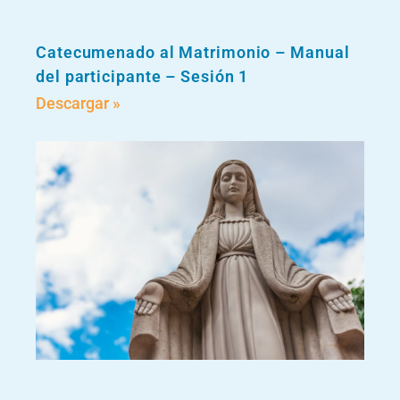
Catecumenado al Matrimonio – Manual
del participante – Sesión 1
Descargar »