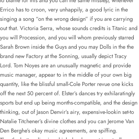
to blame for this and you can the same misstep, whenever
Errico has to croon, very unhappily, a good lyric in the
singing a song “on the wrong design” if you are carrying
out that. Victoria Serra, whose sounds credits is Titanic and
you will Procession, and you will whom previously starred
Sarah Brown inside the Guys and you may Dolls in the the
brand new Factory at the Sonning, usually depict Tracy
Lord. Tom Noyes are an unusually magnetic and provide
music manager, appear to in the middle of your own big
quantity, like the blissful small-Cole Porter revue one kicks
off the next 50 percent of. Elster’s dances try exhilaratingly
sports but end up being months-compatible, and the design
thinking, out of Jason Denvir’s airy, expensive-lookin set-to
Natalie Titchener’s divine clothes and you can Jerome Van
Den Berghe’s okay music agreements, are spiffing.