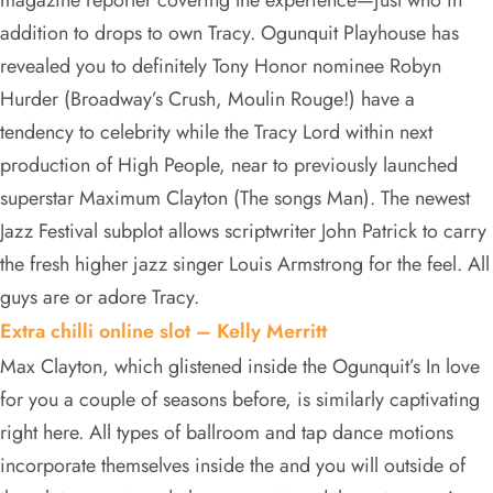
magazine reporter covering the experience—just who in
addition to drops to own Tracy. Ogunquit Playhouse has
revealed you to definitely Tony Honor nominee Robyn
Hurder (Broadway’s Crush, Moulin Rouge!) have a
tendency to celebrity while the Tracy Lord within next
production of High People, near to previously launched
superstar Maximum Clayton (The songs Man). The newest
Jazz Festival subplot allows scriptwriter John Patrick to carry
the fresh higher jazz singer Louis Armstrong for the feel. All
guys are or adore Tracy.
Extra chilli online slot – Kelly Merritt
Max Clayton, which glistened inside the Ogunquit’s In love
for you a couple of seasons before, is similarly captivating
right here. All types of ballroom and tap dance motions
incorporate themselves inside the and you will outside of