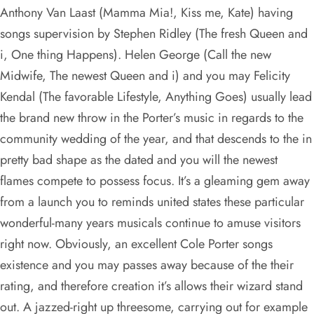
Anthony Van Laast (Mamma Mia!, Kiss me, Kate) having
songs supervision by Stephen Ridley (The fresh Queen and
i, One thing Happens). Helen George (Call the new
Midwife, The newest Queen and i) and you may Felicity
Kendal (The favorable Lifestyle, Anything Goes) usually lead
the brand new throw in the Porter’s music in regards to the
community wedding of the year, and that descends to the in
pretty bad shape as the dated and you will the newest
flames compete to possess focus. It’s a gleaming gem away
from a launch you to reminds united states these particular
wonderful-many years musicals continue to amuse visitors
right now. Obviously, an excellent Cole Porter songs
existence and you may passes away because of the their
rating, and therefore creation it’s allows their wizard stand
out. A jazzed-right up threesome, carrying out for example