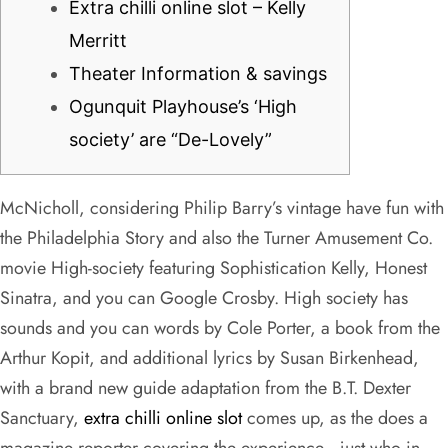
Extra chilli online slot – Kelly
Merritt
Theater Information & savings
Ogunquit Playhouse’s ‘High
society’ are “De-Lovely”
McNicholl, considering Philip Barry’s vintage have fun with
the Philadelphia Story and also the Turner Amusement Co.
movie High-society featuring Sophistication Kelly, Honest
Sinatra, and you can Google Crosby. High society has
sounds and you can words by Cole Porter, a book from the
Arthur Kopit, and additional lyrics by Susan Birkenhead,
with a brand new guide adaptation from the B.T.
Dexter
Sanctuary,
extra chilli online slot
comes up, as the does a