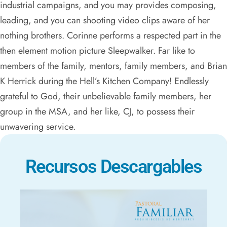
industrial campaigns, and you may provides composing,
leading, and you can shooting video clips aware of her
nothing brothers. Corinne performs a respected part in the
then element motion picture Sleepwalker. Far like to
members of the family, mentors, family members, and Brian
K Herrick during the Hell’s Kitchen Company! Endlessly
grateful to God, their unbelievable family members, her
group in the MSA, and her like, CJ, to possess their
unwavering service.
Recursos Descargables