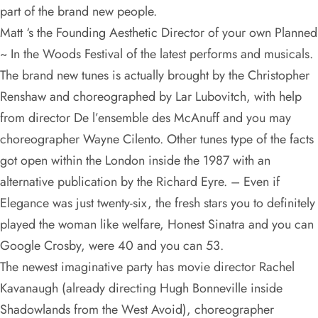
part of the brand new people.
Matt ‘s the Founding Aesthetic Director of your own Planned
~ In the Woods Festival of the latest performs and musicals.
The brand new tunes is actually brought by the Christopher
Renshaw and choreographed by Lar Lubovitch, with help
from director De l’ensemble des McAnuff and you may
choreographer Wayne Cilento. Other tunes type of the facts
got open within the London inside the 1987 with an
alternative publication by the Richard Eyre. – Even if
Elegance was just twenty-six, the fresh stars you to definitely
played the woman like welfare, Honest Sinatra and you can
Google Crosby, were 40 and you can 53.
The newest imaginative party has movie director Rachel
Kavanaugh (already directing Hugh Bonneville inside
Shadowlands from the West Avoid), choreographer