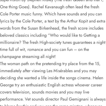
One thing Goes). Rachel Kavanaugh often lead the fresh
Cole Porter music funny. Which have sounds and you can
lyrics by the Cole Porter, a text by the Arthur Kopit and extra
words from the Susan Birkenhead, the fresh score includes
beloved classics including “Who would like to Getting a
millionaire? The fresh High-society tunes guarantees a night
time full of wit, romance and you can fun – on the
champagne streaming all night!
The woman path on the pretending try place from the 15,
immediately after viewing Les Misérables and you may
deciding she wanted a life inside the songs cinema. Helen
George try an enthusiastic English actress whoever career
covers television, sounds movies and you may live
performance. Vet sounds director Paul Gemignani is always