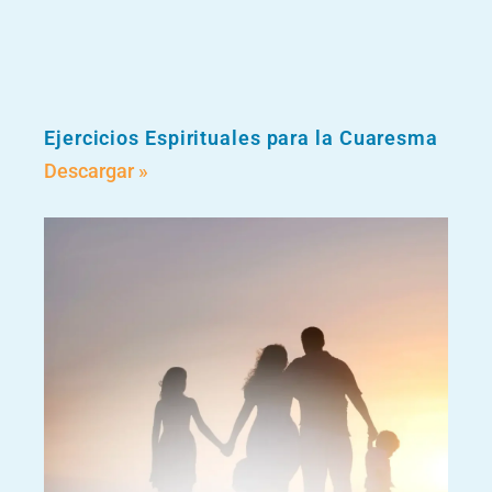
Ejercicios Espirituales para la Cuaresma
Descargar »