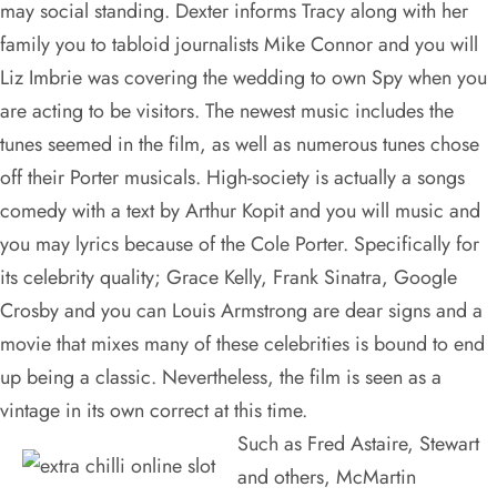
may social standing. Dexter informs Tracy along with her
family you to tabloid journalists Mike Connor and you will
Liz Imbrie was covering the wedding to own Spy when you
are acting to be visitors. The newest music includes the
tunes seemed in the film, as well as numerous tunes chose
off their Porter musicals. High-society is actually a songs
comedy with a text by Arthur Kopit and you will music and
you may lyrics because of the Cole Porter. Specifically for
its celebrity quality; Grace Kelly, Frank Sinatra, Google
Crosby and you can Louis Armstrong are dear signs and a
movie that mixes many of these celebrities is bound to end
up being a classic. Nevertheless, the film is seen as a
vintage in its own correct at this time.
Such as Fred Astaire, Stewart
and others, McMartin