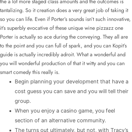
the a lot more staged class amounts and the outcomes is
tantalizing. So it creation does a very great job of taking it
so you can life. Even if Porter’s sounds isn’t such innovative,
it’s superbly evocative of these unique wine pizzazz one
Porter is actually so ace during the conveying. They all are
to the point and you can full of spark, and you can Kopit’s
guide is actually incredibly adroit. What a wonderful and
you will wonderful production of that it witty and you can
smart comedy this really is.
Begin planning your development that have a
cost guess you can save and you will tell their
group.
When you enjoy a casino game, you feel
section of an alternative community.
The turns out ultimately, but not, with Tracy’s