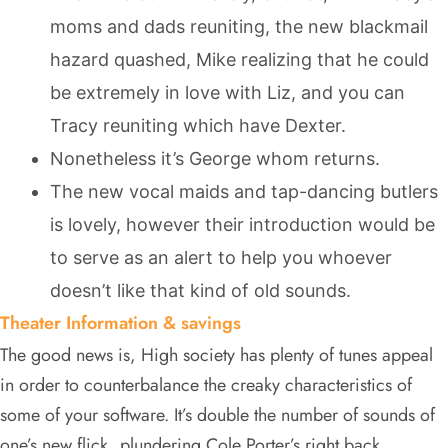
moms and dads reuniting, the new blackmail
hazard quashed, Mike realizing that he could
be extremely in love with Liz, and you can
Tracy reuniting which have Dexter.
Nonetheless it’s George whom returns.
The new vocal maids and tap-dancing butlers
is lovely, however their introduction would be
to serve as an alert to help you whoever
doesn’t like that kind of old sounds.
Theater Information & savings
The good news is, High society has plenty of tunes appeal
in order to counterbalance the creaky characteristics of
some of your software. It’s double the number of sounds of
one’s new flick, plundering Cole Porter’s right back