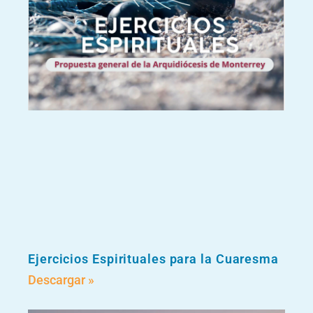
Ejercicios Espirituales para la Cuaresma
Descargar »