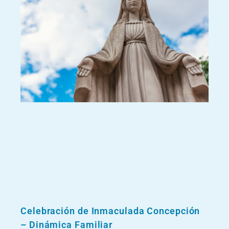
Celebración de Inmaculada Concepción
– Dinámica Familiar