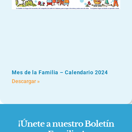
Mes de la Familia – Calendario 2024
Descargar »
¡Únete a nuestro Boletín