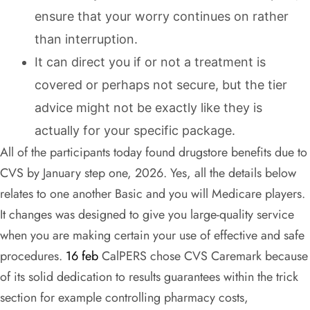
ensure that your worry continues on rather
than interruption.
It can direct you if or not a treatment is
covered or perhaps not secure, but the tier
advice might not be exactly like they is
actually for your specific package.
All of the participants today found drugstore benefits due to
CVS by January step one, 2026. Yes, all the details below
relates to one another Basic and you will Medicare players.
It changes was designed to give you large-quality service
when you are making certain your use of effective and safe
procedures.
16 feb
CalPERS chose CVS Caremark because
of its solid dedication to results guarantees within the trick
section for example controlling pharmacy costs,