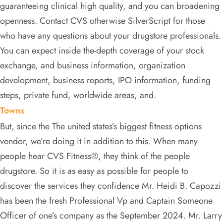
guaranteeing clinical high quality, and you can broadening
openness. Contact CVS otherwise SilverScript for those
who have any questions about your drugstore professionals.
You can expect inside the-depth coverage of your stock
exchange, and business information, organization
development, business reports, IPO information, funding
steps, private fund, worldwide areas, and.
Towns
But, since the The united states’s biggest fitness options
vendor, we’re doing it in addition to this. When many
people hear CVS Fitness®, they think of the people
drugstore. So it is as easy as possible for people to
discover the services they confidence Mr. Heidi B. Capozzi
has been the fresh Professional Vp and Captain Someone
Officer of one’s company as the September 2024. Mr. Larry