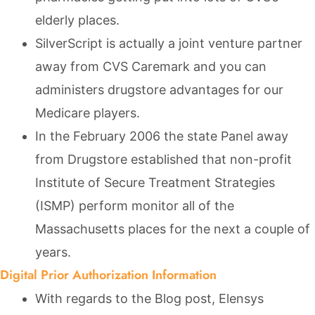
elderly places.
SilverScript is actually a joint venture partner
away from CVS Caremark and you can
administers drugstore advantages for our
Medicare players.
In the February 2006 the state Panel away
from Drugstore established that non-profit
Institute of Secure Treatment Strategies
(ISMP) perform monitor all of the
Massachusetts places for the next a couple of
years.
Digital Prior Authorization Information
With regards to the Blog post, Elensys