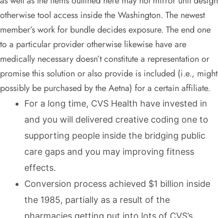
as well as the items outlined here may not mirror unit design
otherwise tool access inside the Washington. The newest
member’s work for bundle decides exposure. The end one
to a particular provider otherwise likewise have are
medically necessary doesn’t constitute a representation or
promise this solution or also provide is included (i.e., might
possibly be purchased by the Aetna) for a certain affiliate.
For a long time, CVS Health have invested in
and you will delivered creative coding one to
supporting people inside the bridging public
care gaps and you may improving fitness
effects.
Conversion process achieved $1 billion inside
the 1985, partially as a result of the
pharmacies getting put into lots of CVS’s