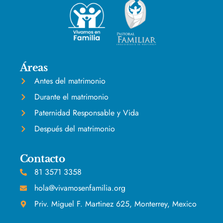
Áreas
Antes del matrimonio
Durante el matrimonio
Paternidad Responsable y Vida
Después del matrimonio
Contacto
81 3571 3358
hola@vivamosenfamilia.org
Priv. Miguel F. Martinez 625, Monterrey, Mexico