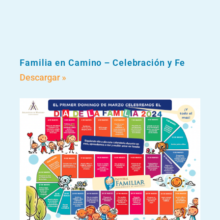
Familia en Camino – Celebración y Fe
Descargar »