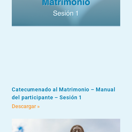
Catecumenado al Matrimonio – Manual
del participante – Sesión 1
Descargar »