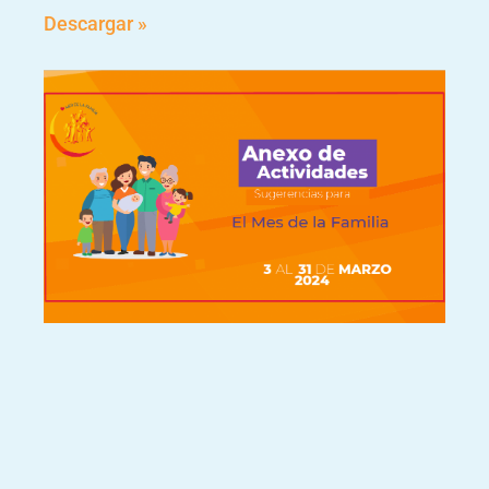
Descargar »