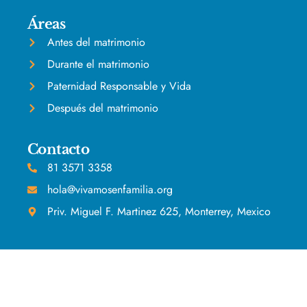
Áreas
Antes del matrimonio
Durante el matrimonio
Paternidad Responsable y Vida
Después del matrimonio
Contacto
81 3571 3358
hola@vivamosenfamilia.org
Priv. Miguel F. Martinez 625, Monterrey, Mexico