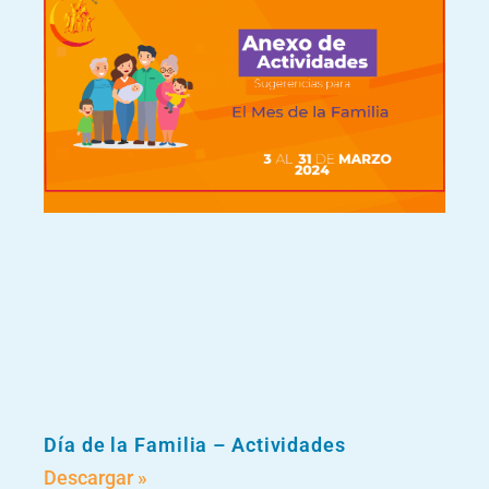
Día de la Familia – Actividades
Descargar »