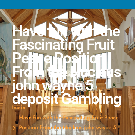
Have fun with the
Fascinating Fruit
Peace Position
From the Nucleus
john wayne 5
deposit Gambling
Inicio
Have fun with the Fascinating Fruit Peace
Position From the Nucleus john wayne 5