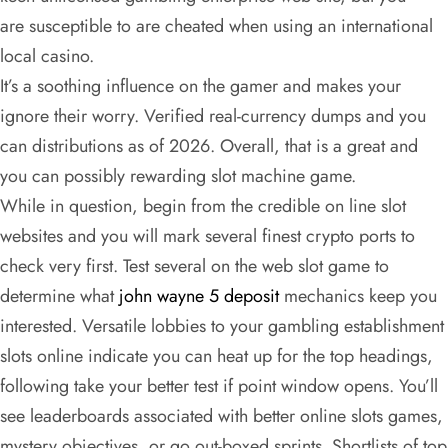
are susceptible to are cheated when using an international
local casino.
It’s a soothing influence on the gamer and makes your
ignore their worry. Verified real-currency dumps and you
can distributions as of 2026. Overall, that is a great and
you can possibly rewarding slot machine game.
While in question, begin from the credible on line slot
websites and you will mark several finest crypto ports to
check very first. Test several on the web slot game to
determine what
john wayne 5 deposit
mechanics keep you
interested. Versatile lobbies to your gambling establishment
slots online indicate you can heat up for the top headings,
following take your better test if point window opens. You’ll
see leaderboards associated with better online slots games,
mystery objectives, or go out-boxed sprints. Shortlists of top