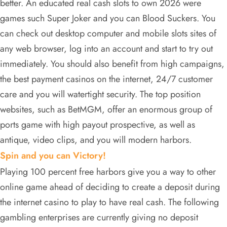
better. An educated real cash slots to own 2026 were
games such Super Joker and you can Blood Suckers. You
can check out desktop computer and mobile slots sites of
any web browser, log into an account and start to try out
immediately. You should also benefit from high campaigns,
the best payment casinos on the internet, 24/7 customer
care and you will watertight security. The top position
websites, such as BetMGM, offer an enormous group of
ports game with high payout prospective, as well as
antique, video clips, and you will modern harbors.
Spin and you can Victory!
Playing 100 percent free harbors give you a way to other
online game ahead of deciding to create a deposit during
the internet casino to play to have real cash. The following
gambling enterprises are currently giving no deposit