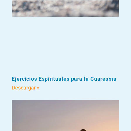
Ejercicios Espirituales para la Cuaresma
Descargar »