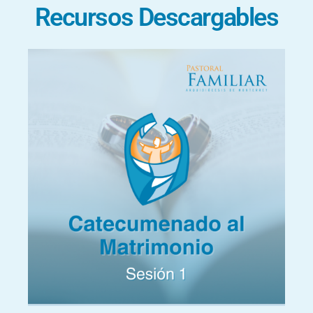
Recursos Descargables