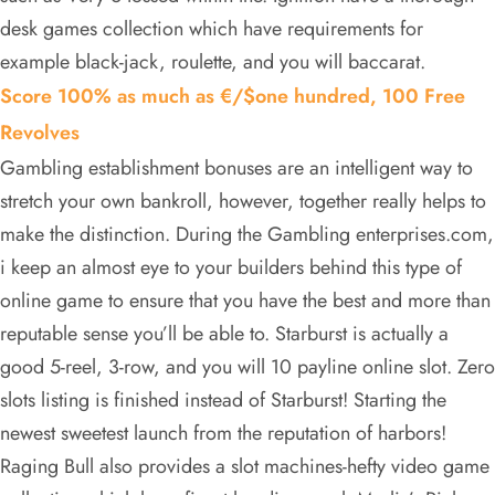
desk games collection which have requirements for
example black-jack, roulette, and you will baccarat.
Score 100% as much as €/$one hundred, 100 Free
Revolves
Gambling establishment bonuses are an intelligent way to
stretch your own bankroll, however, together really helps to
make the distinction. During the Gambling enterprises.com,
i keep an almost eye to your builders behind this type of
online game to ensure that you have the best and more than
reputable sense you’ll be able to. Starburst is actually a
good 5-reel, 3-row, and you will 10 payline online slot. Zero
slots listing is finished instead of Starburst! Starting the
newest sweetest launch from the reputation of harbors!
Raging Bull also provides a slot machines-hefty video game