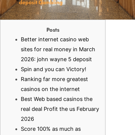
deposit Gambling
Posts
Better internet casino web
sites for real money in March
2026: john wayne 5 deposit
Spin and you can Victory!
Ranking far more greatest
casinos on the internet
Best Web based casinos the
real deal Profit the us February
2026
Score 100% as much as