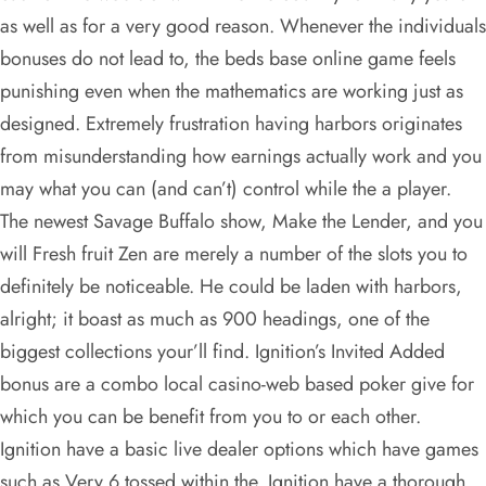
as well as for a very good reason. Whenever the individuals
bonuses do not lead to, the beds base online game feels
punishing even when the mathematics are working just as
designed. Extremely frustration having harbors originates
from misunderstanding how earnings actually work and you
may what you can (and can’t) control while the a player.
The newest Savage Buffalo show, Make the Lender, and you
will Fresh fruit Zen are merely a number of the slots you to
definitely be noticeable. He could be laden with harbors,
alright; it boast as much as 900 headings, one of the
biggest collections your’ll find. Ignition’s Invited Added
bonus are a combo local casino-web based poker give for
which you can be benefit from you to or each other.
Ignition have a basic live dealer options which have games
such as Very 6 tossed within the. Ignition have a thorough