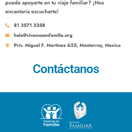
puede apoyarte en tu viaje familiar? ¡Nos
encantaría escucharte!
81 3571 3358
hola@vivamosenfamilia.org
Priv. Miguel F. Martinez 625, Monterrey, Mexico
Contáctanos