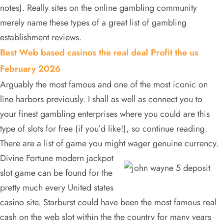
notes). Really sites on the online gambling community
merely name these types of a great list of gambling
establishment reviews.
Best Web based casinos the real deal Profit the us
February 2026
Arguably the most famous and one of the most iconic on
line harbors previously. I shall as well as connect you to
your finest gambling enterprises where you could are this
type of slots for free (if you’d like!), so continue reading.
There are a list of game you might wager genuine currency.
Divine Fortune modern jackpot
slot game can be found for the
pretty much every United states
casino site. Starburst could have been the most famous real
cash on the web slot within the the country for many years