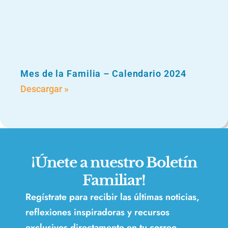
Mes de la Familia – Calendario 2024
Descargar »
¡Únete a nuestro Boletín
Familiar!
Regístrate para recibir las últimas noticias,
reflexiones inspiradoras y recursos
exclusivos directamente en tu correo