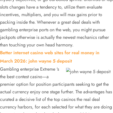
slots changes have a tendency to, utilize them evaluate
incentives, multipliers, and you will max gains prior to
packing inside the. Whenever a great deal deals with
gambling enterprise ports on the web, you might pursue
jackpots otherwise is actually the newest mechanics rather
than touching your own head harmony.
Better internet casino web sites for real money in
March 2026: john wayne 5 deposit
Gambling enterprise Extreme ‘s
the best contest casino—a
premier option for position participants seeking to get the
actual currency enjoy one stage further. The advantages has
curated a decisive list of the top casinos the real deal
currency harbors, for each selected for what they are doing