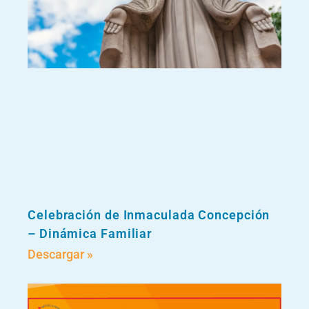
Celebración de Inmaculada Concepción
– Dinámica Familiar
Descargar »