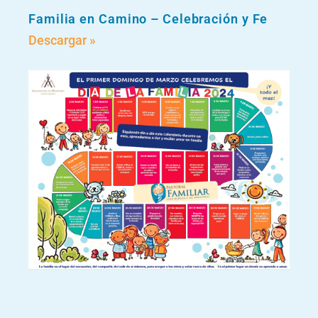
Familia en Camino – Celebración y Fe
Descargar »