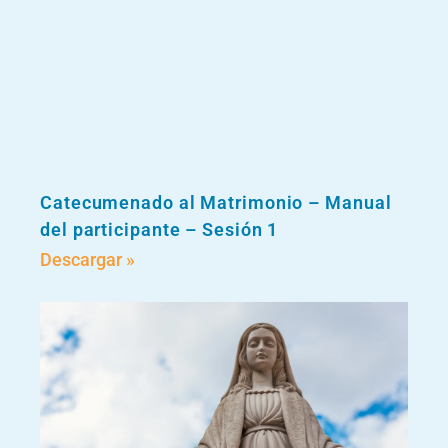
Catecumenado al Matrimonio – Manual
del participante – Sesión 1
Descargar »