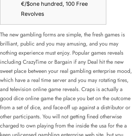
€/$one hundred, 100 Free
Revolves
The new gambling forms are simple, the fresh games is
brilliant, public and you may amusing, and you may
nothing experience must enjoy. Popular games reveals
including CrazyTime or Bargain if any Deal hit the new
sweet place between your real gambling enterprise mood,
which have a real time server and you may rotating tires,
and television online game reveals.
Craps is actually a
good dice online game the place you bet on the outcome
from a set of dice, and face-off up against a distributor or
other participants. You will not getting fined otherwise
charged to own playing from the inside the usa for the a
keen unlicensed gambling enterprise web site, but you