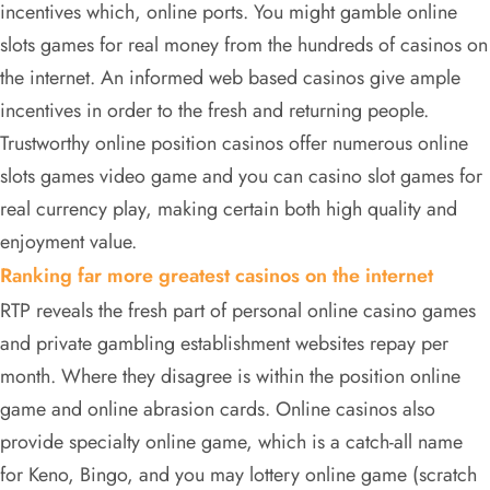
incentives which, online ports. You might gamble online
slots games for real money from the hundreds of casinos on
the internet. An informed web based casinos give ample
incentives in order to the fresh and returning people.
Trustworthy online position casinos offer numerous online
slots games video game and you can casino slot games for
real currency play, making certain both high quality and
enjoyment value.
Ranking far more greatest casinos on the internet
RTP reveals the fresh part of personal online casino games
and private gambling establishment websites repay per
month. Where they disagree is within the position online
game and online abrasion cards. Online casinos also
provide specialty online game, which is a catch-all name
for Keno, Bingo, and you may lottery online game (scratch