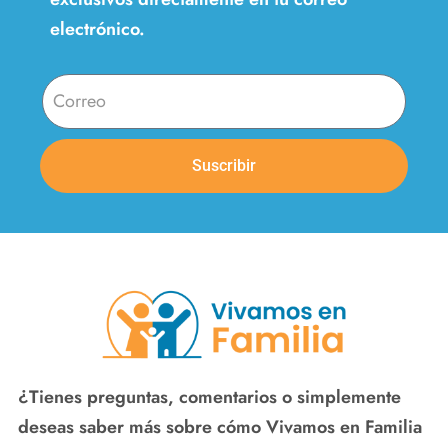
electrónico.
Suscribir
¿Tienes preguntas, comentarios o simplemente
deseas saber más sobre cómo Vivamos en Familia