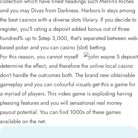
collection which have finest headings such Merlin’s Riches
and you may Divas from Darkness. Harbors.lv stays among
the best casinos with a diverse slots library. If you decide to
register, you’ll rating a deposit added bonus out of three
hundred% up to $step 3,000, that’s separated between web
based poker and you can casino (slot) betting.
For this reason, you cannot myself
determine the effect, and therefore the online local casino
don’t handle the outcomes both. The brand new obtainable
gameplay and you can colourful visuals get this a game for
a myriad of players. This video game is exploding having
pleasing features and you will sensational real money
payout potential. You can find 1000s of these games
available on the net.