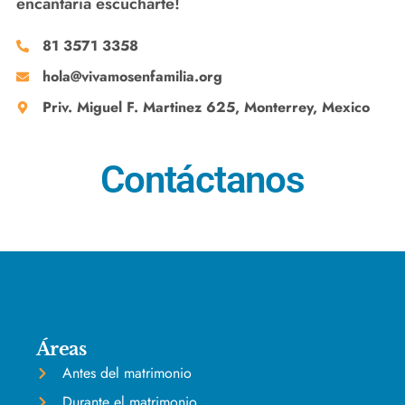
encantaría escucharte!
81 3571 3358
hola@vivamosenfamilia.org
Priv. Miguel F. Martinez 625, Monterrey, Mexico
Contáctanos
Áreas
Antes del matrimonio
Durante el matrimonio