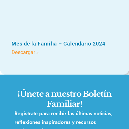
Mes de la Familia – Calendario 2024
Descargar »
¡Únete a nuestro Boletín
Familiar!
Regístrate para recibir las últimas noticias,
reflexiones inspiradoras y recursos