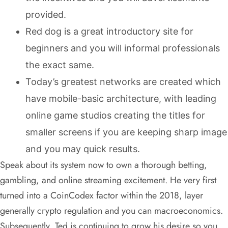
provided.
Red dog is a great introductory site for
beginners and you will informal professionals
the exact same.
Today’s greatest networks are created which
have mobile-basic architecture, with leading
online game studios creating the titles for
smaller screens if you are keeping sharp image
and you may quick results.
Speak about its system now to own a thorough betting,
gambling, and online streaming excitement. He very first
turned into a CoinCodex factor within the 2018, layer
generally crypto regulation and you can macroeconomics.
Subsequently, Ted is continuing to grow his desire so you