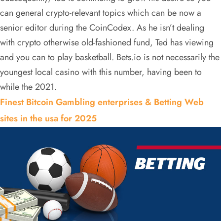
can general crypto-relevant topics which can be now a
senior editor during the CoinCodex. As he isn’t dealing
with crypto otherwise old-fashioned fund, Ted has viewing
and you can to play basketball. Bets.io is not necessarily the
youngest local casino with this number, having been to
while the 2021.
Finest Bitcoin Gambling enterprises & Betting Web
sites in the usa for 2025