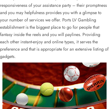
responsiveness of your assistance party – their promptness
and you may helpfulness provides you with a glimpse to
your number of services we offer. Ports LV Gambling
establishment is the biggest place to go for people that
fantasy inside the reels and you will paylines. Providing
each other instant-enjoy and online types, it serves the
preference and that is appropriate for an extensive listing of
gadgets.