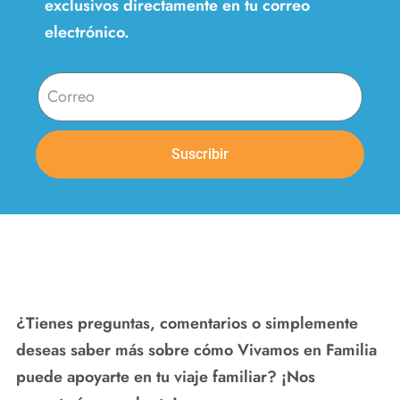
exclusivos directamente en tu correo
electrónico.
Suscribir
¿Tienes preguntas, comentarios o simplemente
deseas saber más sobre cómo Vivamos en Familia
puede apoyarte en tu viaje familiar? ¡Nos