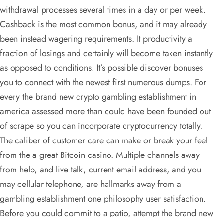
withdrawal processes several times in a day or per week.
Cashback is the most common bonus, and it may already
been instead wagering requirements. It productivity a
fraction of losings and certainly will become taken instantly
as opposed to conditions. It’s possible discover bonuses
you to connect with the newest first numerous dumps. For
every the brand new crypto gambling establishment in
america assessed more than could have been founded out
of scrape so you can incorporate cryptocurrency totally.
The caliber of customer care can make or break your feel
from the a great Bitcoin casino. Multiple channels away
from help, and live talk, current email address, and you
may cellular telephone, are hallmarks away from a
gambling establishment one philosophy user satisfaction.
Before you could commit to a patio, attempt the brand new