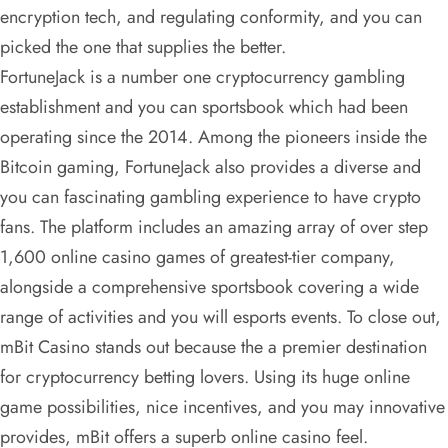
encryption tech, and regulating conformity, and you can
picked the one that supplies the better.
FortuneJack is a number one cryptocurrency gambling
establishment and you can sportsbook which had been
operating since the 2014. Among the pioneers inside the
Bitcoin gaming, FortuneJack also provides a diverse and
you can fascinating gambling experience to have crypto
fans. The platform includes an amazing array of over step
1,600 online casino games of greatest-tier company,
alongside a comprehensive sportsbook covering a wide
range of activities and you will esports events. To close out,
mBit Casino stands out because the a premier destination
for cryptocurrency betting lovers. Using its huge online
game possibilities, nice incentives, and you may innovative
provides, mBit offers a superb online casino feel.