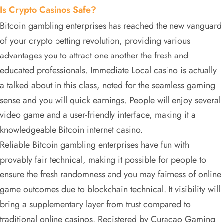
Is Crypto Casinos Safe?
Bitcoin gambling enterprises has reached the new vanguard
of your crypto betting revolution, providing various
advantages you to attract one another the fresh and
educated professionals. Immediate Local casino is actually
a talked about in this class, noted for the seamless gaming
sense and you will quick earnings. People will enjoy several
video game and a user-friendly interface, making it a
knowledgeable Bitcoin internet casino.
Reliable Bitcoin gambling enterprises have fun with
provably fair technical, making it possible for people to
ensure the fresh randomness and you may fairness of online
game outcomes due to blockchain technical. It visibility will
bring a supplementary layer from trust compared to
traditional online casinos. Registered by Curaçao Gaming