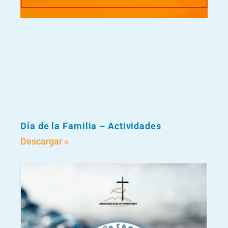
Día de la Familia – Actividades
Descargar »