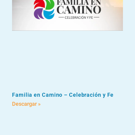
Familia en Camino – Celebración y Fe
Descargar »