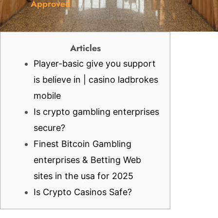
Approved
Articles
Player-basic give you support
is believe in | casino ladbrokes
mobile
Is crypto gambling enterprises
secure?
Finest Bitcoin Gambling
enterprises & Betting Web
sites in the usa for 2025
Is Crypto Casinos Safe?