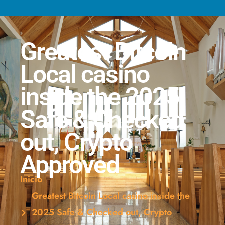
Greatest Bitcoin
Local casino
inside the 2025
Safe & Checked
out, Crypto
Approved
Inicio
Greatest Bitcoin Local casino inside the
2025 Safe & Checked out, Crypto