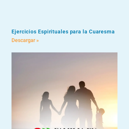
Ejercicios Espirituales para la Cuaresma
Descargar »