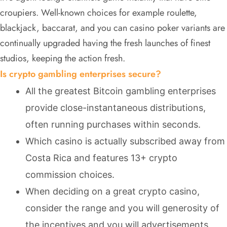
croupiers. Well-known choices for example roulette,
blackjack, baccarat, and you can casino poker variants are
continually upgraded having the fresh launches of finest
studios, keeping the action fresh.
Is crypto gambling enterprises secure?
All the greatest Bitcoin gambling enterprises
provide close-instantaneous distributions,
often running purchases within seconds.
Which casino is actually subscribed away from
Costa Rica and features 13+ crypto
commission choices.
When deciding on a great crypto casino,
consider the range and you will generosity of
the incentives and you will advertisements