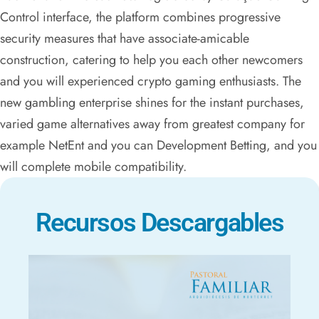
Control interface, the platform combines progressive
security measures that have associate-amicable
construction, catering to help you each other newcomers
and you will experienced crypto gaming enthusiasts. The
new gambling enterprise shines for the instant purchases,
varied game alternatives away from greatest company for
example NetEnt and you can Development Betting, and you
will complete mobile compatibility.
Recursos Descargables