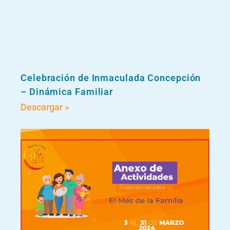
Celebración de Inmaculada Concepción
– Dinámica Familiar
Descargar »