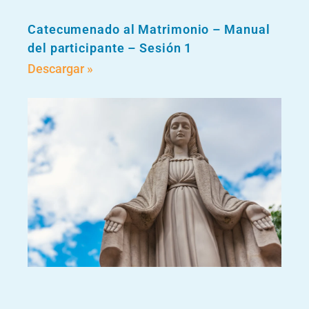
Catecumenado al Matrimonio – Manual
del participante – Sesión 1
Descargar »