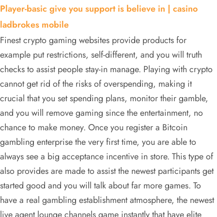
Player-basic give you support is believe in | casino
ladbrokes mobile
Finest crypto gaming websites provide products for
example put restrictions, self-different, and you will truth
checks to assist people stay-in manage. Playing with crypto
cannot get rid of the risks of overspending, making it
crucial that you set spending plans, monitor their gamble,
and you will remove gaming since the entertainment, no
chance to make money. Once you register a Bitcoin
gambling enterprise the very first time, you are able to
always see a big acceptance incentive in store. This type of
also provides are made to assist the newest participants get
started good and you will talk about far more games. To
have a real gambling establishment atmosphere, the newest
live agent lounge channels game instantly that have elite