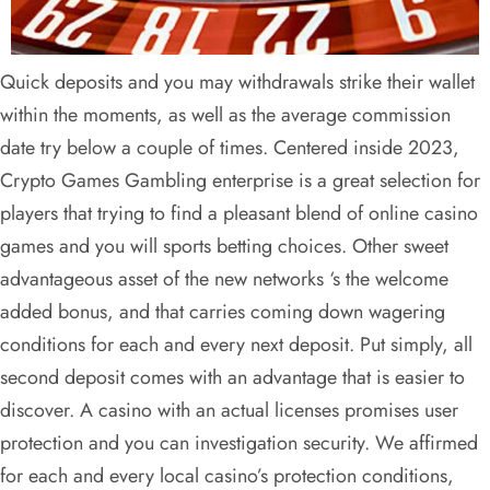
Quick deposits and you may withdrawals strike their wallet
within the moments, as well as the average commission
date try below a couple of times. Centered inside 2023,
Crypto Games Gambling enterprise is a great selection for
players that trying to find a pleasant blend of online casino
games and you will sports betting choices. Other sweet
advantageous asset of the new networks ‘s the welcome
added bonus, and that carries coming down wagering
conditions for each and every next deposit. Put simply, all
second deposit comes with an advantage that is easier to
discover. A casino with an actual licenses promises user
protection and you can investigation security. We affirmed
for each and every local casino’s protection conditions,