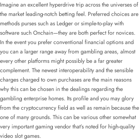
Imagine an excellent hyperdrive trip across the universes of
the market leading-notch betting feel. Preferred choices are
methods purses such as Ledger or simple-to-play with
software such Onchain—they are both perfect for novices.
In the event you prefer conventional financial options and
you can a larger range away from gambling areas, almost
every other platforms might possibly be a far greater
complement.
The newest interoperability and the sensible
charges charged to own purchases are the main reasons
why this can be chosen in the dealings regarding the
gambling enterprise homes. Its profile and you may glory
from the cryptocurrency field as well as remain because the
one of many grounds. This can be various other somewhat
very important gaming vendor that’s noted for high-quality
video slot games.