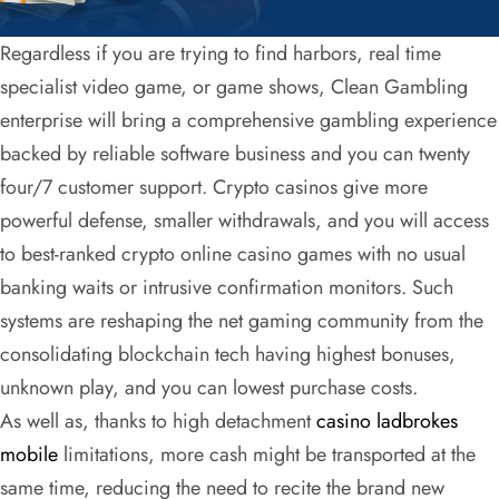
Regardless if you are trying to find harbors, real time
specialist video game, or game shows, Clean Gambling
enterprise will bring a comprehensive gambling experience
backed by reliable software business and you can twenty
four/7 customer support. Crypto casinos give more
powerful defense, smaller withdrawals, and you will access
to best-ranked crypto online casino games with no usual
banking waits or intrusive confirmation monitors. Such
systems are reshaping the net gaming community from the
consolidating blockchain tech having highest bonuses,
unknown play, and you can lowest purchase costs.
As well as, thanks to high detachment
casino ladbrokes
mobile
limitations, more cash might be transported at the
same time, reducing the need to recite the brand new