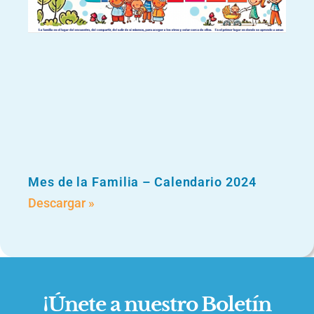
Mes de la Familia – Calendario 2024
Descargar »
¡Únete a nuestro Boletín