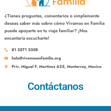
¿Tienes preguntas, comentarios o simplemente
deseas saber más sobre cómo Vivamos en Familia
puede apoyarte en tu viaje familiar? ¡Nos
encantaría escucharte!
81 3571 3358
hola@vivamosenfamilia.org
Priv. Miguel F. Martinez 625, Monterrey, Mexico
Contáctanos