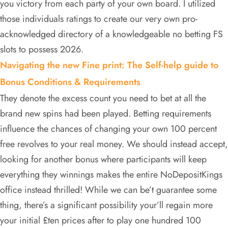
you victory from each party of your own board. I utilized
those individuals ratings to create our very own pro-
acknowledged directory of a knowledgeable no betting FS
slots to possess 2026.
Navigating the new Fine print: The Self-help guide to
Bonus Conditions & Requirements
They denote the excess count you need to bet at all the
brand new spins had been played. Betting requirements
influence the chances of changing your own 100 percent
free revolves to your real money. We should instead accept,
looking for another bonus where participants will keep
everything they winnings makes the entire NoDepositKings
office instead thrilled! While we can be’t guarantee some
thing, there’s a significant possibility your’ll regain more
your initial £ten prices after to play one hundred 100