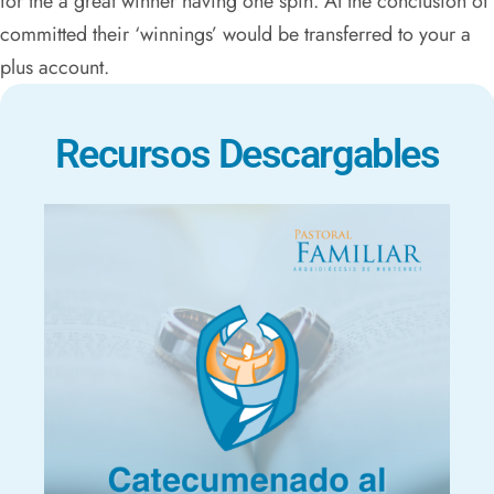
for the a great winner having one spin. At the conclusion of
committed their ‘winnings’ would be transferred to your a
plus account.
Recursos Descargables