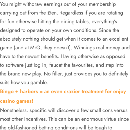
You might withdraw earnings out of your membership
carrying out from the £ten. Regardless if you are rotating
for fun otherwise hitting the dining tables, everything’s
designed to operate on your own conditions. Since the
absolutely nothing should get when it comes to an excellent
game (and at MrQ, they doesn’t). Winnings real money and
have to the newest benefits. Having otherwise as opposed
to software just log in, faucet the favourites, and step into
the brand new play. No filler, just provides you to definitely
suits how you gamble.
Bingo + harbors = an even crazier treatment for enjoy
casino games!
Nonetheless, specific will discover a few small cons versus
most other incentives. This can be an enormous virtue since
the old-fashioned betting conditions will be tough to