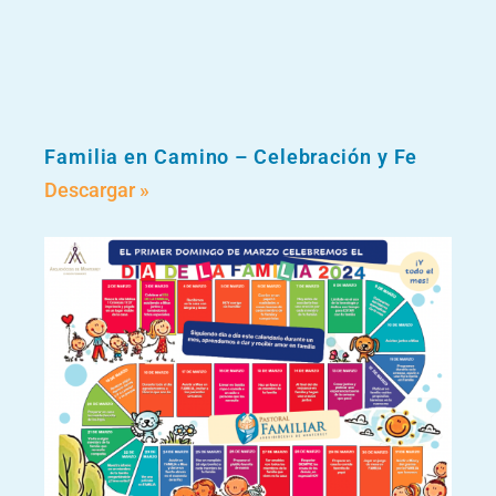
Familia en Camino – Celebración y Fe
Descargar »