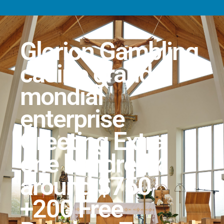
Glorion Gambling
casino grand
mondial
enterprise
Greeting Extra
one hundred%
around $750
+200 Free