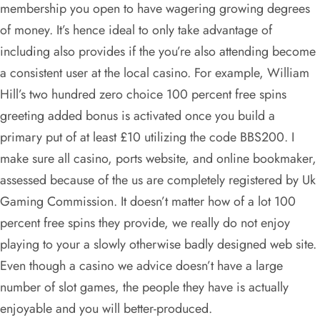
membership you open to have wagering growing degrees
of money. It’s hence ideal to only take advantage of
including also provides if the you’re also attending become
a consistent user at the local casino. For example, William
Hill’s two hundred zero choice 100 percent free spins
greeting added bonus is activated once you build a
primary put of at least £10 utilizing the code BBS200. I
make sure all casino, ports website, and online bookmaker,
assessed because of the us are completely registered by Uk
Gaming Commission. It doesn’t matter how of a lot 100
percent free spins they provide, we really do not enjoy
playing to your a slowly otherwise badly designed web site.
Even though a casino we advice doesn’t have a large
number of slot games, the people they have is actually
enjoyable and you will better-produced.