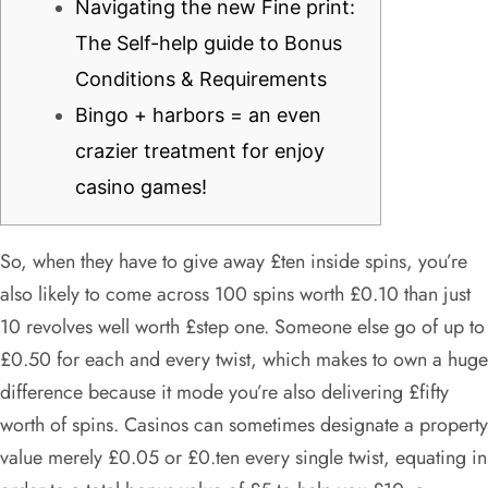
Navigating the new Fine print:
The Self-help guide to Bonus
Conditions & Requirements
Bingo + harbors = an even
crazier treatment for enjoy
casino games!
So, when they have to give away £ten inside spins, you’re
also likely to come across 100 spins worth £0.10 than just
10 revolves well worth £step one. Someone else go of up to
£0.50 for each and every twist, which makes to own a huge
difference because it mode you’re also delivering £fifty
worth of spins. Casinos can sometimes designate a property
value merely £0.05 or £0.ten every single twist, equating in