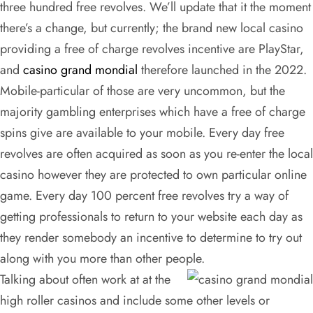
three hundred free revolves. We’ll update that it the moment
there’s a change, but currently; the brand new local casino
providing a free of charge revolves incentive are PlayStar,
and
casino grand mondial
therefore launched in the 2022.
Mobile-particular of those are very uncommon, but the
majority gambling enterprises which have a free of charge
spins give are available to your mobile. Every day free
revolves are often acquired as soon as you re-enter the local
casino however they are protected to own particular online
game. Every day 100 percent free revolves try a way of
getting professionals to return to your website each day as
they render somebody an incentive to determine to try out
along with you more than other people.
Talking about often work at at the
high roller casinos and include some other levels or