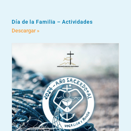
Día de la Familia – Actividades
Descargar »