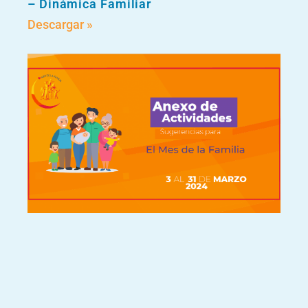
– Dinámica Familiar
Descargar »