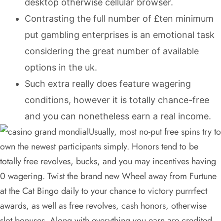
desktop otherwise cellular browser.
Contrasting the full number of £ten minimum
put gambling enterprises is an emotional task
considering the great number of available
options in the uk.
Such extra really does feature wagering
conditions, however it is totally chance-free
and you can nonetheless earn a real income.
Usually, most no-put free spins try to
own the newest participants simply. Honors tend to be
totally free revolves, bucks, and you may incentives having
0 wagering. Twist the brand new Wheel away from Furtune
at the Cat Bingo daily to your chance to victory purrrfect
awards, as well as free revolves, cash honors, otherwise
slot bonuses. Along with everything you earn are credited