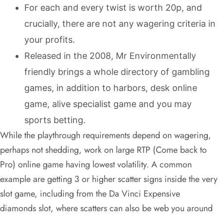
For each and every twist is worth 20p, and
crucially, there are not any wagering criteria in
your profits.
Released in the 2008, Mr Environmentally
friendly brings a whole directory of gambling
games, in addition to harbors, desk online
game, alive specialist game and you may
sports betting.
While the playthrough requirements depend on wagering,
perhaps not shedding, work on large RTP (Come back to
Pro) online game having lowest volatility. A common
example are getting 3 or higher scatter signs inside the very
slot game, including from the Da Vinci Expensive
diamonds slot, where scatters can also be web you around