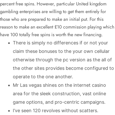
percent free spins. However, particular United kingdom
gambling enterprises are willing to get them entirely for
those who are prepared to make an initial put. For this
reason to make an excellent £10 commission playing which
have 100 totally free spins is worth the new financing.
There is simply no differences if or not your
claim these bonuses to the your own cellular
otherwise through the pc version as the all of
the other sites provides become configured to
operate to the one another.
Mr Las vegas shines on the internet casino
area for the sleek construction, vast online
game options, and pro-centric campaigns.
I’ve seen 120 revolves without scatters.