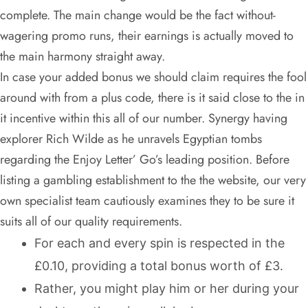
complete. The main change would be the fact without-
wagering promo runs, their earnings is actually moved to
the main harmony straight away.
In case your added bonus we should claim requires the fool
around with from a plus code, there is it said close to the in
it incentive within this all of our number. Synergy having
explorer Rich Wilde as he unravels Egyptian tombs
regarding the Enjoy Letter’ Go’s leading position. Before
listing a gambling establishment to the the website, our very
own specialist team cautiously examines they to be sure it
suits all of our quality requirements.
For each and every spin is respected in the
£0.10, providing a total bonus worth of £3.
Rather, you might play him or her during your