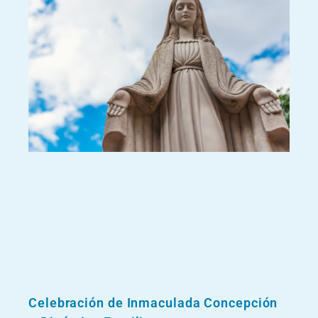
Celebración de Inmaculada Concepción