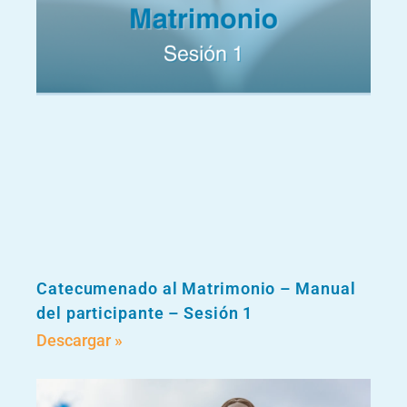
Catecumenado al Matrimonio – Manual
del participante – Sesión 1
Descargar »