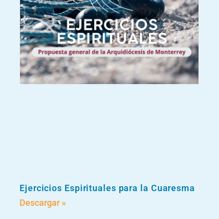
Ejercicios Espirituales para la Cuaresma
Descargar »