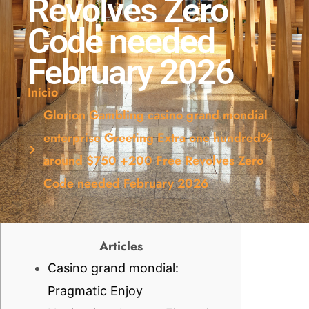
Revolves Zero
Code needed
February 2026
Inicio
Glorion Gambling casino grand mondial
enterprise Greeting Extra one hundred%
around $750 +200 Free Revolves Zero
Code needed February 2026
Articles
Casino grand mondial:
Pragmatic Enjoy