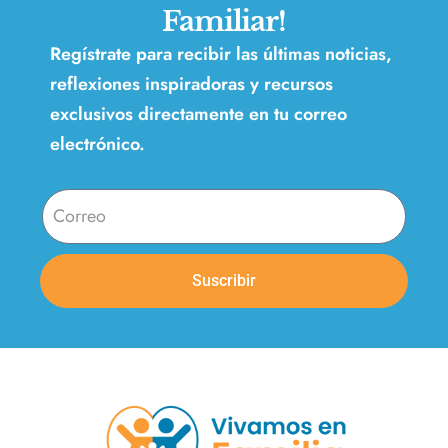
Familiar!
Regístrate para recibir las últimas noticias,
reflexiones inspiradoras y recursos
exclusivos directamente en tu correo
electrónico.
Suscribir