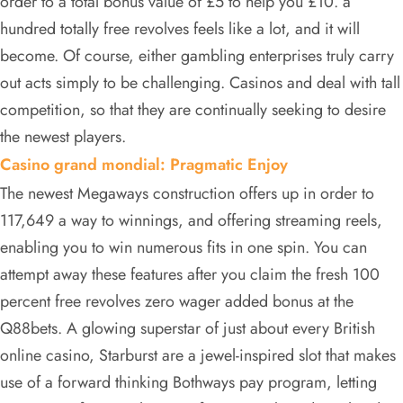
order to a total bonus value of £5 to help you £10.
a
hundred totally free revolves feels like a lot, and it will
become. Of course, either gambling enterprises truly carry
out acts simply to be challenging. Casinos and deal with tall
competition, so that they are continually seeking to desire
the newest players.
Casino grand mondial: Pragmatic Enjoy
The newest Megaways construction offers up in order to
117,649 a way to winnings, and offering streaming reels,
enabling you to win numerous fits in one spin. You can
attempt away these features after you claim the fresh 100
percent free revolves zero wager added bonus at the
Q88bets. A glowing superstar of just about every British
online casino, Starburst are a jewel-inspired slot that makes
use of a forward thinking Bothways pay program, letting