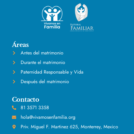
Áreas
Antes del matrimonio
Durante el matrimonio
Paternidad Responsable y Vida
Después del matrimonio
Contacto
81 3571 3358
hola@vivamosenfamilia.org
Priv. Miguel F. Martinez 625, Monterrey, Mexico