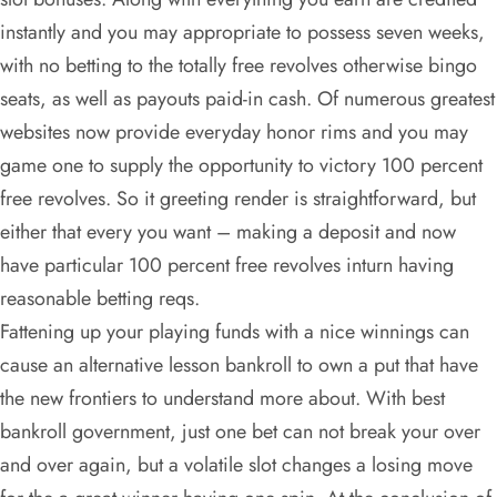
instantly and you may appropriate to possess seven weeks,
with no betting to the totally free revolves otherwise bingo
seats, as well as payouts paid-in cash. Of numerous greatest
websites now provide everyday honor rims and you may
game one to supply the opportunity to victory 100 percent
free revolves. So it greeting render is straightforward, but
either that every you want – making a deposit and now
have particular 100 percent free revolves inturn having
reasonable betting reqs.
Fattening up your playing funds with a nice winnings can
cause an alternative lesson bankroll to own a put that have
the new frontiers to understand more about. With best
bankroll government, just one bet can not break your over
and over again, but a volatile slot changes a losing move