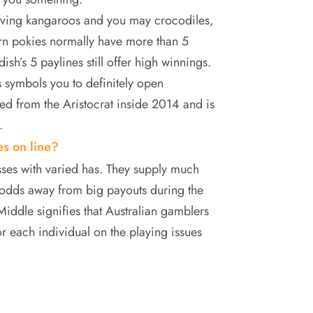
having kangaroos and you may crocodiles,
rn pokies normally have more than 5
sh’s 5 paylines still offer high winnings.
s symbols you to definitely open
ed from the Aristocrat inside 2014 and is
.
es on line?
sses with varied has. They supply much
e odds away from big payouts during the
Middle signifies that Australian gamblers
 each individual on the playing issues