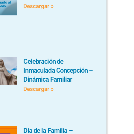
Descargar »
Celebración de
Inmaculada Concepción –
Dinámica Familiar
Descargar »
Día de la Familia –