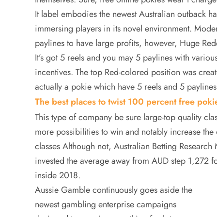
It label embodies the newest Australian outback 
immersing players in its novel environment. Mode
paylines to have large profits, however, Huge Reddi
It’s got 5 reels and you may 5 paylines with variou
incentives. The top Red-colored position was creat
actually a pokie which have 5 reels and 5 paylines
The best places to twist 100 percent free poki
This type of company be sure large-top quality cla
more possibilities to win and notably increase th
classes Although not, Australian Betting Research 
invested the average away from AUD step 1,272 for
inside 2018.
Aussie Gamble continuously goes aside the
newest gambling enterprise campaigns