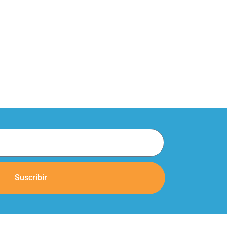
Suscribir