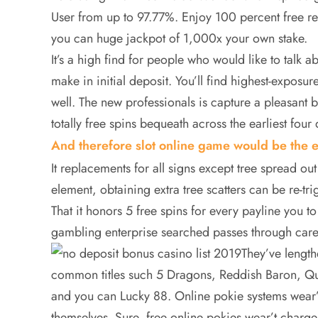
User from up to 97.77%. Enjoy 100 percent free r
you can huge jackpot of 1,000x your own stake.
It’s a high find for people who would like to talk a
make in initial deposit. You’ll find highest-exposu
well. The new professionals is capture a pleasant
totally free spins bequeath across the earliest fou
And therefore slot online game would be the 
It replacements for all signs except tree spread out
element, obtaining extra tree scatters can be re-tr
That it honors 5 free spins for every payline you t
gambling enterprise searched passes through care
They’ve length
common titles such 5 Dragons, Reddish Baron, Q
and you can Lucky 88. Online pokie systems wear’
themselves. Sure, free online pokies wear’t charg