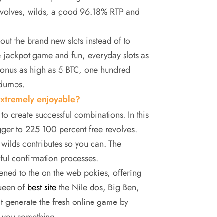
evolves, wilds, a good 96.18% RTP and
bout the brand new slots instead of to
re jackpot game and fun, everyday slots as
 bonus as high as 5 BTC, one hundred
r dumps.
extremely enjoyable?
 to create successful combinations. In this
igger to 225 100 percent free revolves​.
o wilds contributes so you can. The
ful confirmation processes.
ened to the on the web pokies, offering
ueen of
best site
the Nile dos, Big Ben,
t generate the fresh online game by
e you something.