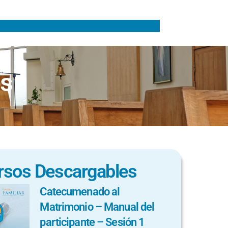
es
rsos Descargables
Catecumenado al
Matrimonio – Manual del
participante – Sesión 1