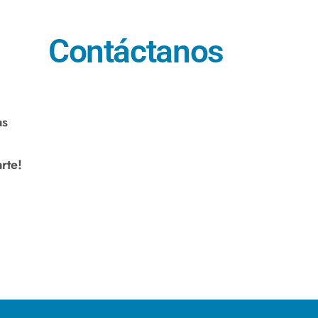
Contáctanos
as
rte!