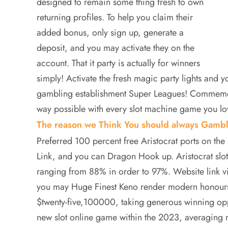
designed to remain some thing fresh to own
returning profiles. To help you claim their
added bonus, only sign up, generate a
deposit, and you may activate they on the
account. That it party is actually for winners
simply! Activate the fresh magic party lights and y
gambling establishment Super Leagues! Commemora
way possible with every slot machine game you lo
The reason we Think You should always Gambl
Preferred 100 percent free Aristocrat ports on the 
Link, and you can Dragon Hook up. Aristocrat slo
ranging from 88% in order to 97%. Website link 
you may Huge Finest Keno render modern honours,
$twenty-five,100000, taking generous winning oppo
new slot online game within the 2023, averaging m