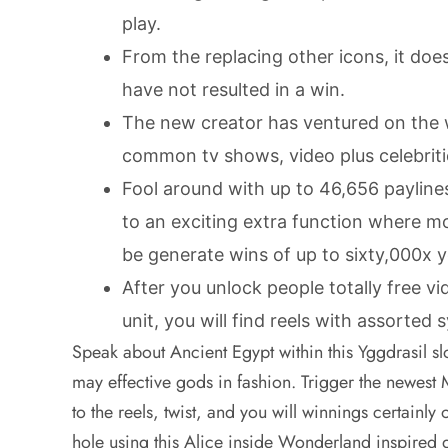
play.
From the replacing other icons, it doe
have not resulted in a win.
The new creator has ventured on the w
common tv shows, video plus celebriti
Fool around with up to 46,656 paylines
to an exciting extra function where mod
be generate wins of up to sixty,000x y
After you unlock people totally free v
unit, you will find reels with assorted 
Speak about Ancient Egypt within this Yggdrasil s
may effective gods in fashion. Trigger the newes
to the reels, twist, and you will winnings certainly
hole using this Alice inside Wonderland inspired