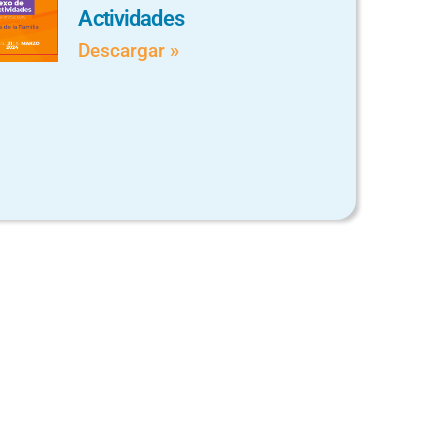
Actividades
Descargar »