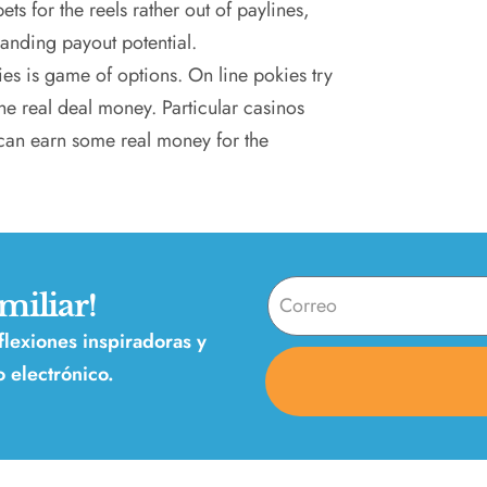
ets for the reels rather out of paylines,
panding payout potential.
es is game of options. On line pokies try
he real deal money. Particular casinos
can earn some real money for the
miliar!
eflexiones inspiradoras y
 electrónico.