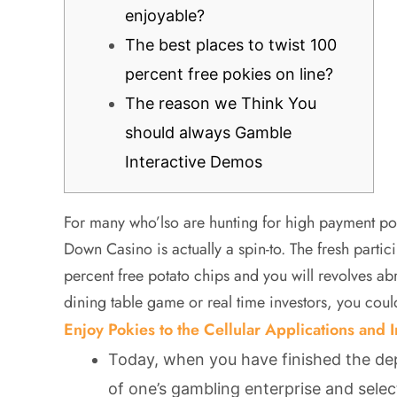
enjoyable?
The best places to twist 100
percent free pokies on line?
The reason we Think You
should always Gamble
Interactive Demos
For many who’lso are hunting for high payment pok
Down Casino is actually a spin-to. The fresh parti
percent free potato chips and you will revolves abr
dining table game or real time investors, you coul
Enjoy Pokies to the Cellular Applications and I
Today, when you have finished the dep
of one’s gambling enterprise and sele