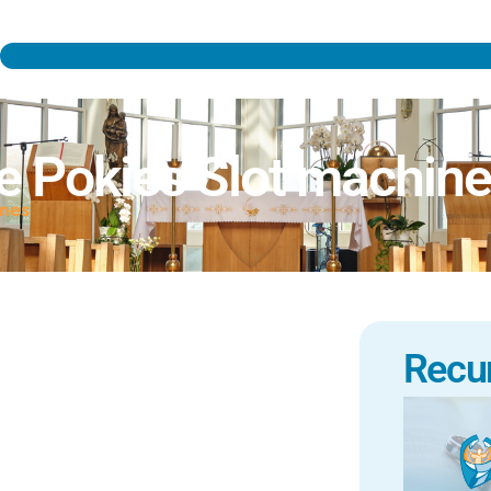
e Pokies Slot machin
ines
Recu