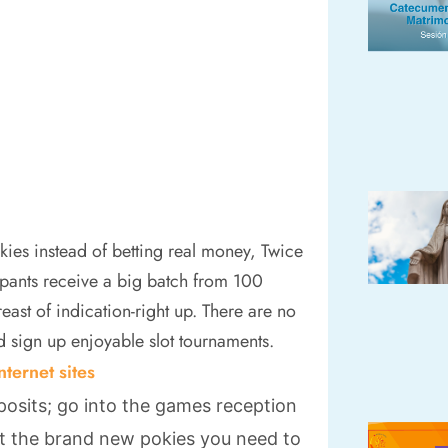
ies instead of betting real money, Twice
cipants receive a big batch from 100
east of indication-right up.
There are no
d sign up enjoyable slot tournaments.
nternet sites
osits; go into the games reception
ct the brand new pokies you need to