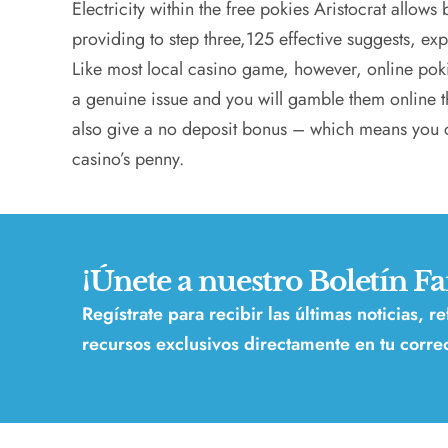
Electricity within the free pokies Aristocrat allows b
providing to step three,125 effective suggests, ex
Like most local casino game, however, online poki
a genuine issue and you will gamble them online t
also give a no deposit bonus – which means you 
casino’s penny.
¡Únete a nuestro Boletín Fa
Regístrate para recibir las últimas noticias, r
recursos exclusivos directamente en tu correo