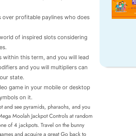
s over profitable paylines who does
orld of inspired slots considering
es.
 within this term, and you will lead
ifiers and you will multipliers can
our state.
ideo game in your mobile or desktop
symbols on it.
lot and see pyramids, pharaohs, and you
t Mega Moolah Jackpot Controls at random
 one of 4 jackpots. Travel on the bunny
 games and acquire a great Go back to