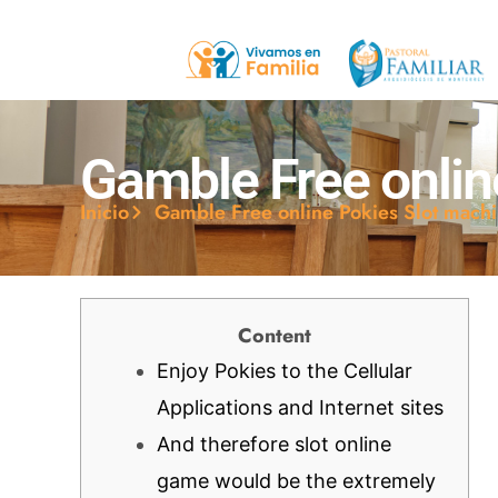
Gamble Free onlin
Inicio
Gamble Free online Pokies Slot mach
Content
Enjoy Pokies to the Cellular
Applications and Internet sites
And therefore slot online
game would be the extremely