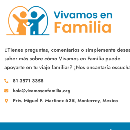
¿Tienes preguntas, comentarios o simplemente dese
saber más sobre cómo Vivamos en Familia puede
apoyarte en tu viaje familiar? ¡Nos encantaría escucha
81 3571 3358
hola@vivamosenfamilia.org
Priv. Miguel F. Martinez 625, Monterrey, Mexico