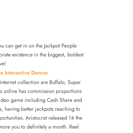
ou can get in on the Jackpot People
te existence in the biggest, boldest
ve!
e Interactive Demos
internet collection are Buffalo, Super
ts online has commission proportions
video game including Cash Share and
 having better jackpots reaching to
rtunities. Aristocrat released 14 the
ore you to definitely a month. Reel