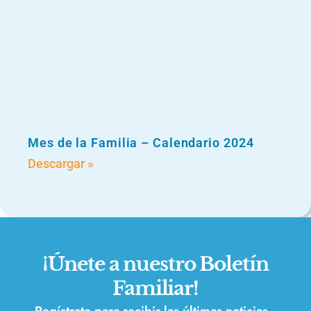
Mes de la Familia – Calendario 2024
Descargar »
¡Únete a nuestro Boletín
Familiar!