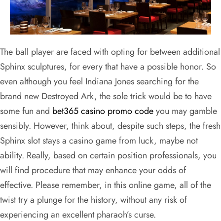
The ball player are faced with opting for between additional
Sphinx sculptures, for every that have a possible honor. So
even although you feel Indiana Jones searching for the
brand new Destroyed Ark, the sole trick would be to have
some fun and
bet365 casino promo code
you may gamble
sensibly. However, think about, despite such steps, the fresh
Sphinx slot stays a casino game from luck, maybe not
ability. Really, based on certain position professionals, you
will find procedure that may enhance your odds of
effective. Please remember, in this online game, all of the
twist try a plunge for the history, without any risk of
experiencing an excellent pharaoh’s curse.