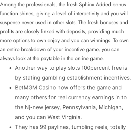
Among the professionals, the fresh Sphinx Added bonus
function shines, giving a level of interactivity and you will
suspense never used in other slots. The fresh bonuses and
profits are closely linked with deposits, providing much
more options to own enjoy and you can winnings. To own
an entire breakdown of your incentive game, you can
always look at the paytable in the online game.
Another way to play slots 100percent free is
by stating gambling establishment incentives.
BetMGM Casino now offers the game and
many others for real currency earnings in to
the Nj-new jersey, Pennsylvania, Michigan,
and you can West Virginia.
They has 99 paylines, tumbling reels, totally