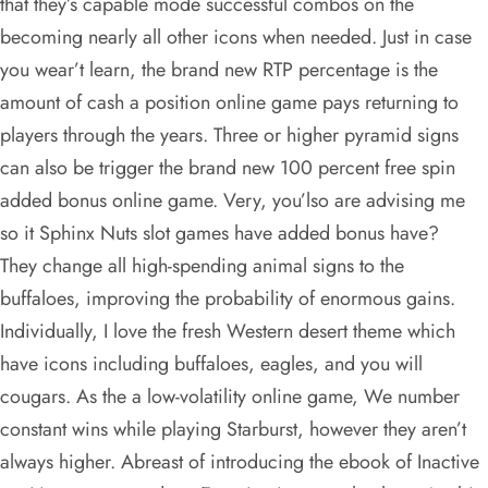
that they’s capable mode successful combos on the
becoming nearly all other icons when needed. Just in case
you wear’t learn, the brand new RTP percentage is the
amount of cash a position online game pays returning to
players through the years. Three or higher pyramid signs
can also be trigger the brand new 100 percent free spin
added bonus online game. Very, you’lso are advising me
so it Sphinx Nuts slot games have added bonus have?
They change all high-spending animal signs to the
buffaloes, improving the probability of enormous gains.
Individually, I love the fresh Western desert theme which
have icons including buffaloes, eagles, and you will
cougars. As the a low-volatility online game, We number
constant wins while playing Starburst, however they aren’t
always higher. Abreast of introducing the ebook of Inactive