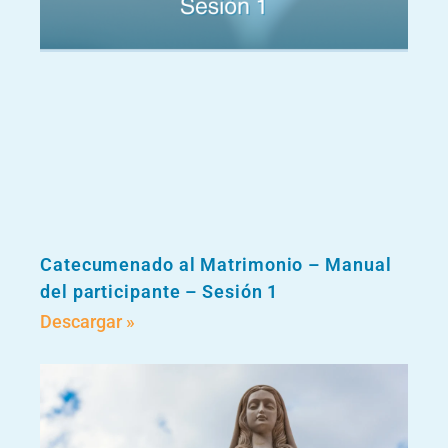
Catecumenado al Matrimonio – Manual
del participante – Sesión 1
Descargar »