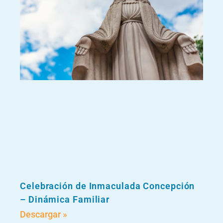
Celebración de Inmaculada Concepción
– Dinámica Familiar
Descargar »