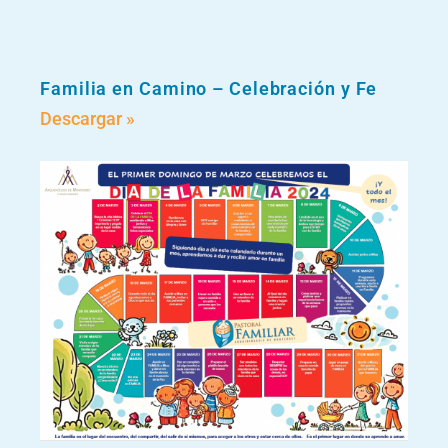
Familia en Camino – Celebración y Fe
Descargar »