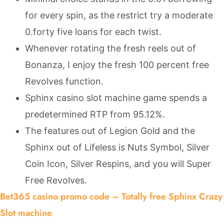
for every spin, as the restrict try a moderate
0.forty five loans for each twist.
Whenever rotating the fresh reels out of
Bonanza, I enjoy the fresh 100 percent free
Revolves function.
Sphinx casino slot machine game spends a
predetermined RTP from 95.12%.
The features out of Legion Gold and the
Sphinx out of Lifeless is Nuts Symbol, Silver
Coin Icon, Silver Respins, and you will Super
Free Revolves.
Bet365 casino promo code – Totally free Sphinx Crazy
Slot machine