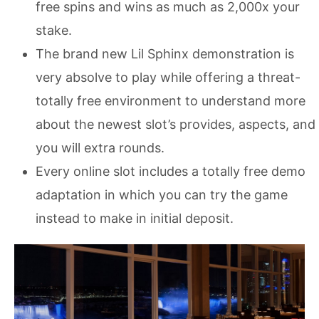
free spins and wins as much as 2,000x your
stake.
The brand new Lil Sphinx demonstration is
very absolve to play while offering a threat-
totally free environment to understand more
about the newest slot’s provides, aspects, and
you will extra rounds.
Every online slot includes a totally free demo
adaptation in which you can try the game
instead to make in initial deposit.