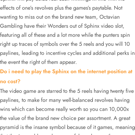
effects of one’s revolves plus the games’s paytable. Not
wanting to miss out on the brand new team, Octavian
Gambling have their Wonders out of Sphinx video slot,
featuring all of these and a lot more while the punters spin
right up traces of symbols over the 5 reels and you will 10
paylines, leading to incentive cycles and additional perks in
the event the right of them appear.
Do i need to play the Sphinx on the internet position at
no cost?
The video game are starred to the 5 reels having twenty five
paylines, to make for many well-balanced revolves having
wins which can become really worth so you can 10,000x
the value of the brand new choice per assortment. A great
pyramid is the insane symbol because of it games, meaning