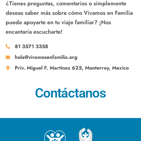
¿Tienes preguntas, comentarios o simplemente
deseas saber más sobre cómo Vivamos en Familia
puede apoyarte en tu viaje familiar? ¡Nos
encantaría escucharte!
81 3571 3358
hola@vivamosenfamilia.org
Priv. Miguel F. Martinez 625, Monterrey, Mexico
Contáctanos