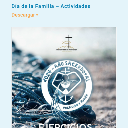
Día de la Familia – Actividades
Descargar »