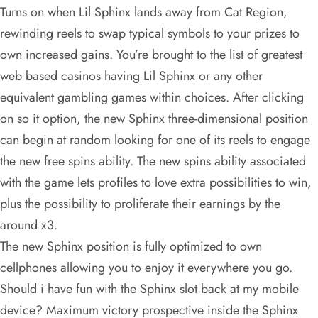
Turns on when Lil Sphinx lands away from Cat Region,
rewinding reels to swap typical symbols to your prizes to
own increased gains. You’re brought to the list of greatest
web based casinos having Lil Sphinx or any other
equivalent gambling games within choices. After clicking
on so it option, the new Sphinx three-dimensional position
can begin at random looking for one of its reels to engage
the new free spins ability. The new spins ability associated
with the game lets profiles to love extra possibilities to win,
plus the possibility to proliferate their earnings by the
around x3.
The new Sphinx position is fully optimized to own
cellphones allowing you to enjoy it everywhere you go.
Should i have fun with the Sphinx slot back at my mobile
device? Maximum victory prospective inside the Sphinx