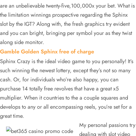
are an unbelievable twenty-five,100,000x your bet. What is
the limitation winnings prospective regarding the Sphinx
slot by the IGT? Along with, the fresh graphics try evident
and you can bright, bringing per symbol your as they twist
along side monitor.
Gamble Golden Sphinx free of charge
Sphinx Crazy is the ideal video game to you personally! It’s
such winning the newest lottery, except they’s not so many
cash. Or, for individuals who’re also happy, you can
purchase 14 totally free revolves that have a great x5
multiplier. When it countries to the a couple squares and
develops to any or all encompassing reels, you’re set for a
great time.
My personal passions try
dealing with slot video