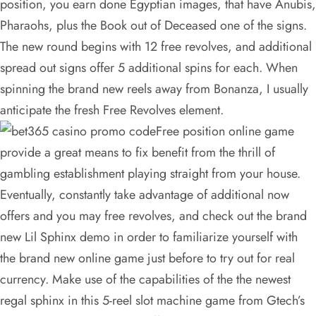
position, you earn done Egyptian images, that have Anubis,
Pharaohs, plus the Book out of Deceased one of the signs.
The new round begins with 12 free revolves, and additional
spread out signs offer 5 additional spins for each. When
spinning the brand new reels away from Bonanza, I usually
anticipate the fresh Free Revolves element.
Free position online game
provide a great means to fix benefit from the thrill of
gambling establishment playing straight from your house.
Eventually, constantly take advantage of additional now
offers and you may free revolves, and check out the brand
new Lil Sphinx demo in order to familiarize yourself with
the brand new online game just before to try out for real
currency. Make use of the capabilities of the the newest
regal sphinx in this 5-reel slot machine game from Gtech’s