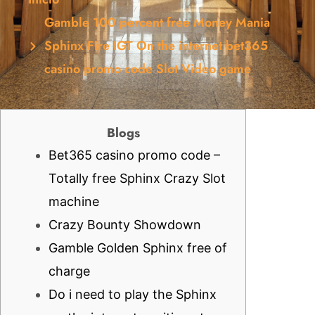
Gamble 100 percent free Money Mania
Sphinx Fire IGT On the internet bet365
casino promo code Slot Video game
Blogs
Bet365 casino promo code –
Totally free Sphinx Crazy Slot
machine
Crazy Bounty Showdown
Gamble Golden Sphinx free of
charge
Do i need to play the Sphinx