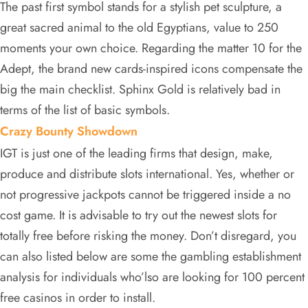
The past first symbol stands for a stylish pet sculpture, a
great sacred animal to the old Egyptians, value to 250
moments your own choice. Regarding the matter 10 for the
Adept, the brand new cards-inspired icons compensate the
big the main checklist. Sphinx Gold is relatively bad in
terms of the list of basic symbols.
Crazy Bounty Showdown
IGT is just one of the leading firms that design, make,
produce and distribute slots international. Yes, whether or
not progressive jackpots cannot be triggered inside a no
cost game. It is advisable to try out the newest slots for
totally free before risking the money. Don’t disregard, you
can also listed below are some the gambling establishment
analysis for individuals who’lso are looking for 100 percent
free casinos in order to install.