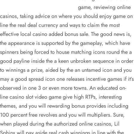
game, reviewing online
casinos, taking advice on where you should enjoy game on
line the real deal currency and ways to claim the most
effective local casino added bonus sale. The good news is,
the appearance is supported by the gameplay, which have
spinners being forced to house matching icons round the a
good payline inside the a keen unbroken sequence in order
to winnings a prize, aided by the an untamed icon and you
may a good spread icon one releases incentive games if it’s
observed in one 3 or even more towns. An educated on-
line casino slot video game give high RTPs, interesting
themes, and you will rewarding bonus provides including
100 percent free revolves and you will multipliers. Sure,
when played during the authorized online casinos, Lil
Sphinx will pay aside real cash winnings in line with the