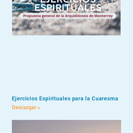
Ejercicios Espirituales para la Cuaresma
Descargar »