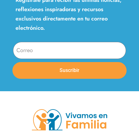
Regístrate para recibir las últimas noticias,
reflexiones inspiradoras y recursos
exclusivos directamente en tu correo
electrónico.
Suscribir