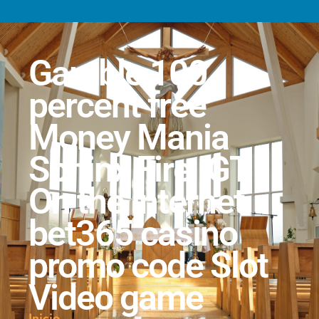
Gamble 100
percent free
Money Mania
Sphinx Fire IGT
On the internet
bet365 casino
promo code Slot
Video game
Inicio