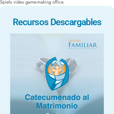
Spielo video game-making office.
Recursos Descargables