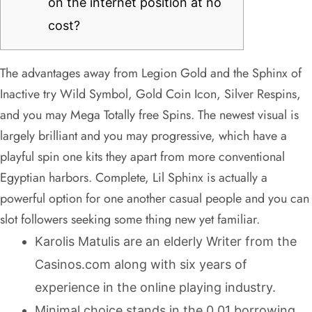
on the internet position at no
cost?
The advantages away from Legion Gold and the Sphinx of
Inactive try Wild Symbol, Gold Coin Icon, Silver Respins,
and you may Mega Totally free Spins. The newest visual is
largely brilliant and you may progressive, which have a
playful spin one kits they apart from more conventional
Egyptian harbors.
Complete, Lil Sphinx is actually a
powerful option for one another casual people and you can
slot followers seeking some thing new yet familiar.
Karolis Matulis are an elderly Writer from the
Casinos.com along with six years of
experience in the online playing industry.
Minimal choice stands in the 0.01 borrowing