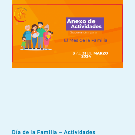
Día de la Familia – Actividades