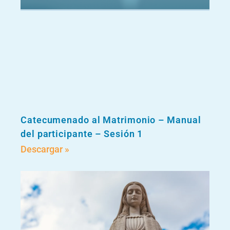
Catecumenado al Matrimonio – Manual
del participante – Sesión 1
Descargar »