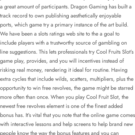
a great amount of participants. Dragon Gaming has built a
track record to own publishing aesthetically enjoyable
ports, which game try a primary instance of the art build.
We have been a slots ratings web site to the a goal to
include players with a trustworthy source of gambling on
line suggestions. This lets professionals try Cool Fruits Slot’s
game play, provides, and you will incentives instead of
risking real money, rendering it ideal for routine. Having
extra cycles that include wilds, scatters, multipliers, plus the
opportunity to win free revolves, the game might be starred
more often than once. When you play Cool Fruit Slot, the
newest free revolves element is one of the finest added
bonus has. It’s vital that you note that the online game comes
with interactive lessons and help screens to help brand new
people know the way the bonus features and you can