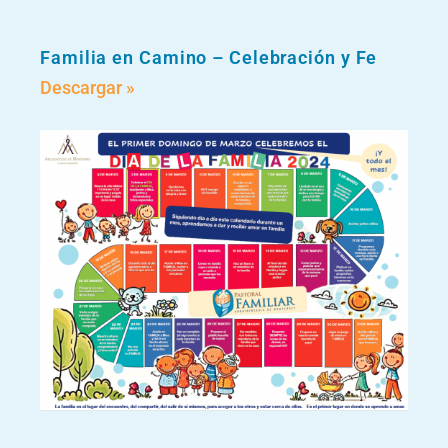
Familia en Camino – Celebración y Fe
Descargar »