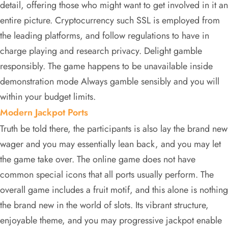
detail, offering those who might want to get involved in it an
entire picture. Cryptocurrency such SSL is employed from
the leading platforms, and follow regulations to have in
charge playing and research privacy. Delight gamble
responsibly. The game happens to be unavailable inside
demonstration mode Always gamble sensibly and you will
within your budget limits.
Modern Jackpot Ports
Truth be told there, the participants is also lay the brand new
wager and you may essentially lean back, and you may let
the game take over. The online game does not have
common special icons that all ports usually perform. The
overall game includes a fruit motif, and this alone is nothing
the brand new in the world of slots. Its vibrant structure,
enjoyable theme, and you may progressive jackpot enable