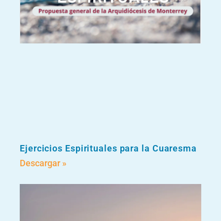
Ejercicios Espirituales para la Cuaresma
Descargar »