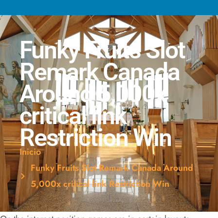
Funky Fruits Slot
Remark Canada
Around 5,000x
critical link
Restriction Win
Inicio
Funky Fruits Slot Remark Canada Around
5,000x critical link Restriction Win