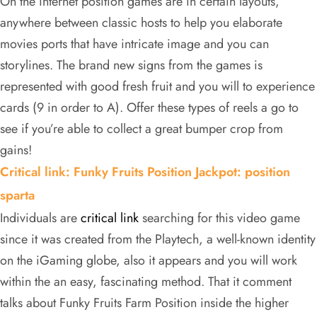
On the internet position games are in certain layouts,
anywhere between classic hosts to help you elaborate
movies ports that have intricate image and you can
storylines.
The brand new signs from the games is
represented with good fresh fruit and you will to experience
cards (9 in order to A). Offer these types of reels a go to
see if you’re able to collect a great bumper crop from
gains!
Critical link: Funky Fruits Position Jackpot: position
sparta
Individuals are
critical link
searching for this video game
since it was created from the Playtech, a well-known identity
on the iGaming globe, also it appears and you will work
within the an easy, fascinating method. That it comment
talks about Funky Fruits Farm Position inside the higher