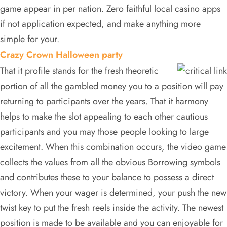
game appear in per nation. Zero faithful local casino apps
if not application expected, and make anything more
simple for your.
Crazy Crown Halloween party
That it profile stands for the fresh theoretic
portion of all the gambled money you to a position will pay
returning to participants over the years. That it harmony
helps to make the slot appealing to each other cautious
participants and you may those people looking to large
excitement. When this combination occurs, the video game
collects the values from all the obvious Borrowing symbols
and contributes these to your balance to possess a direct
victory. When your wager is determined, your push the new
twist key to put the fresh reels inside the activity. The newest
position is made to be available and you can enjoyable for