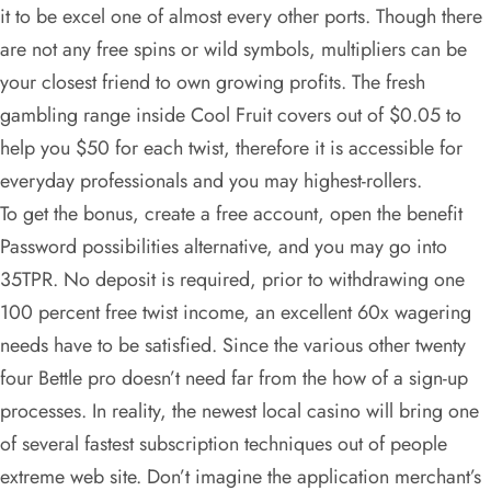
it to be excel one of almost every other ports. Though there
are not any free spins or wild symbols, multipliers can be
your closest friend to own growing profits. The fresh
gambling range inside Cool Fruit covers out of $0.05 to
help you $50 for each twist, therefore it is accessible for
everyday professionals and you may highest-rollers.
To get the bonus, create a free account, open the benefit
Password possibilities alternative, and you may go into
35TPR. No deposit is required, prior to withdrawing one
100 percent free twist income, an excellent 60x wagering
needs have to be satisfied. Since the various other twenty
four Bettle pro doesn’t need far from the how of a sign-up
processes. In reality, the newest local casino will bring one
of several fastest subscription techniques out of people
extreme web site. Don’t imagine the application merchant’s