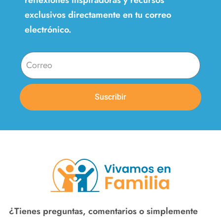
exclusivos directamente en tu correo
electrónico.
Suscribir
¿Tienes preguntas, comentarios o simplemente