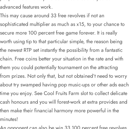
advanced features work.
This may cause around 33 free revolves if not an
sophisticated multiplier as much as x15, to your chance to
secure more 100 percent free game forever. It is really
worth using tip to that particular simple, the reason being
the newest RTP set instantly the possibility from a fantastic
chain. Free coins better your situation in the rate and with
them you could potentially tournament on the attracting
from prizes. Not only that, but not obtained’t need to worry
about try swamped having pop music-ups or other ads each
time you enjoy. See Cool Fruits Farm slot to collect delicate
cash honours and you will forest-work at extra provides and
then make their financial harmony more powerful in the
minutes!
An opponent can also be win 33 100 percent free revolves