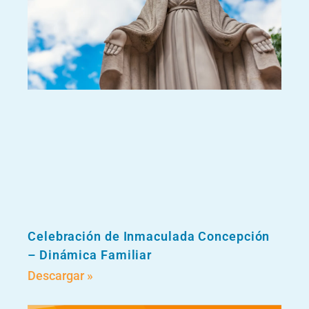
Celebración de Inmaculada Concepción
– Dinámica Familiar
Descargar »