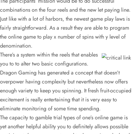
The participants’ mission would be to do successful
combinations on the four reels and the new let paying line.
Just like with a lot of harbors, the newest game play laws is
fairly straightforward. As a result they are able to program
the online game to play x number of spins with y level of
denomination.
There’s a system within the reels that enables
you to to alter two basic configurations.
Dragon Gaming has generated a concept that doesn’t
overpower having complexity but nevertheless now offers
enough variety to keep you spinning. It fresh fruit-occupied
excitement is really entertaining that it is very easy to
eliminate monitoring of some time spending.
The capacity to gamble trial types of one’s online game is
yet another helpful ability you to definitely allows possible