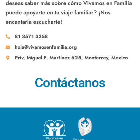
deseas saber más sobre cómo Vivamos en Familia
puede apoyarte en tu viaje familiar? ¡Nos
encantaría escucharte!
81 3571 3358
hola@vivamosenfamilia.org
Priv. Miguel F. Martinez 625, Monterrey, Mexico
Contáctanos