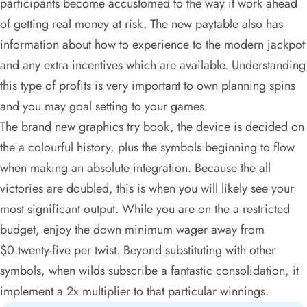
participants become accustomed to the way it work ahead
of getting real money at risk. The new paytable also has
information about how to experience to the modern jackpot
and any extra incentives which are available. Understanding
this type of profits is very important to own planning spins
and you may goal setting to your games.
The brand new graphics try book, the device is decided on
the a colourful history, plus the symbols beginning to flow
when making an absolute integration. Because the all
victories are doubled, this is when you will likely see your
most significant output. While you are on the a restricted
budget, enjoy the down minimum wager away from
$0.twenty-five per twist. Beyond substituting with other
symbols, when wilds subscribe a fantastic consolidation, it
implement a 2x multiplier to that particular winnings.