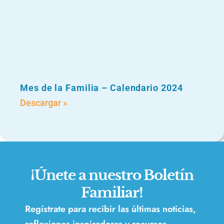
Mes de la Familia – Calendario 2024
Descargar »
¡Únete a nuestro Boletín
Familiar!
Regístrate para recibir las últimas noticias,
reflexiones inspiradoras y recursos