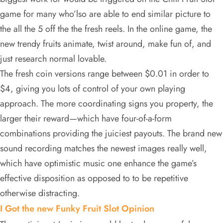
game for many who’lso are able to end similar picture to
the all the 5 off the the fresh reels. In the online game, the
new trendy fruits animate, twist around, make fun of, and
just research normal lovable.
The fresh coin versions range between $0.01 in order to
$4, giving you lots of control of your own playing
approach. The more coordinating signs you property, the
larger their reward—which have four-of-a-form
combinations providing the juiciest payouts. The brand new
sound recording matches the newest images really well,
which have optimistic music one enhance the game’s
effective disposition as opposed to to be repetitive
otherwise distracting.
I Got the new Funky Fruit Slot Opinion