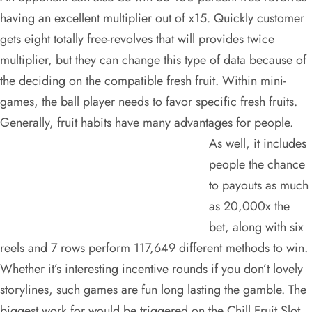
having an excellent multiplier out of x15. Quickly customer
gets eight totally free-revolves that will provides twice
multiplier, but they can change this type of data because of
the deciding on the compatible fresh fruit. Within mini-
games, the ball player needs to favor specific fresh fruits.
Generally, fruit habits have many advantages for people.
As well, it includes
people the chance
to payouts as much
as 20,000x the
bet, along with six
reels and 7 rows perform 117,649 different methods to win.
Whether it’s interesting incentive rounds if you don’t lovely
storylines, such games are fun long lasting the gamble. The
biggest work for would be triggered on the Chill Fruit Slot