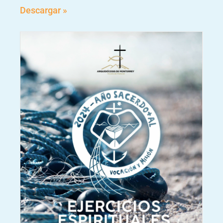
Descargar »