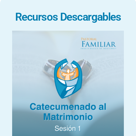
Recursos Descargables