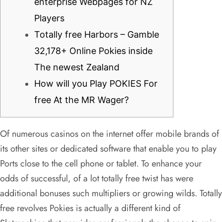
enterprise Webpages for NZ
Players
Totally free Harbors – Gamble
32,178+ Online Pokies inside
The newest Zealand
How will you Play POKIES For
free At the MR Wager?
Of numerous casinos on the internet offer mobile brands of
its other sites or dedicated software that enable you to play
Ports close to the cell phone or tablet. To enhance your
odds of successful, of a lot totally free twist has were
additional bonuses such multipliers or growing wilds. Totally
free revolves Pokies is actually a different kind of