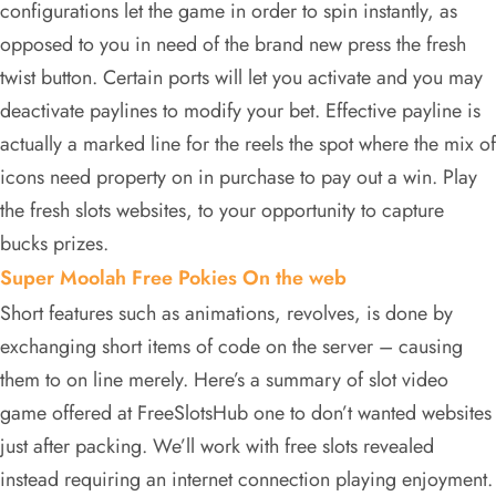
configurations let the game in order to spin instantly, as
opposed to you in need of the brand new press the fresh
twist button. Certain ports will let you activate and you may
deactivate paylines to modify your bet. Effective payline is
actually a marked line for the reels the spot where the mix of
icons need property on in purchase to pay out a win. Play
the fresh slots websites, to your opportunity to capture
bucks prizes.
Super Moolah Free Pokies On the web
Short features such as animations, revolves, is done by
exchanging short items of code on the server – causing
them to on line merely. Here’s a summary of slot video
game offered at FreeSlotsHub one to don’t wanted websites
just after packing. We’ll work with free slots revealed
instead requiring an internet connection playing enjoyment.