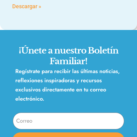
Descargar »
¡Únete a nuestro Boletín
Familiar!
Regístrate para recibir las últimas noticias,
reflexiones inspiradoras y recursos
exclusivos directamente en tu correo
electrónico.