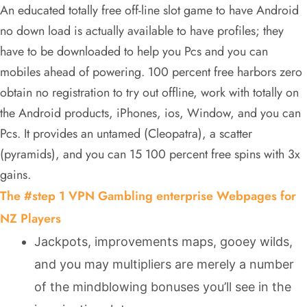
An educated totally free off-line slot game to have Android
no down load is actually available to have profiles; they
have to be downloaded to help you Pcs and you can
mobiles ahead of powering. 100 percent free harbors zero
obtain no registration to try out offline, work with totally on
the Android products, iPhones, ios, Window, and you can
Pcs. It provides an untamed (Cleopatra), a scatter
(pyramids), and you can 15 100 percent free spins with 3x
gains.
The #step 1 VPN Gambling enterprise Webpages for
NZ Players
Jackpots, improvements maps, gooey wilds,
and you may multipliers are merely a number
of the mindblowing bonuses you’ll see in the