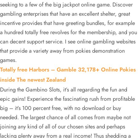
seeking to a few of the big jackpot online game. Discover
gambling enterprises that have an excellent shelter, great
incentive provides that have greeting bundles, for example
a hundred totally free revolves for the membership, and you
can decent support service. I see online gambling websites
that provide a variety away from pokies demonstration
games.
Totally free Harbors – Gamble 32,178+ Online Pokies
inside The newest Zealand
During the Gambino Slots, it’s all regarding the fun and
epic gains! Experience the fascinating rush from profitable
big – it’s 100 percent free, with no download or buy
needed. The largest chance of all comes from maybe not
joining any kind of all of our chosen sites and perhaps
lacking plenty away from a real income! Thus shedding a