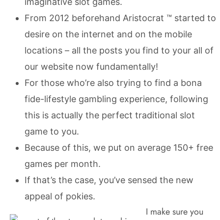
imaginative slot games.
From 2012 beforehand Aristocrat ™ started to
desire on the internet and on the mobile
locations – all the posts you find to your all of
our website now fundamentally!
For those who’re also trying to find a bona
fide-lifestyle gambling experience, following
this is actually the perfect traditional slot
game to you.
Because of this, we put on average 150+ free
games per month.
If that’s the case, you’ve sensed the new
appeal of pokies.
I make sure you