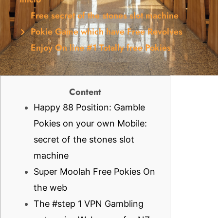
Free secret of the stones slot machine
Pokie Game which have Free Revolves
Enjoy On line #1 Totally free Pokies
Content
Happy 88 Position: Gamble
Pokies on your own Mobile:
secret of the stones slot
machine
Super Moolah Free Pokies On
the web
The #step 1 VPN Gambling