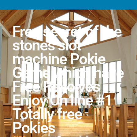
Free secret of the
stones slot
machine Pokie
Game which have
Free Revolves
Enjoy On line #1
Totally free
Pokies
Inicio