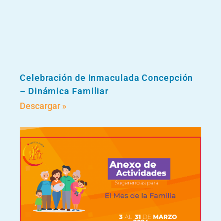
Celebración de Inmaculada Concepción
– Dinámica Familiar
Descargar »