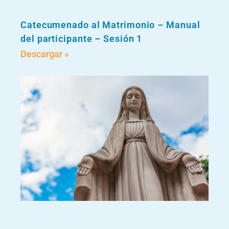
Catecumenado al Matrimonio – Manual
del participante – Sesión 1
Descargar »