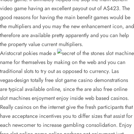
video game having an excellent payout out of A$423. The
good reasons for having the main benefit games would be
the multipliers and you may the new enhancement icon, and
therefore are available pretty apparently and you can help
the property value current multipliers.
Aristocrat pokies made a
name for themselves by making on the web and you can
traditional slots to try out as opposed to currency. Las
vegas-design totally free slot game casino demonstrations
are typical available online, since the are also free online
slot machines enjoyment enjoy inside web based casinos.
Really casinos on the internet give the fresh participants that
have acceptance incentives you to differ sizes that assist for
each newcomer to increase gambling consolidation. Enjoy