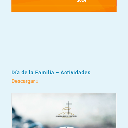
Día de la Familia – Actividades
Descargar »