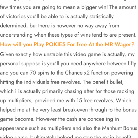
few times you are going to mean a bigger win! The amount
of victories you’ll be able to is actually statistically
determined, but there is however no way away from
understanding when these types of wins tend to are present.
How will you Play POKIES For free At the MR Wager?
Given exactly how unstable this video game is actually, my
personal suppose is you’ll you need anywhere between fifty
and you can 70 spins to the Chance x2 function powering
hitting the individuals free revolves. The benefit bullet,
which i is actually primarily chasing after for those racking
up multipliers, provided me with 15 free revolves. Which
helped me at the very least break-even through to the bonus
game become. However the cash are concealing in
appearance such as multipliers and also the Manhunt Bonus
video game. It ultimately helped me stop the main benefit