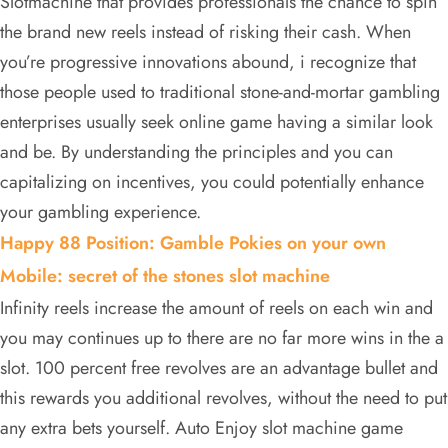
Slotmachine that provides professionals the chance to spin
the brand new reels instead of risking their cash.
When
you’re progressive innovations abound, i recognize that
those people used to traditional stone-and-mortar gambling
enterprises usually seek online game having a similar look
and be. By understanding the principles and you can
capitalizing on incentives, you could potentially enhance
your gambling experience.
Happy 88 Position: Gamble Pokies on your own
Mobile: secret of the stones slot machine
Infinity reels increase the amount of reels on each win and
you may continues up to there are no far more wins in the a
slot. 100 percent free revolves are an advantage bullet and
this rewards you additional revolves, without the need to put
any extra bets yourself. Auto Enjoy slot machine game