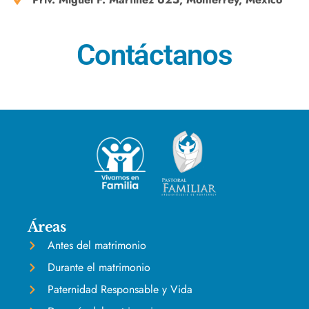
Contáctanos
Áreas
Antes del matrimonio
Durante el matrimonio
Paternidad Responsable y Vida