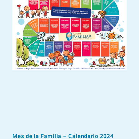
Mes de la Familia – Calendario 2024