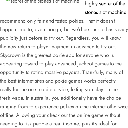
highly
secret of the
stones slot machine
recommend only fair and tested pokies. That it doesn’t
happen tend to, even though, but we’d be sure to has steady
publicity just before to try out. Regardless, you will know
the new return to player payment in advance to try out.
Skycrown is the greatest pokie app for anyone who is
appearing toward to play advanced jackpot games to the
opportunity to rating massive payouts. Thankfully, many of
the best internet sites and pokie games works perfectly
really for the one mobile device, letting you play on the
fresh wade. In australia, you additionally have the choice
ranging from to experience pokies on the internet otherwise
offline. Allowing your check out the online game without
needing to risk people a real income, plus it’s ideal for