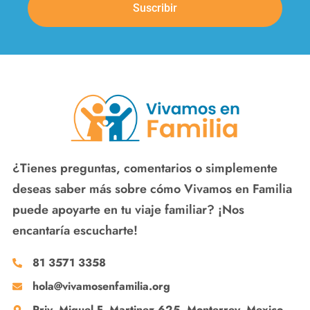
Suscribir
¿Tienes preguntas, comentarios o simplemente
deseas saber más sobre cómo Vivamos en Familia
puede apoyarte en tu viaje familiar? ¡Nos
encantaría escucharte!
81 3571 3358
hola@vivamosenfamilia.org
Priv. Miguel F. Martinez 625, Monterrey, Mexico