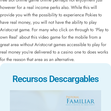
free slot online game online perhaps not enjoyment just
however for a real income perks also. While this will
provide you with the possibility to experience Pokies to
have real money, you will not have the ability to play
Aristocrat game. For many who click on through to ‘Play to
own Real’ about this video game for the mobile from a
great area without Aristocrat games accessible to play for
real money you’re delivered to a casino one to does works
for the reason that area as an alternative.
Recursos Descargables