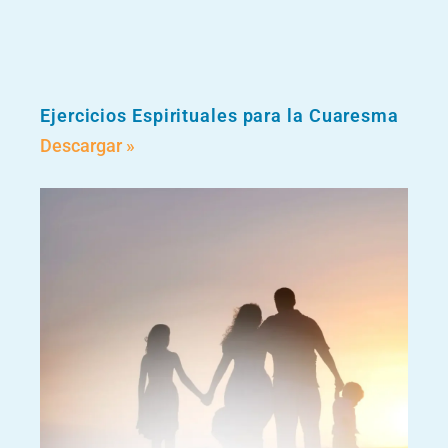
Ejercicios Espirituales para la Cuaresma
Descargar »