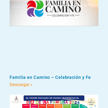
Familia en Camino – Celebración y Fe
Descargar »