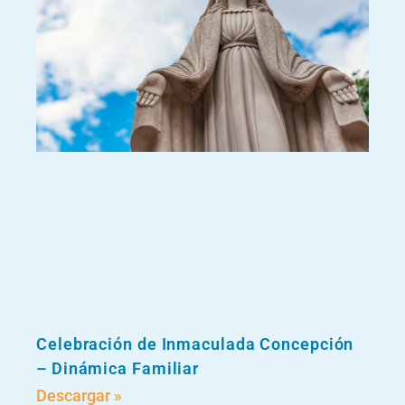
Celebración de Inmaculada Concepción
– Dinámica Familiar
Descargar »