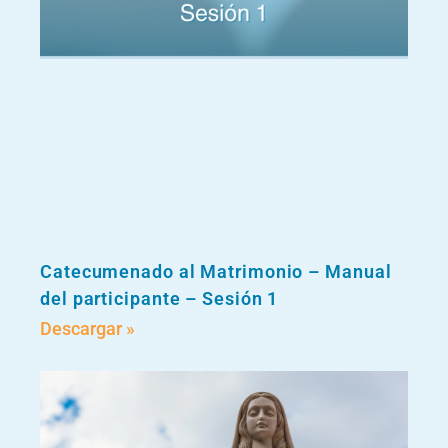
Catecumenado al Matrimonio – Manual
del participante – Sesión 1
Descargar »