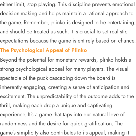
either limit, stop playing. This discipline prevents emotional
decision-making and helps maintain a rational approach to
the game. Remember, plinko is designed to be entertaining,
and should be treated as such. It is crucial to set realistic
expectations because the game is entirely based on chance.
The Psychological Appeal of Plinko
Beyond the potential for monetary rewards, plinko holds a
strong psychological appeal for many players. The visual
spectacle of the puck cascading down the board is
inherently engaging, creating a sense of anticipation and
excitement. The unpredictability of the outcome adds to the
thrill, making each drop a unique and captivating
experience. It’s a game that taps into our natural love of
randomness and the desire for quick gratification. The
game’s simplicity also contributes to its appeal, making it