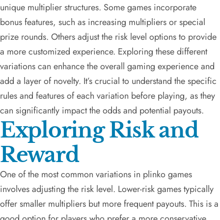
unique multiplier structures. Some games incorporate
bonus features, such as increasing multipliers or special
prize rounds. Others adjust the risk level options to provide
a more customized experience. Exploring these different
variations can enhance the overall gaming experience and
add a layer of novelty. It’s crucial to understand the specific
rules and features of each variation before playing, as they
can significantly impact the odds and potential payouts.
Exploring Risk and
Reward
One of the most common variations in plinko games
involves adjusting the risk level. Lower-risk games typically
offer smaller multipliers but more frequent payouts. This is a
good option for players who prefer a more conservative