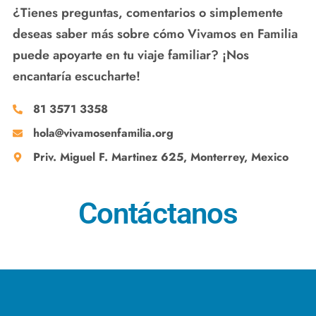
¿Tienes preguntas, comentarios o simplemente
deseas saber más sobre cómo Vivamos en Familia
puede apoyarte en tu viaje familiar? ¡Nos
encantaría escucharte!
81 3571 3358
hola@vivamosenfamilia.org
Priv. Miguel F. Martinez 625, Monterrey, Mexico
Contáctanos