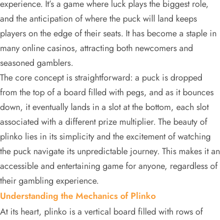
experience. It’s a game where luck plays the biggest role,
and the anticipation of where the puck will land keeps
players on the edge of their seats. It has become a staple in
many online casinos, attracting both newcomers and
seasoned gamblers.
The core concept is straightforward: a puck is dropped
from the top of a board filled with pegs, and as it bounces
down, it eventually lands in a slot at the bottom, each slot
associated with a different prize multiplier. The beauty of
plinko lies in its simplicity and the excitement of watching
the puck navigate its unpredictable journey. This makes it an
accessible and entertaining game for anyone, regardless of
their gambling experience.
Understanding the Mechanics of Plinko
At its heart, plinko is a vertical board filled with rows of