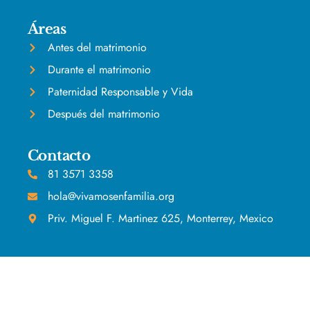
Áreas
Antes del matrimonio
Durante el matrimonio
Paternidad Responsable y Vida
Después del matrimonio
Contacto
81 3571 3358
hola@vivamosenfamilia.org
Priv. Miguel F. Martinez 625, Monterrey, Mexico