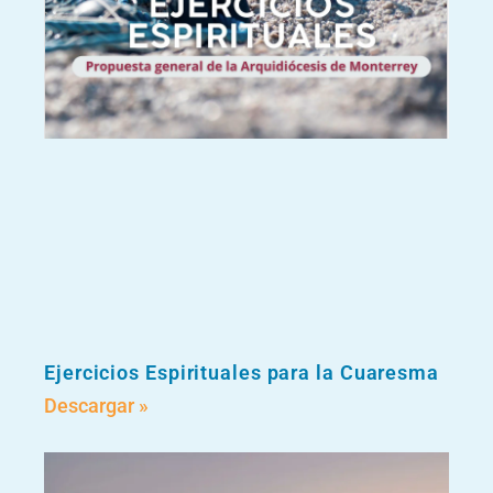
Ejercicios Espirituales para la Cuaresma
Descargar »