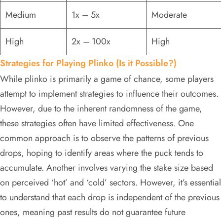
Medium
1x – 5x
Moderate
High
2x – 100x
High
Strategies for Playing Plinko (Is it Possible?)
While plinko is primarily a game of chance, some players
attempt to implement strategies to influence their outcomes.
However, due to the inherent randomness of the game,
these strategies often have limited effectiveness. One
common approach is to observe the patterns of previous
drops, hoping to identify areas where the puck tends to
accumulate. Another involves varying the stake size based
on perceived ‘hot’ and ‘cold’ sectors. However, it’s essential
to understand that each drop is independent of the previous
ones, meaning past results do not guarantee future