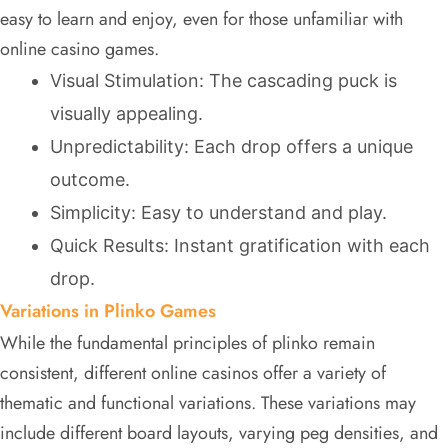
easy to learn and enjoy, even for those unfamiliar with
online casino games.
Visual Stimulation: The cascading puck is
visually appealing.
Unpredictability: Each drop offers a unique
outcome.
Simplicity: Easy to understand and play.
Quick Results: Instant gratification with each
drop.
Variations in Plinko Games
While the fundamental principles of plinko remain
consistent, different online casinos offer a variety of
thematic and functional variations. These variations may
include different board layouts, varying peg densities, and