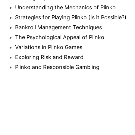
Understanding the Mechanics of Plinko
Strategies for Playing Plinko (Is it Possible?)
Bankroll Management Techniques
The Psychological Appeal of Plinko
Variations in Plinko Games
Exploring Risk and Reward
Plinko and Responsible Gambling
Fortunes Cascade
Down: Your