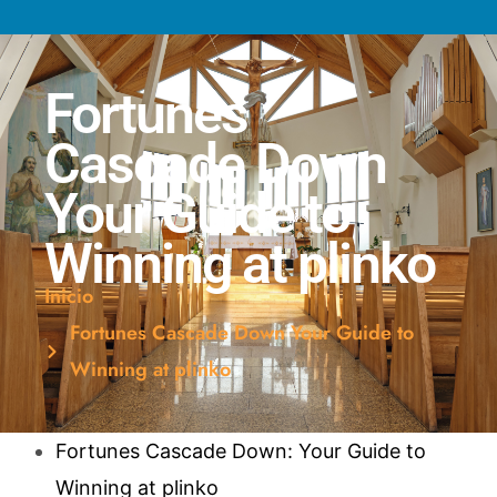
Fortunes
Cascade Down
Your Guide to
Winning at plinko
Inicio
Fortunes Cascade Down Your Guide to
Winning at plinko
Fortunes Cascade Down: Your Guide to
Winning at plinko