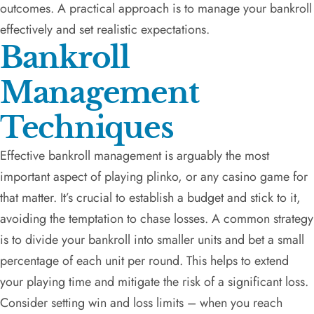
outcomes. A practical approach is to manage your bankroll
effectively and set realistic expectations.
Bankroll
Management
Techniques
Effective bankroll management is arguably the most
important aspect of playing plinko, or any casino game for
that matter. It’s crucial to establish a budget and stick to it,
avoiding the temptation to chase losses. A common strategy
is to divide your bankroll into smaller units and bet a small
percentage of each unit per round. This helps to extend
your playing time and mitigate the risk of a significant loss.
Consider setting win and loss limits – when you reach