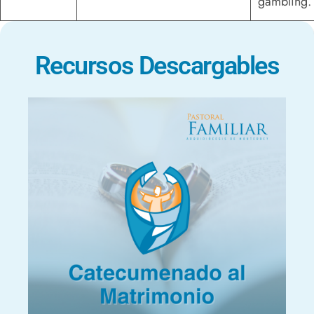
gambling.
Recursos Descargables