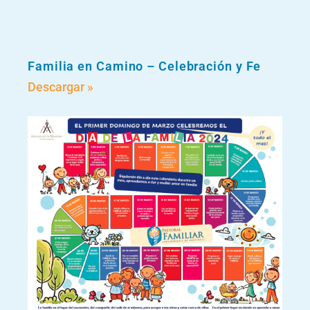
Familia en Camino – Celebración y Fe
Descargar »