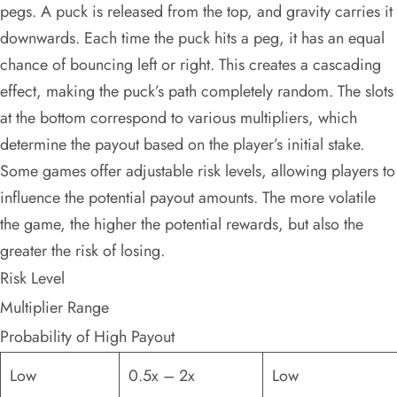
pegs. A puck is released from the top, and gravity carries it
downwards. Each time the puck hits a peg, it has an equal
chance of bouncing left or right. This creates a cascading
effect, making the puck’s path completely random. The slots
at the bottom correspond to various multipliers, which
determine the payout based on the player’s initial stake.
Some games offer adjustable risk levels, allowing players to
influence the potential payout amounts. The more volatile
the game, the higher the potential rewards, but also the
greater the risk of losing.
Risk Level
Multiplier Range
Probability of High Payout
Low
0.5x – 2x
Low