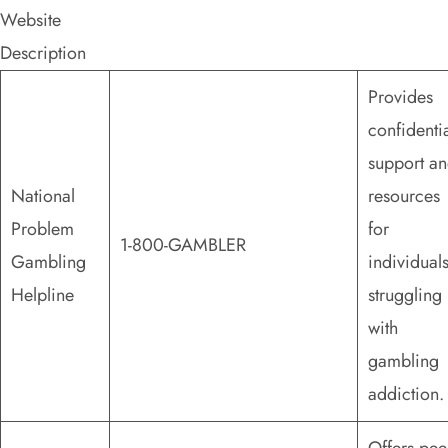
Website
Description
Provides
confidenti
support a
National
resources
Problem
for
1-800-GAMBLER
Gambling
individual
Helpline
struggling
with
gambling
addiction.