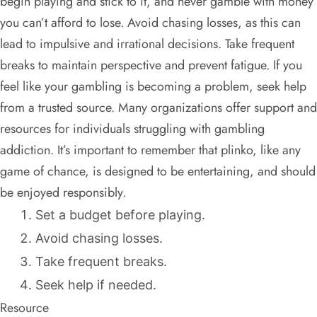
begin playing and stick to it, and never gamble with money
you can’t afford to lose. Avoid chasing losses, as this can
lead to impulsive and irrational decisions. Take frequent
breaks to maintain perspective and prevent fatigue. If you
feel like your gambling is becoming a problem, seek help
from a trusted source. Many organizations offer support and
resources for individuals struggling with gambling
addiction. It’s important to remember that plinko, like any
game of chance, is designed to be entertaining, and should
be enjoyed responsibly.
Set a budget before playing.
Avoid chasing losses.
Take frequent breaks.
Seek help if needed.
Resource