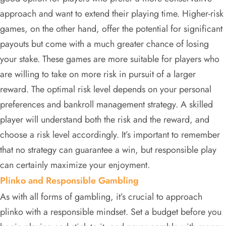
approach and want to extend their playing time. Higher-risk
games, on the other hand, offer the potential for significant
payouts but come with a much greater chance of losing
your stake. These games are more suitable for players who
are willing to take on more risk in pursuit of a larger
reward. The optimal risk level depends on your personal
preferences and bankroll management strategy. A skilled
player will understand both the risk and the reward, and
choose a risk level accordingly. It’s important to remember
that no strategy can guarantee a win, but responsible play
can certainly maximize your enjoyment.
Plinko and Responsible Gambling
As with all forms of gambling, it’s crucial to approach
plinko with a responsible mindset. Set a budget before you