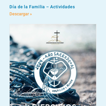
Día de la Familia – Actividades
Descargar »