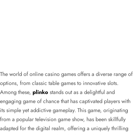
Guide to Winning
at plinko
The world of online casino games offers a diverse range of
options, from classic table games to innovative slots.
Among these,
plinko
stands out as a delightful and
engaging game of chance that has captivated players with
its simple yet addictive gameplay. This game, originating
from a popular television game show, has been skillfully
adapted for the digital realm, offering a uniquely thrilling