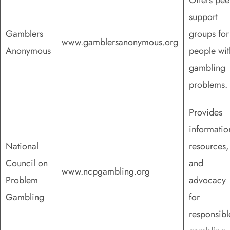
Offers pee
support
Gamblers
groups for
www.gamblersanonymous.org
Anonymous
people wit
gambling
problems.
Provides
informatio
National
resources,
Council on
and
www.ncpgambling.org
Problem
advocacy
Gambling
for
responsibl