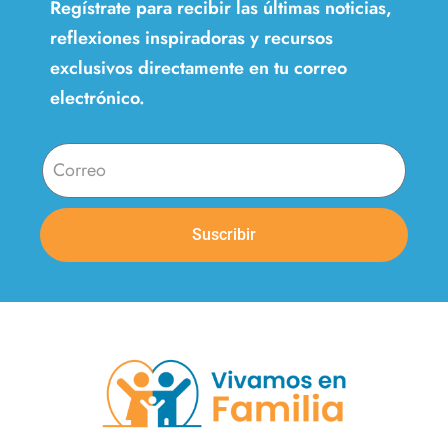
Regístrate para recibir las últimas noticias,
reflexiones inspiradoras y recursos
exclusivos directamente en tu correo
electrónico.
Suscribir