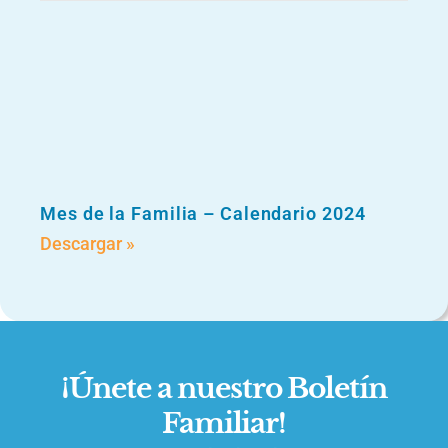
Mes de la Familia – Calendario 2024
Descargar »
¡Únete a nuestro Boletín
Familiar!