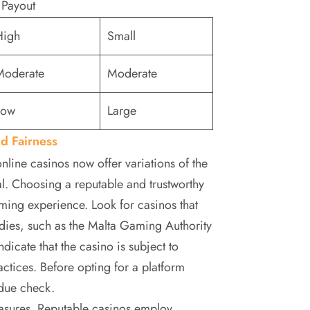
 Payout
High
Small
Moderate
Moderate
Low
Large
nd Fairness
line casinos now offer variations of the
l. Choosing a reputable and trustworthy
aming experience. Look for casinos that
dies, such as the Malta Gaming Authority
icate that the casino is subject to
actices. Before opting for a platform
 due check.
measures. Reputable casinos employ