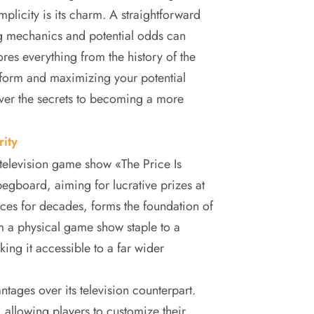
plicity is its charm. A straightforward
ng mechanics and potential odds can
ores everything from the history of the
atform and maximizing your potential
cover the secrets to becoming a more
rity
 television game show «The Price Is
egboard, aiming for lucrative prizes at
nces for decades, forms the foundation of
m a physical game show staple to a
ing it accessible to a far wider
ntages over its television counterpart.
, allowing players to customize their