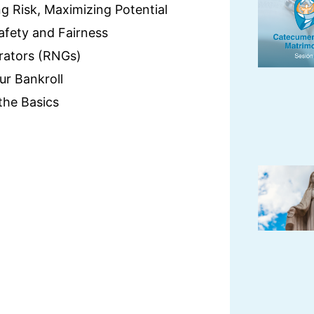
ng Risk, Maximizing Potential
afety and Fairness
ators (RNGs)
r Bankroll
the Basics
the Bold: A
ring the
ownload and