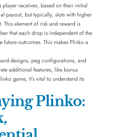
player receives, based on their initial
ial payout, but typically, slots with higher
t. This element of risk and reward is
ember that each drop is independent of the
ce future outcomes. This makes Plinko a
 board designs, peg configurations, and
te additional features, like bonus
inko game, it’s vital to understand its
aying Plinko:
,
ntial