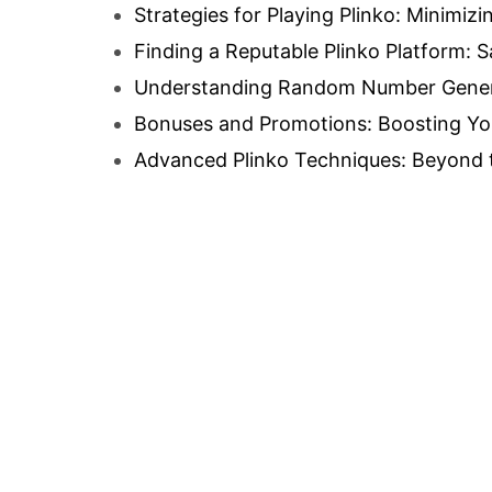
Strategies for Playing Plinko: Minimizi
Finding a Reputable Plinko Platform: S
Understanding Random Number Gener
Bonuses and Promotions: Boosting You
Advanced Plinko Techniques: Beyond 
Fortune Favors 
Guide to Maste
Plinko game d