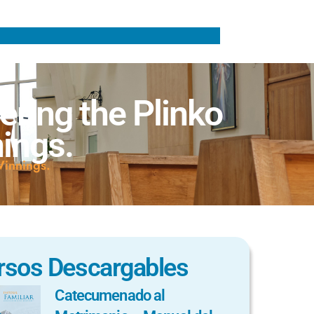
ering the Plinko
ings.
Winnings.
rsos Descargables
Catecumenado al