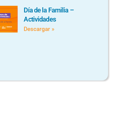
Día de la Familia –
Actividades
Descargar »