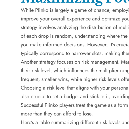
While Plinko is largely a game of chance, employin
improve your overall experience and optimize y
strategy involves analyzing the distribution of mul
of each drop is random, understanding where the h
you make informed decisions. However, it’s crucia
typically correspond to narrower slots, making them
Another strategy focuses on risk management. Man
their risk level, which influences the multiplier ran
frequent, smaller wins, while higher risk levels offe
Choosing a risk level that aligns with your personal
also crucial to set a budget and stick to it, avoidi
Successful Plinko players treat the game as a for
more than they can afford to lose.
Here’s a table summarizing different risk levels an