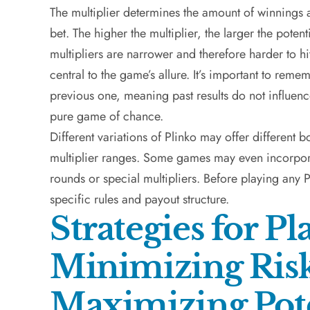
The multiplier determines the amount of winnings a 
bet. The higher the multiplier, the larger the potent
multipliers are narrower and therefore harder to hi
central to the game’s allure. It’s important to rem
previous one, meaning past results do not influen
pure game of chance.
Different variations of Plinko may offer different
multiplier ranges. Some games may even incorpora
rounds or special multipliers. Before playing any Pl
specific rules and payout structure.
Strategies for Pl
Minimizing Risk
Maximizing Pote