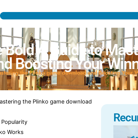
 Bold A Guide to Mast
d Boosting Your Winn
astering the Plinko game download and Boosting Your 
Mastering the Plinko game download
Recu
n Popularity
nko Works