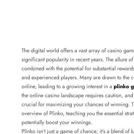
Boosting Your 
The digital world offers a vast array of casino g
significant popularity in recent years. The allure 
combined with the potential for substantial reward
and experienced players. Many are drawn to the 
online, leading to a growing interest in a
plinko 
the online casino landscape requires caution, and 
crucial for maximizing your chances of winning. 
overview of Plinko, teaching you the essential str
potentially boost your winnings.
Plinko isn’t just a game of chance; it’s a blend of