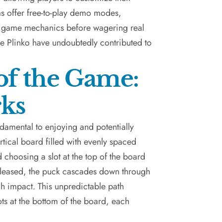
s offer free-to-play demo modes,
he game mechanics before wagering real
e Plinko have undoubtedly contributed to
of the Game:
ks
damental to enjoying and potentially
ertical board filled with evenly spaced
 choosing a slot at the top of the board
released, the puck cascades down through
ch impact. This unpredictable path
lots at the bottom of the board, each