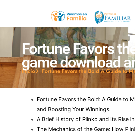
Fortune Favors the
game download an
Inicio
Fortune Favors the Bold A Guide to M
Fortune Favors the Bold: A Guide to 
and Boosting Your Winnings.
A Brief History of Plinko and Its Rise i
The Mechanics of the Game: How Pli