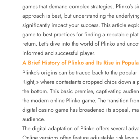
games that demand complex strategies, Plinko’s sim
approach is best, but understanding the underlyi
significantly impact your success. This article expl
game to best practices for finding a reputable pl
return. Let’s dive into the world of Plinko and un
informed and successful player.
A Brief History of Plinko and Its Rise in Popula
Plinko’s origins can be traced back to the popular
Right,» where contestants dropped chips down a p
the bottom. This basic premise, captivating audie
the modern online Plinko game. The transition fro
digital casino game has broadened its appeal, mak
audience.
The digital adaptation of Plinko offers several adva
Online versions often feature adjustable risk levels