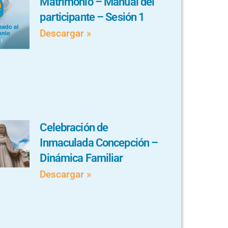
Matrimonio – Manual del
participante – Sesión 1
Descargar »
Celebración de
Inmaculada Concepción –
Dinámica Familiar
Descargar »