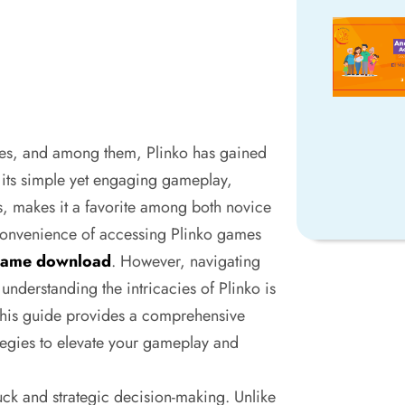
Winnings.
ames, and among them, Plinko has gained
of its simple yet engaging gameplay,
s, makes it a favorite among both novice
convenience of accessing Plinko games
game download
. However, navigating
understanding the intricacies of Plinko is
This guide provides a comprehensive
ategies to elevate your gameplay and
 luck and strategic decision-making. Unlike