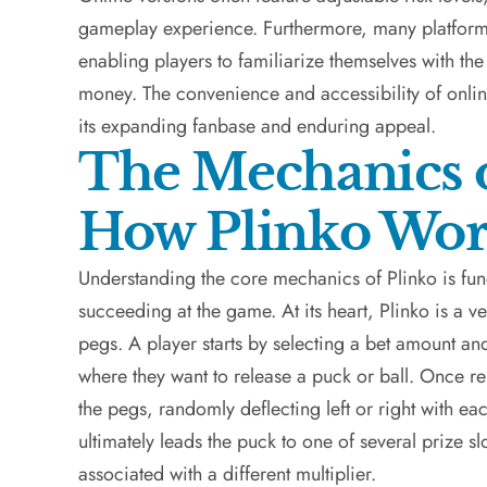
gameplay experience. Furthermore, many platform
enabling players to familiarize themselves with t
money. The convenience and accessibility of onlin
its expanding fanbase and enduring appeal.
The Mechanics 
How Plinko Wor
Understanding the core mechanics of Plinko is fun
succeeding at the game. At its heart, Plinko is a v
pegs. A player starts by selecting a bet amount and
where they want to release a puck or ball. Once 
the pegs, randomly deflecting left or right with ea
ultimately leads the puck to one of several prize s
associated with a different multiplier.