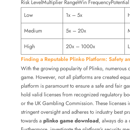
Risk LevelMultiplier RangeWin FrequencyPotential
Low
1x – 5x
Medium
5x – 20x
High
20x – 1000x
Finding a Reputable Plinko Platform: Safety a
With the growing popularity of Plinko, numerous on
game. However, not all platforms are created equa
platform is paramount to ensure a safe and fair g
hold valid licenses from recognized regulatory bo
or the UK Gambling Commission. These licenses ind
stringent oversight and adheres to industry best pr
towards a
plinko game download
, always do a
Furthermore, investigate the platform’s security 