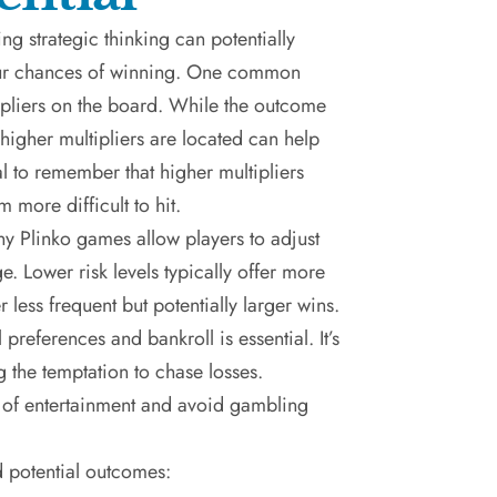
g strategic thinking can potentially
our chances of winning. One common
tipliers on the board. While the outcome
igher multipliers are located can help
l to remember that higher multipliers
 more difficult to hit.
y Plinko games allow players to adjust
ge. Lower risk levels typically offer more
r less frequent but potentially larger wins.
 preferences and bankroll is essential. It’s
ng the temptation to chase losses.
m of entertainment and avoid gambling
d potential outcomes: