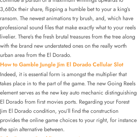
continue a pursuit of a maximum winnings upwards to
3,680x their share, flipping a humble bet to your a king’s
ransom. The newest animations try brush, and, which have
professional sound files that make exactly what to your reels
livelier. There’s the fresh brutal treasures from the tree along
with the brand new understated ones on the really worth
urban area from the El Dorado.
How to Gamble Jungle Jim El Dorado Cellular Slot
Indeed, it is essential form is amongst the multiplier that
takes place in to the part of the game. The new Going Reels
element serves as the new key auto mechanic distinguishing
El Dorado from first movies ports. Regarding your Forest
Jim El Dorado condition, you’ll find the construction
provides the online game choices to your right, for instance
the spin alternative between.