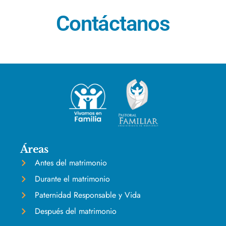
Contáctanos
Áreas
Antes del matrimonio
Durante el matrimonio
Paternidad Responsable y Vida
Después del matrimonio