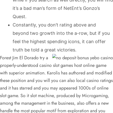
it’s a bad man’s form of NetEnt’s Gonzo’s
Quest.
Constantly, you don’t rating above and
beyond two growth into the a-row, but if you
feel the highest spending icons, it can offer
truth be told a great victories.
Forest Jim El Dorado try a
properly-understood casino slot games host online game
with superior animation. Karolis has authored and modified
these position and you will you can also local casino ratings
and it has starred and you may appeared 1000s of online
slot game. So it slot machine, produced by Microgaming,
among the management in the business, also offers a new
handle the most popular motif from exploration and you