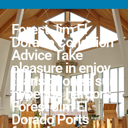
Forest Jim El
Dorado Condition
Advice Take
pleasure in enjoy
titans of one’s sun
hyperion harbors
Forest Jim El
Dorado Ports