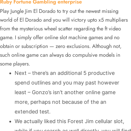
Ruby Fortune Gambling enterprise
Play Jungle Jim El Dorado to try out the newest missing
world of El Dorado and you will victory upto x5 multipliers
from the mysterious wheel scatter regarding the ft video
game. I simply offer online slot machine games and no
obtain or subscription — zero exclusions. Although not,
such online game can always do compulsive models in
some players.
Next – there’s an additional 5 productive
spend outlines and you may past however
least – Gonzo’s isn’t another online game
more, perhaps not because of the an
extended test.
We actually liked this Forest Jim cellular slot,
while if you search as well directly, you will find