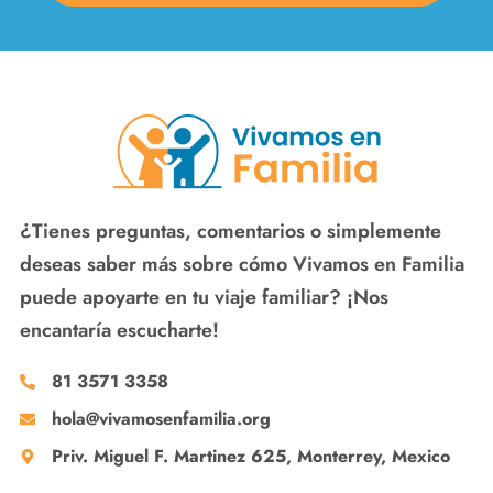
¿Tienes preguntas, comentarios o simplemente
deseas saber más sobre cómo Vivamos en Familia
puede apoyarte en tu viaje familiar? ¡Nos
encantaría escucharte!
81 3571 3358
hola@vivamosenfamilia.org
Priv. Miguel F. Martinez 625, Monterrey, Mexico