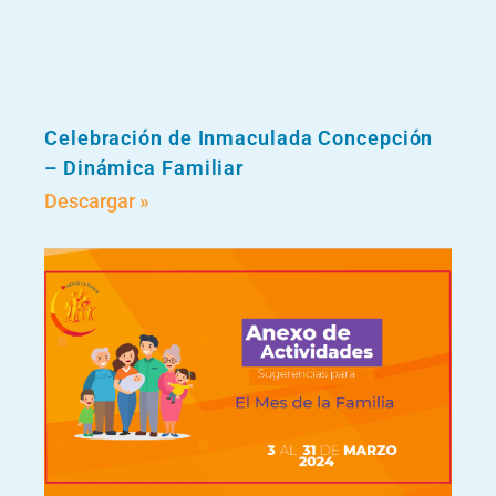
Celebración de Inmaculada Concepción
– Dinámica Familiar
Descargar »