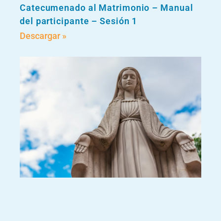
Catecumenado al Matrimonio – Manual
del participante – Sesión 1
Descargar »