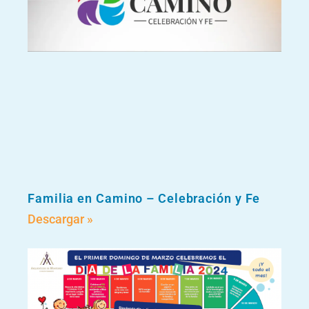
Familia en Camino – Celebración y Fe
Descargar »