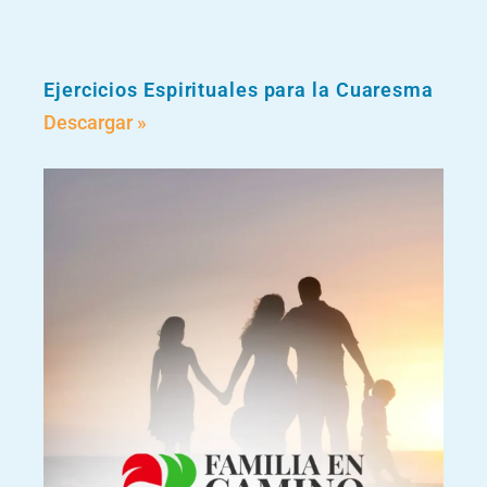
Ejercicios Espirituales para la Cuaresma
Descargar »