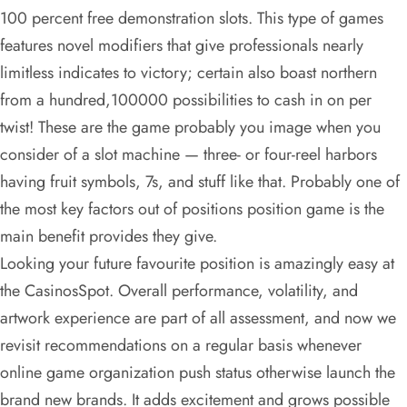
100 percent free demonstration slots. This type of games
features novel modifiers that give professionals nearly
limitless indicates to victory; certain also boast northern
from a hundred,100000 possibilities to cash in on per
twist! These are the game probably you image when you
consider of a slot machine — three- or four-reel harbors
having fruit symbols, 7s, and stuff like that. Probably one of
the most key factors out of positions position game is the
main benefit provides they give.
Looking your future favourite position is amazingly easy at
the CasinosSpot. Overall performance, volatility, and
artwork experience are part of all assessment, and now we
revisit recommendations on a regular basis whenever
online game organization push status otherwise launch the
brand new brands. It adds excitement and grows possible