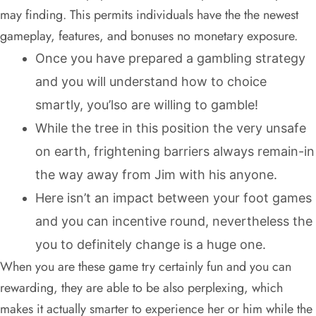
may finding. This permits individuals have the the newest
gameplay, features, and bonuses no monetary exposure.
Once you have prepared a gambling strategy
and you will understand how to choice
smartly, you’lso are willing to gamble!
While the tree in this position the very unsafe
on earth, frightening barriers always remain-in
the way away from Jim with his anyone.
Here isn’t an impact between your foot games
and you can incentive round, nevertheless the
you to definitely change is a huge one.
When you are these game try certainly fun and you can
rewarding, they are able to be also perplexing, which
makes it actually smarter to experience her or him while the