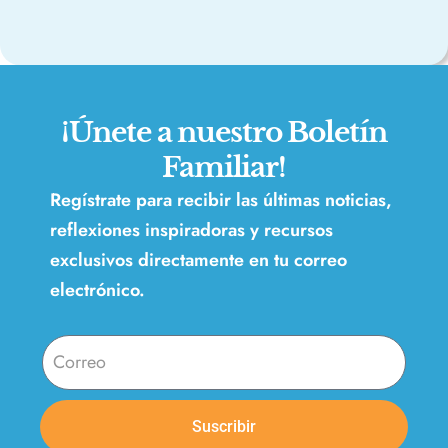
¡Únete a nuestro Boletín
Familiar!
Regístrate para recibir las últimas noticias,
reflexiones inspiradoras y recursos
exclusivos directamente en tu correo
electrónico.
Suscribir