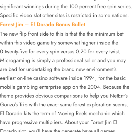
significant winnings during the 100 percent free spin series.
Specific video slot other sites is restricted in some nations.
Forest Jim – El Dorado Bonus Bullet
The new flip front side to this is that the the minimum bet
within this video game try somewhat higher inside the
0.twenty-five for every spin versus 0.20 for every twist.
Microgaming is simply a professional seller and you may
are bad for undertaking the brand new environment’s
earliest on-line casino software inside 1994, for the basic
mobile gambling enterprise app on the 2004. Because the
theme provides obvious comparisons to help you NetEnt’s
Gonzo’s Trip with the exact same forest exploration seems,
El Dorado kits the term of Moving Reels mechanic which
have progressive multipliers. About your Forest Jim El
Dorado slot, you’ll have the generate have all games