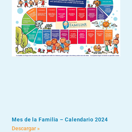
Mes de la Familia – Calendario 2024
Descargar »