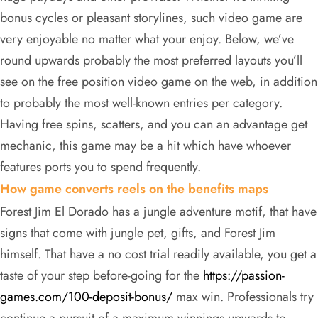
bonus cycles or pleasant storylines, such video game are
very enjoyable no matter what your enjoy.
Below, we’ve
round upwards probably the most preferred layouts you’ll
see on the free position video game on the web, in addition
to probably the most well-known entries per category.
Having free spins, scatters, and you can an advantage get
mechanic, this game may be a hit which have whoever
features ports you to spend frequently.
How game converts reels on the benefits maps
Forest Jim El Dorado has a jungle adventure motif, that have
signs that come with jungle pet, gifts, and Forest Jim
himself. That have a no cost trial readily available, you get a
taste of your step before-going for the
https://passion-
games.com/100-deposit-bonus/
max win. Professionals try