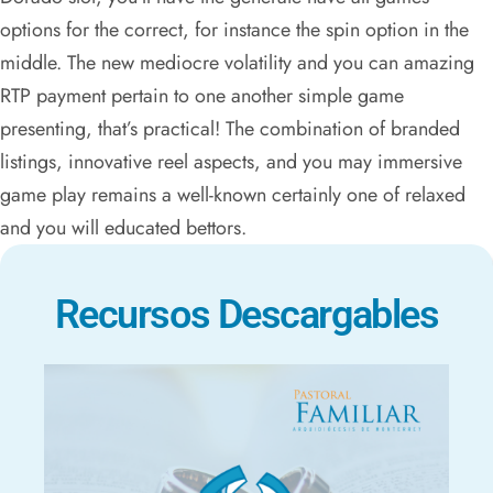
options for the correct, for instance the spin option in the
middle. The new mediocre volatility and you can amazing
RTP payment pertain to one another simple game
presenting, that’s practical! The combination of branded
listings, innovative reel aspects, and you may immersive
game play remains a well-known certainly one of relaxed
and you will educated bettors.
Recursos Descargables