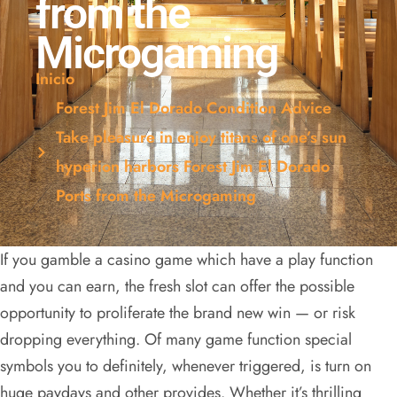
from the
Microgaming
Inicio
Forest Jim El Dorado Condition Advice
Take pleasure in enjoy titans of one’s sun
hyperion harbors Forest Jim El Dorado
Ports from the Microgaming
If you gamble a casino game which have a play function
and you can earn, the fresh slot can offer the possible
opportunity to proliferate the brand new win — or risk
dropping everything. Of many game function special
symbols you to definitely, whenever triggered, is turn on
huge paydays and other provides. Whether it’s thrilling