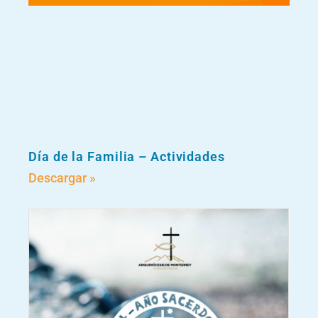
Día de la Familia – Actividades
Descargar »