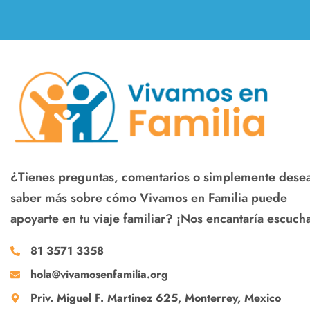
¿Tienes preguntas, comentarios o simplemente dese
saber más sobre cómo Vivamos en Familia puede
apoyarte en tu viaje familiar? ¡Nos encantaría escucha
81 3571 3358
hola@vivamosenfamilia.org
Priv. Miguel F. Martinez 625, Monterrey, Mexico