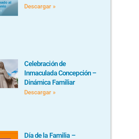
Descargar »
Celebración de
Inmaculada Concepción –
Dinámica Familiar
Descargar »
Día de la Familia –