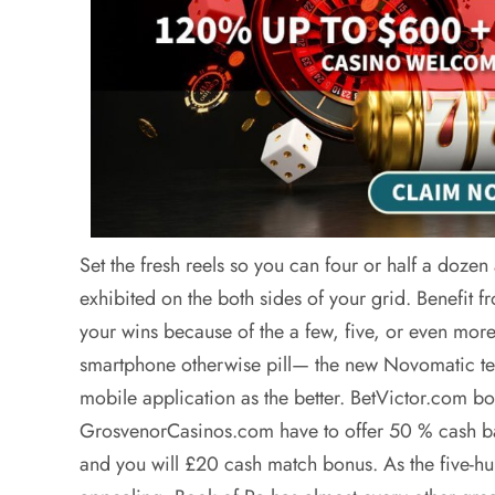
Set the fresh reels so you can four or half a dozen 
exhibited on the both sides of your grid. Benefit fr
your wins because of the a few, five, or even more
smartphone otherwise pill— the new Novomatic te
mobile application as the better. BetVictor.com bo
GrosvenorCasinos.com have to offer 50 % cash b
and you will £20 cash match bonus. As the five-h