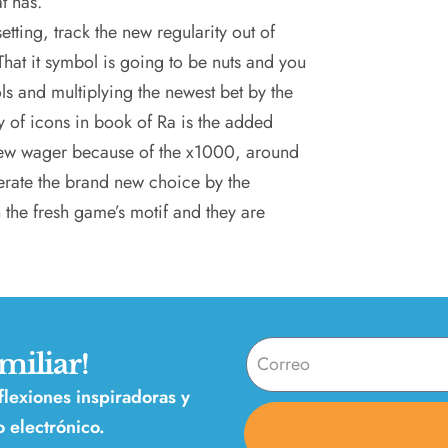
t has.
etting, track the new regularity out of
hat it symbol is going to be nuts and you
s and multiplying the newest bet by the
 of icons in book of Ra is the added
new wager because of the x1000, around
erate the brand new choice by the
the fresh game’s motif and they are
miliar!
eflexiones inspiradoras y
 electrónico.