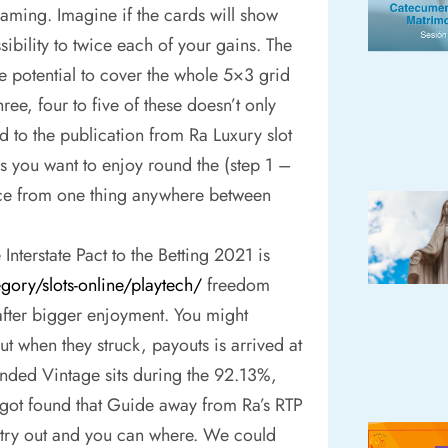
aming. Imagine if the cards will show
ibility to twice each of your gains. The
e potential to cover the whole 5×3 grid
hree, four to five of these doesn’t only
 to the publication from Ra Luxury slot
nes you want to enjoy round the (step 1 –
ice from one thing anywhere between
nterstate Pact to the Betting 2021 is
gory/slots-online/playtech/
freedom
after bigger enjoyment. You might
ut when they struck, payouts is arrived at
ded Vintage sits during the 92.13%,
ot found that Guide away from Ra’s RTP
 try out and you can where. We could