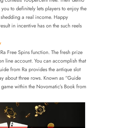
you to definitely lets players to enjoy the
of shedding a real income. Happy
esult in incentive has on the such reels
y
 Ra Free Spins function. The fresh prize
n line account. You can accomplish that
ide from Ra provides the antique slot
may about three rows. Known as “Guide
sic game within the Novomatic’s Book from