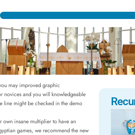
 you may improved graphic
for novices and you will knowledgeable
Recu
 one line might be checked in the demo
r own insane multiplier to have an
Egyptian games, we recommend the new