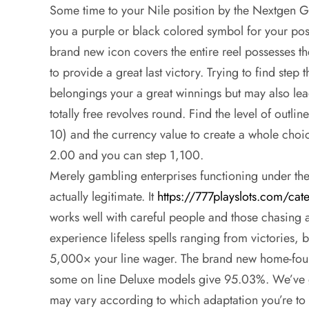
Some time to your Nile position by the Nextgen G
you a purple or black colored symbol for your poss
brand new icon covers the entire reel possesses th
to provide a great last victory. Trying to find step t
belongings your a great winnings but may also lead
totally free revolves round. Find the level of outli
10) and the currency value to create a whole cho
2.00 and you can step 1,100.
Merely gambling enterprises functioning under the I
actually legitimate. It
https://777playslots.com/cate
works well with careful people and those chasing 
experience lifeless spells ranging from victories, b
5,000× your line wager. The brand new home-foun
some on line Deluxe models give 95.03%. We’ve g
may vary according to which adaptation you’re to