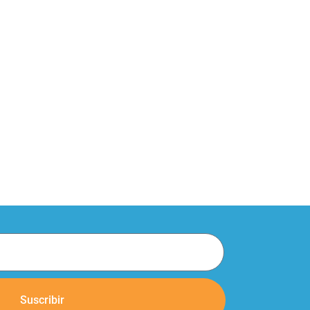
Suscribir