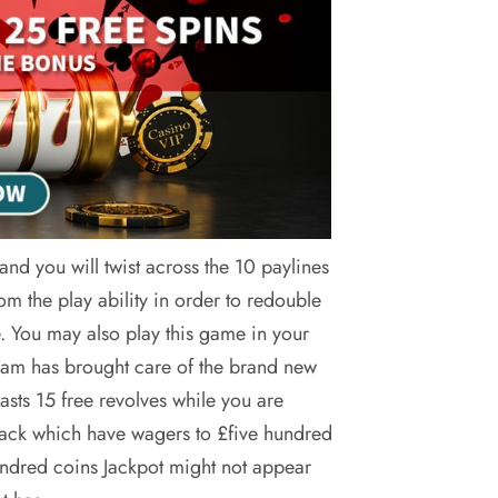
and you will twist across the 10 paylines
om the play ability in order to redouble
. You may also play this game in your
am has brought care of the brand new
asts 15 free revolves while you are
ack which have wagers to £five hundred
undred coins Jackpot might not appear