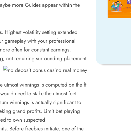
 maybe more Guides appear within the
 Highest volatility setting extended
r gameplay with your professional
ore often for constant earnings.
g, not requiring surrounding placement.
he utmost winnings is computed on the ft
 would need to stake the utmost feet
 winnings is actually significant to
eking grand profits. Limit bet playing
cted to own suspected
ts. Before freebies initiate, one of the