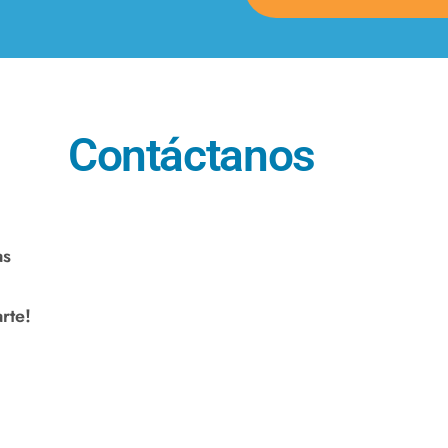
Contáctanos
as
rte!