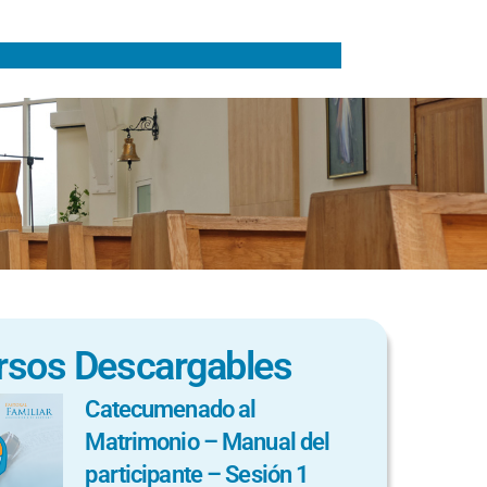
rsos Descargables
Catecumenado al
Matrimonio – Manual del
participante – Sesión 1