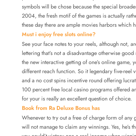
symbols will be chose because the special broaden
2004, the fresh motif of the games is actually rat
these day there are ample movies harbors which h
Must i enjoy free slots online?
See your face notes to your reels, although not, a
lettering that’s not a disadvantage otherwise good 
the new interactive getting of one’s online game, y
different reach function. So it legendary five-reel 
and a no cost spins incentive round offering lucrati
100 percent free local casino programs offered a
for your is really an excellent question of choice.
Book from Ra Deluxe Bonus has
Whenever to try out a free of charge form of any
will not manage to claim any winnings. Yes, he’s t
you could’t victory one a real income when winni