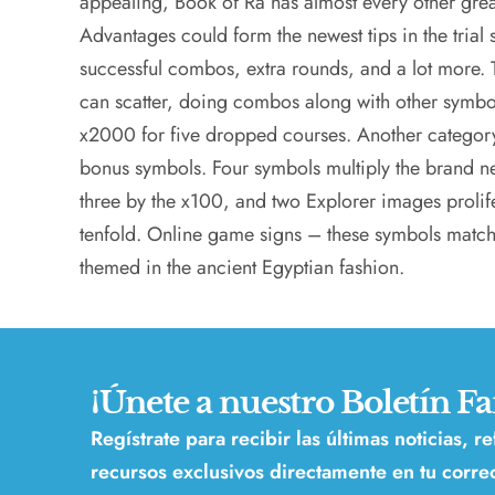
appealing, Book of Ra has almost every other grea
Advantages could form the newest tips in the trial s
successful combos, extra rounds, and a lot more. T
can scatter, doing combos along with other symbol
x2000 for five dropped courses. Another category
bonus symbols. Four symbols multiply the brand 
three by the x100, and two Explorer images prolif
tenfold. Online game signs – these symbols match 
themed in the ancient Egyptian fashion.
¡Únete a nuestro Boletín Fa
Regístrate para recibir las últimas noticias, r
recursos exclusivos directamente en tu correo