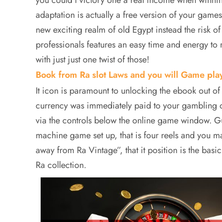
adaptation is actually a free version of your games 
new exciting realm of old Egypt instead the risk 
professionals features an easy time and energy to r
with just just one twist of those!
Book from Ra slot Laws and you will Game pla
It icon is paramount to unlocking the ebook out of
currency was immediately paid to your gambling o
via the controls below the online game window. Gu
machine game set up, that is four reels and you 
away from Ra Vintage”, that it position is the ba
Ra collection.