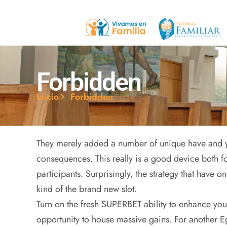
Forbidden
Inicio
Forbidden
They merely added a number of unique have and
consequences. This really is a good device both 
participants. Surprisingly, the strategy that have
kind of the brand new slot.
Turn on the fresh SUPERBET ability to enhance you
opportunity to house massive gains.
For another 