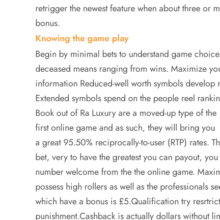
retrigger the newest feature when about three or
bonus.
Knowing the game play
Begin by minimal bets to understand game choices.
deceased means ranging from wins. Maximize you
information Reduced-well worth symbols develop m
Extended symbols spend on the people reel rankin
Book out of Ra Luxury are a moved-up type of the
first online game and as such, they will bring you
a great 95.50% reciprocally-to-user (RTP) rates. T
bet, very to have the greatest you can payout, you
number welcome from the the online game. Maximum
possess high rollers as well as the professionals se
which have a bonus is £5.Qualification try resrtri
punishment.Cashback is actually dollars without limi