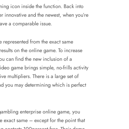
ing icon inside the function. Back into
her innovative and the newest, when you’re
ave a comparable issue.
re represented from the exact same
results on the online game. To increase
ou can find the new inclusion of a
video game brings simple, no-frills activity
ve multipliers. There is a large set of
nd you may determining which is perfect
 gambling enterprise online game, you
he exact same – except for the point that
ng contests 100percent free. Their demo