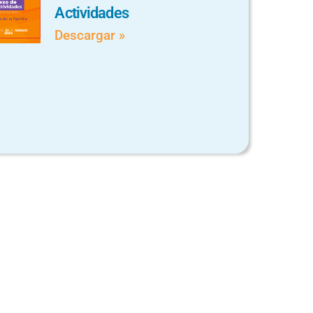
Actividades
Descargar »