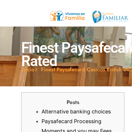
Finest Paysafecard
Rated
Inicio
Finest Paysafecard Casinos British 20
Posts
Alternative banking choices
Paysafecard Processing
Moments and you may Fees