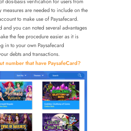
 dos-basis verification for users from
y measures are needed to include on the
e account to make use of Paysafecard.
d and you can noted several advantages
ke the fee procedure easier as it is
g in to your own Paysafecard
our debts and transactions.
 put number that have PaysafeCard?