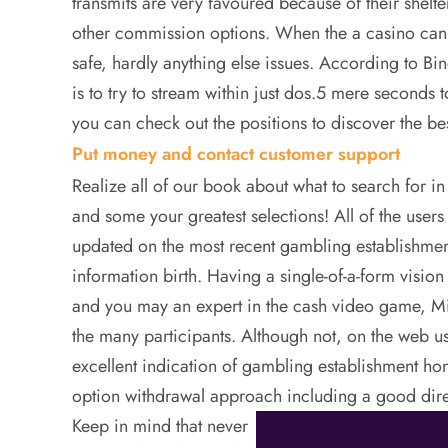
transmits are very favoured because of their shelte
other commission options. When the a casino can a
safe, hardly anything else issues. According to B
is to try to stream within just dos.5 mere seconds t
you can check out the positions to discover the be
Put money and contact customer support
Realize all of our book about what to search for in
and some your greatest selections! All of the users
updated on the most recent gambling establishme
information birth. Having a single-of-a-form vision 
and you may an expert in the cash video game, Mic
the many participants. Although not, on the web 
excellent indication of gambling establishment hone
option withdrawal approach including a good direc
Keep in mind that never