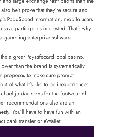
r and large exchange restrictions than the
lso be’t prove that they’re secure and
ing’s PageSpeed Information, mobile users
o save participants interested. That’s why
st gambling enterprise software.
 the a great Paysafecard local casino,
 lower than the brand is systematically
nt proposes to make sure prompt
out of what it’s like to be inexperienced
hael jordan steps for the footwear of
user recommendations also are an
sty. You’ll have to have fun with an
t bank transfer or eWallet.