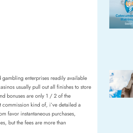
gambling enterprises readily available
inos usually pull out all finishes to store
nd bonuses are only 1 / 2 of the
it commission kind of, i’ve detailed a
hom favor instantaneous purchases,
ies, but the fees are more than