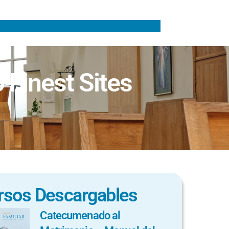
 Finest Sites
rsos Descargables
Catecumenado al