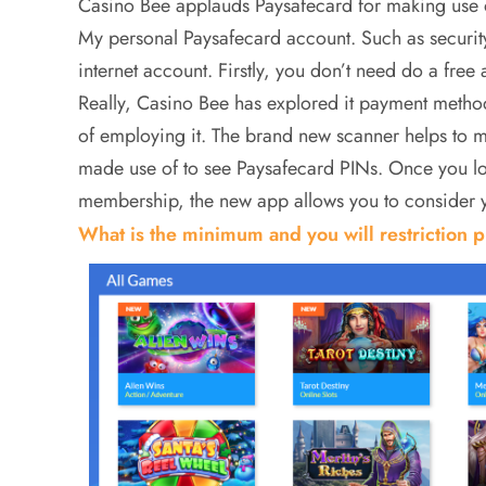
Casino Bee applauds Paysafecard for making use of
My personal Paysafecard account. Such as securit
internet account. Firstly, you don’t need do a fre
Really, Casino Bee has explored it payment metho
of employing it. The brand new scanner helps to ma
made use of to see Paysafecard PINs. Once you lo
membership, the new app allows you to consider y
What is the minimum and you will restriction