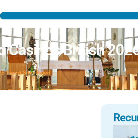
 Casinos British 2026
26 Finest Sites Rated
Recu