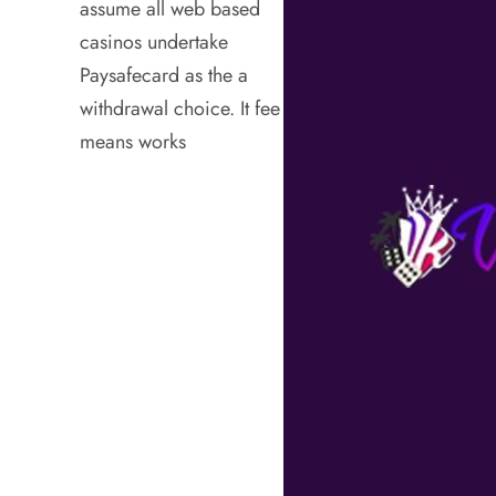
assume all web based
casinos undertake
Paysafecard as the a
withdrawal choice. It fee
means works