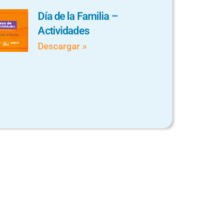
Día de la Familia –
Actividades
Descargar »