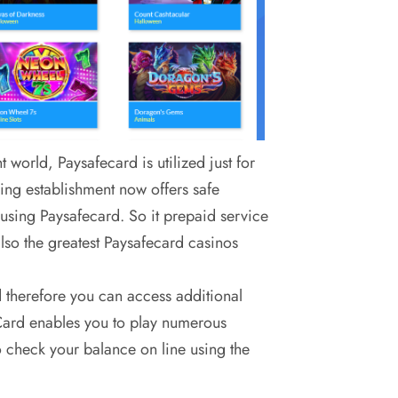
world, Paysafecard is utilized just for
ing establishment now offers safe
 using Paysafecard. So it prepaid service
lso the greatest Paysafecard casinos
 therefore you can access additional
eCard enables you to play numerous
o check your balance on line using the