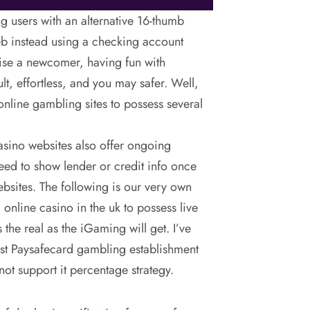
g users with an alternative 16-thumb
b instead using a checking account
wise a newcomer, having fun with
lt, effortless, and you may safer. Well,
online gambling sites to possess several
casino websites also offer ongoing
 need to show lender or credit info once
bsites. The following is our very own
 online casino in the uk to possess live
the real as the iGaming will get. I’ve
st Paysafecard gambling establishment
t support it percentage strategy.