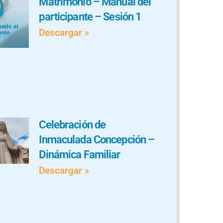
Matrimonio – Manual del
participante – Sesión 1
Descargar »
Celebración de
Inmaculada Concepción –
Dinámica Familiar
Descargar »