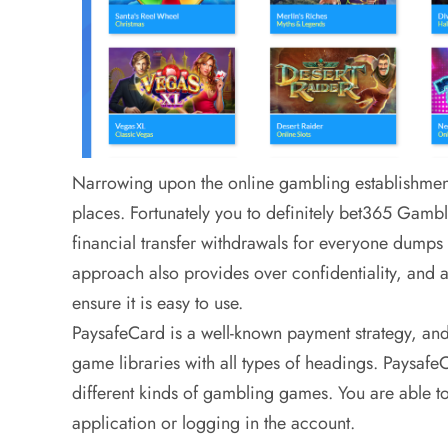
Narrowing upon the online gambling establishment 
places. Fortunately you to definitely bet365 Gambl
financial transfer withdrawals for everyone dumps
approach also provides over confidentiality, and a
ensure it is easy to use.
PaysafeCard is a well-known payment strategy, and
game libraries with all types of headings. Paysaf
different kinds of gambling games. You are able t
application or logging in the account.