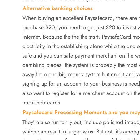
Alternative banking choices
When buying an excellent Paysafecard, there are 
purchase $20, you need to get just $20 to invest
internet. Because the the the start, PaysafeCard 
electricity in the establishing alone while the one 
safe and you can safe payment merchant on the w
gambling places, the system is probably the most
away from one big money system but credit and you
signing up for an account to your business is nee
also want to register for a merchant account on th
track their cards.
Paysafecard Processing Moments and you may
They’re also fun to try out, include polished imag
which can result in larger wins. But not, it’s amon