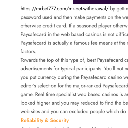
https://mrbet777.com/mr-bet-withdrawal/
by gettin
password used and then make payments on the we
otherwise credit card. If a seasoned player other
Paysafecard in the web based casinos is not difficu
Paysafecard is actually a famous fee means at the 
factors.
Towards the top of this type of, best Paysafecard 
advertisements for typical participants. You’ll not
you put currency during the Paysafecard casino we
editor’s selection for the major-ranked Paysafecard
game. Real time specialist web based casinos is as 
looked higher and you may reduced to find the be
web sites and you can excluded people which do no
Reliability & Security