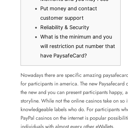
Put money and contact
customer support
Reliability & Security
What is the minimum and you
will restriction put number that
have PaysafeCard?
Nowadays there are specific amazing paysafecard 
for participants in america. The new Paysafecard cas
the new and you can present participants happy, a
storyline. While not the online casinos take on so 
knowledgeable labels who do.
For participants w
PayPal casinos on the internet is popular possibilit
individuals with almost every other eWallets.