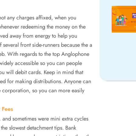
not any charges affixed, when you
 whenever redeeming the money on the
moved away from energy to help you
of several front side-runners because the a
eb. With regards to the top Anglophone
 widely accessible so you can people
 will debit cards. Keep in mind that
ded for making distributions. Anyone can
e corporation, so you can more easily
 Fees
e, and sometimes were mini extra cycles
g the slowest detachment tips. Bank