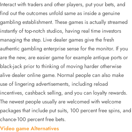
Interact with traders and other players, put your bets, and
find out the outcomes unfold same as inside a genuine
gambling establishment. These games is actually streamed
instantly of top-notch studios, having real time investors
managing the step. Live dealer games give the fresh
authentic gambling enterprise sense for the monitor. If you
are the new, are easier game for example antique ports or
black-jack prior to thinking of moving harder otherwise
alive dealer online game. Normal people can also make
use of lingering advertisements, including reload
incentives, cashback selling, and you can loyalty rewards.
The newest people usually are welcomed with welcome
packages that include put suits, 100 percent free spins, and
chance-100 percent free bets.
Video game Alternatives