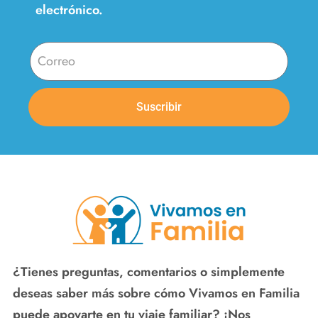
electrónico.
Suscribir
¿Tienes preguntas, comentarios o simplemente
deseas saber más sobre cómo Vivamos en Familia
puede apoyarte en tu viaje familiar? ¡Nos