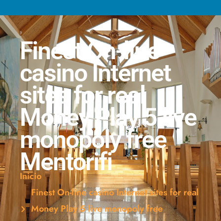
Finest On-line
casino Internet
sites for real
Money Play 5 live
monopoly free
Mentorifi
Inicio
Finest On-line casino Internet sites for real
Money Play 5 live monopoly free