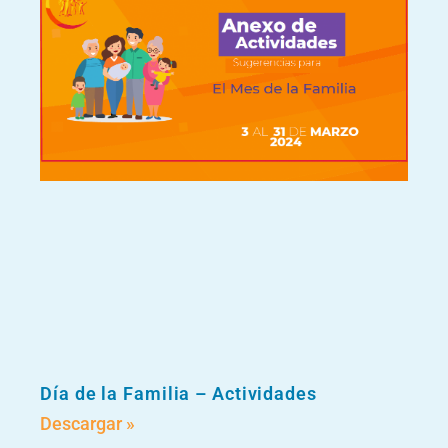
Día de la Familia – Actividades
Descargar »