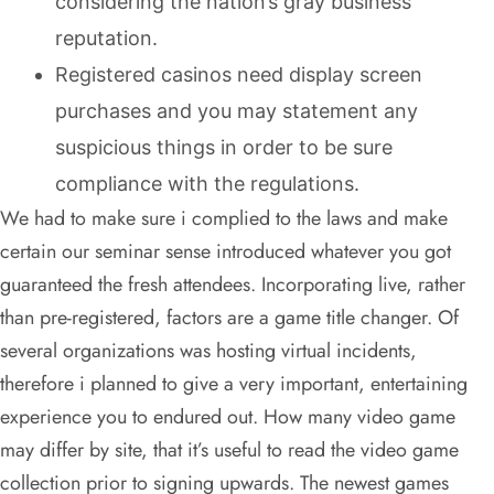
considering the nation’s gray business
reputation.
Registered casinos need display screen
purchases and you may statement any
suspicious things in order to be sure
compliance with the regulations.
We had to make sure i complied to the laws and make
certain our seminar sense introduced whatever you got
guaranteed the fresh attendees. Incorporating live, rather
than pre-registered, factors are a game title changer. Of
several organizations was hosting virtual incidents,
therefore i planned to give a very important, entertaining
experience you to endured out. How many video game
may differ by site, that it’s useful to read the video game
collection prior to signing upwards. The newest games