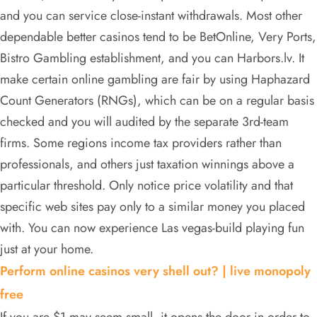
and you can service close-instant withdrawals. Most other
dependable better casinos tend to be BetOnline, Very Ports,
Bistro Gambling establishment, and you can Harbors.lv. It
make certain online gambling are fair by using Haphazard
Count Generators (RNGs), which can be on a regular basis
checked and you will audited by the separate 3rd-team
firms. Some regions income tax providers rather than
professionals, and others just taxation winnings above a
particular threshold. Only notice price volatility and that
specific web sites pay only to a similar money you placed
with. You can now experience Las vegas-build playing fun
just at your home.
Perform online casinos very shell out? | live monopoly
free