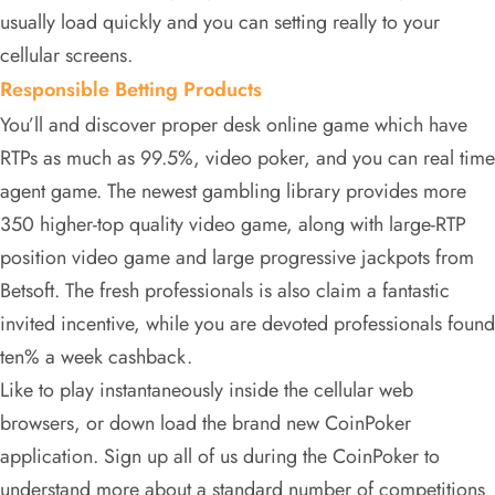
usually load quickly and you can setting really to your
cellular screens.
Responsible Betting Products
You’ll and discover proper desk online game which have
RTPs as much as 99.5%, video poker, and you can real time
agent game. The newest gambling library provides more
350 higher-top quality video game, along with large-RTP
position video game and large progressive jackpots from
Betsoft. The fresh professionals is also claim a fantastic
invited incentive, while you are devoted professionals found
ten% a week cashback.
Like to play instantaneously inside the cellular web
browsers, or down load the brand new CoinPoker
application. Sign up all of us during the CoinPoker to
understand more about a standard number of competitions