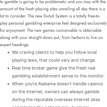
to gamble is going to be problematic and you may with the
amount of the fresh playing sites unveiling all day there is a
lot to consider. The new Sixty6 System is a totally free-to-
play personal gambling enterprise feel designed exclusively
for enjoyment. The new games conceivable is obtainable
along with your straight down put, from harbors to live on
expert headings.
We craving clients to help you follow local
playing laws, that could vary and change.
Real time broker game give the fresh real
gambling establishment sense to the monitor.
When you’re Alabama doesn’t handle casinos
on the internet, owners can always gamble
during the reputable overseas internet sites