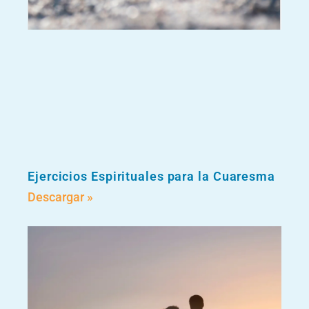
Ejercicios Espirituales para la Cuaresma
Descargar »