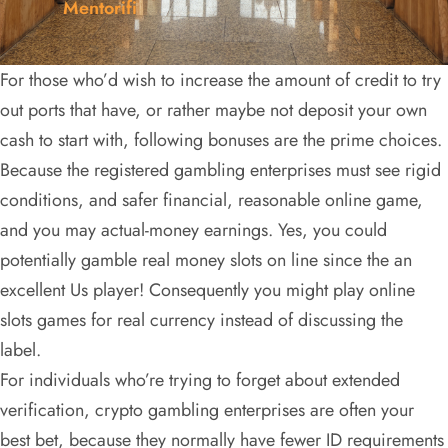
Mentorifi
For those who’d wish to increase the amount of credit to try
out ports that have, or rather maybe not deposit your own
cash to start with, following bonuses are the prime choices.
Because the registered gambling enterprises must see rigid
conditions, and safer financial, reasonable online game,
and you may actual-money earnings. Yes, you could
potentially gamble real money slots on line since the an
excellent Us player!
Consequently you might play online
slots games for real currency instead of discussing the
label.
For individuals who’re trying to forget about extended
verification, crypto gambling enterprises are often your
best bet, because they normally have fewer ID requirements