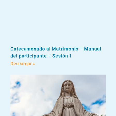
Catecumenado al Matrimonio – Manual
del participante – Sesión 1
Descargar »