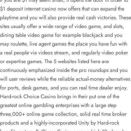
If you are $1 may seem small, it opens the door in order to
$1 deposit internet casino now offers that can expand the
playtime and you will also provide real cash victories. These
sites usually offer a wide range of video game, and slots,
dining table video game for example blackjack and you
may roulette, live agent games the place you have fun with
a real people via videos stream, and regularly video poker
or expertise games. The 5 websites listed here are
continuously emphasized inside the pro roundups and you
will user reviews while the reliable actual-money alternatives
for ports, desk games, and you can real time dealer enjoy.​
Hard-rock Choice Casino brings in their put one of the
greatest online gambling enterprises with a large step
three,000+ online game collection, solid real time broker
products and a highly-incorporated Unity by Hard-rock