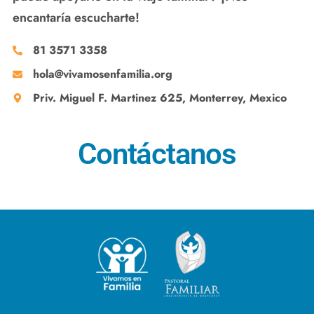
encantaría escucharte!
81 3571 3358
hola@vivamosenfamilia.org
Priv. Miguel F. Martinez 625, Monterrey, Mexico
Contáctanos