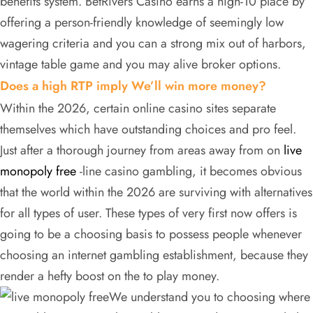
benefits system. BetRivers Casino earns a high-10 place by
offering a person-friendly knowledge of seemingly low
wagering criteria and you can a strong mix out of harbors,
vintage table game and you may alive broker options.
Does a high RTP imply We’ll win more money?
Within the 2026, certain online casino sites separate
themselves which have outstanding choices and pro feel.
Just after a thorough journey from areas away from on
live
monopoly free
-line casino gambling, it becomes obvious
that the world within the 2026 are surviving with alternatives
for all types of user. These types of very first now offers is
going to be a choosing basis to possess people whenever
choosing an internet gambling establishment, because they
render a hefty boost on the to play money.
We understand you to choosing where