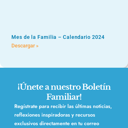
Mes de la Familia – Calendario 2024
Descargar »
¡Únete a nuestro Boletín
Familiar!
Regístrate para recibir las últimas noticias,
reflexiones inspiradoras y recursos
exclusivos directamente en tu correo