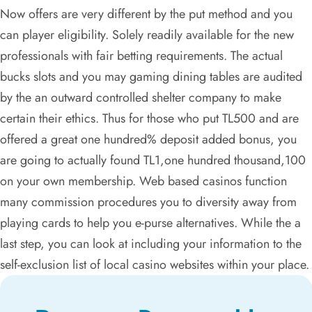
Now offers are very different by the put method and you
can player eligibility. Solely readily available for the new
professionals with fair betting requirements. The actual
bucks slots and you may gaming dining tables are audited
by the an outward controlled shelter company to make
certain their ethics. Thus for those who put TL500 and are
offered a great one hundred% deposit added bonus, you
are going to actually found TL1,one hundred thousand,100
on your own membership. Web based casinos function
many commission procedures you to diversity away from
playing cards to help you e-purse alternatives. While the a
last step, you can look at including your information to the
self-exclusion list of local casino websites within your place.