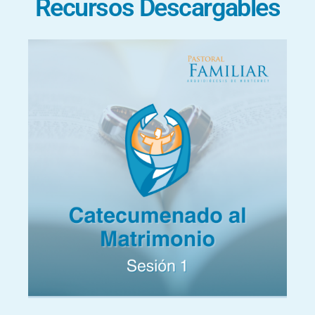
Recursos Descargables