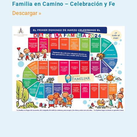
Familia en Camino – Celebración y Fe
Descargar »