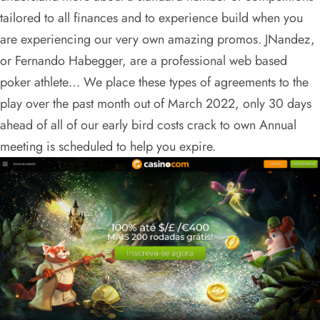
tailored to all finances and to experience build when you
are experiencing our very own amazing promos. JNandez,
or Fernando Habegger, are a professional web based
poker athlete… We place these types of agreements to the
play over the past month out of March 2022, only 30 days
ahead of all of our early bird costs crack to own Annual
meeting is scheduled to help you expire.