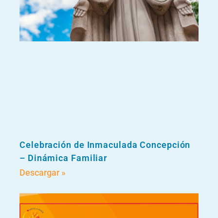
Celebración de Inmaculada Concepción
– Dinámica Familiar
Descargar »