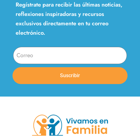
Regístrate para recibir las últimas noticias,
reflexiones inspiradoras y recursos
exclusivos directamente en tu correo
electrónico.
Suscribir