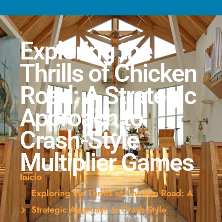
Exploring the
Thrills of Chicken
Road: A Strategic
Approach to
Crash-Style
Multiplier Games
Inicio
Exploring the Thrills of Chicken Road: A
Strategic Approach to Crash-Style