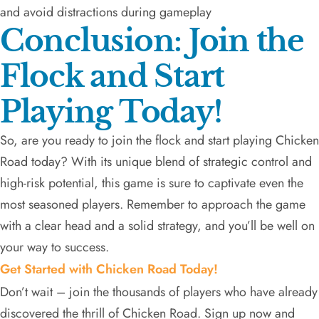
and avoid distractions during gameplay
Conclusion: Join the
Flock and Start
Playing Today!
So, are you ready to join the flock and start playing Chicken
Road today? With its unique blend of strategic control and
high-risk potential, this game is sure to captivate even the
most seasoned players. Remember to approach the game
with a clear head and a solid strategy, and you’ll be well on
your way to success.
Get Started with Chicken Road Today!
Don’t wait – join the thousands of players who have already
discovered the thrill of Chicken Road. Sign up now and