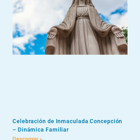
Celebración de Inmaculada Concepción
– Dinámica Familiar
Descargar »