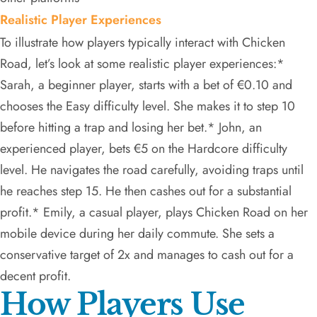
Realistic Player Experiences
To illustrate how players typically interact with Chicken
Road, let’s look at some realistic player experiences:*
Sarah, a beginner player, starts with a bet of €0.10 and
chooses the Easy difficulty level. She makes it to step 10
before hitting a trap and losing her bet.* John, an
experienced player, bets €5 on the Hardcore difficulty
level. He navigates the road carefully, avoiding traps until
he reaches step 15. He then cashes out for a substantial
profit.* Emily, a casual player, plays Chicken Road on her
mobile device during her daily commute. She sets a
conservative target of 2x and manages to cash out for a
decent profit.
How Players Use