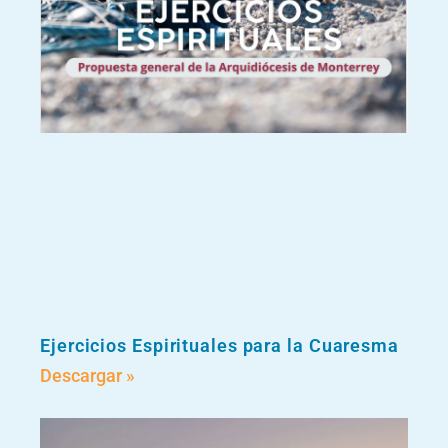
Ejercicios Espirituales para la Cuaresma
Descargar »