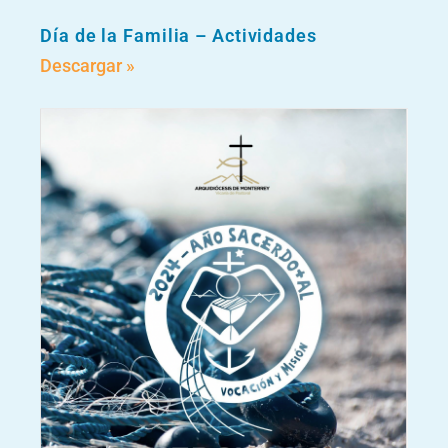
Día de la Familia – Actividades
Descargar »