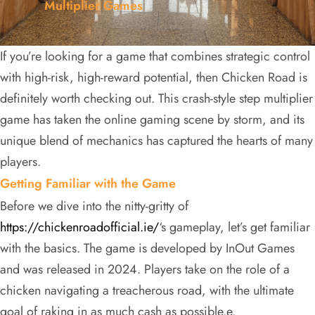
Multiplier Games
If you’re looking for a game that combines strategic control
with high-risk, high-reward potential, then Chicken Road is
definitely worth checking out. This crash-style step multiplier
game has taken the online gaming scene by storm, and its
unique blend of mechanics has captured the hearts of many
players.
Getting Familiar with the Game
Before we dive into the nitty-gritty of
https://chickenroadofficial.ie/
‘s gameplay, let’s get familiar
with the basics. The game is developed by InOut Games
and was released in 2024. Players take on the role of a
chicken navigating a treacherous road, with the ultimate
goal of raking in as much cash as possible.e.