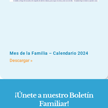
Mes de la Familia – Calendario 2024
Descargar »
¡Únete a nuestro Boletín
Familiar!