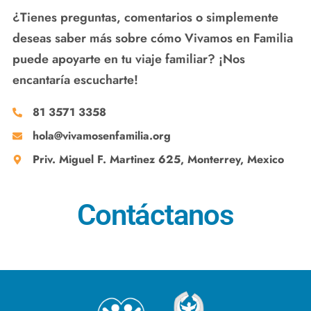
¿Tienes preguntas, comentarios o simplemente
deseas saber más sobre cómo Vivamos en Familia
puede apoyarte en tu viaje familiar? ¡Nos
encantaría escucharte!
81 3571 3358
hola@vivamosenfamilia.org
Priv. Miguel F. Martinez 625, Monterrey, Mexico
Contáctanos