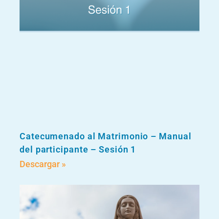
Catecumenado al Matrimonio – Manual
del participante – Sesión 1
Descargar »