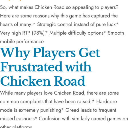
So, what makes Chicken Road so appealing to players?
Here are some reasons why this game has captured the
hearts of many:* Strategic control instead of pure luck*
Very high RTP (98%)* Multiple difficulty options* Smooth
mobile performance
Why Players Get
Frustrated with
Chicken Road
While many players love Chicken Road, there are some
common complaints that have been raised:* Hardcore
mode is extremely punishing* Greed leads to frequent
missed cashouts* Confusion with similarly named games on
other platforms