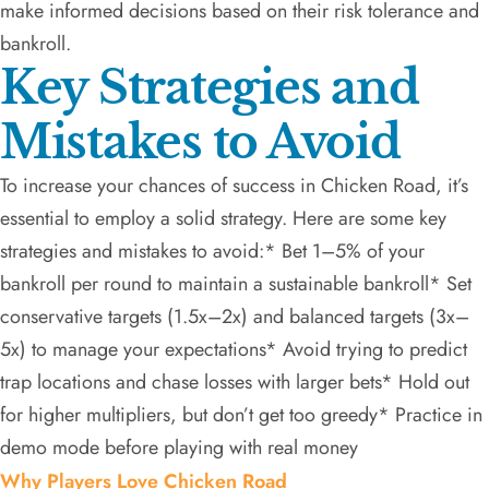
make informed decisions based on their risk tolerance and
bankroll.
Key Strategies and
Mistakes to Avoid
To increase your chances of success in Chicken Road, it’s
essential to employ a solid strategy. Here are some key
strategies and mistakes to avoid:* Bet 1–5% of your
bankroll per round to maintain a sustainable bankroll* Set
conservative targets (1.5x–2x) and balanced targets (3x–
5x) to manage your expectations* Avoid trying to predict
trap locations and chase losses with larger bets* Hold out
for higher multipliers, but don’t get too greedy* Practice in
demo mode before playing with real money
Why Players Love Chicken Road