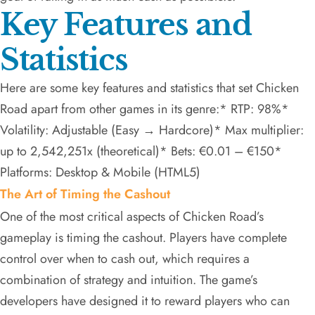
Key Features and
Statistics
Here are some key features and statistics that set Chicken
Road apart from other games in its genre:* RTP: 98%*
Volatility: Adjustable (Easy → Hardcore)* Max multiplier:
up to 2,542,251x (theoretical)* Bets: €0.01 – €150*
Platforms: Desktop & Mobile (HTML5)
The Art of Timing the Cashout
One of the most critical aspects of Chicken Road’s
gameplay is timing the cashout. Players have complete
control over when to cash out, which requires a
combination of strategy and intuition. The game’s
developers have designed it to reward players who can