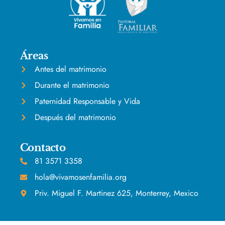
Áreas
Antes del matrimonio
Durante el matrimonio
Paternidad Responsable y Vida
Después del matrimonio
Contacto
81 3571 3358
hola@vivamosenfamilia.org
Priv. Miguel F. Martinez 625, Monterrey, Mexico