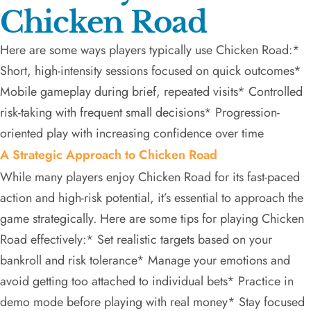
Chicken Road
Here are some ways players typically use Chicken Road:*
Short, high-intensity sessions focused on quick outcomes*
Mobile gameplay during brief, repeated visits* Controlled
risk-taking with frequent small decisions* Progression-
oriented play with increasing confidence over time
A Strategic Approach to Chicken Road
While many players enjoy Chicken Road for its fast-paced
action and high-risk potential, it’s essential to approach the
game strategically. Here are some tips for playing Chicken
Road effectively:* Set realistic targets based on your
bankroll and risk tolerance* Manage your emotions and
avoid getting too attached to individual bets* Practice in
demo mode before playing with real money* Stay focused