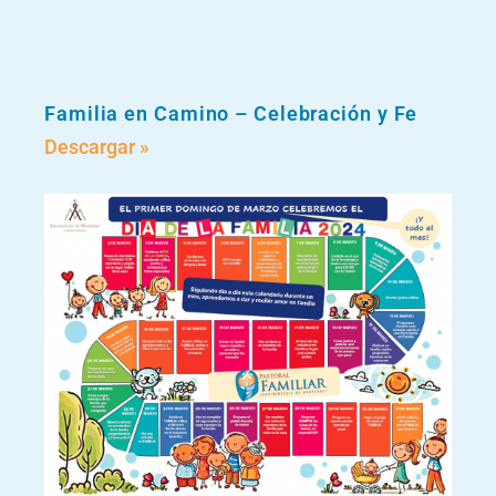
Familia en Camino – Celebración y Fe
Descargar »