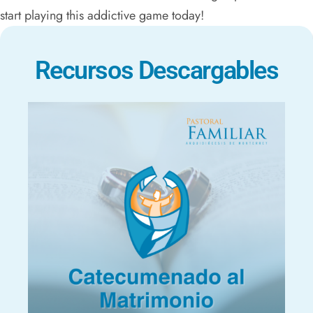
start playing this addictive game today!
Recursos Descargables