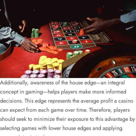
Additionally, awareness of the house edge—an integral
concept in gaming—helps players make more informed
decisions. This edge represents the average profit a casino
can expect from each game over time. Therefore, players
should seek to minimize their exposure to this advantage by
selecting games with lower house edges and applying