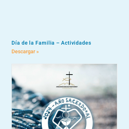
Día de la Familia – Actividades
Descargar »