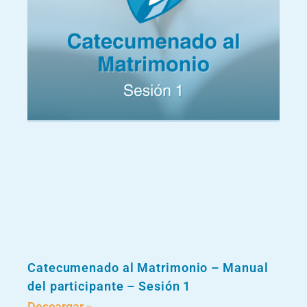
Catecumenado al Matrimonio – Manual
del participante – Sesión 1
Descargar »