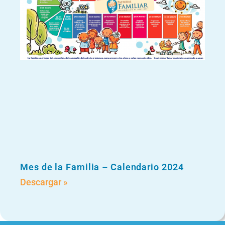
Mes de la Familia – Calendario 2024
Descargar »