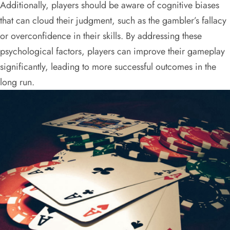
Additionally, players should be aware of cognitive biases
that can cloud their judgment, such as the gambler’s fallacy
or overconfidence in their skills. By addressing these
psychological factors, players can improve their gameplay
significantly, leading to more successful outcomes in the
long run.