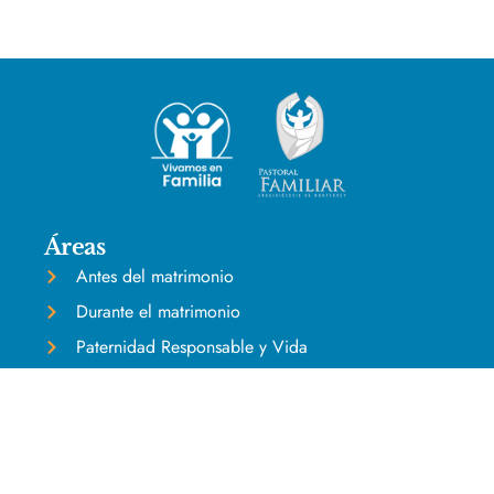
Áreas
Antes del matrimonio
Durante el matrimonio
Paternidad Responsable y Vida
Después del matrimonio
Contacto
81 3571 3358