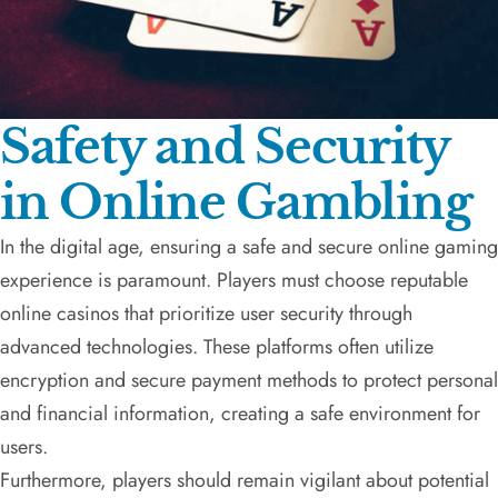
Safety and Security
in Online Gambling
In the digital age, ensuring a safe and secure online gaming
experience is paramount. Players must choose reputable
online casinos that prioritize user security through
advanced technologies. These platforms often utilize
encryption and secure payment methods to protect personal
and financial information, creating a safe environment for
users.
Furthermore, players should remain vigilant about potential