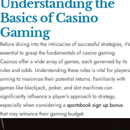
Understanding the
Basics of Casino
Gaming
Before diving into the intricacies of successful strategies, it’s
essential to grasp the fundamentals of casino gaming.
Casinos offer a wide array of games, each governed by its
rules and odds. Understanding these rules is vital for players
aiming to maximize their potential returns. Familiarity with
games like blackjack, poker, and slot machines can
significantly influence a player’s approach to strategy,
especially when considering a
sportsbook sign up bonus
that may enhance their gaming budget.