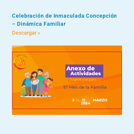
Celebración de Inmaculada Concepción
– Dinámica Familiar
Descargar »