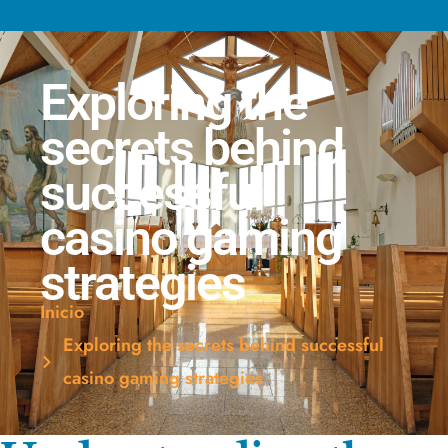
Exploring the
secrets behind
successful
casino gaming
strategies
Inicio
Exploring the secrets behind successful
casino gaming strategies