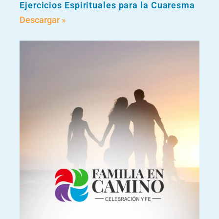
Ejercicios Espirituales para la Cuaresma
Descargar »