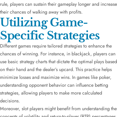
rule, players can sustain their gameplay longer and increase
their chances of walking away with profits.
Utilizing Game-
Specific Strategies
Different games require tailored strategies to enhance the
chances of winning. For instance, in blackjack, players can
use basic strategy charts that dictate the optimal plays based
on their hand and the dealer’s upcard. This practice helps
minimize losses and maximize wins. In games like poker,
understanding opponent behavior can influence betting
strategies, allowing players to make more calculated
decisions.
Moreover, slot players might benefit from understanding the
concepts of volatility and return-to-player (RTP) percentages.