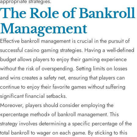
appropriate strategies.
The Role of Bankroll
Management
Effective bankroll management is crucial in the pursuit of
successful casino gaming strategies. Having a well-defined
budget allows players to enjoy their gaming experience
without the risk of overspending. Setting limits on losses
and wins creates a safety net, ensuring that players can
continue to enjoy their favorite games without suffering
significant financial setbacks.
Moreover, players should consider employing the
«percentage method» of bankroll management. This
strategy involves determining a specific percentage of the
total bankroll to wager on each game. By sticking to this