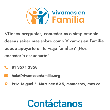
¿Tienes preguntas, comentarios o simplemente
deseas saber más sobre cómo Vivamos en Familia
puede apoyarte en tu viaje familiar? ¡Nos
encantaría escucharte!
81 3571 3358
hola@vivamosenfamilia.org
Priv. Miguel F. Martinez 625, Monterrey, Mexico
Contáctanos