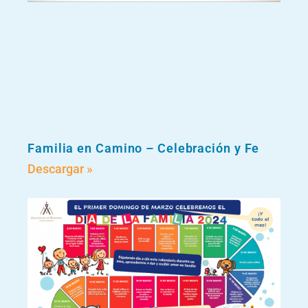
Familia en Camino – Celebración y Fe
Descargar »