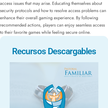
access issues that may arise. Educating themselves about
security protocols and how to resolve access problems can
enhance their overall gaming experience. By following
recommended actions, players can enjoy seamless access
to their favorite games while feeling secure online.
Recursos Descargables