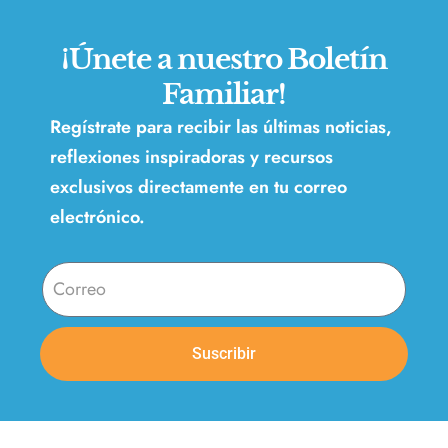
¡Únete a nuestro Boletín
Familiar!
Regístrate para recibir las últimas noticias,
reflexiones inspiradoras y recursos
exclusivos directamente en tu correo
electrónico.
Suscribir