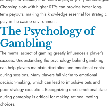
Choosing slots with higher RTPs can provide better long-
term payouts, making this knowledge essential for strategic
play in the casino environment.
The Psychology of
Gambling
The mental aspect of gaming greatly influences a player’s
success. Understanding the psychology behind gambling
can help players maintain discipline and emotional control
during sessions. Many players fall victim to emotional
decision-making, which can lead to impulsive bets and
poor strategy execution. Recognizing one’s emotional state
during gameplay is critical for making rational betting
choices.