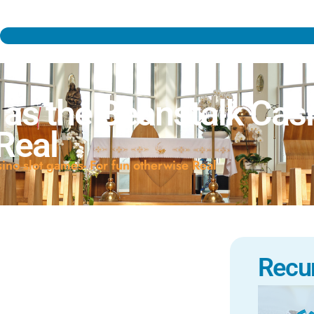
 as the Beanstalk Cas
Real
sino slot games- For fun otherwise Real
Recu