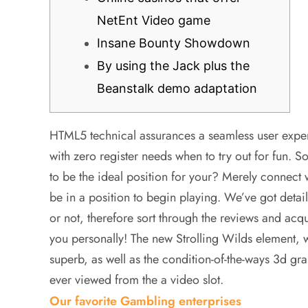
NetEnt Video game
Insane Bounty Showdown
By using the Jack plus the
Beanstalk demo adaptation
HTML5 technical assurances a seamless user exper
with zero register needs when to try out for fun. S
to be the ideal position for your? Merely connect 
be in a position to begin playing. We’ve got detai
or not, therefore sort through the reviews and acqu
you personally!
The new Strolling Wilds element, wh
superb, as well as the condition-of-the-ways 3d gr
ever viewed from the a video slot.
Our favorite Gambling enterprises