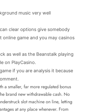
kground music very well
 can clear options give somebody
est online game and you may casinos
ack as well as the Beanstalk playing
le on PlayCasino.
 game if you are analysis it because
 comment.
th a smaller, far more regulated bonus
er the brand new withdrawable cash. No
nderstruck slot machine on line, letting
vantages at any place whenever. From