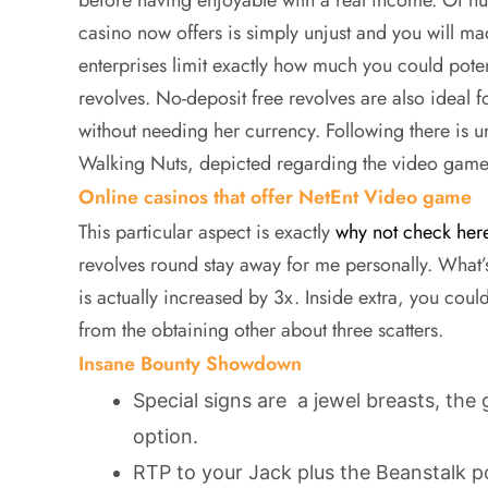
casino now offers is simply unjust and you will ma
enterprises limit exactly how much you could potenti
revolves. No-deposit free revolves are also ideal fo
without needing her currency. Following there is 
Walking Nuts, depicted regarding the video game
Online casinos that offer NetEnt Video game
This particular aspect is exactly
why not check her
revolves round stay away for me personally. What’s 
is actually increased by 3x. Inside extra, you could 
from the obtaining other about three scatters.
Insane Bounty Showdown
Special signs are a jewel breasts, the
option.
RTP to your Jack plus the Beanstalk po