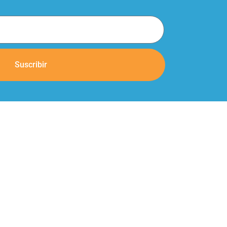
Suscribir