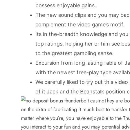
possess enjoyable gains.
The new sound clips and you may bac
complement the video game’s motif.
Its in the-breadth knowledge and you
top ratings, helping her or him see b
to the greatest gambling sense.
Excursion from long lasting fable of J
with the newest free-play type availab
We carefully liked to try out this video
of it Jack and the Beanstalk position
They are bo
on the extra of fabricating it much best to transf
matter where you’re, you have enjoyable to the Thu
you interact to your fun and you may potential ad