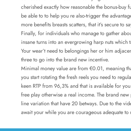
cherished exactly how reasonable the bonus-buy funct
be able to to help you re also-trigger the advantage
more benefits breasts scatters, that it’s secure to sa
Finally, for individuals who manage to gather abo
insane turns into an evergrowing harp nuts which 
Your wear’t need to belongings her or him adjacent
three to go into the brand new incentive.
Minimal money value are from €0.01, meaning that
you start rotating the fresh reels you need to regul
keen RTP from 96,3% and that is available for you 
free play otherwise a real income. The brand new po
line variation that have 20 betways. Due to the vi
await your while you are courageous adequate to ri