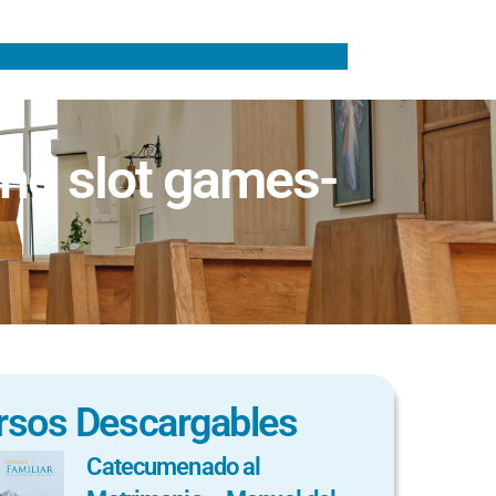
ino slot games-
rsos Descargables
Catecumenado al