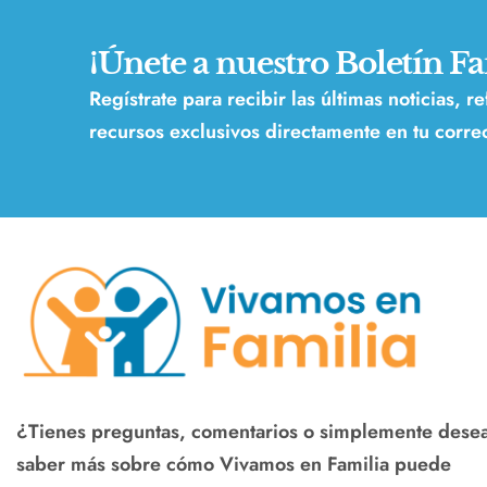
¡Únete a nuestro Boletín Fa
Regístrate para recibir las últimas noticias, r
recursos exclusivos directamente en tu correo
¿Tienes preguntas, comentarios o simplemente dese
saber más sobre cómo Vivamos en Familia puede