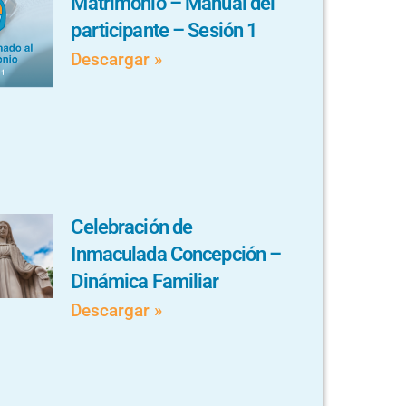
Matrimonio – Manual del
participante – Sesión 1
Descargar »
Celebración de
Inmaculada Concepción –
Dinámica Familiar
Descargar »