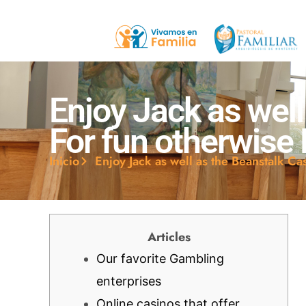
Enjoy Jack as well
For fun otherwise 
Inicio
Enjoy Jack as well as the Beanstalk Ca
Articles
Our favorite Gambling
enterprises
Online casinos that offer