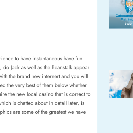
ience to have instantaneous have fun
o, do Jack as well as the Beanstalk appear
with the brand new internert and you will
led the very best of them below whether
ire the new local casino that is correct to
ich is chatted about in detail later, is
aphics are some of the greatest we have