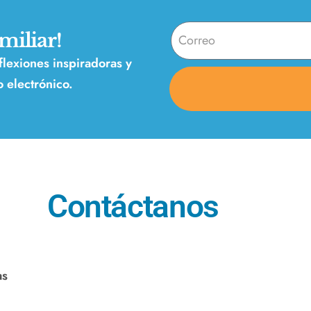
miliar!
eflexiones inspiradoras y
 electrónico.
Contáctanos
as