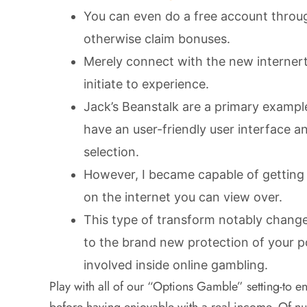
You can even do a free account throu
otherwise claim bonuses.
Merely connect with the new internert 
initiate to experience.
Jack’s Beanstalk are a primary example
have an user-friendly user interface 
selection.
However, I became capable of getting 
on the internet you can view over.
This type of transform notably change 
to the brand new protection of your po
involved inside online gambling.
Play with all of our “Options Gamble” setting-to e
before having enjoyable with a real income. Of num