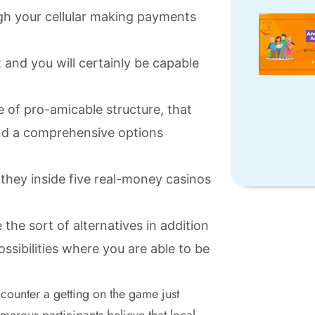
gh your cellular making payments
and you will certainly be capable
 of pro-amicable structure, that
and a comprehensive options
they inside five real-money casinos
the sort of alternatives in addition
ssibilities where you are able to be
ncounter a getting on the game just
erous participants believe that local