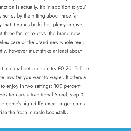
ion is actually. It’s in addition to you’ll
 series by the hitting about three far
y that it bonus bullet has plenty to give.
ut three far more keys, the brand new
takes care of the brand new whole reel.
ly, however must strike at least about
 minimal bet per spin try €0.20. Before
ate how far you want to wager. It offers a
to enjoy in two settings; 100 percent
sition are a traditional 5 reel, step 3
deo game’s high difference, larger gains
se the fresh miracle beanstalk.