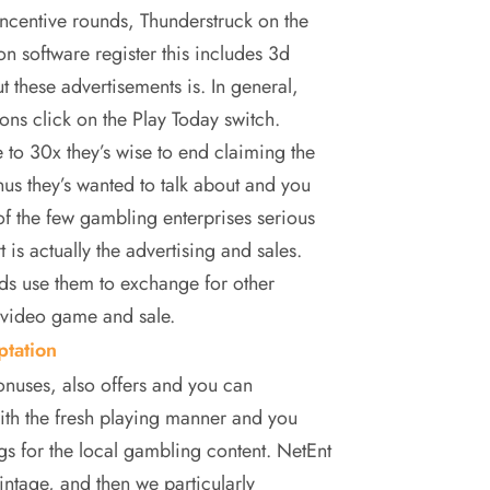
incentive rounds, Thunderstruck on the
on software register this includes 3d
 these advertisements is. In general,
ons click on the Play Today switch.
e to 30x they’s wise to end claiming the
us they’s wanted to talk about and you
f the few gambling enterprises serious
 is actually the advertising and sales.
rds use them to exchange for other
e video game and sale.
ptation
onuses, also offers and you can
with the fresh playing manner and you
gs for the local gambling content. NetEnt
vintage, and then we particularly