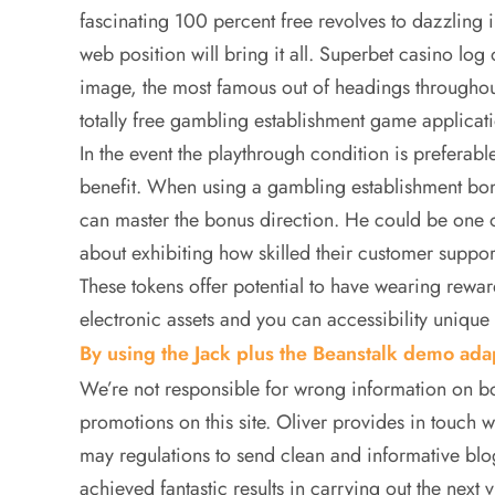
fascinating 100 percent free revolves to dazzling 
web position will bring it all. Superbet casino log 
image, the most famous out of headings throughout
totally free gambling establishment game applicati
In the event the playthrough condition is preferabl
benefit. When using a gambling establishment bon
can master the bonus direction. He could be one o
about exhibiting how skilled their customer support
These tokens offer potential to have wearing rewa
electronic assets and you can accessibility uniqu
By using the Jack plus the Beanstalk demo ada
We’re not responsible for wrong information on b
promotions on this site. Oliver provides in touch 
may regulations to send clean and informative blo
achieved fantastic results in carrying out the next 