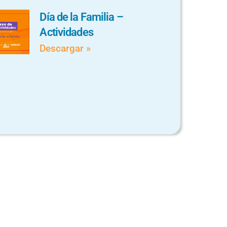
Día de la Familia –
Actividades
Descargar »