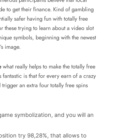
de to get their finance. Kind of gambling
ally safer having fun with totally free
r these trying to learn about a video slot
unique symbols, beginning with the newest
’s image.
e
what really helps to make the totally free
fantastic is that for every earn of a crazy
trigger an extra four totally free spins
 game symbolization, and you will an
sition try 98,28%, that allows to