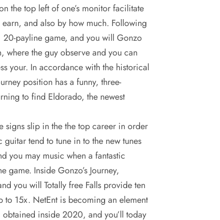
on the top left of one’s monitor facilitate
u earn, and also by how much. Following
el, 20-payline game, and you will Gonzo
reen, where the guy observe and you can
s your. In accordance with the historical
rney position has a funny, three-
rning to find Eldorado, the newest
 signs slip in the the top career in order
 guitar tend to tune in to the new tunes
and you may music when a fantastic
 the game. Inside Gonzo’s Journey,
d you will Totally free Falls provide ten
 up to 15x. NetEnt is becoming an element
g obtained inside 2020, and you’ll today