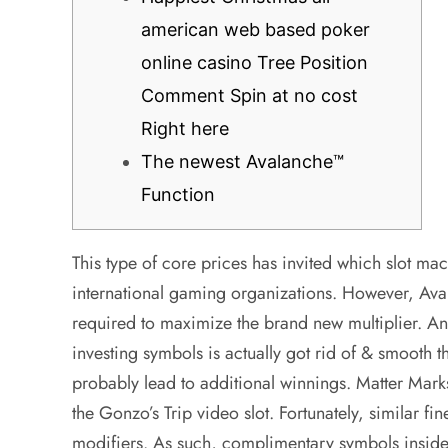
american web based poker
online casino Tree Position
Comment Spin at no cost
Right here
The newest Avalanche™
Function
This type of core prices has invited which slot ma
international gaming organizations. However, Ava
required to maximize the brand new multiplier. And
investing symbols is actually got rid of & smooth t
probably lead to additional winnings. Matter Marks
the Gonzo’s Trip video slot.
Fortunately, similar fi
modifiers. As such, complimentary symbols inside 