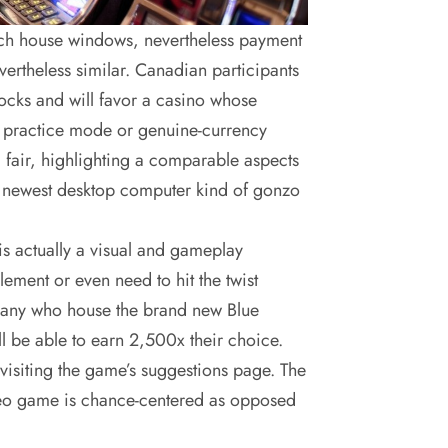
ouch house windows, nevertheless payment
ertheless similar. Canadian participants
cks and will favor a casino whose
 in practice mode or genuine-currency
l fair, highlighting a comparable aspects
he newest desktop computer kind of gonzo
s actually a visual and gameplay
ement or even need to hit the twist
 many who house the brand new Blue
ll be able to earn 2,500x their choice.
visiting the game’s suggestions page. The
video game is chance-centered as opposed