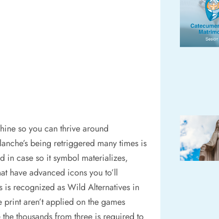
chine so you can thrive around
lanche’s being retriggered many times is
 in case so it symbol materializes,
hat have advanced icons you to’ll
 is recognized as Wild Alternatives in
ne print aren’t applied on the games
the thousands from three is required to