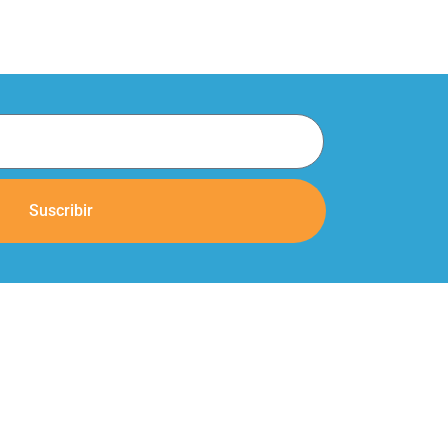
Suscribir