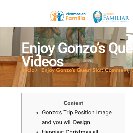
Enjoy Gonzo’s Que
Videos
Inicio
Enjoy Gonzo’s Quest Slot: Comment, C
Content
Gonzo’s Trip Position Image
and you will Design
Happiest Christmas all