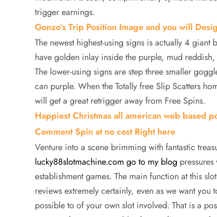
trigger earnings.
Gonzo’s Trip Position Image and you will Desi
The newest highest-using signs is actually 4 giant
have golden inlay inside the purple, mud reddish, 
The lower-using signs are step three smaller gogg
can purple. When the Totally free Slip Scatters hom
will get a great retrigger away from Free Spins.
Happiest Christmas all american web based po
Comment Spin at no cost Right here
Venture into a scene brimming with fantastic treas
lucky88slotmachine.com go to my blog
pressures 
establishment games. The main function at this slot 
reviews extremely certainly, even as we want you t
possible to of your own slot involved. That is a po