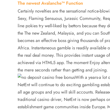
The newest Avalanche™ Function
Certainly novelties are the sensational notice-b
Sexy, Flaming Sensuous, Jurassic Community, Re
line pokies try well-liked by bettors because they de
the The new Zealand, Malaysia, and you can South
becomes an effective boss giving thousands of pra
Africa. Instantaneous gamble is readily available 
the real deal money. This provides instant usage 
achieved via HTML5 app. The moment Enjoy alterna
the mere seconds rather than getting and joining.
With a years-a lot 
NetEnt will continue to do exciting gambling esta
all age groups and you will skill accounts. Releas
traditional casino driver, NetEnt is now perhaps 
establishment game communities inside Europe. Mi