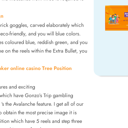
gn
 brick goggles, carved elaborately which
eco-friendly, and you will blue colors.
les coloured blue, reddish green, and you
e on the reels within the Extra Bullet, you
ker online casino Tree Position
ures and exciting
which have Gonzo’s Trip gambling
‘s the Avalanche feature. I get all of our
o obtain the most precise image it is
sition which have 5 reels and step three