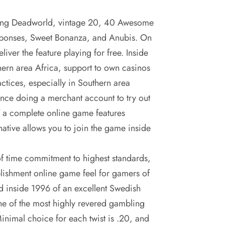
lowing Deadworld, vintage 20, 40 Awesome
sponses, Sweet Bonanza, and Anubis. On
liver the feature playing for free. Inside
ern area Africa, support to own casinos
ctices, especially in Southern area
once doing a merchant account to try out
of a complete online game features
tive allows you to join the game inside
of time commitment to highest standards,
blishment online game feel for gamers of
ed inside 1996 of an excellent Swedish
one of the most highly revered gambling
nimal choice for each twist is .20, and