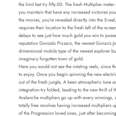
the limit bet try fifty.00. The fresh Multiplier meter 
you maintain that have any increased victories yo
the movies, you’re revealed directly into the 5-re
requires their location to the fresh left of the sc
delays to see just how much gold you win to posses
reputation Gonzalo Pizzaro, the newest Gonzo’s Jou
dimensional mobile type of the newest explorer bu
imaginary forgotten town of gold.
Here you would not see the rotating reels, since the
to enjoy. Once you begin spinning the new electric
out of the fresh jungle, A keen atmospheric tune 
integration try folded, leading to the new thrill of
Avalanche multipliers go up with every winnings, an
totally free revolves having increased multipliers
of the Progression loved ones, just after becomin