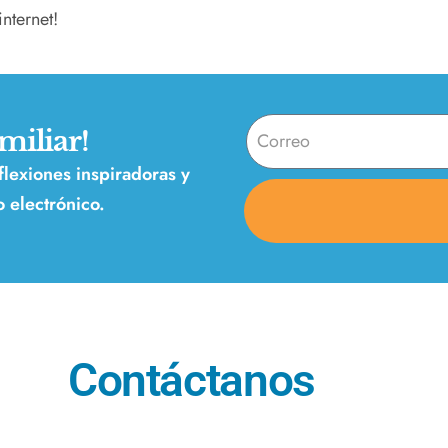
internet!
miliar!
eflexiones inspiradoras y
 electrónico.
Contáctanos