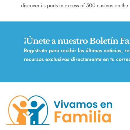
discover its ports in excess of 500 casinos on the 
¡Únete a nuestro Boletín Fa
Regístrate para recibir las últimas noticias, r
recursos exclusivos directamente en tu correo