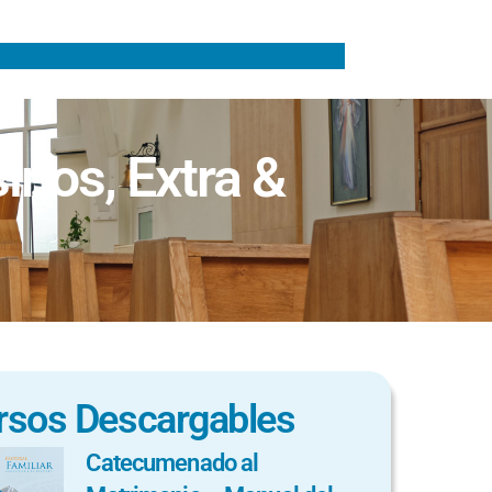
inos, Extra &
rsos Descargables
Catecumenado al