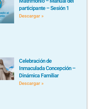
Matrimonio – Manual del
participante – Sesión 1
Descargar »
Celebración de
Inmaculada Concepción –
Dinámica Familiar
Descargar »