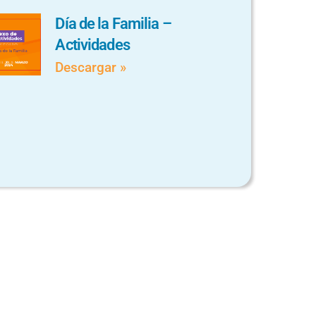
Día de la Familia –
Actividades
Descargar »