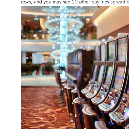
rows, and you may see 20 other paylines spread ove