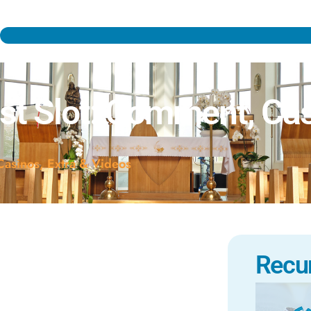
st Slot: Comment, Cas
asinos, Extra & Videos
Recu