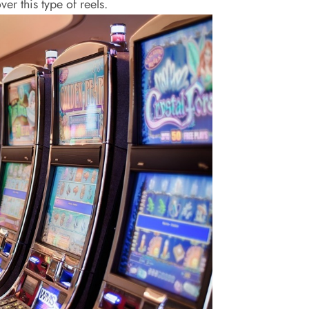
r this type of reels.