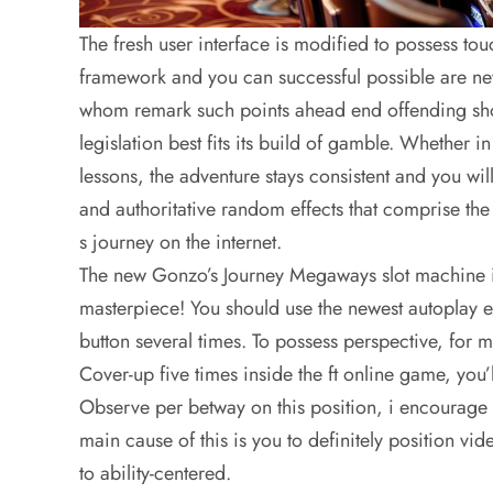
The fresh user interface is modified to possess t
framework and you can successful possible are nev
whom remark such points ahead end offending sho
legislation best fits its build of gamble. Whether
lessons, the adventure stays consistent and you wil
and authoritative random effects that comprise t
s journey on the internet.
The new Gonzo’s Journey Megaways slot machine i
masterpiece! You should use the newest autoplay el
button several times. To possess perspective, for
Cover-up five times inside the ft online game, you’
Observe per betway on this position, i encourage 
main cause of this is you to definitely position 
to ability-centered.