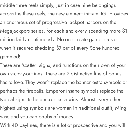
middle three reels simply, just in case nine belongings
across the these reels, the new element initiate. IGT provides
an enormous set of progressive jackpot harbors on the
MegaJackpots series, for each and every spending more $1
million fairly continuously. No-one create gamble a slot
when it secured shedding $7 out of every $one hundred
gambled!
These are ‘scatter’ signs, and functions on their own of your
own victory-outlines. There are 2 distinctive line of bonus
has to love. They wear’t replace the banner extra symbols or
perhaps the fireballs. Emperor insane symbols replace the
typical signs to help make extra wins. Almost every other
highest using symbols are women in traditional outfit, Ming
vase and you can boobs of money.
With 40 paylines, there is a lot of prospective and you will