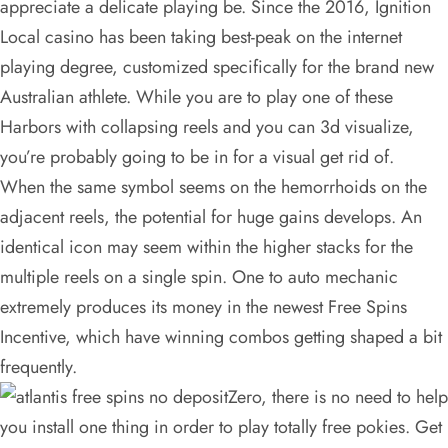
appreciate a delicate playing be. Since the 2016, Ignition
Local casino has been taking best-peak on the internet
playing degree, customized specifically for the brand new
Australian athlete. While you are to play one of these
Harbors with collapsing reels and you can 3d visualize,
you’re probably going to be in for a visual get rid of.
When the same symbol seems on the hemorrhoids on the
adjacent reels, the potential for huge gains develops. An
identical icon may seem within the higher stacks for the
multiple reels on a single spin. One to auto mechanic
extremely produces its money in the newest Free Spins
Incentive, which have winning combos getting shaped a bit
frequently.
Zero, there is no need to help
you install one thing in order to play totally free pokies. Get