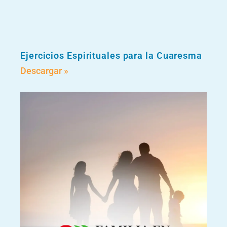
Ejercicios Espirituales para la Cuaresma
Descargar »