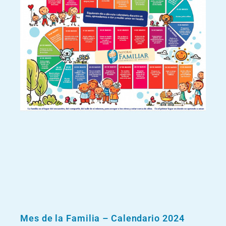
Mes de la Familia – Calendario 2024