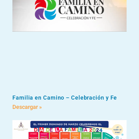
Familia en Camino – Celebración y Fe
Descargar »