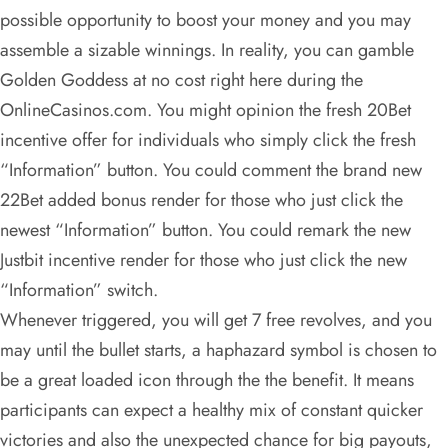
possible opportunity to boost your money and you may
assemble a sizable winnings. In reality, you can gamble
Golden Goddess at no cost right here during the
OnlineCasinos.com. You might opinion the fresh 20Bet
incentive offer for individuals who simply click the fresh
“Information” button. You could comment the brand new
22Bet added bonus render for those who just click the
newest “Information” button. You could remark the new
Justbit incentive render for those who just click the new
“Information” switch.
Whenever triggered, you will get 7 free revolves, and you
may until the bullet starts, a haphazard symbol is chosen to
be a great loaded icon through the the benefit. It means
participants can expect a healthy mix of constant quicker
victories and also the unexpected chance for big payouts,