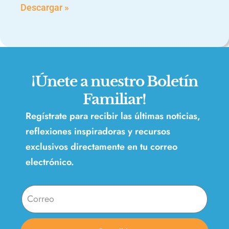
Descargar »
¡Únete a nuestro Boletín
Familiar!
Regístrate para recibir las últimas noticias,
reflexiones inspiradoras y recursos
exclusivos directamente en tu correo
electrónico.