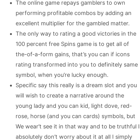
The online game repays gamblers to own
performing profitable combos by adding an
excellent multiplier for the gambled matter.
The only way to rating a good victories in the
100 percent free Spins game is to get all of
the-of-a-form gains, that’s you can if icons
rating transformed into you to definitely same
symbol, when you’re lucky enough.
Specific say this really is a dream slot and you
will wish to create a narrative around the
young lady and you can kid, light dove, red-
rose, horse (and you can cards) symbols, but
We wear’t see it in that way and to be truthful I
absolutely don’t worry about it at all I simply