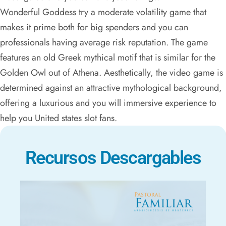
Wonderful Goddess try a moderate volatility game that
makes it prime both for big spenders and you can
professionals having average risk reputation. The game
features an old Greek mythical motif that is similar for the
Golden Owl out of Athena. Aesthetically, the video game is
determined against an attractive mythological background,
offering a luxurious and you will immersive experience to
help you United states slot fans.
Recursos Descargables