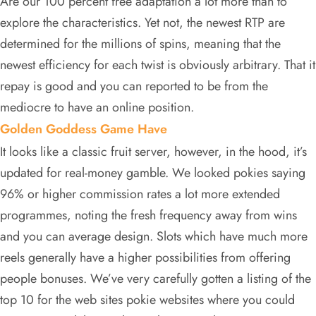
Are our 100 percent free adaptation a lot more than to
explore the characteristics. Yet not, the newest RTP are
determined for the millions of spins, meaning that the
newest efficiency for each twist is obviously arbitrary. That it
repay is good and you can reported to be from the
mediocre to have an online position.
Golden Goddess Game Have
It looks like a classic fruit server, however, in the hood, it’s
updated for real-money gamble. We looked pokies saying
96% or higher commission rates a lot more extended
programmes, noting the fresh frequency away from wins
and you can average design. Slots which have much more
reels generally have a higher possibilities from offering
people bonuses. We’ve very carefully gotten a listing of the
top 10 for the web sites pokie websites where you could