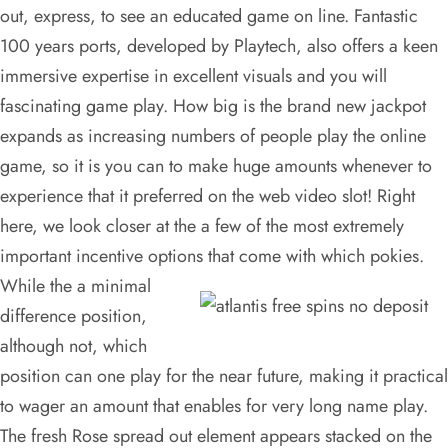
out, express, to see an educated game on line. Fantastic
100 years ports, developed by Playtech, also offers a keen
immersive expertise in excellent visuals and you will
fascinating game play. How big is the brand new jackpot
expands as increasing numbers of people play the online
game, so it is you can to make huge amounts whenever to
experience that it preferred on the web video slot! Right
here, we look closer at the a few of the most extremely
important incentive options that come with which pokies.
While the a minimal
difference position,
although not, which
position can one play for the near future, making it practical
to wager an amount that enables for very long name play.
The fresh Rose spread out element appears stacked on the