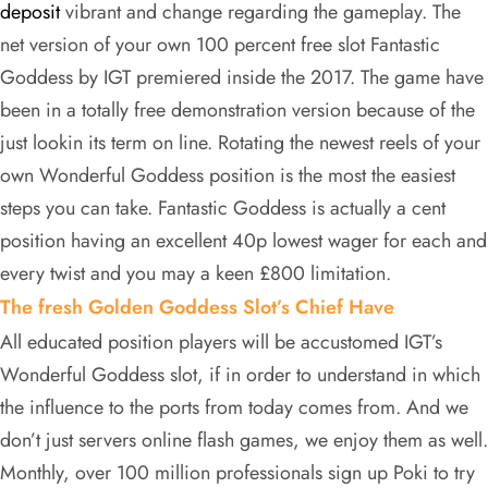
deposit
vibrant and change regarding the gameplay. The
net version of your own 100 percent free slot Fantastic
Goddess by IGT premiered inside the 2017. The game have
been in a totally free demonstration version because of the
just lookin its term on line. Rotating the newest reels of your
own Wonderful Goddess position is the most the easiest
steps you can take. Fantastic Goddess is actually a cent
position having an excellent 40p lowest wager for each and
every twist and you may a keen £800 limitation.
The fresh Golden Goddess Slot’s Chief Have
All educated position players will be accustomed IGT’s
Wonderful Goddess slot, if in order to understand in which
the influence to the ports from today comes from. And we
don’t just servers online flash games, we enjoy them as well.
Monthly, over 100 million professionals sign up Poki to try