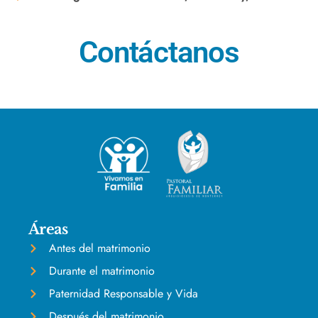
Contáctanos
Áreas
Antes del matrimonio
Durante el matrimonio
Paternidad Responsable y Vida
Después del matrimonio