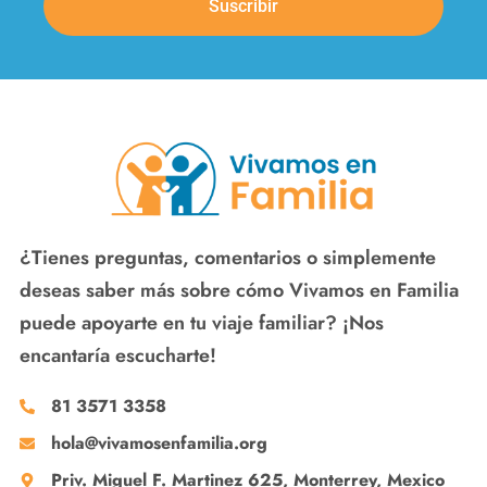
Suscribir
¿Tienes preguntas, comentarios o simplemente
deseas saber más sobre cómo Vivamos en Familia
puede apoyarte en tu viaje familiar? ¡Nos
encantaría escucharte!
81 3571 3358
hola@vivamosenfamilia.org
Priv. Miguel F. Martinez 625, Monterrey, Mexico