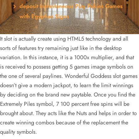
deposit Instantaneous Play Pokies Games
with Egyptian Signs
It slot is actually create using HTML5 technology and all
sorts of features try remaining just like in the desktop
variation. In this instance, it is a 1000x multiplier, and that
is received to possess getting 5 games image symbols on
the one of several paylines. Wonderful Goddess slot games
doesn’t give a modern jackpot, to learn the limit winnings
by deciding on the brand new paytable. Once you find the
Extremely Piles symbol, 7 100 percent free spins will be
brought about.
They acts like the Nuts and helps in order to
create winning combos because of the replacement the
quality symbols.