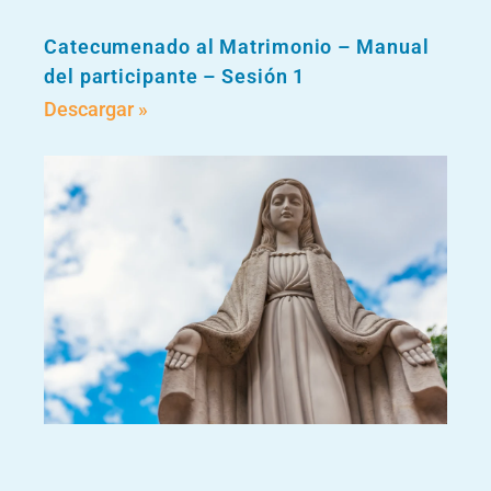
Catecumenado al Matrimonio – Manual
del participante – Sesión 1
Descargar »