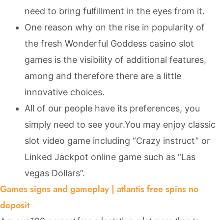
need to bring fulfillment in the eyes from it.
One reason why on the rise in popularity of
the fresh Wonderful Goddess casino slot
games is the visibility of additional features,
among and therefore there are a little
innovative choices.
All of our people have its preferences, you
simply need to see your.You may enjoy classic
slot video game including “Crazy instruct” or
Linked Jackpot online game such as “Las
vegas Dollars”.
Games signs and gameplay | atlantis free spins no
deposit