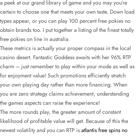
a peek at our grand library of game and you may you’re
certain to choose one that meets your own taste. Down load
types appear, or you can play 100 percent free pokies no
obtain brands too. I put together a listing of the finest totally
free pokies on line in australia.
These metrics is actually your proper compass in the local
casino desert. Fantastic Goddess awaits with her 96% RTP
charm – just remember to play within your mode as well as
for enjoyment value! Such promotions efficiently stretch
your own playing day rather than more financing. When
you are zero strategy claims achievement, understanding
the games aspects can raise the experience!
The more rounds play, the greater amount of constant
likelihood of profitable value will get. Because of this the
newest volatility and you can RTP is
atlantis free spins no