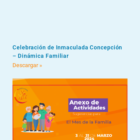
Celebración de Inmaculada Concepción
– Dinámica Familiar
Descargar »