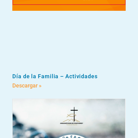
Día de la Familia – Actividades
Descargar »