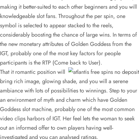
making it better-suited to each other beginners and you will
knowledgeable slot fans. Throughout the per spin, one
symbol is selected to appear stacked to the reels,
considerably boosting the chance of large wins. In terms of
the new monetary attributes of Golden Goddess from the
IGT, probably one of the most key factors for people
participants is the RTP (Come back to User).
That it romantic position will
bring rich image, glowing shade, and you will a serene
ambiance with lots of possibilities to winnings. Step to your
an environment of myth and charm which have Golden
Goddess slot machine, probably one of the most common
video clips harbors of IGT. Her feel lets the woman to seek
out an informed offer to own players having well-
investigated and you can analysed ratings.