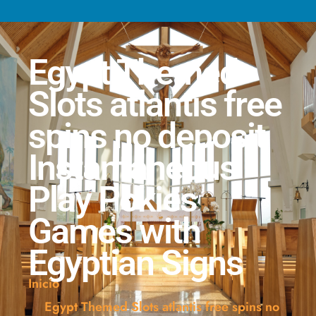
Egypt Themed
Slots atlantis free
spins no deposit
Instantaneous
Play Pokies
Games with
Egyptian Signs
Inicio
Egypt Themed Slots atlantis free spins no