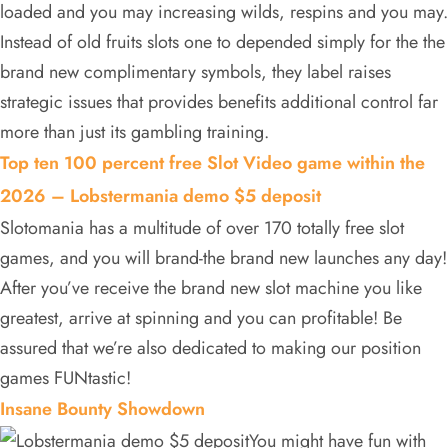
loaded and you may increasing wilds, respins and you may.
Instead of old fruits slots one to depended simply for the the
brand new complimentary symbols, they label raises
strategic issues that provides benefits additional control far
more than just its gambling training.
Top ten 100 percent free Slot Video game within the
2026 – Lobstermania demo $5 deposit
Slotomania has a multitude of over 170 totally free slot
games, and you will brand-the brand new launches any day!
After you’ve receive the brand new slot machine you like
greatest, arrive at spinning and you can profitable! Be
assured that we’re also dedicated to making our position
games FUNtastic!
Insane Bounty Showdown
You might have fun with