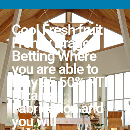
Cool Fresh fruit
Frenzy Dragon
Betting Where
you are able to
Play 95 50% RTP
Mzansi
Fabrication and
you will