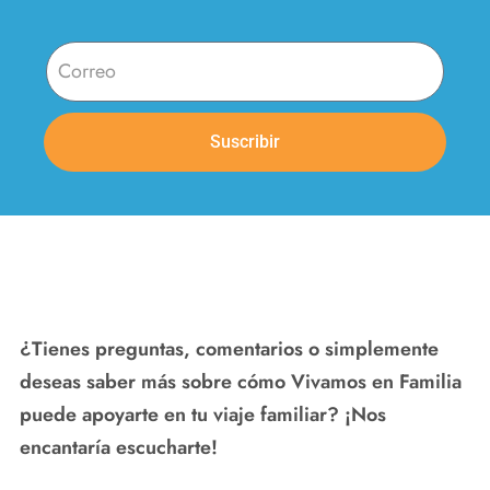
Suscribir
¿Tienes preguntas, comentarios o simplemente
deseas saber más sobre cómo Vivamos en Familia
puede apoyarte en tu viaje familiar? ¡Nos
encantaría escucharte!