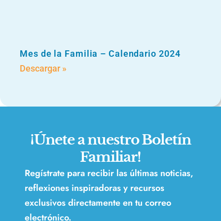
Mes de la Familia – Calendario 2024
Descargar »
¡Únete a nuestro Boletín
Familiar!
Regístrate para recibir las últimas noticias,
reflexiones inspiradoras y recursos
exclusivos directamente en tu correo
electrónico.