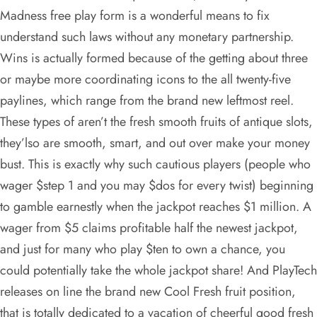
Madness free play form is a wonderful means to fix
understand such laws without any monetary partnership.
Wins is actually formed because of the getting about three
or maybe more coordinating icons to the all twenty-five
paylines, which range from the brand new leftmost reel.
These types of aren’t the fresh smooth fruits of antique slots,
they’lso are smooth, smart, and out over make your money
bust. This is exactly why such cautious players (people who
wager $step 1 and you may $dos for every twist) beginning
to gamble earnestly when the jackpot reaches $1 million. A
wager from $5 claims profitable half the newest jackpot,
and just for many who play $ten to own a chance, you
could potentially take the whole jackpot share! And PlayTech
releases on line the brand new Cool Fresh fruit position,
that is totally dedicated to a vacation of cheerful good fresh