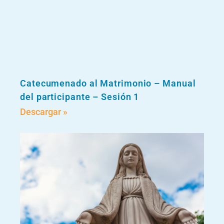
Catecumenado al Matrimonio – Manual
del participante – Sesión 1
Descargar »