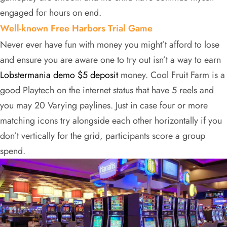
engaged for hours on end.
Well-known Free Harbors Trial Game
Never ever have fun with money you might’t afford to lose
and ensure you are aware one to try out isn’t a way to earn
Lobstermania demo $5 deposit
money. Cool Fruit Farm is a
good Playtech on the internet status that have 5 reels and
you may 20 Varying paylines. Just in case four or more
matching icons try alongside each other horizontally if you
don’t vertically for the grid, participants score a group
spend.