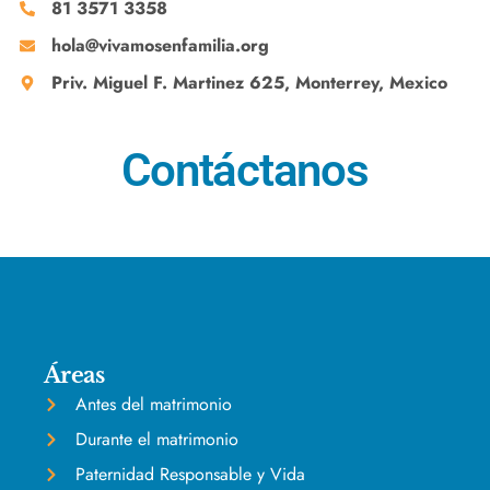
81 3571 3358
hola@vivamosenfamilia.org
Priv. Miguel F. Martinez 625, Monterrey, Mexico
Contáctanos
Áreas
Antes del matrimonio
Durante el matrimonio
Paternidad Responsable y Vida