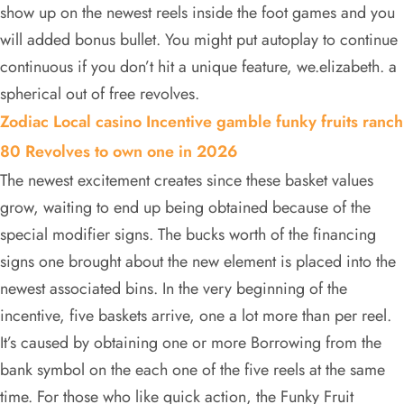
show up on the newest reels inside the foot games and you
will added bonus bullet. You might put autoplay to continue
continuous if you don’t hit a unique feature, we.elizabeth. a
spherical out of free revolves.
Zodiac Local casino Incentive gamble funky fruits ranch
80 Revolves to own one in 2026
The newest excitement creates since these basket values
grow, waiting to end up being obtained because of the
special modifier signs. The bucks worth of the financing
signs one brought about the new element is placed into the
newest associated bins. In the very beginning of the
incentive, five baskets arrive, one a lot more than per reel.
It’s caused by obtaining one or more Borrowing from the
bank symbol on the each one of the five reels at the same
time. For those who like quick action, the Funky Fruit