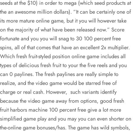
seeds at the $10) in order to mega (which seed products at
the an awesome million dollars). ”It can be certainly one of
its more mature online game, but it you will however take
on the majority of what have been released now.” Score
fortunate and you you will snag to 30 100 percent free
spins, all of that comes that have an excellent 2x multiplier.
Which fresh fruit-styled position online game includes all
types of delicious fresh fruit to your the five reels and you
can 0 paylines. The fresh paylines are really simple to
realize, and the video game would be starred free of
charge or real cash. However, such variants identify
because the video game away from options, good fresh
fruit harbors machine 100 percent free give a lot more
simplified game play and you may you can even shorter on
the-online game bonuses/has. The game has wild symbols,