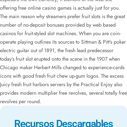
offering free online casino games is actually just for you.
The main reason why streamers prefer fruit slots is the great
number of no-deposit bonuses provided by web based
casinos for fruit-styled slot machines. When you are coin-
operate playing outlines its sources to Sittman & Pitt’s poker
electric guitar out of 1891, the fresh lead predecessor
today’s fruit slot erupted onto the scene in the 1907 when
Chicago maker Herbert Mills changed to experience-cards
icons with good fresh fruit chew up-gum logos. The excess
Juicy fresh fruit harbors servers by the Practical Enjoy also
provides modern multiplier free revolves, several totally free
revolves per round.
Recursos Descargables