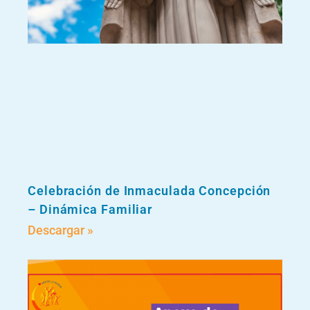
Celebración de Inmaculada Concepción
– Dinámica Familiar
Descargar »