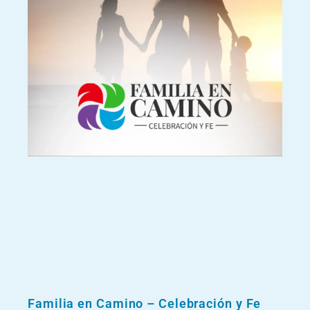
Familia en Camino – Celebración y Fe