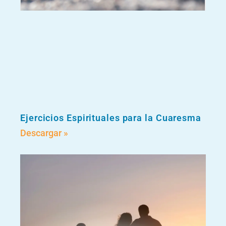
Ejercicios Espirituales para la Cuaresma
Descargar »