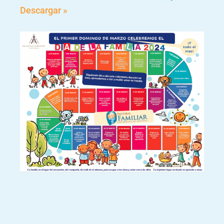
Descargar »