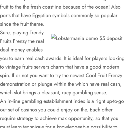
fruit to the the fresh coastline because of the ocean! Also
ports that have Egyptian symbols commonly so popular
since the fruit theme.
Sure, playing Trendy
Fruits Frenzy the real
deal money enables
you to earn real cash awards. It is ideal for players looking
to vintage fruits servers charm that have a good modern
spin. If or not you want to try the newest Cool Fruit Frenzy
demonstration or plunge within the which have real cash,
which slot brings a pleasant, racy gambling sense.
An in-line gambling establishment index is a right up-to-go
out set of casinos you could enjoy on the. Each other
require strategy to achieve max opportunity, so that you
must learn technique for a knowledgeable possibility to