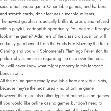
secure both video game. Other table games, and harbors
and scratch cards, don’t features a technique items.
The newest graphics is actually brilliant, brush, and infused
with a playful, cartoonish opportunity. You desire a first-give
look at the game? Admirers of the classic disposition will
certainly gain benefit from the Fruits Fire Blaze by the Retro
Gaming and you will Spinomenal’s Flamingo Fever slot. Its
philosophy summarize regarding the club over the reels.
You will never know what might property in this fantastic
bonus ability.
All the online game readily available here are virtual slots,
because they’re the most used kind of online game,
however, there are also other types of online casino games.
If you would like online casino games but don’t need to
exposure the own currency, it element of the web site