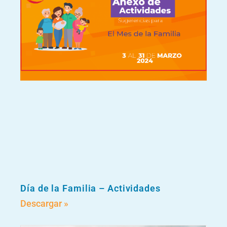
Día de la Familia – Actividades
Descargar »