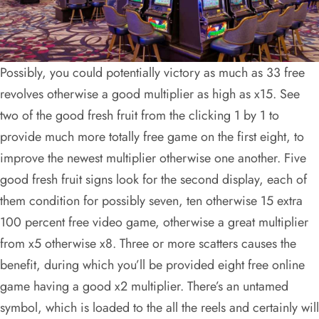
Possibly, you could potentially victory as much as 33 free
revolves otherwise a good multiplier as high as x15. See
two of the good fresh fruit from the clicking 1 by 1 to
provide much more totally free game on the first eight, to
improve the newest multiplier otherwise one another. Five
good fresh fruit signs look for the second display, each of
them condition for possibly seven, ten otherwise 15 extra
100 percent free video game, otherwise a great multiplier
from x5 otherwise x8. Three or more scatters causes the
benefit, during which you’ll be provided eight free online
game having a good x2 multiplier. There’s an untamed
symbol, which is loaded to the all the reels and certainly will