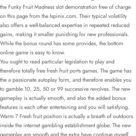
the Funky Fruit Madness slot demonstration free of charge
on this page from the Ispinix.com. Their typical volatility
also offers a well-balanced expertise in repeated reduced
gains, making it smaller punishing for new professionals.
While the bonus round has some provides, the bottom
online game is easy to know.
You ought to read particular legislation to play and
therefore totally free fresh fruit ports games. The game has
the a passionate autoplay form, and therefore enables you
to gamble 10, 25, 50 or 99 successive revolves. The new
gameplay is actually smooth, and also the added bonus
features is each other entertaining and you will satisfying.
Warm 7 Fresh fruit position is actually a breath of outdoors
inside the internet gambling establishment globe. The new
gameplay are smooth and the extra have continue myself