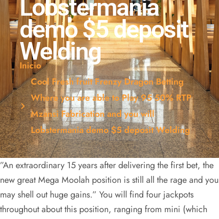
Lobstermania
demo $5 deposit
Welding
Inicio
Cool Fresh fruit Frenzy Dragon Betting
Where you are able to Play 95 50% RTP
Mzansi Fabrication and you will
Lobstermania demo $5 deposit Welding
”An extraordinary 15 years after delivering the first bet, the
new great Mega Moolah position is still all the rage and you
may shell out huge gains.” You will find four jackpots
throughout about this position, ranging from mini (which